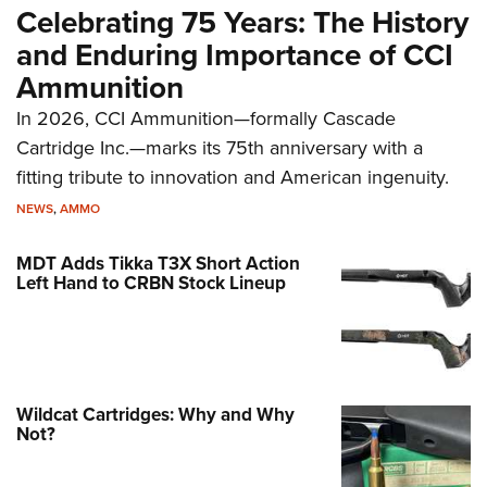
Celebrating 75 Years: The History
and Enduring Importance of CCI
Ammunition
In 2026, CCI Ammunition—formally Cascade
Cartridge Inc.—marks its 75th anniversary with a
fitting tribute to innovation and American ingenuity.
NEWS
,
AMMO
MDT Adds Tikka T3X Short Action
Left Hand to CRBN Stock Lineup
Wildcat Cartridges: Why and Why
Not?