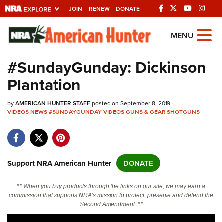
JOIN
RENEW
DONATE
Explore The NRA
MENU
Universe Of Websites
#SundayGunday: Dickinson
Plantation
Quick Links
by
NRA.ORG
AMERICAN HUNTER STAFF
posted on September 8, 2019
VIDEOS
NEWS
#SUNDAYGUNDAY
VIDEOS
GUNS & GEAR
SHOTGUNS
Manage Your Membership
NRA Near You
Friends of NRA
Support NRA American Hunter
DONATE
State and Federal Gun Laws
** When you buy products through the links on our site, we may earn a
NRA Online Training
commission that supports NRA's mission to protect, preserve and defend the
Second Amendment. **
Politics, Policy and Legislation