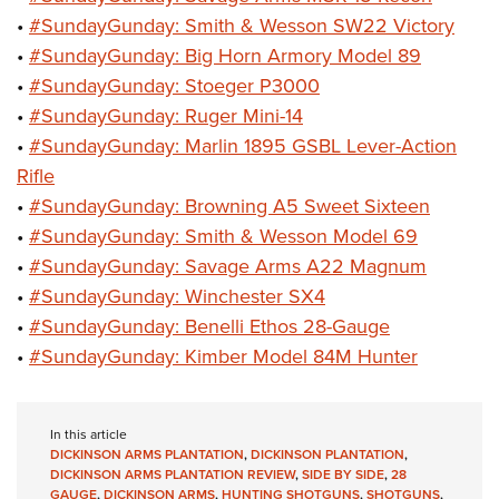
•
#SundayGunday: Smith & Wesson SW22 Victory
•
#SundayGunday: Big Horn Armory Model 89
•
#SundayGunday: Stoeger P3000
•
#SundayGunday: Ruger Mini-14
•
#SundayGunday: Marlin 1895 GSBL Lever-Action
Rifle
•
#SundayGunday: Browning A5 Sweet Sixteen
•
#SundayGunday: Smith & Wesson Model 69
•
#SundayGunday: Savage Arms A22 Magnum
•
#SundayGunday: Winchester SX4
•
#SundayGunday: Benelli Ethos 28-Gauge
•
#SundayGunday: Kimber Model 84M Hunter
In this article
DICKINSON ARMS PLANTATION
,
DICKINSON PLANTATION
,
DICKINSON ARMS PLANTATION REVIEW
,
SIDE BY SIDE
,
28
GAUGE
,
DICKINSON ARMS
,
HUNTING SHOTGUNS
,
SHOTGUNS
,