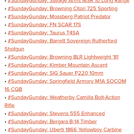
•
#SundayGunday: Savage Arms MSR 10 Long Range
•
#SundayGunday: Browning Citori 725 Sporting
•
#SundayGunday: Mossberg Patriot Predator
•
#SundayGunday: FN SCAR 17S
•
#SundayGunday: Taurus T4SA
•
#SundayGunday: Barrett Sovereign Rutherford
Shotgun
•
#SundayGunday: Browning BLR Lightweight '81
•
#SundayGunday: Kimber Mountain Ascent
•
#SundayGunday: SIG Sauer P220 10mm
•
#SundayGunday: Springfield Armory M1A SOCOM
16 CQB
•
#SundayGunday: Weatherby Camilla Bolt-Action
Rifle
•
#SundayGunday: Stevens 555 Enhanced
•
#SundayGunday: Bergara B-14 Timber
•
#SundayGunday: Uberti 1866 Yellowboy Carbine