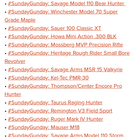
•
#SundayGunday: Savage Model 110 Bear Hunter
•
#SundayGunday: Winchester Model 70 Super
Grade Maple
•
#SundayGunday: Sauer 100 Classic XT
•
#SundayGunday: Howa Mini Action .300 BLK
•
#SundayGunday: Mossberg MVP Precision Rifle
•
#SundayGunday: Heritage Rough Rider Small Bore
Revolver
•
#SundayGunday: Savage Arms MSR 15 Valkyrie
•
#SundayGunday: Kel-Tec PMR-30
•
#SundayGunday: Thompson/Center Encore Pro
Hunter
•
#SundayGunday: Taurus Raging Hunter
•
#SundayGunday: Remington V3 Field Sport
•
#SundayGunday: Ruger Mark IV Hunter
•
#SundayGunday: Mauser M18
•
#SundayGunday: Savage Arms Model 110 Storm