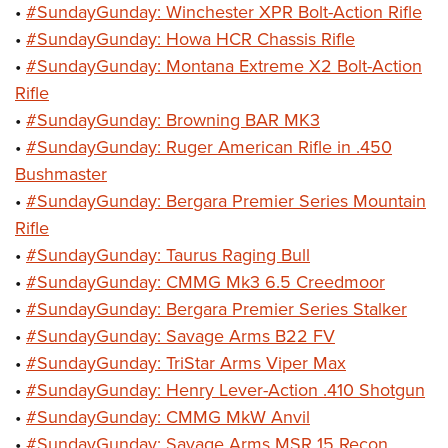
•
#SundayGunday: Winchester XPR Bolt-Action Rifle
•
#SundayGunday: Howa HCR Chassis Rifle
•
#SundayGunday: Montana Extreme X2 Bolt-Action
Rifle
•
#SundayGunday: Browning BAR MK3
•
#SundayGunday: Ruger American Rifle in .450
Bushmaster
•
#SundayGunday: Bergara Premier Series Mountain
Rifle
•
#SundayGunday: Taurus Raging Bull
•
#SundayGunday: CMMG Mk3 6.5 Creedmoor
•
#SundayGunday: Bergara Premier Series Stalker
•
#SundayGunday: Savage Arms B22 FV
•
#SundayGunday: TriStar Arms Viper Max
•
#SundayGunday: Henry Lever-Action .410 Shotgun
•
#SundayGunday: CMMG MkW Anvil
•
#SundayGunday: Savage Arms MSR 15 Recon