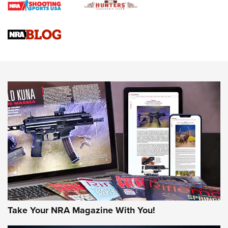
4 Tasks All Hunters Should Complete Now for the
Upcoming Season | An Official Journal Of The NRA
Know How: Understanding and Obtaining a Cold-Bore Zero |
An Official Journal Of The NRA
HOW-TO TIPS
HOW-TO TIPS
JOIN THE HUNT
Take Your NRA Magazine With You!