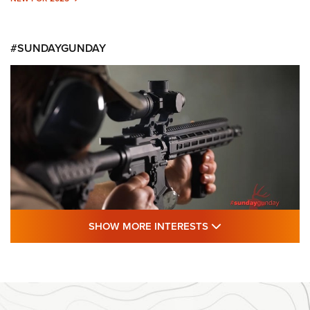
#SUNDAYGUNDAY
SHOW MORE FEA
SHOW MORE INTERESTS
#SundayGunday: Daniel Defense DD PCC
916 | An Official Journal Of The NRA
DANIEL DEFENSE
,
DD PCC 916
,
SUNDAYGUNDAY
#SundayGunday: Daniel Defense DD PCC 916 | An Official