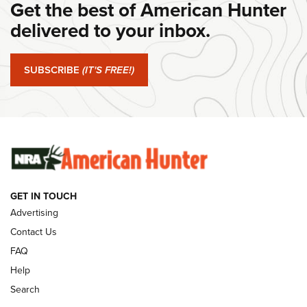
Get the best of American Hunter
Journal Of The NRA
delivered to your inbox.
#SundayGunday: Springfield Armory SA-35 4" | An Official
Journal Of The NRA
SUBSCRIBE
(IT'S FREE!)
#SundayGunday: Winchester 250th Anniversary
Ammunition | An Official Journal Of The NRA
SUNDAYGUNDAY
SUNDAYGUNDAY
GUNS & GEAR
GET IN TOUCH
Advertising
Contact Us
FAQ
Help
Search