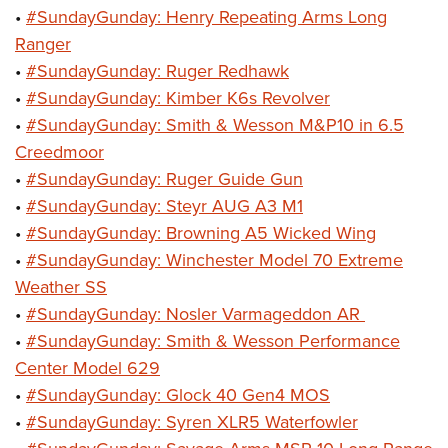
•
#SundayGunday: Henry Repeating Arms Long
Ranger
•
#SundayGunday: Ruger Redhawk
•
#SundayGunday: Kimber K6s Revolver
•
#SundayGunday: Smith & Wesson M&P10 in 6.5
Creedmoor
•
#SundayGunday: Ruger Guide Gun
•
#SundayGunday: Steyr AUG A3 M1
•
#SundayGunday: Browning A5 Wicked Wing
•
#SundayGunday: Winchester Model 70 Extreme
Weather SS
•
#SundayGunday: Nosler Varmageddon AR
•
#SundayGunday: Smith & Wesson Performance
Center Model 629
•
#SundayGunday: Glock 40 Gen4 MOS
•
#SundayGunday: Syren XLR5 Waterfowler