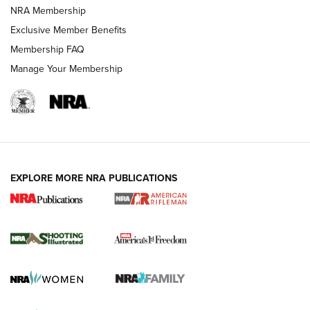
NRA Membership
Exclusive Member Benefits
Membership FAQ
Manage Your Membership
EXPLORE MORE NRA PUBLICATIONS
4 Tasks All Hunters Should Complete Now
for the Upcoming Season | An Official
Journal Of The NRA
HOW TO
,
PREP
,
PRESEASON
How To Qualify For IPSC Events | An NRA Shooting Sports
Journal