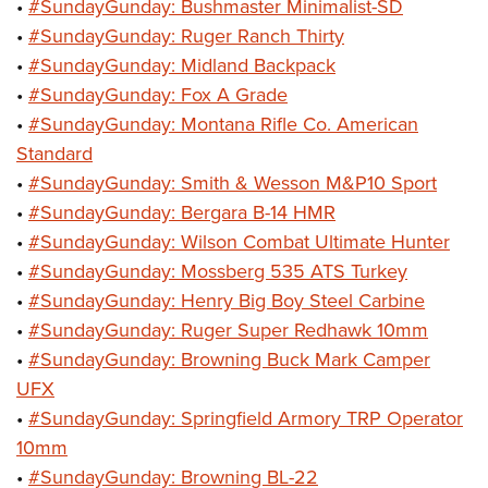
•
#SundayGunday: Bushmaster Minimalist-SD
•
#SundayGunday: Ruger Ranch Thirty
•
#SundayGunday: Midland Backpack
•
#SundayGunday: Fox A Grade
•
#SundayGunday: Montana Rifle Co. American
Standard
•
#SundayGunday: Smith & Wesson M&P10 Sport
•
#SundayGunday: Bergara B-14 HMR
•
#SundayGunday: Wilson Combat Ultimate Hunter
•
#SundayGunday: Mossberg 535 ATS Turkey
•
#SundayGunday: Henry Big Boy Steel Carbine
•
#SundayGunday: Ruger Super Redhawk 10mm
•
#SundayGunday: Browning Buck Mark Camper
UFX
•
#SundayGunday: Springfield Armory TRP Operator
10mm
•
#SundayGunday: Browning BL-22