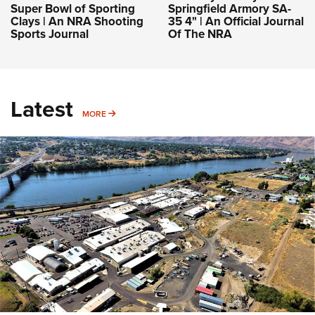
Super Bowl of Sporting
Springfield Armory SA-
Clays | An NRA Shooting
35 4" | An Official Journal
Sports Journal
Of The NRA
Latest
MORE
MORE