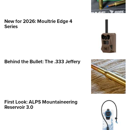
New for 2026: Moultrie Edge 4
Series
Behind the Bullet: The .333 Jeffery
First Look: ALPS Mountaineering
Reservoir 3.0