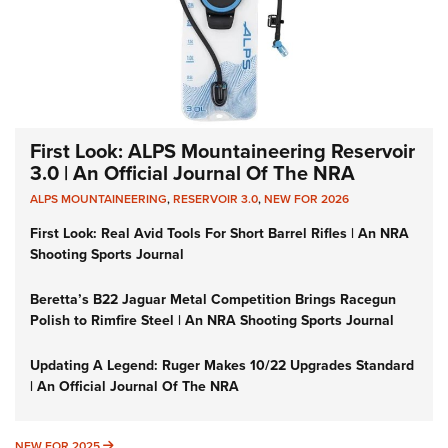
First Look: ALPS Mountaineering Reservoir
3.0 | An Official Journal Of The NRA
ALPS MOUNTAINEERING
,
RESERVOIR 3.0
,
NEW FOR 2026
First Look: Real Avid Tools For Short Barrel Rifles | An NRA
Shooting Sports Journal
Beretta’s B22 Jaguar Metal Competition Brings Racegun
Polish to Rimfire Steel | An NRA Shooting Sports Journal
Updating A Legend: Ruger Makes 10/22 Upgrades Standard
| An Official Journal Of The NRA
NEW FOR 2025
NEW FOR 2025