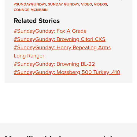
#SUNDAYGUNDAY
,
SUNDAY GUNDAY
,
VIDEO
,
VIDEOS
,
CONNOR MCKIBBIN
Related Stories
#SundayGunday: Fox A Grade
#SundayGunday: Browning Citori CXS
#SundayGunday: Henry Repeating Arms
Long Ranger
#SundayGunday: Browning BL-22
#SundayGunday: Mossberg 500 Turkey .410