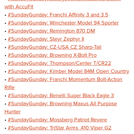
with AccuFit
•
#SundayGunday: Franchi Affinity 3 and 3.5
•
#SundayGunday: Winchester Model 94 Sporter
•
#SundayGunday: Remington 870 DM
•
#SundayGunday: Steyr Zephyr II
•
#SundayGunday: CZ-USA CZ Sharp-Tail
•
#SundayGunday: Browning X-Bolt Pro
•
#SundayGunday: Thompson/Center T/CR22
•
#SundayGunday: Kimber Model 84M Open Country
•
#SundayGunday: Franchi Momentum Bolt-Action
Rifle
•
#SundayGunday: Benelli Super Black Eagle 3
•
#SundayGunday: Browning Maxus All Purpose
Hunter
•
#SundayGunday: Mossberg Patriot Revere
•
#SundayGunday: TriStar Arms .410 Viper G2