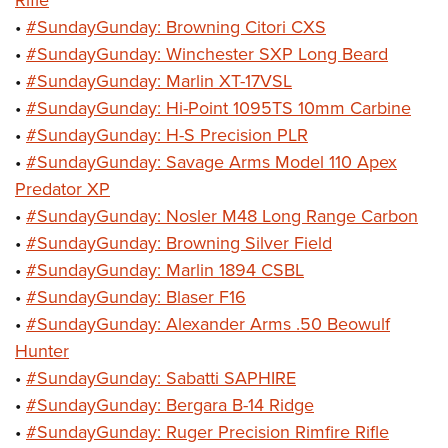
Rifle
•
#SundayGunday: Browning Citori CXS
•
#SundayGunday: Winchester SXP Long Beard
•
#SundayGunday: Marlin XT-17VSL
•
#SundayGunday: Hi-Point 1095TS 10mm Carbine
•
#SundayGunday: H-S Precision PLR
•
#SundayGunday: Savage Arms Model 110 Apex
Predator XP
•
#SundayGunday: Nosler M48 Long Range Carbon
•
#SundayGunday: Browning Silver Field
•
#SundayGunday: Marlin 1894 CSBL
•
#SundayGunday: Blaser F16
•
#SundayGunday: Alexander Arms .50 Beowulf
Hunter
•
#SundayGunday: Sabatti SAPHIRE
•
#SundayGunday: Bergara B-14 Ridge
•
#SundayGunday: Ruger Precision Rimfire Rifle