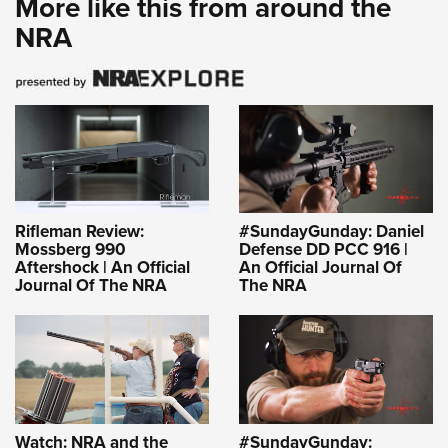
More like this from around the
NRA
Rifleman Review:
#SundayGunday: Daniel
Mossberg 990
Defense DD PCC 916 |
Aftershock | An Official
An Official Journal Of
Journal Of The NRA
The NRA
Watch: NRA and the
#SundayGunday: