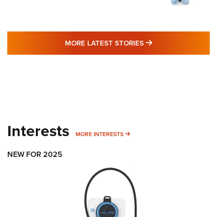
MORE LATEST STO
MORE LATEST STORIES
Interests
MORE INTERESTS
MORE INTERESTS
NEW FOR 2025