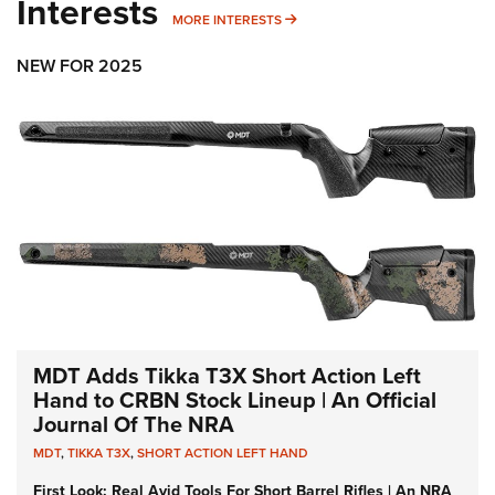
Interests
MORE INTERESTS
MORE INTERESTS
NEW FOR 2025
MDT Adds Tikka T3X Short Action Left
Hand to CRBN Stock Lineup | An Official
Journal Of The NRA
MDT
,
TIKKA T3X
,
SHORT ACTION LEFT HAND
First Look: Real Avid Tools For Short Barrel Rifles | An NRA