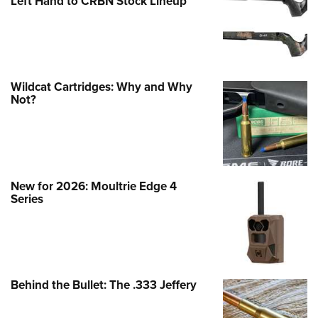
Left Hand to CRBN Stock Lineup
Wildcat Cartridges: Why and Why
Not?
New for 2026: Moultrie Edge 4
Series
Behind the Bullet: The .333 Jeffery