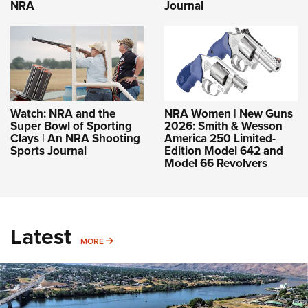
NRA
Journal
Watch: NRA and the
NRA Women | New Guns
Super Bowl of Sporting
2026: Smith & Wesson
Clays | An NRA Shooting
America 250 Limited-
Sports Journal
Edition Model 642 and
Model 66 Revolvers
Latest
MORE
MORE