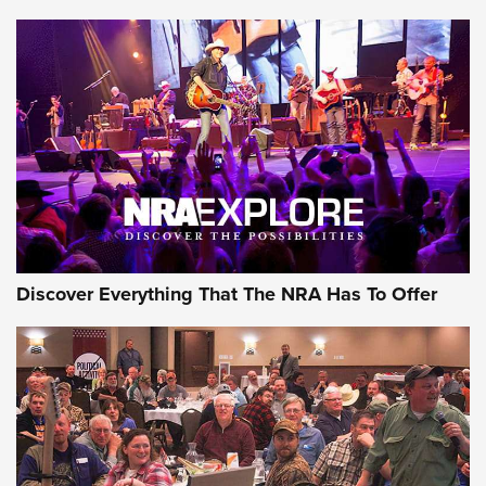
Member's Hunt: The Luck of the Draw | An Official Journal
Of The NRA
The Story of ‘Stickers’ | An Official Journal Of The NRA
JOIN THE HUNT
JOIN THE HUNT
AMMO
Discover Everything That The NRA Has To Offer