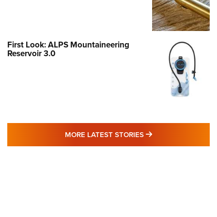
First Look: ALPS Mountaineering
Reservoir 3.0
MORE LATEST STO
MORE LATEST STORIES