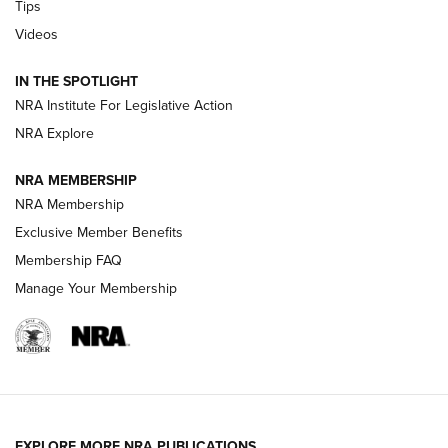
Tips
Videos
New: Leupold LCO Pro F2 | An NRA Shooting Sports Journal
Volksoptik: The Affordable Zeiss V3 Riflescope Line | An
IN THE SPOTLIGHT
Official Journal Of The NRA
NRA Institute For Legislative Action
NRA Explore
GUNS & GEAR
GUNS & GEAR
NRA MEMBERSHIP
NRA Membership
HOW-TO TIPS
Exclusive Member Benefits
Membership FAQ
Manage Your Membership
EXPLORE MORE NRA PUBLICATIONS