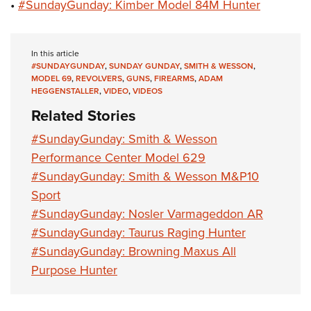
•
#SundayGunday: Kimber Model 84M Hunter
In this article
#SUNDAYGUNDAY
,
SUNDAY GUNDAY
,
SMITH & WESSON
,
MODEL 69
,
REVOLVERS
,
GUNS
,
FIREARMS
,
ADAM
HEGGENSTALLER
,
VIDEO
,
VIDEOS
Related Stories
#SundayGunday: Smith & Wesson
Performance Center Model 629
#SundayGunday: Smith & Wesson M&P10
Sport
#SundayGunday: Nosler Varmageddon AR
#SundayGunday: Taurus Raging Hunter
#SundayGunday: Browning Maxus All
Purpose Hunter