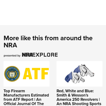
More like this from around the
NRA
Top Firearm
Red, White and Blue:
Manufacturers Estimated
Smith & Wesson’s
from ATF Report | An
America 250 Revolvers |
Official Journal Of The
An NRA Shooting Sports