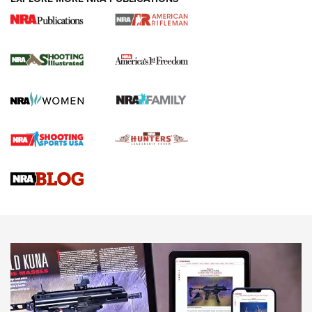
4 Tasks All Hunters Should Complete Now
for the Upcoming Season | An Official
Journal Of The NRA
HOW TO
,
PREP
,
PRESEASON
How To Qualify For IPSC Events | An NRA Shooting Sports
Journal
4 Tasks All Hunters Should Complete Now for the
Upcoming Season | An Official Journal Of The NRA
Know How: Understanding and Obtaining a Cold-Bore Zero |
An Official Journal Of The NRA
HOW-TO TIPS
HOW-TO TIPS