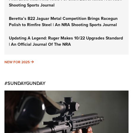
Shooting Sports Journal
Beretta’s B22 Jaguar Metal Competition Brings Racegun
Polish to Rimfire Steel | An NRA Shooting Sports Journal
Updating A Legend: Ruger Makes 10/22 Upgrades Standard
| An Official Journal Of The NRA
NEW FOR 2025
NEW FOR 2025
#SUNDAYGUNDAY