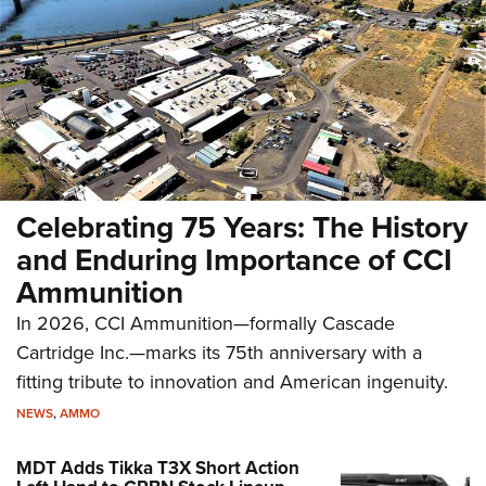
Celebrating 75 Years: The History
and Enduring Importance of CCI
Ammunition
In 2026, CCI Ammunition—formally Cascade
Cartridge Inc.—marks its 75th anniversary with a
fitting tribute to innovation and American ingenuity.
NEWS
,
AMMO
MDT Adds Tikka T3X Short Action