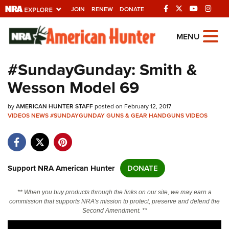
JOIN
RENEW
DONATE
Explore The NRA
MENU
Universe Of Websites
#SundayGunday: Smith &
Wesson Model 69
Quick Links
by
NRA.ORG
AMERICAN HUNTER STAFF
posted on February 12, 2017
VIDEOS
NEWS
#SUNDAYGUNDAY
GUNS & GEAR
HANDGUNS
VIDEOS
Manage Your Membership
NRA Near You
Friends of NRA
Support NRA American Hunter
DONATE
State and Federal Gun Laws
** When you buy products through the links on our site, we may earn a
NRA Online Training
commission that supports NRA's mission to protect, preserve and defend the
Second Amendment. **
Politics, Policy and Legislation