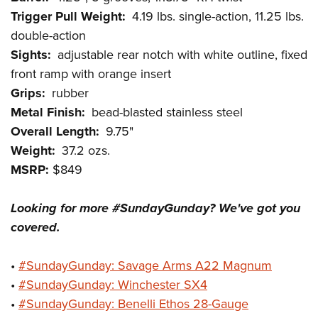
Shooting Illustrated
Women's Wildlife Management / Conservation Scholarship
Trigger Pull Weight:
4.19 lbs. single-action, 11.25 lbs.
Youth Education Summit
Firearm Training
Become An NRA Instructor
double-action
Adventure Camp
NRA Marksmanship Qualification Program
Sights:
adjustable rear notch with white outline, fixed
Youth Hunter Education Challenge
NRA Training Course Catalog
front ramp with orange insert
National Junior Shooting Camps
Grips:
rubber
Women On Target® Instructional Shooting Clinics
Youth Wildlife Art Contest
Metal Finish:
bead-blasted stainless steel
Overall Length:
9.75"
Home Air Gun Program
Weight:
37.2 ozs.
NRA Junior Membership
MSRP:
$849
NRA Family
Eddie Eagle GunSafe® Program
Looking for more #SundayGunday? We've got you
NRA Gun Safety Rules
covered.
Collegiate Shooting Programs
•
#SundayGunday: Savage Arms A22 Magnum
National Youth Shooting Sports Cooperative Program
•
#SundayGunday: Winchester SX4
Request for Eagle Scout Certificate
•
#SundayGunday: Benelli Ethos 28-Gauge