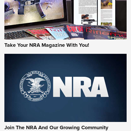
JOIN THE HUNT
Take Your NRA Magazine With You!
First Look: Gunsmoke Arsenal Tactical
Cigar Protection | An Official Journal Of
The NRA
LIFESTYLE
,
GUNSMOKE ARSENAL
,
TACTICAL CIGAR PROTECTION
The Bear Hunt That Went Bust—But Made Big History | An
Official Journal Of The NRA
Join The NRA And Our Growing Community