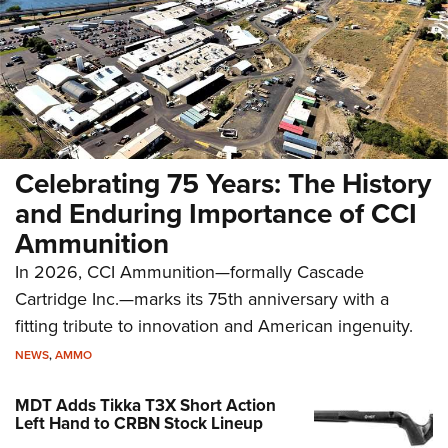
Celebrating 75 Years: The History
and Enduring Importance of CCI
Ammunition
In 2026, CCI Ammunition—formally Cascade
Cartridge Inc.—marks its 75th anniversary with a
fitting tribute to innovation and American ingenuity.
NEWS
,
AMMO
MDT Adds Tikka T3X Short Action
Left Hand to CRBN Stock Lineup