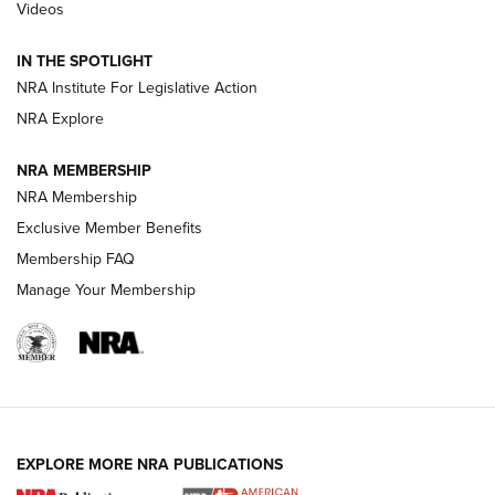
Videos
New: Leupold LCO Pro F2 | An NRA Shooting Sports Journal
Volksoptik: The Affordable Zeiss V3 Riflescope Line | An
IN THE SPOTLIGHT
Official Journal Of The NRA
NRA Institute For Legislative Action
NRA Explore
GUNS & GEAR
GUNS & GEAR
NRA MEMBERSHIP
NRA Membership
HOW-TO TIPS
Exclusive Member Benefits
Membership FAQ
Manage Your Membership
EXPLORE MORE NRA PUBLICATIONS