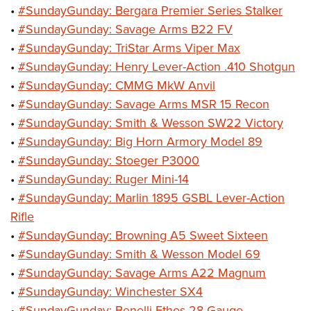
•
#SundayGunday: Bergara Premier Series Stalker
•
#SundayGunday: Savage Arms B22 FV
•
#SundayGunday: TriStar Arms Viper Max
•
#SundayGunday: Henry Lever-Action .410 Shotgun
•
#SundayGunday: CMMG MkW Anvil
•
#SundayGunday: Savage Arms MSR 15 Recon
•
#SundayGunday: Smith & Wesson SW22 Victory
•
#SundayGunday: Big Horn Armory Model 89
•
#SundayGunday: Stoeger P3000
•
#SundayGunday: Ruger Mini-14
•
#SundayGunday: Marlin 1895 GSBL Lever-Action
Rifle
•
#SundayGunday: Browning A5 Sweet Sixteen
•
#SundayGunday: Smith & Wesson Model 69
•
#SundayGunday: Savage Arms A22 Magnum
•
#SundayGunday: Winchester SX4
•
#SundayGunday: Benelli Ethos 28-Gauge