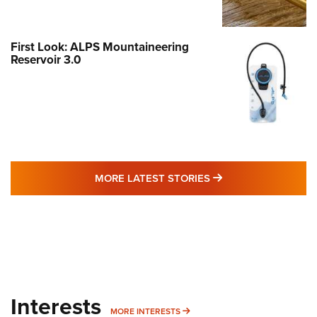
First Look: ALPS Mountaineering
Reservoir 3.0
MORE LATEST STO
MORE LATEST STORIES
Interests
MORE INTERESTS
MORE INTERESTS