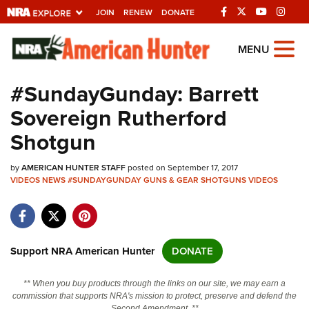
JOIN
RENEW
DONATE
Explore The NRA
MENU
Universe Of Websites
#SundayGunday: Barrett
Sovereign Rutherford
Quick Links
Shotgun
NRA.ORG
by
AMERICAN HUNTER STAFF
posted on September 17, 2017
Manage Your Membership
VIDEOS
NEWS
#SUNDAYGUNDAY
GUNS & GEAR
SHOTGUNS
VIDEOS
NRA Near You
Friends of NRA
State and Federal Gun Laws
Support NRA American Hunter
DONATE
NRA Online Training
** When you buy products through the links on our site, we may earn a
Politics, Policy and Legislation
commission that supports NRA's mission to protect, preserve and defend the
Second Amendment. **