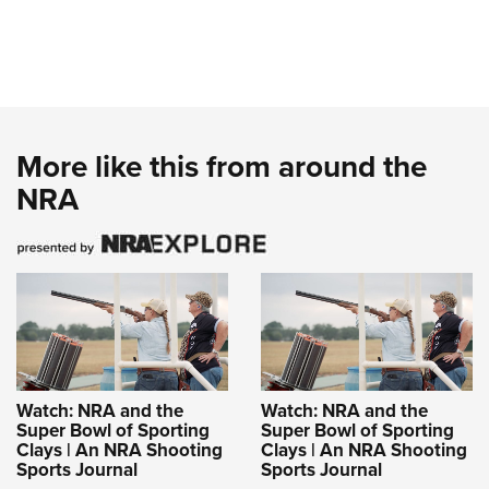
More like this from around the
NRA
Watch: NRA and the
Watch: NRA and the
Super Bowl of Sporting
Super Bowl of Sporting
Clays | An NRA Shooting
Clays | An NRA Shooting
Sports Journal
Sports Journal