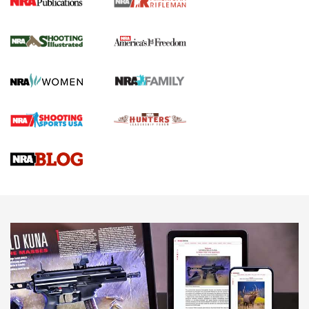
4 Tasks All Hunters Should Complete Now
for the Upcoming Season | An Official
Journal Of The NRA
HOW TO
,
PREP
,
PRESEASON
How To Qualify For IPSC Events | An NRA Shooting Sports
Journal
4 Tasks All Hunters Should Complete Now for the
Upcoming Season | An Official Journal Of The NRA
Know How: Understanding and Obtaining a Cold-Bore Zero |
An Official Journal Of The NRA
HOW-TO TIPS
HOW-TO TIPS
JOIN THE HUNT