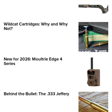
Wildcat Cartridges: Why and Why
Not?
New for 2026: Moultrie Edge 4
Series
Behind the Bullet: The .333 Jeffery