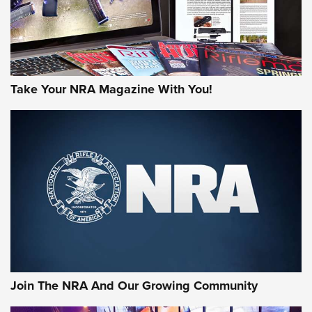
Take Your NRA Magazine With You!
First Look: Gunsmoke Arsenal Tactical
Cigar Protection | An Official Journal Of
The NRA
LIFESTYLE
,
GUNSMOKE ARSENAL
,
TACTICAL CIGAR PROTECTION
The Bear Hunt That Went Bust—But Made Big History | An
Official Journal Of The NRA
Join The NRA And Our Growing Community
Member's Hunt: The Luck of the Draw | An Official Journal