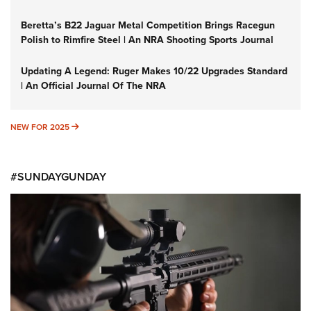
Beretta’s B22 Jaguar Metal Competition Brings Racegun
Polish to Rimfire Steel | An NRA Shooting Sports Journal
Updating A Legend: Ruger Makes 10/22 Upgrades Standard
| An Official Journal Of The NRA
NEW FOR 2025
NEW FOR 2025
#SUNDAYGUNDAY