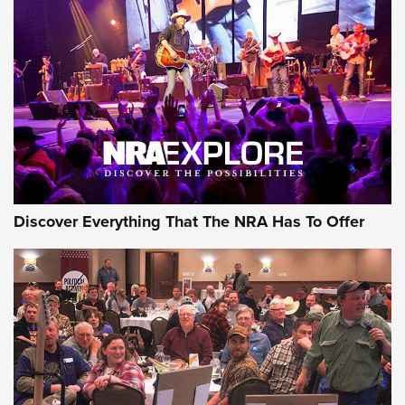
Of The NRA
The Story of ‘Stickers’ | An Official Journal Of The NRA
JOIN THE HUNT
JOIN THE HUNT
AMMO
Discover Everything That The NRA Has To Offer