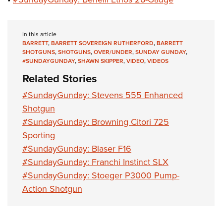
In this article
BARRETT
,
BARRETT SOVEREIGN RUTHERFORD
,
BARRETT
SHOTGUNS
,
SHOTGUNS
,
OVER/UNDER
,
SUNDAY GUNDAY
,
#SUNDAYGUNDAY
,
SHAWN SKIPPER
,
VIDEO
,
VIDEOS
Related Stories
#SundayGunday: Stevens 555 Enhanced
Shotgun
#SundayGunday: Browning Citori 725
Sporting
#SundayGunday: Blaser F16
#SundayGunday: Franchi Instinct SLX
#SundayGunday: Stoeger P3000 Pump-
Action Shotgun