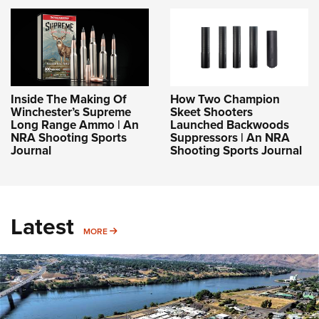
Inside The Making Of
How Two Champion
Winchester’s Supreme
Skeet Shooters
Long Range Ammo | An
Launched Backwoods
NRA Shooting Sports
Suppressors | An NRA
Journal
Shooting Sports Journal
Latest
MORE
MORE