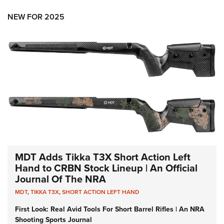
NEW FOR 2025
MDT Adds Tikka T3X Short Action Left
Hand to CRBN Stock Lineup | An Official
Journal Of The NRA
MDT
,
TIKKA T3X
,
SHORT ACTION LEFT HAND
First Look: Real Avid Tools For Short Barrel Rifles | An NRA
Shooting Sports Journal