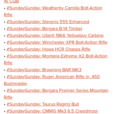
Shooting Illustrated
16 CQB
Women's Wildlife Management / Conservation Scholarship
Youth Education Summit
•
#SundayGunday: Weatherby Camilla Bolt-Action
Firearm Training
Become An NRA Instructor
Adventure Camp
Rifle
NRA Marksmanship Qualification Program
•
#SundayGunday: Stevens 555 Enhanced
Youth Hunter Education Challenge
NRA Training Course Catalog
•
#SundayGunday: Bergara B-14 Timber
National Junior Shooting Camps
Women On Target® Instructional Shooting Clinics
•
#SundayGunday: Uberti 1866 Yellowboy Carbine
Youth Wildlife Art Contest
•
#SundayGunday: Winchester XPR Bolt-Action Rifle
Home Air Gun Program
•
#SundayGunday: Howa HCR Chassis Rifle
NRA Junior Membership
•
#SundayGunday: Montana Extreme X2 Bolt-Action
Rifle
NRA Family
•
#SundayGunday: Browning BAR MK3
Eddie Eagle GunSafe® Program
•
#SundayGunday: Ruger American Rifle in .450
NRA Gun Safety Rules
Bushmaster
Collegiate Shooting Programs
•
#SundayGunday: Bergara Premier Series Mountain
National Youth Shooting Sports Cooperative Program
Rifle
•
#SundayGunday: Taurus Raging Bull
Request for Eagle Scout Certificate
•
#SundayGunday: CMMG Mk3 6.5 Creedmoor