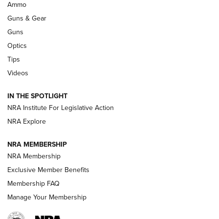
.333 JEFFERY
,
333 JEFFERY
,
BEHIND THE BULLET
Ammo
Guns & Gear
CCI’s Henry Golden Boy Collector’s Edition .22 LR Reaches
Retailers | An NRA Shooting Sports Journal
Guns
Optics
New: Leupold LCO Pro F2 | An NRA Shooting Sports Journal
Tips
Videos
Volksoptik: The Affordable Zeiss V3 Riflescope Line | An
Official Journal Of The NRA
IN THE SPOTLIGHT
NRA Institute For Legislative Action
GUNS & GEAR
GUNS & GEAR
NRA Explore
NRA MEMBERSHIP
HOW-TO TIPS
NRA Membership
Exclusive Member Benefits
Membership FAQ
Manage Your Membership