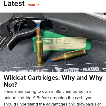
Latest
MORE
MORE
Wildcat Cartridges: Why and Why
Not?
Have a hankering to own a rifle chambered in a
unique cartridge? Before dropping the cash, you
should understand the advantages and drawbacks of