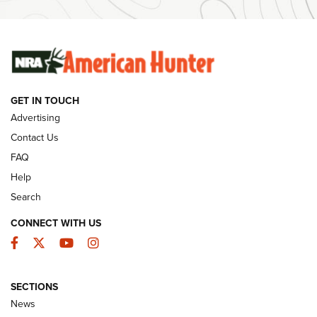
SUNDAYGUNDAY
SUNDAYGUNDAY
GUNS & GEAR
GET IN TOUCH
Advertising
Contact Us
FAQ
Help
Search
CONNECT WITH US
Facebook
Twitter
YouTube
Instagram
Behind the Bullet: The .333 Jeffery | An
SECTIONS
Official Journal Of The NRA
News