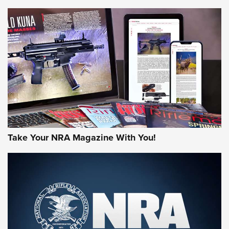
HOW-TO TIPS
HOW-TO TIPS
JOIN THE HUNT
Take Your NRA Magazine With You!
First Look: Gunsmoke Arsenal Tactical
Cigar Protection | An Official Journal Of
The NRA
LIFESTYLE
,
GUNSMOKE ARSENAL
,
TACTICAL CIGAR PROTECTION