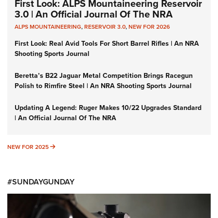
First Look: ALPS Mountaineering Reservoir
3.0 | An Official Journal Of The NRA
ALPS MOUNTAINEERING
,
RESERVOIR 3.0
,
NEW FOR 2026
First Look: Real Avid Tools For Short Barrel Rifles | An NRA
Shooting Sports Journal
Beretta’s B22 Jaguar Metal Competition Brings Racegun
Polish to Rimfire Steel | An NRA Shooting Sports Journal
Updating A Legend: Ruger Makes 10/22 Upgrades Standard
| An Official Journal Of The NRA
NEW FOR 2025
NEW FOR 2025
#SUNDAYGUNDAY