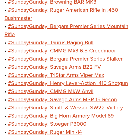
•
#SundayGunday: Browning BAR MK3
•
#SundayGunday: Ruger American Rifle in .450
Bushmaster
•
#SundayGunday: Bergara Premier Series Mountain
Rifle
•
#SundayGunday: Taurus Raging Bull
•
#SundayGunday: CMMG Mk3 6.5 Creedmoor
•
#SundayGunday: Bergara Premier Series Stalker
•
#SundayGunday: Savage Arms B22 FV
•
#SundayGunday: TriStar Arms Viper Max
•
#SundayGunday: Henry Lever-Action .410 Shotgun
•
#SundayGunday: CMMG MkW Anvil
•
#SundayGunday: Savage Arms MSR 15 Recon
•
#SundayGunday: Smith & Wesson SW22 Victory
•
#SundayGunday: Big Horn Armory Model 89
•
#SundayGunday: Stoeger P3000
•
#SundayGunday: Ruger Mini-14