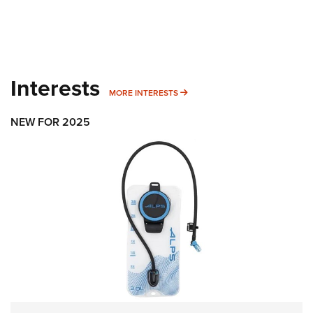
Interests
MORE INTERESTS
MORE INTERESTS
NEW FOR 2025