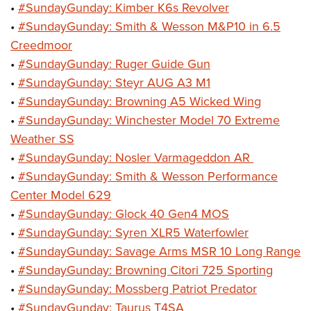
•
#SundayGunday: Kimber K6s Revolver
•
#SundayGunday: Smith & Wesson M&P10 in 6.5
Creedmoor
•
#SundayGunday: Ruger Guide Gun
•
#SundayGunday: Steyr AUG A3 M1
•
#SundayGunday: Browning A5 Wicked Wing
•
#SundayGunday: Winchester Model 70 Extreme
Weather SS
•
#SundayGunday: Nosler Varmageddon AR
•
#SundayGunday: Smith & Wesson Performance
Center Model 629
•
#SundayGunday: Glock 40 Gen4 MOS
•
#SundayGunday: Syren XLR5 Waterfowler
•
#SundayGunday: Savage Arms MSR 10 Long Range
•
#SundayGunday: Browning Citori 725 Sporting
•
#SundayGunday: Mossberg Patriot Predator
•
#SundayGunday: Taurus T4SA