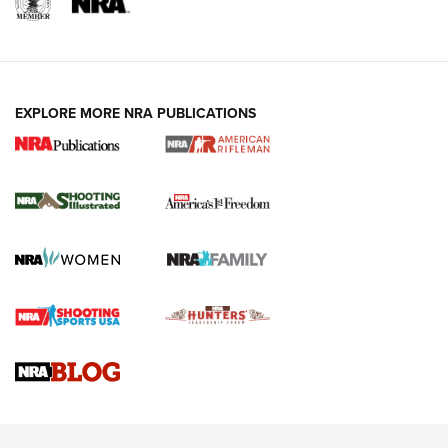
EXPLORE MORE NRA PUBLICATIONS
4 Tasks All Hunters Should Complete Now
for the Upcoming Season | An Official
Journal Of The NRA
HOW TO
,
PREP
,
PRESEASON
How To Qualify For IPSC Events | An NRA Shooting Sports
Journal
4 Tasks All Hunters Should Complete Now for the
Upcoming Season | An Official Journal Of The NRA
Know How: Understanding and Obtaining a Cold-Bore Zero |
An Official Journal Of The NRA