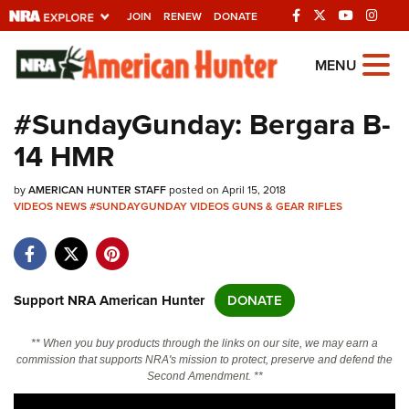
JOIN
RENEW
DONATE
Explore The NRA
MENU
Universe Of Websites
#SundayGunday: Bergara B-
14 HMR
Quick Links
by
NRA.ORG
AMERICAN HUNTER STAFF
posted on April 15, 2018
VIDEOS
NEWS
#SUNDAYGUNDAY
VIDEOS
GUNS & GEAR
RIFLES
Manage Your Membership
NRA Near You
Friends of NRA
Support NRA American Hunter
DONATE
State and Federal Gun Laws
** When you buy products through the links on our site, we may earn a
NRA Online Training
commission that supports NRA's mission to protect, preserve and defend the
Second Amendment. **
Politics, Policy and Legislation