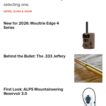
selecting one.
NEWS
,
GUNS & GEAR
New for 2026: Moultrie Edge 4
Series
Behind the Bullet: The .333 Jeffery
First Look: ALPS Mountaineering
Reservoir 3.0