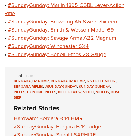
•
#SundayGunday: Marlin 1895 GSBL Lever-Action
Rifle
•
#SundayGunday: Browning A5 Sweet Sixteen
•
#SundayGunday: Smith & Wesson Model 69
•
#SundayGunday: Savage Arms A22 Magnum
•
#SundayGunday: Winchester SX4
•
#SundayGunday: Benelli Ethos 28-Gauge
In this article
BERGARA
,
B-14 HMR
,
BERGARA B-14 HMR
,
6.5 CREEDMOOR
,
BERGARA RIFLES
,
#SUNDAYGUNDAY
,
SUNDAY GUNDAY
,
RIFLES
,
HUNTING RIFLES
,
RIFLE REVIEW
,
VIDEO
,
VIDEOS
,
ROSE
BIER
Related Stories
Hardware: Bergara B-14 HMR
#SundayGunday: Bergara B-14 Ridge
#SundayGunday: Sabatti SAPHIRE