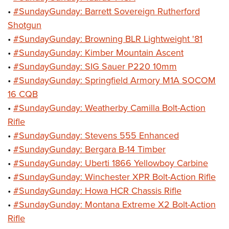
•
#SundayGunday: Barrett Sovereign Rutherford
Shotgun
•
#SundayGunday: Browning BLR Lightweight '81
•
#SundayGunday: Kimber Mountain Ascent
•
#SundayGunday: SIG Sauer P220 10mm
•
#SundayGunday: Springfield Armory M1A SOCOM
16 CQB
•
#SundayGunday: Weatherby Camilla Bolt-Action
Rifle
•
#SundayGunday: Stevens 555 Enhanced
•
#SundayGunday: Bergara B-14 Timber
•
#SundayGunday: Uberti 1866 Yellowboy Carbine
•
#SundayGunday: Winchester XPR Bolt-Action Rifle
•
#SundayGunday: Howa HCR Chassis Rifle
•
#SundayGunday: Montana Extreme X2 Bolt-Action
Rifle