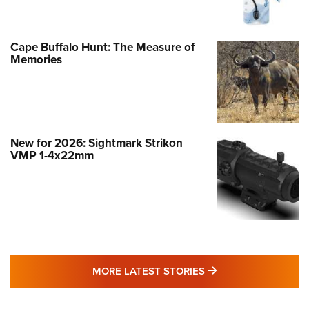
Cape Buffalo Hunt: The Measure of
Memories
New for 2026: Sightmark Strikon
VMP 1-4x22mm
MORE LATEST STO
MORE LATEST STORIES