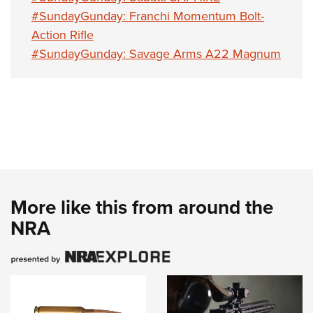
#SundayGunday: Franchi Momentum Bolt-
Action Rifle
#SundayGunday: Savage Arms A22 Magnum
More like this from around the
NRA