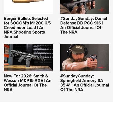
Berger Bullets Selected
#SundayGunday: Daniel
for SOCOM’s M1200 6.5
Defense DD PCC 916 |
Creedmoor Load | An
An Official Journal Of
NRA Shooting Sports
The NRA
Journal
New For 2026: Smith &
#SundayGunday:
Wesson M&P15 AXE | An
Springfield Armory SA-
Official Journal Of The
35 4" | An Official Journal
NRA
Of The NRA