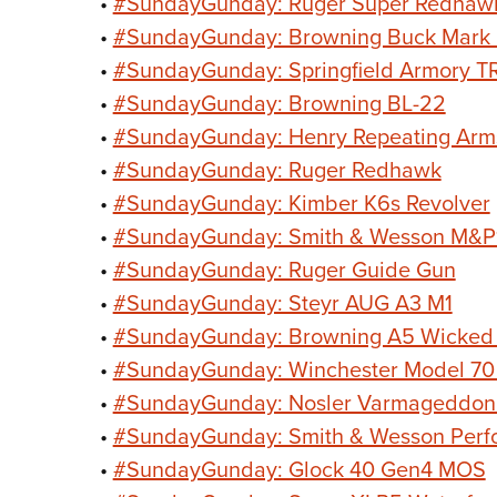
•
#SundayGunday: Ruger Super Redhaw
•
#SundayGunday: Browning Buck Mark
•
#SundayGunday: Springfield Armory T
•
#SundayGunday: Browning BL-22
•
#SundayGunday: Henry Repeating Arm
•
#SundayGunday: Ruger Redhawk
•
#SundayGunday: Kimber K6s Revolver
•
#SundayGunday: Smith & Wesson M&P1
•
#SundayGunday: Ruger Guide Gun
•
#SundayGunday: Steyr AUG A3 M1
•
#SundayGunday: Browning A5 Wicked
•
#SundayGunday: Winchester Model 70
•
#SundayGunday: Nosler Varmageddo
•
#SundayGunday: Smith & Wesson Perf
•
#SundayGunday: Glock 40 Gen4 MOS