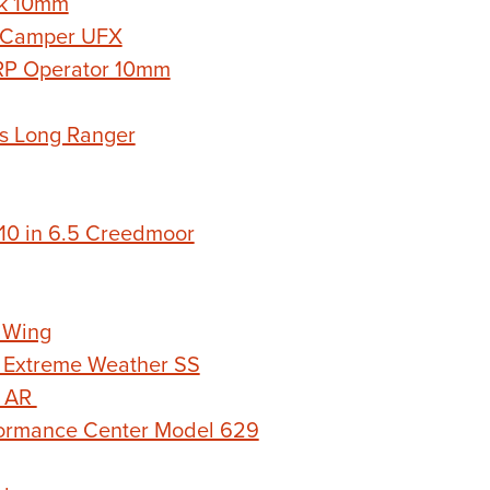
k 10mm
 Camper UFX
RP Operator 10mm
s Long Ranger
0 in 6.5 Creedmoor
 Wing
 Extreme Weather SS
n AR
ormance Center Model 629