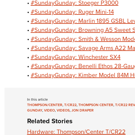
•
#SundayGunday: Stoeger P3000
•
#SundayGunday: Ruger Mini-14
•
#SundayGunday: Marlin 1895 GSBL Leve
•
#SundayGunday: Browning A5 Sweet S
•
#SundayGunday: Smith & Wesson Mod
•
#SundayGunday: Savage Arms A22 M
•
#SundayGunday: Winchester SX4
•
#SundayGunday: Benelli Ethos 28-Gau
•
#SundayGunday: Kimber Model 84M H
In this article
THOMPSON/CENTER
,
T/CR22
,
THOMPSON CENTER
,
T/CR22 RE
GUNDAY
,
VIDEO
,
VIDEOS
,
JON DRAPER
Related Stories
Hardware: Thompson/Center T/CR22