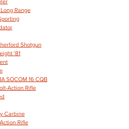
ler
 Long Range
porting
dator
herford Shotgun
ight '81
ent
m
 M1A SOCOM 16 CQB
t-Action Rifle
ed
y Carbine
ction Rifle