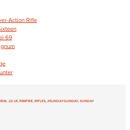
r-Action Rifle
ixteen
el 69
agnum
ge
unter
VIEW
,
.22 LR
,
RIMFIRE
,
RIFLES
,
#SUNDAYGUNDAY
,
SUNDAY