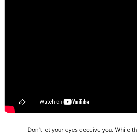
Don’t let your eyes deceive you. While th