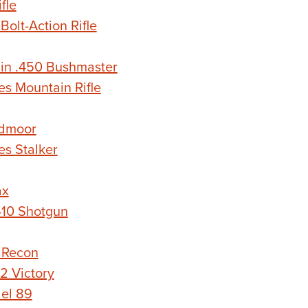
fle
lt-Action Rifle
in .450 Bushmaster
s Mountain Rifle
dmoor
s Stalker
ax
410 Shotgun
 Recon
 Victory
el 89