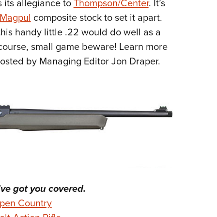
 its allegiance to
Thompson/Center
. It’s
NRA 
Magpul
composite stock to set it apart.
Eddi
his handy little .22 would do well as a
NRA 
f course, small game beware! Learn more
Coll
osted by Managing Editor Jon Draper.
Nati
Coop
Requ
e got you covered.
pen Country