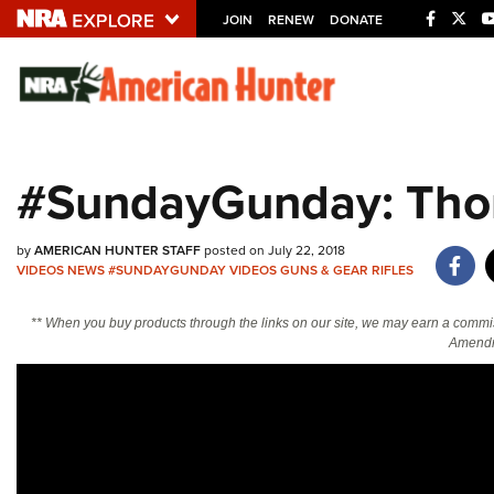
JOIN
RENEW
DONATE
Explore The NRA U
Quick Links
#SundayGunday: Tho
NRA.ORG
Manage Your Membership
by
AMERICAN HUNTER STAFF
posted on July 22, 2018
VIDEOS
NEWS
#SUNDAYGUNDAY
VIDEOS
GUNS & GEAR
RIFLES
NRA Near You
Friends of NRA
** When you buy products through the links on our site, we may earn a commi
Amendm
State and Federal Gun Laws
NRA Online Training
Politics, Policy and Legislation