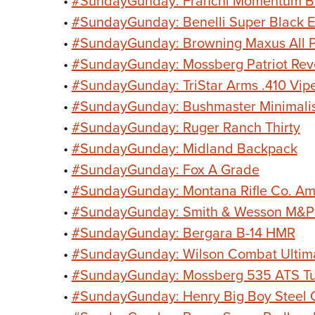
•
#SundayGunday: Franchi Momentum Bol
•
#SundayGunday: Benelli Super Black E
•
#SundayGunday: Browning Maxus All P
•
#SundayGunday: Mossberg Patriot Rev
•
#SundayGunday: TriStar Arms .410 Vip
•
#SundayGunday: Bushmaster Minimali
•
#SundayGunday: Ruger Ranch Thirty
•
#SundayGunday: Midland Backpack
•
#SundayGunday: Fox A Grade
•
#SundayGunday: Montana Rifle Co. Am
•
#SundayGunday: Smith & Wesson M&P1
•
#SundayGunday: Bergara B-14 HMR
•
#SundayGunday: Wilson Combat Ultim
•
#SundayGunday: Mossberg 535 ATS Tu
•
#SundayGunday: Henry Big Boy Steel 