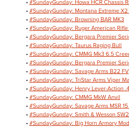
•
#SundayGunday: Howa HCR Chassis Ri
•
#SundayGunday: Montana Extreme X2 Bo
•
#SundayGunday: Browning BAR MK3
•
#SundayGunday: Ruger American Rifle 
•
#SundayGunday: Bergara Premier Serie
•
#SundayGunday: Taurus Raging Bull
•
#SundayGunday: CMMG Mk3 6.5 Cree
•
#SundayGunday: Bergara Premier Serie
•
#SundayGunday: Savage Arms B22 FV
•
#SundayGunday: TriStar Arms Viper M
•
#SundayGunday: Henry Lever-Action .
•
#SundayGunday: CMMG MkW Anvil
•
#SundayGunday: Savage Arms MSR 15
•
#SundayGunday: Smith & Wesson SW22
•
#SundayGunday: Big Horn Armory Mod