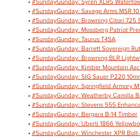
•
#SundayGunday: Syren XLR5 Waterfow
•
#SundayGunday: Savage Arms MSR 10
•
#SundayGunday: Browning Citori 725 S
•
#SundayGunday: Mossberg Patriot Pre
•
#SundayGunday: Taurus T4SA
•
#SundayGunday: Barrett Sovereign Rut
•
#SundayGunday: Browning BLR Lightwe
•
#SundayGunday: Kimber Mountain Asc
•
#SundayGunday: SIG Sauer P220 10m
•
#SundayGunday: Springfield Armory
•
#SundayGunday: Weatherby Camilla Bol
•
#SundayGunday: Stevens 555 Enhanc
•
#SundayGunday: Bergara B-14 Timber
•
#SundayGunday: Uberti 1866 Yellowbo
•
#SundayGunday: Winchester XPR Bolt-A