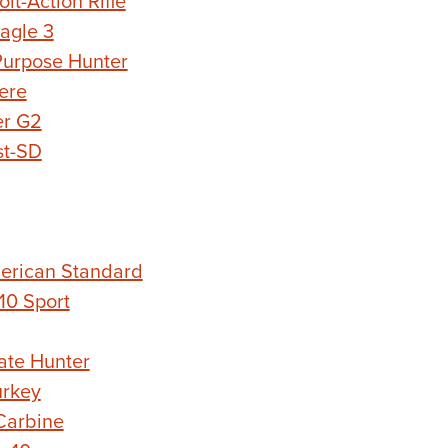
t-Action Rifle
agle 3
urpose Hunter
ere
er G2
st-SD
erican Standard
0 Sport
ate Hunter
rkey
Carbine