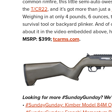
common rimfire, this little semi-auto owes
the
T/CR22
, and it’s got more than just a
Weighing in at only 4 pounds, 6 ounces, t
survival tool or backyard plinker. And o
about it in the video embedded above, h
MSRP: $399;
tcarms.com
.
Looking for more #SundayGunday? We'v
•
#SundayGunday: Kimber Model 84M O