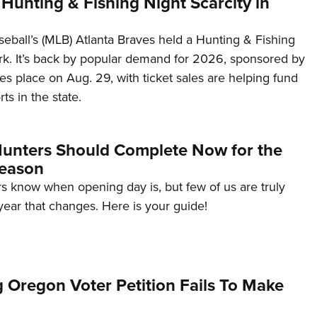
Hunting & Fishing Night Scarcity in
eball’s (MLB) Atlanta Braves held a Hunting & Fishing
ark. It’s back by popular demand for 2026, sponsored by
es place on Aug. 29, with ticket sales are helping fund
ts in the state.
 Hunters Should Complete Now for the
eason
s know when opening day is, but few of us are truly
s year that changes. Here is your guide!
 Oregon Voter Petition Fails To Make