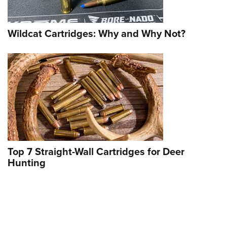
Wildcat Cartridges: Why and Why Not?
SA Objects to Recommended Denial of
Top 7 Straight-Wall Cartridges for Deer
Preliminary Injunction in Puppy Ban
Hunting
Case
NEWS
,
UPLAND & WATERFOWL