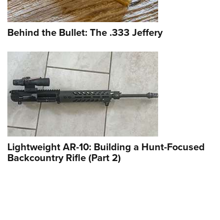
Behind the Bullet: The .333 Jeffery
Lightweight AR-10: Building a Hunt-Focused
Backcountry Rifle (Part 2)