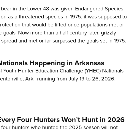
 bear in the Lower 48 was given Endangered Species
ion as a threatened species in 1975, it was supposed to
otection that would be lifted once populations met or
 goals. Now more than a half century later, grizzly
spread and met or far surpassed the goals set in 1975.
tionals Happening in Arkansas
 Youth Hunter Education Challenge (YHEC) Nationals
Bentonville, Ark., running from July 19 to 26, 2026.
Every Four Hunters Won’t Hunt in 2026
 four hunters who hunted the 2025 season will not