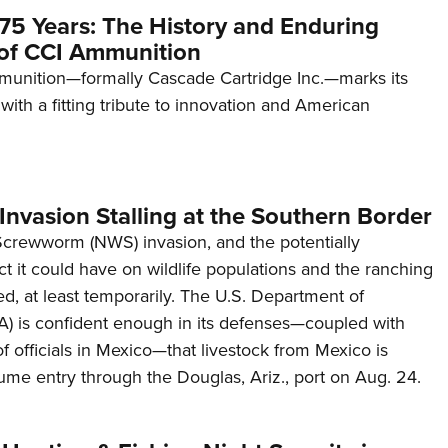
75 Years: The History and Enduring
of CCI Ammunition
unition—formally Cascade Cartridge Inc.—marks its
with a fitting tribute to innovation and American
nvasion Stalling at the Southern Border
6 Reasons to Rock a Flintlock Rifle
rewworm (NWS) invasion, and the potentially
NEWS
,
GUNS & GEAR
t it could have on wildlife populations and the ranching
led, at least temporarily. The U.S. Department of
A) is confident enough in its defenses—coupled with
f officials in Mexico—that livestock from Mexico is
ume entry through the Douglas, Ariz., port on Aug. 24.