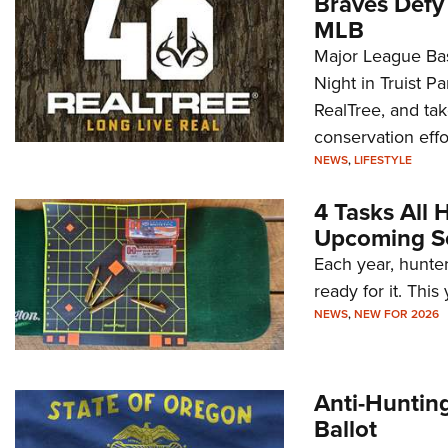
Braves Defy 
MLB
Major League Bas
Night in Truist P
RealTree, and tak
conservation effor
NRA Foundation Grant Opportunity
NEWS
,
LIFESTYLE
Alert: Apply Now for Funding in
Washington State
4 Tasks All
Upcoming S
NEWS
,
NEW FOR 2024
Each year, hunter
ready for it. Thi
NEWS
,
NEW FOR 2026
Anti-Hunting
Ballot