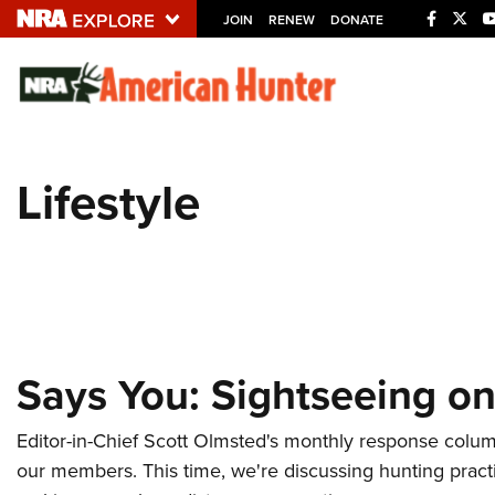
JOIN
RENEW
DONATE
Explore The NRA U
Quick Links
Lifestyle
NRA.ORG
Manage Your Membership
NRA Near You
Friends of NRA
State and Federal Gun Laws
Says You: Sightseeing on
NRA Online Training
Politics, Policy and Legislation
Editor-in-Chief Scott Olmsted's monthly response colu
our members. This time, we're discussing hunting practi