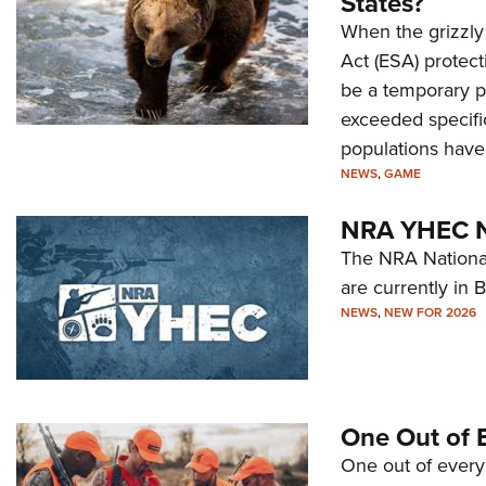
States?
When the grizzly
Act (ESA) protect
be a temporary pr
exceeded specific
populations have 
NEWS
,
GAME
NRA YHEC Na
The NRA National
are currently in 
NEWS
,
NEW FOR 2026
One Out of 
One out of every