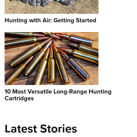
Hunting with Air: Getting Started
Selway Wilderness Outfitters: Your
10 Most Versatile Long-Range Hunting
Gateway to the Backcountry
Cartridges
NEWS
,
GAME
Latest Stories