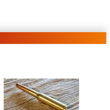
Family
e Eagle GunSafe® Program
Gun Safety Rules
egiate Shooting Programs
onal Youth Shooting Sports
EATURED NEWS
erative Program
est for Eagle Scout Certificate