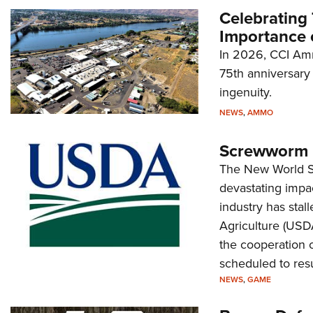
Celebrating 
Importance 
In 2026, CCI Amm
75th anniversary 
ingenuity.
NEWS
,
AMMO
Screwworm I
Long-Range Hunting: Bring Enough
The New World Sc
Gun
devastating impac
NEWS
,
LIFESTYLE
industry has stal
Agriculture (USD
the cooperation o
scheduled to res
NEWS
,
GAME