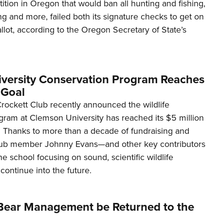
tion in Oregon that would ban all hunting and fishing,
ng and more, failed both its signature checks to get on
lot, according to the Oregon Secretary of State’s
versity Conservation Program Reaches
Goal
ockett Club recently announced the wildlife
gram at Clemson University has reached its $5 million
Thanks to more than a decade of fundraising and
club member Johnny Evans—and other key contributors
he school focusing on sound, scientific wildlife
 continue into the future.
y Bear Management be Returned to the