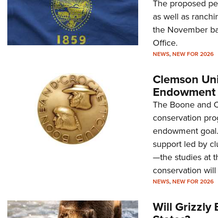
The proposed peti
as well as ranchi
the November bal
Office.
NEWS
,
NEW FOR 2026
Clemson Uni
Endowment 
The Boone and Cr
conservation pro
endowment goal. 
support led by 
—the studies at t
conservation will
NEWS
,
NEW FOR 2026
Will Grizzl