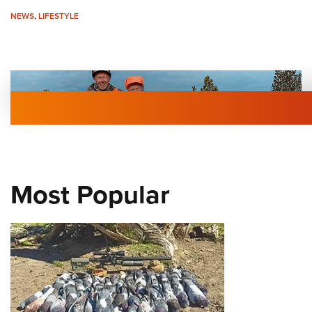
NEWS
,
LIFESTYLE
Most Popular
Elk Hunting at 101
NEWS
,
NEW FOR 2026