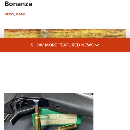
NRA 
Bonanza
Eddi
NEWS
,
GAME
NRA 
Coll
Nati
SHOW MORE F
SHOW MORE FEATURED NEWS
Coop
Requ
Hunting Humor: Days Afield with Ike
and Mike
NEWS
,
GAME