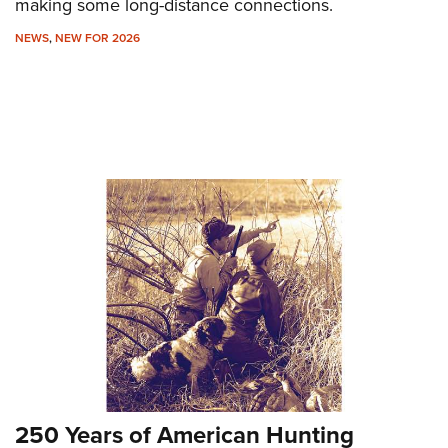
making some long-distance connections.
NEWS
,
NEW FOR 2026
250 Years of American Hunting