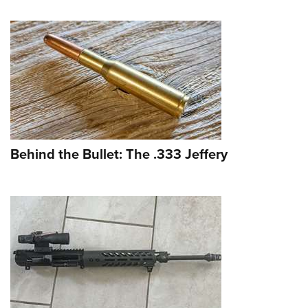
Behind the Bullet: The .333 Jeffery