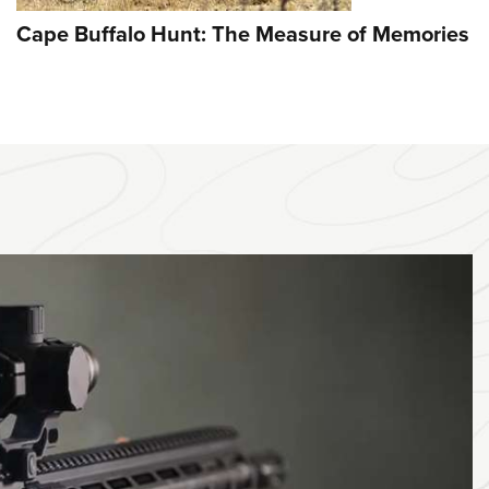
Cape Buffalo Hunt: The Measure of Memories