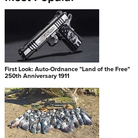
First Look: Auto-Ordnance "Land of the Free"
250th Anniversary 1911