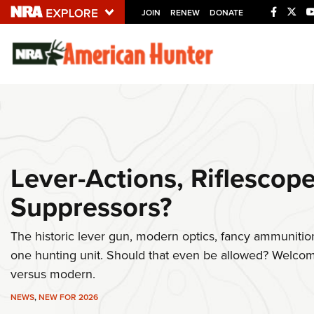
JOIN
RENEW
DONATE
Explore The NRA U
Quick Links
NRA.ORG
Manage Your Membership
Lever-Actions, Riflescop
NRA Near You
Suppressors?
Friends of NRA
State and Federal Gun Laws
The historic lever gun, modern optics, fancy ammunition
NRA Online Training
one hunting unit. Should that even be allowed? Welcome
Politics, Policy and Legislation
versus modern.
NEWS
,
NEW FOR 2026