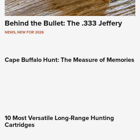
Behind the Bullet: The .333 Jeffery
NEWS
,
NEW FOR 2026
Cape Buffalo Hunt: The Measure of Memories
10 Most Versatile Long-Range Hunting
Cartridges