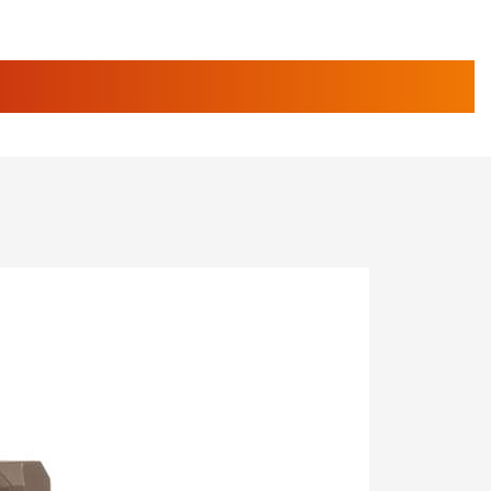
e Eagle GunSafe® Program
Gun Safety Rules
STORIES
egiate Shooting Programs
onal Youth Shooting Sports
erative Program
est for Eagle Scout Certificate