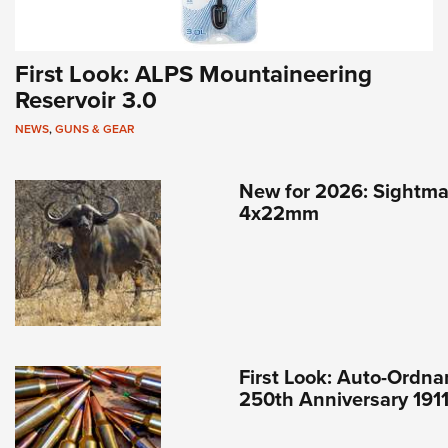
First Look: ALPS Mountaineering
Reservoir 3.0
NEWS
,
GUNS & GEAR
New for 2026: Sightma
4x22mm
First Look: Auto-Ordna
250th Anniversary 191