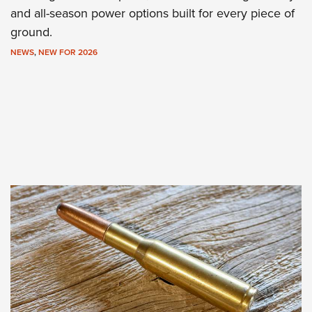
and all-season power options built for every piece of
ground.
NEWS
,
NEW FOR 2026