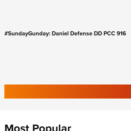
#SundayGunday: Daniel Defense DD PCC 916
Most Popular