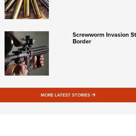
Screwworm Invasion Sta
Border
MORE LATEST STO
MORE LATEST STORIES