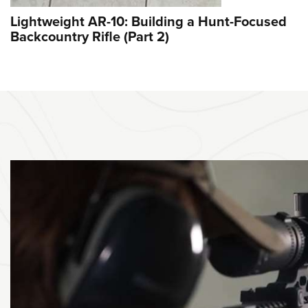
Lightweight AR-10: Building a Hunt-Focused
Backcountry Rifle (Part 2)
ST-SEE VIDEO