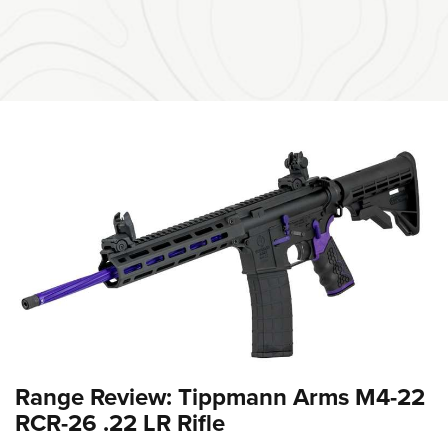
Range Review: Tippmann Arms M4-22
RCR-26 .22 LR Rifle