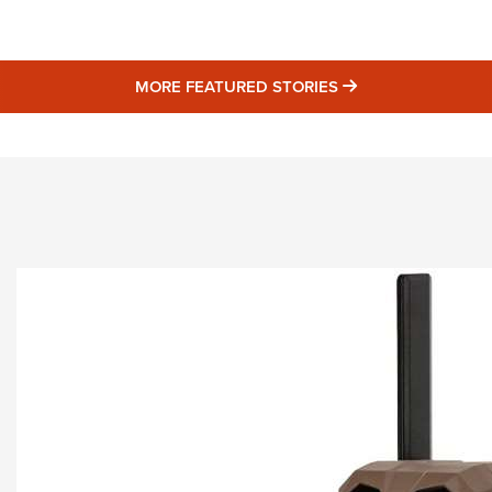
Eddi
NRA 
MORE FEATURED 
MORE FEATURED STORIES
Coll
Nati
Coop
Requ
STORIES