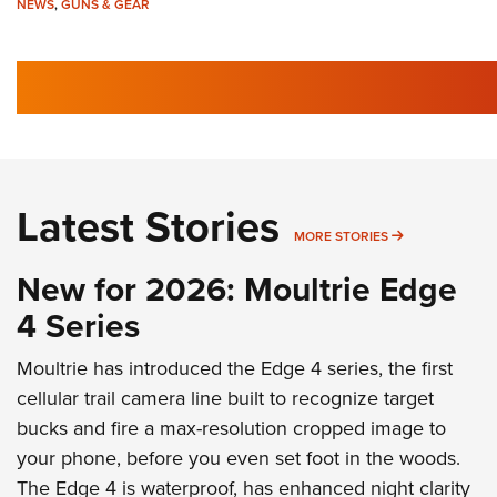
NEWS
,
GUNS & GEAR
Latest Stories
MORE LATEST 
MORE STORIES
New for 2026: Moultrie Edge
4 Series
Moultrie has introduced the Edge 4 series, the first
cellular trail camera line built to recognize target
bucks and fire a max-resolution cropped image to
your phone, before you even set foot in the woods.
The Edge 4 is waterproof, has enhanced night clarity