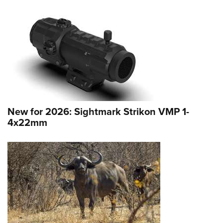
New for 2026: Sightmark Strikon VMP 1-
4x22mm