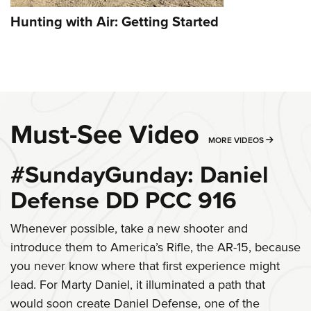
Hunting with Air: Getting Started
Must-See Video
MORE MU
MORE VIDEOS
#SundayGunday: Daniel
Defense DD PCC 916
Whenever possible, take a new shooter and
introduce them to America’s Rifle, the AR-15, because
you never know where that first experience might
lead. For Marty Daniel, it illuminated a path that
would soon create Daniel Defense, one of the