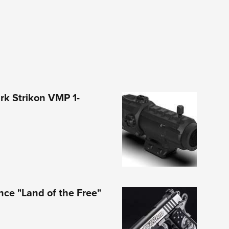
rk Strikon VMP 1-
nce "Land of the Free"
1