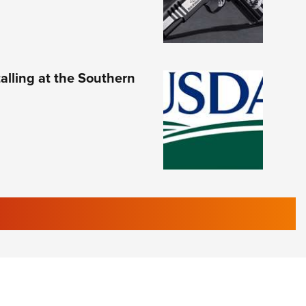
lling at the Southern
RIES