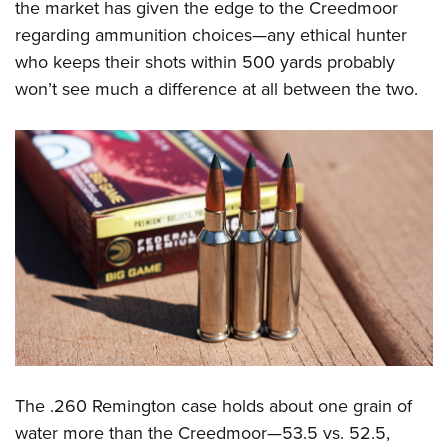
the market has given the edge to the Creedmoor
regarding ammunition choices—any ethical hunter
who keeps their shots within 500 yards probably
won’t see much a difference at all between the two.
The .260 Remington case holds about one grain of
water more than the Creedmoor—53.5 vs. 52.5,