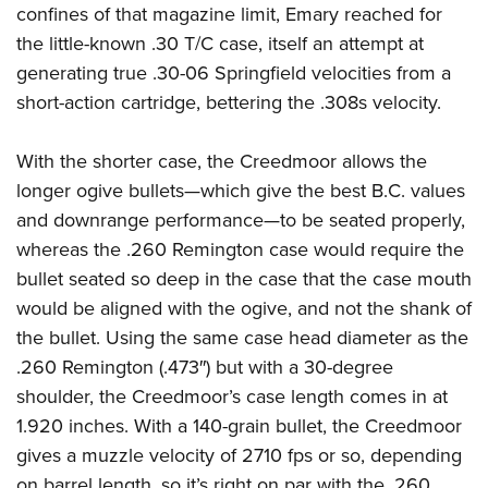
confines of that magazine limit, Emary reached for
the little-known .30 T/C case, itself an attempt at
generating true .30-06 Springfield velocities from a
short-action cartridge, bettering the .308s velocity.
With the shorter case, the Creedmoor allows the
longer ogive bullets—which give the best B.C. values
and downrange performance—to be seated properly,
whereas the .260 Remington case would require the
bullet seated so deep in the case that the case mouth
would be aligned with the ogive, and not the shank of
the bullet. Using the same case head diameter as the
.260 Remington (.473″) but with a 30-degree
shoulder, the Creedmoor’s case length comes in at
1.920 inches. With a 140-grain bullet, the Creedmoor
gives a muzzle velocity of 2710 fps or so, depending
on barrel length, so it’s right on par with the .260