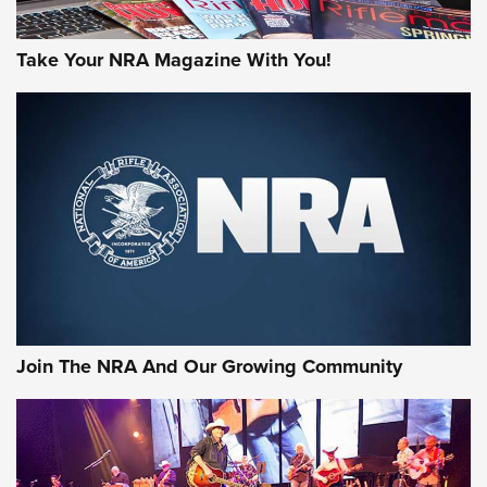
Take Your NRA Magazine With You!
First Look: Gunsmoke Arsenal Tactical
Cigar Protection | An Official Journal Of
The NRA
LIFESTYLE
,
GUNSMOKE ARSENAL
,
TACTICAL CIGAR PROTECTION
The Bear Hunt That Went Bust—But Made Big History | An
Official Journal Of The NRA
Join The NRA And Our Growing Community
Member's Hunt: The Luck of the Draw | An Official Journal
Of The NRA
The Story of ‘Stickers’ | An Official Journal Of The NRA