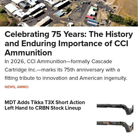
Celebrating 75 Years: The History
and Enduring Importance of CCI
Ammunition
In 2026, CCI Ammunition—formally Cascade
Cartridge Inc.—marks its 75th anniversary with a
fitting tribute to innovation and American ingenuity.
NEWS
,
AMMO
MDT Adds Tikka T3X Short Action
Left Hand to CRBN Stock Lineup