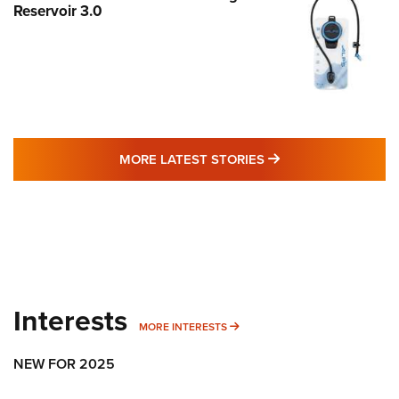
Reservoir 3.0
MORE LATEST STO
MORE LATEST STORIES
Interests
MORE INTERESTS
MORE INTERESTS
NEW FOR 2025