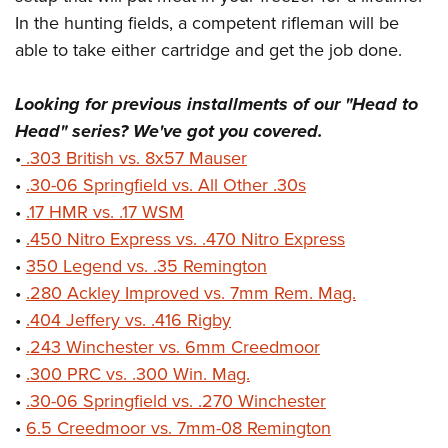
In the hunting fields, a competent rifleman will be
able to take either cartridge and get the job done.
Looking for previous installments of our "Head to
Head" series? We've got you covered.
•
.303 British vs. 8x57 Mauser
•
.30-06 Springfield vs. All Other .30s
•
.17 HMR vs. .17 WSM
•
.450 Nitro Express vs. .470 Nitro Express
•
350 Legend vs. .35 Remington
•
.280 Ackley Improved vs. 7mm Rem. Mag.
•
.404 Jeffery vs. .416 Rigby
•
.243 Winchester vs. 6mm Creedmoor
•
.300 PRC vs. .300 Win. Mag.
•
.30-06 Springfield vs. .270 Winchester
•
6.5 Creedmoor vs. 7mm-08 Remington