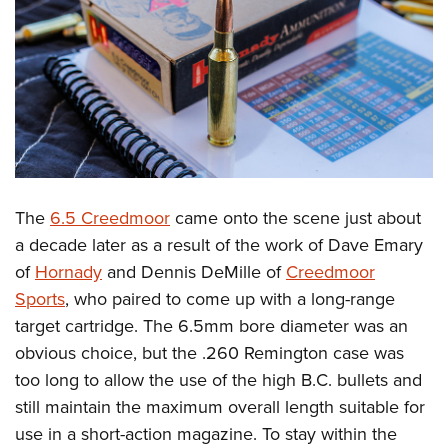
The
6.5 Creedmoor
came onto the scene just about
a decade later as a result of the work of Dave Emary
of
Hornady
and Dennis DeMille of
Creedmoor
Sports
, who paired to come up with a long-range
target cartridge. The 6.5mm bore diameter was an
obvious choice, but the .260 Remington case was
too long to allow the use of the high B.C. bullets and
still maintain the maximum overall length suitable for
use in a short-action magazine. To stay within the