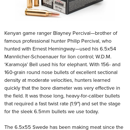
Shooting Illustrated
Women's Wildlife Management / Conservation Scholarship
Youth Education Summit
Firearm Training
Become An NRA Instructor
Adventure Camp
NRA Marksmanship Qualification Program
Youth Hunter Education Challenge
NRA Training Course Catalog
Kenyan game ranger Blayney Percival—brother of
National Junior Shooting Camps
Women On Target® Instructional Shooting Clinics
famous professional hunter Philip Percival, who
Youth Wildlife Art Contest
hunted with Ernest Hemingway—used his 6.5x54
Home Air Gun Program
Mannlicher-Schoenauer for lion control; W.D.M.
NRA Junior Membership
‘Karamoja’ Bell used his for elephant. With 156- and
160-grain round nose bullets of excellent sectional
NRA Family
density at moderate velocities, hunters learned
Eddie Eagle GunSafe® Program
quickly that the bore diameter was very effective in
NRA Gun Safety Rules
the field. It was those long, heavy-for-caliber bullets
Collegiate Shooting Programs
that required a fast twist rate (1:9″) and set the stage
National Youth Shooting Sports Cooperative Program
for the sleek 6.5mm bullets we use today.
Request for Eagle Scout Certificate
The 6.5x55 Swede has been making meat since the