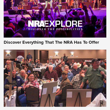
JOIN THE HUNT
JOIN THE HUNT
AMMO
Discover Everything That The NRA Has To Offer
Celebrating 75 Years: The History and
Enduring Importance of CCI Ammunition |
An Official Journal Of The NRA