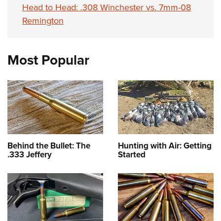
Head to Head: .308 Winchester vs. 7mm-08
Remington
Most Popular
Behind the Bullet: The
Hunting with Air: Getting
.333 Jeffery
Started