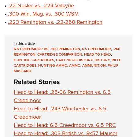
•
.22 Nosler vs. .224 Valkyrie
•
.300 Win. Mag. vs. .300 WSM
•
.223 Remington vs. .22-250 Remington
In this article
6.5 CREEDMOOR VS. .260 REMINGTON
,
6.5 CREEDMOOR
,
.260
REMINGTON
,
CARTRIDGE COMPARISON
,
HEAD TO HEAD
,
HUNTING CARTRIDGES
,
CARTRIDGE HISTORY
,
HISTORY
,
RIFLE
CARTRIDGES
,
HUNTING AMMO
,
AMMO
,
AMMUNITION
,
PHILIP
MASSARO
Related Stories
Head to Head: .25-06 Remington vs. 6.5
Creedmoor
Head to Head: .243 Winchester vs. 6.5
Creedmoor
Head to Head: 6.5 Creedmoor vs. 6.5 PRC
Head to Head: .303 British vs. 8x57 Mauser