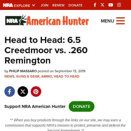
JOIN
RENEW
DONATE
Explore The NRA
MENU
Universe Of Websites
Head to Head: 6.5
Creedmoor vs. .260
Quick Links
Remington
NRA.ORG
by
PHILIP MASSARO
posted on September 13, 2019
Manage Your Membership
NEWS
,
GUNS & GEAR
,
AMMO
,
HEAD TO HEAD
NRA Near You
Friends of NRA
State and Federal Gun Laws
Support NRA American Hunter
DONATE
NRA Online Training
** When you buy products through the links on our site, we may earn a
Politics, Policy and Legislation
commission that supports NRA's mission to protect, preserve and defend the
Second Amendment. **