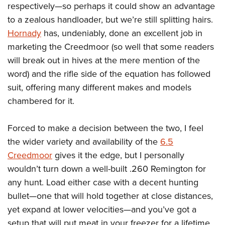
respectively—so perhaps it could show an advantage
to a zealous handloader, but we’re still splitting hairs.
Hornady
has, undeniably, done an excellent job in
marketing the Creedmoor (so well that some readers
will break out in hives at the mere mention of the
word) and the rifle side of the equation has followed
suit, offering many different makes and models
chambered for it.
Forced to make a decision between the two, I feel
the wider variety and availability of the
6.5
Creedmoor
gives it the edge, but I personally
wouldn’t turn down a well-built .260 Remington for
any hunt. Load either case with a decent hunting
bullet—one that will hold together at close distances,
yet expand at lower velocities—and you’ve got a
setup that will put meat in your freezer for a lifetime.