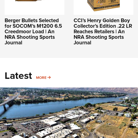
Berger Bullets Selected
CCI’s Henry Golden Boy
for SOCOM’s M1200 6.5
Collector’s Edition .22 LR
Creedmoor Load | An
Reaches Retailers | An
NRA Shooting Sports
NRA Shooting Sports
Journal
Journal
Latest
MORE
MORE