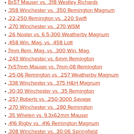
•
8x57 Mauser vs. .318 Westley Richards
•
.358 Winchester vs. .350 Remington Magnum
•
.22-250 Remington vs. .220 Swift
•
.270 Winchester vs. .270 WSM
•
.26 Nosler vs. 6.5-300 Weatherby Magnum
•
.458 Win. Mag. vs. .458 Lott
•
7mm Rem. Mag. vs. .300 Win. Mag.
•
.243 Winchester vs. 6mm Remington
•
7x57mm Mauser vs. 7mm-08 Remington
•
.25-06 Remington vs. .257 Weatherby Magnum
•
.338 Winchester vs. .375 H&H Magnum
•
.30-30 Winchester vs. .35 Remington
•
.257 Roberts vs. .250-3000 Savage
•
.270 Winchester vs. .280 Remington
•
.35 Whelen vs. 9.3x62mm Mauser
•
.416 Rigby vs. .416 Remington Magnum
•
.308 Winchester vs. .30-06 Springfield