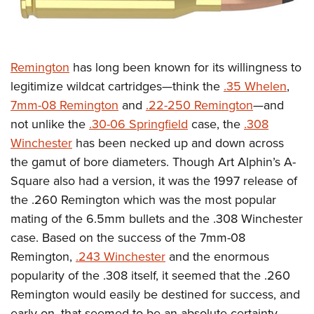
Remington
has long been known for its willingness to
legitimize wildcat cartridges—think the
.35 Whelen
,
7mm-08 Remington
and
.22-250 Remington
—and
not unlike the
.30-06 Springfield
case, the
.308
Winchester
has been necked up and down across
the gamut of bore diameters. Though Art Alphin’s A-
Square also had a version, it was the 1997 release of
the .260 Remington which was the most popular
mating of the 6.5mm bullets and the .308 Winchester
case. Based on the success of the 7mm-08
Remington,
.243 Winchester
and the enormous
popularity of the .308 itself, it seemed that the .260
Remington would easily be destined for success, and
early on, that seemed to be an absolute certainty.