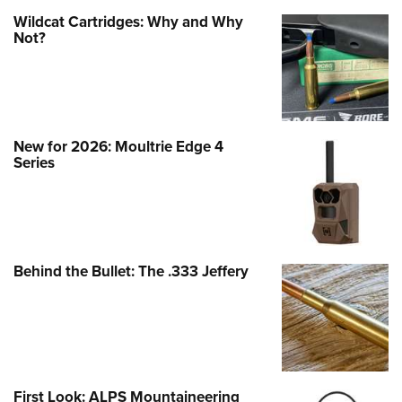
Wildcat Cartridges: Why and Why
Not?
New for 2026: Moultrie Edge 4
Series
Behind the Bullet: The .333 Jeffery
First Look: ALPS Mountaineering