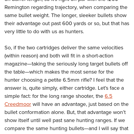
Remington regarding trajectory, when comparing the
same bullet weight. The longer, sleeker bullets show
their advantage out past 600 yards or so, but that has
very little to do with us as hunters.
So, if the two cartridges deliver the same velocities
(within reason) and both will fit in a short-action
magazine—taking the seriously long target bullets off
the table—which makes the most sense for the
hunter choosing a petite 6.5mm rifle? I feel that the
answer is, quite simply, either cartridge. Let’s face a
simple fact: for the long range shooter, the
6.5
Creedmoor
will have an advantage, just based on the
bullet conformation alone. But, that advantage won’t
show itself until well past sane hunting ranges. If we
compare the same hunting bullets—and I will say that