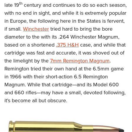
th
late 19
century and continues to do so each season,
with no end in sight, and while it is extremely popular
in Europe, the following here in the States is fervent,
if small.
Winchester
tried hard to bring the bore
diameter to the with its .264 Winchester Magnum,
based on a shortened
.375 H&H
case, and while that
cartridge was fast and accurate, it was shoved out of
the limelight by the
7mm Remington Magnum
.
Remington tried their own hand at the 6.5mm game
in 1966 with their short-action 6.5 Remington
Magnum. While that cartridge—and its Model 600
and 660 rifles—may have a small, devoted following,
it’s become all but obscure.