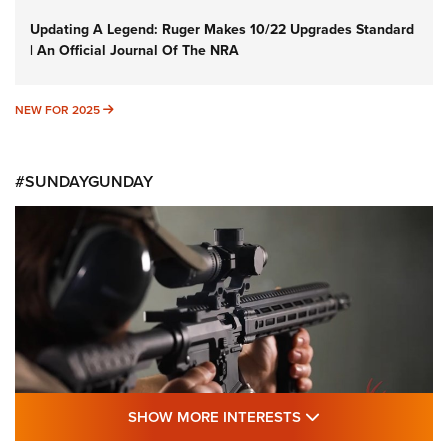
Updating A Legend: Ruger Makes 10/22 Upgrades Standard
| An Official Journal Of The NRA
NEW FOR 2025
NEW FOR 2025
#SUNDAYGUNDAY
SHOW MORE FEA
SHOW MORE INTERESTS