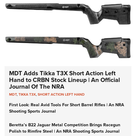
MDT Adds Tikka T3X Short Action Left
Hand to CRBN Stock Lineup | An Official
Journal Of The NRA
MDT
,
TIKKA T3X
,
SHORT ACTION LEFT HAND
First Look: Real Avid Tools For Short Barrel Rifles | An NRA
Shooting Sports Journal
Beretta’s B22 Jaguar Metal Competition Brings Racegun
Polish to Rimfire Steel | An NRA Shooting Sports Journal