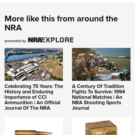
More like this from around the
NRA
Celebrating 75 Years: The
A Century Of Tradition
History and Enduring
Fights To Survive: 1994
Importance of CCI
National Matches | An
Ammunition | An Official
NRA Shooting Sports
Journal Of The NRA
Journal