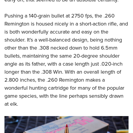
Pushing a 140-grain bullet at 2750 fps, the .260
Remington is housed nicely in a short-action rifle, and
is both wonderfully accurate and easy on the
shoulder. It’s a well-balanced design, being nothing
other than the .308 necked down to hold 6.5mm
bullets, maintaining the same 20-degree shoulder
angle as its father, with a case length just .020-inch
longer than the .308 Win. With an overall length of
2.800 inches, the .260 Remington makes a
wonderful hunting cartridge for many of the popular
game species, with the line perhaps sensibly drawn
at elk.