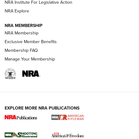
Official Journal Of The NRA
NRA Institute For Legislative Action
NRA Explore
GUNS & GEAR
GUNS & GEAR
NRA MEMBERSHIP
NRA Membership
HOW-TO TIPS
Exclusive Member Benefits
Membership FAQ
Manage Your Membership
EXPLORE MORE NRA PUBLICATIONS
4 Tasks All Hunters Should Complete Now
for the Upcoming Season | An Official