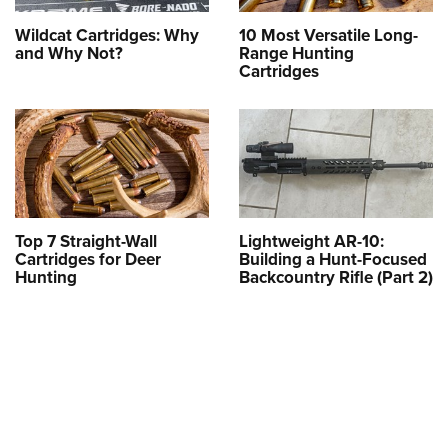
Wildcat Cartridges: Why
10 Most Versatile Long-
and Why Not?
Range Hunting
Cartridges
Top 7 Straight-Wall
Lightweight AR-10:
Cartridges for Deer
Building a Hunt-Focused
Hunting
Backcountry Rifle (Part 2)