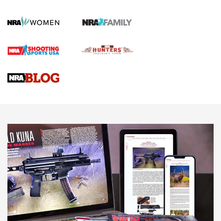
Journal Of The NRA
HOW TO
,
PREP
,
PRESEASON
How To Qualify For IPSC Events | An NRA Shooting Sports
Journal
4 Tasks All Hunters Should Complete Now for the
Upcoming Season | An Official Journal Of The NRA
Know How: Understanding and Obtaining a Cold-Bore Zero |
An Official Journal Of The NRA
HOW-TO TIPS
HOW-TO TIPS
JOIN THE HUNT