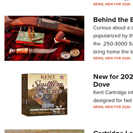
NEWS
,
NEW FOR 2026
Behind the 
Curious about a 
popularized by th
the .250-3000 Sava
bring home the b
NEWS
,
NEW FOR 2026
New for 202
Dove
Kent Cartridge i
designed for fast
NEWS
,
NEW FOR 2026