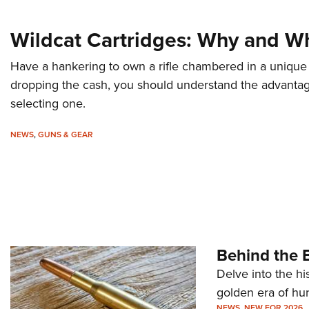
Wildcat Cartridges: Why and W
Have a hankering to own a rifle chambered in a unique 
dropping the cash, you should understand the advanta
selecting one.
NEWS
,
GUNS & GEAR
Behind the B
Delve into the hi
golden era of hu
NEWS
,
NEW FOR 2026