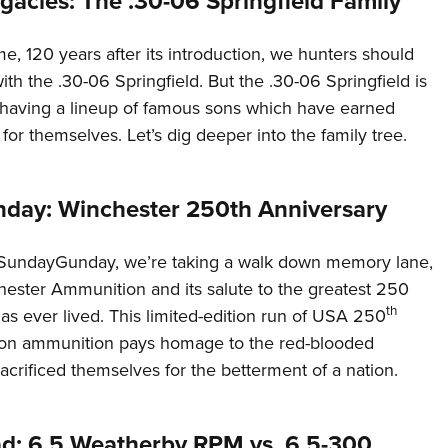
gacies: The .30-06 Springfield Family
ime, 120 years after its introduction, we hunters should
with the .30-06 Springfield. But the .30-06 Springfield is
, having a lineup of famous sons which have earned
 for themselves. Let’s dig deeper into the family tree.
ay: Winchester 250th Anniversary
#SundayGunday, we’re taking a walk down memory lane,
hester Ammunition and its salute to the greatest 250
th
as ever lived. This limited-edition run of USA 250
ion ammunition pays homage to the red-blooded
crificed themselves for the betterment of a nation.
d: 6.5 Weatherby RPM vs. 6.5-300