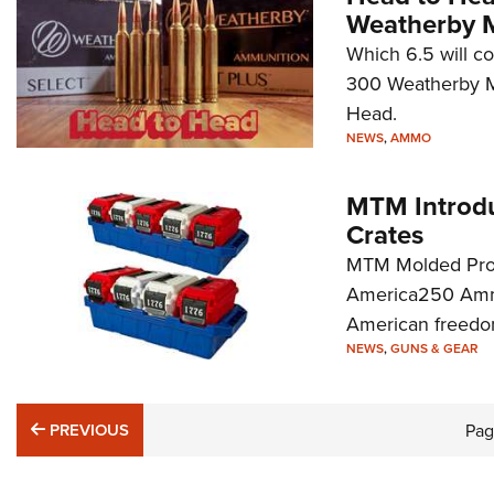
Weatherby
Which 6.5 will c
300 Weatherby Ma
Head.
NEWS
,
AMMO
MTM Introd
Crates
MTM Molded Produ
America250 Ammo 
American freedom
NEWS
,
GUNS & GEAR
PREVIOUS
PREVIOUS
Pa