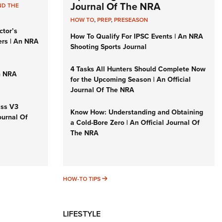
Journal Of The NRA
ND THE
HOW TO
,
PREP
,
PRESEASON
ctor’s
How To Qualify For IPSC Events | An NRA
ers | An NRA
Shooting Sports Journal
4 Tasks All Hunters Should Complete Now
n NRA
for the Upcoming Season | An Official
Journal Of The NRA
iss V3
Know How: Understanding and Obtaining
ournal Of
a Cold-Bore Zero | An Official Journal Of
The NRA
HOW-TO TIPS
HOW-TO TIPS
LIFESTYLE