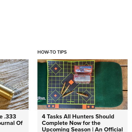
HOW-TO TIPS
e .333
4 Tasks All Hunters Should
Journal Of
Complete Now for the
Upcoming Season | An Official