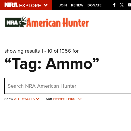
JOIN
RENEW
DONATE
Explore The NRA U
Quick Links
showing results 1 - 10 of 1056 for
NRA.ORG
“Tag: Ammo”
Manage Your Membership
NRA Near You
earch
Friends of NRA
State and Federal Gun Laws
Show
ALL RESULTS
Sort
NEWEST FIRST
NRA Online Training
Politics, Policy and Legislation