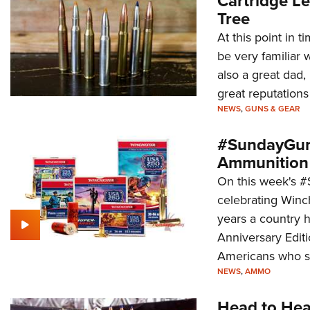
Cartridge Le
Tree
At this point in t
be very familiar 
also a great dad
great reputations
NEWS
,
GUNS & GEAR
#SundayGund
Ammunition
On this week's 
celebrating Winc
years a country h
Anniversary Edit
Americans who sa
NEWS
,
AMMO
Head to Hea