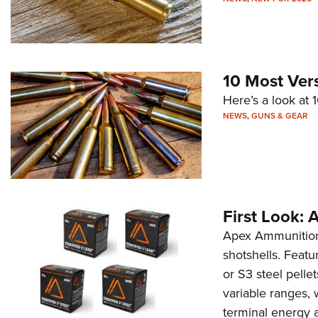
10 Most Ver
Here’s a look at 
NEWS
,
GUNS & GEAR
First Look:
Apex Ammunition h
shotshells. Featu
or S3 steel pelle
variable ranges,
terminal energy a