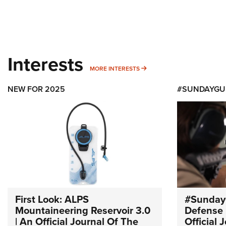
Interests
MORE INTERESTS
MORE INTERESTS
NEW FOR 2025
#SUNDAYGU
First Look: ALPS
#Sunday
Mountaineering Reservoir 3.0
Defense 
| An Official Journal Of The
Official