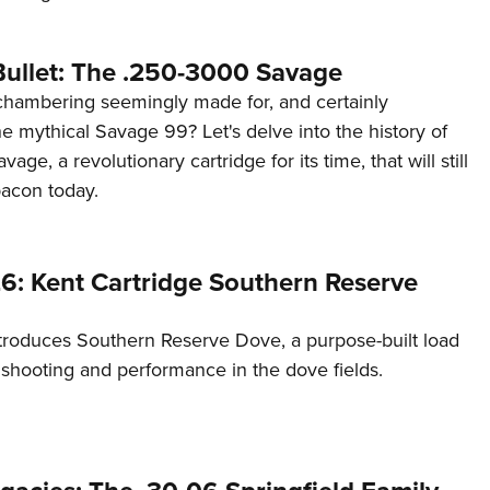
Bullet: The .250-3000 Savage
chambering seemingly made for, and certainly
e mythical Savage 99? Let's delve into the history of
ge, a revolutionary cartridge for its time, that will still
acon today.
6: Kent Cartridge Southern Reserve
ntroduces Southern Reserve Dove, a purpose-built load
 shooting and performance in the dove fields.