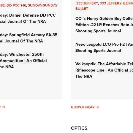
.333 JEFFERY
,
333 JEFFERY
,
BEHI
NSE
,
DD PCC 916
,
SUNDAYGUNDAY
BULLET
day: Daniel Defense DD PCC
CCI’s Henry Golden Boy Colle
icial Journal Of The NRA
Edition .22 LR Reaches Retail
Shooting Sports Journal
ay: Springfield Armory SA-35
cial Journal Of The NRA
New: Leupold LCO Pro F2 | A
Shooting Sports Journal
ay: Winchester 250th
Ammunition | An Official
Volksoptik: The Affordable Ze
The NRA
Riflescope Line | An Official J
The NRA
SUNDAYGUNDAY
GUNS & GEAR
Y
GUNS & GEAR
OPTICS