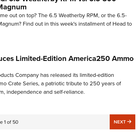
 Magnum
ome out on top? The 6.5 Weatherby RPM, or the 6.5-
gnum? Find out in this week's installment of Head to
uces Limited-Edition America250 Ammo
cts Company has released its limited-edition
Crate Series, a patriotic tribute to 250 years of
, independence and self-reliance.
NE
ge
1
of
50
NEXT