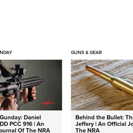
NDAY
GUNS & GEAR
Gunday: Daniel
Behind the Bullet: Th
DD PCC 916 | An
Jeffery | An Official 
 Journal Of The NRA
The NRA