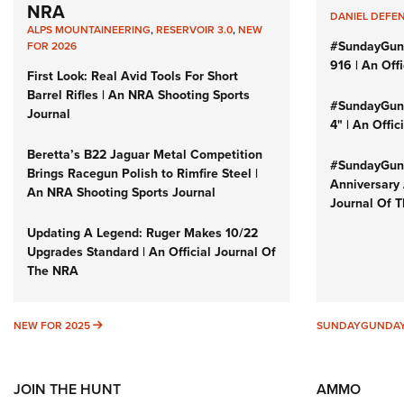
NRA
DANIEL DEFE
ALPS MOUNTAINEERING
,
RESERVOIR 3.0
,
NEW
#SundayGun
FOR 2026
916 | An Off
First Look: Real Avid Tools For Short
Barrel Rifles | An NRA Shooting Sports
#SundayGund
Journal
4" | An Offi
Beretta’s B22 Jaguar Metal Competition
#SundayGund
Brings Racegun Polish to Rimfire Steel |
Anniversary 
An NRA Shooting Sports Journal
Journal Of 
Updating A Legend: Ruger Makes 10/22
Upgrades Standard | An Official Journal Of
The NRA
NEW FOR 2025
NEW FOR 2025
SUNDAYGUNDA
JOIN THE HUNT
AMMO