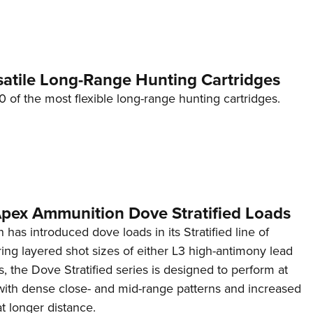
Eddi
NRA 
Coll
satile Long-Range Hunting Cartridges
Nati
10 of the most flexible long-range hunting cartridges.
Coop
Requ
 Apex Ammunition Dove Stratified Loads
as introduced dove loads in its Stratified line of
ring layered shot sizes of either L3 high-antimony lead
ts, the Dove Stratified series is designed to perform at
 with dense close- and mid-range patterns and increased
t longer distance.