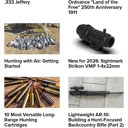
.333 Jeffery
Ordnance "Land of the
Free" 250th Anniversary
1911
Hunting with Air: Getting
New for 2026: Sightmark
Started
Strikon VMP 1-4x22mm
10 Most Versatile Long-
Lightweight AR-10:
Range Hunting
Building a Hunt-Focused
Cartridges
Backcountry Rifle (Part 2)