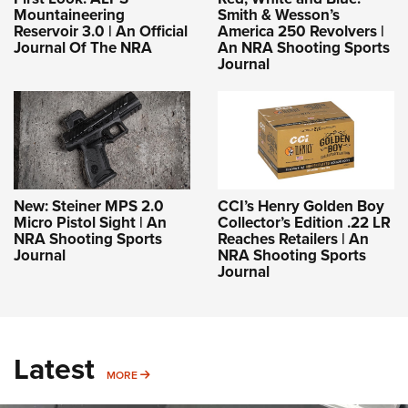
Mountaineering
Smith & Wesson’s
Reservoir 3.0 | An Official
America 250 Revolvers |
Journal Of The NRA
An NRA Shooting Sports
Journal
New: Steiner MPS 2.0
CCI’s Henry Golden Boy
Micro Pistol Sight | An
Collector’s Edition .22 LR
NRA Shooting Sports
Reaches Retailers | An
Journal
NRA Shooting Sports
Journal
Latest
MORE
MORE