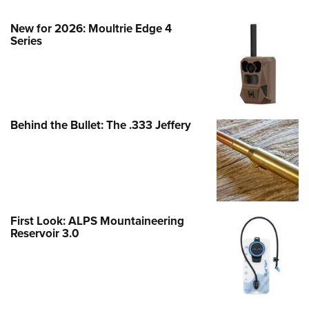
New for 2026: Moultrie Edge 4
Series
Behind the Bullet: The .333 Jeffery
First Look: ALPS Mountaineering
Reservoir 3.0