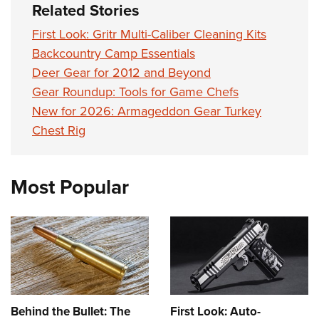
Related Stories
First Look: Gritr Multi-Caliber Cleaning Kits
Backcountry Camp Essentials
Deer Gear for 2012 and Beyond
Gear Roundup: Tools for Game Chefs
New for 2026: Armageddon Gear Turkey
Chest Rig
Most Popular
Behind the Bullet: The
First Look: Auto-