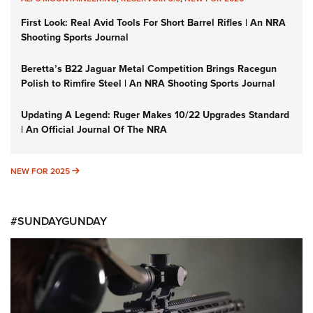
First Look: Real Avid Tools For Short Barrel Rifles | An NRA
Shooting Sports Journal
Beretta’s B22 Jaguar Metal Competition Brings Racegun
Polish to Rimfire Steel | An NRA Shooting Sports Journal
Updating A Legend: Ruger Makes 10/22 Upgrades Standard
| An Official Journal Of The NRA
NEW FOR 2025
NEW FOR 2025
#SUNDAYGUNDAY