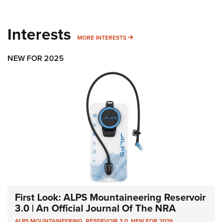
Interests
MORE INTERESTS
MORE INTERESTS
NEW FOR 2025
First Look: ALPS Mountaineering Reservoir
3.0 | An Official Journal Of The NRA
ALPS MOUNTAINEERING
,
RESERVOIR 3.0
,
NEW FOR 2026