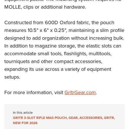
Shooting Illustrated
Women's Wildlife Management / Conservation Scholarship
MOLLE, clips or additional hardware.
Youth Education Summit
Firearm Training
Become An NRA Instructor
Adventure Camp
NRA Marksmanship Qualification Program
Constructed from 600D Oxford fabric, the pouch
Youth Hunter Education Challenge
NRA Training Course Catalog
measures 10.5" x 6" x 0.25", maintaining a slim profile
National Junior Shooting Camps
Women On Target® Instructional Shooting Clinics
designed to add organization without increasing bulk.
Youth Wildlife Art Contest
In addition to magazine storage, the elastic slots can
Home Air Gun Program
accommodate small tools, flashlights, multitools,
tourniquets and other compact accessories,
NRA Junior Membership
expanding its use across a variety of equipment
NRA Family
setups.
Eddie Eagle GunSafe® Program
NRA Gun Safety Rules
For more information, visit
GritrGear.com
.
Collegiate Shooting Programs
National Youth Shooting Sports Cooperative Program
In this article
Request for Eagle Scout Certificate
GRITR 3-SLOT RIFLE MAG POUCH
,
GEAR
,
ACCESSORIES
,
GRITR
,
NEW FOR 2026