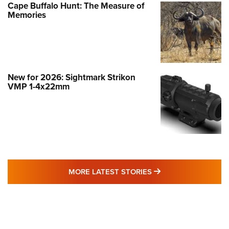
Cape Buffalo Hunt: The Measure of
Memories
New for 2026: Sightmark Strikon
VMP 1-4x22mm
MORE LATEST STO
MORE LATEST STORIES