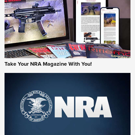
JOIN THE HUNT
Take Your NRA Magazine With You!
First Look: Gunsmoke Arsenal Tactical
Cigar Protection | An Official Journal Of
The NRA
LIFESTYLE
,
GUNSMOKE ARSENAL
,
TACTICAL CIGAR PROTECTION
The Bear Hunt That Went Bust—But Made Big History | An
Official Journal Of The NRA