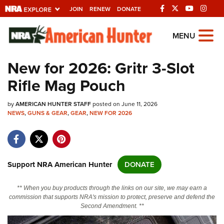
JOIN
RENEW
DONATE
Explore The NRA
MENU
Universe Of Websites
New for 2026: Gritr 3-Slot
Rifle Mag Pouch
Quick Links
by
NRA.ORG
AMERICAN HUNTER STAFF
posted on June 11, 2026
NEWS
,
GUNS & GEAR
,
GEAR
,
NEW FOR 2026
Manage Your Membership
NRA Near You
Friends of NRA
Support NRA American Hunter
DONATE
State and Federal Gun Laws
** When you buy products through the links on our site, we may earn a
NRA Online Training
commission that supports NRA's mission to protect, preserve and defend the
Second Amendment. **
Politics, Policy and Legislation