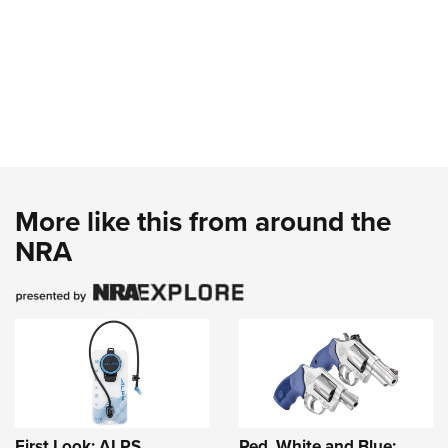
More like this from around the
NRA
First Look: ALPS
Red, White and Blue: