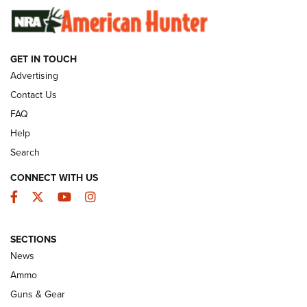
GUNS & GEAR
GET IN TOUCH
Advertising
Contact Us
FAQ
Help
Search
CONNECT WITH US
Facebook
Twitter
YouTube
Instagram
Behind the Bullet: The .333 Jeffery | An
SECTIONS
Official Journal Of The NRA
News
.333 JEFFERY
,
333 JEFFERY
,
BEHIND THE BULLET
Ammo
Guns & Gear
CCI’s Henry Golden Boy Collector’s Edition .22 LR Reaches