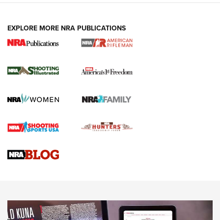
EXPLORE MORE NRA PUBLICATIONS
4 Tasks All Hunters Should Complete Now
for the Upcoming Season | An Official
Journal Of The NRA
HOW TO
,
PREP
,
PRESEASON
How To Qualify For IPSC Events | An NRA Shooting Sports
Journal
4 Tasks All Hunters Should Complete Now for the
Upcoming Season | An Official Journal Of The NRA
Know How: Understanding and Obtaining a Cold-Bore Zero |
An Official Journal Of The NRA
HOW-TO TIPS
HOW-TO TIPS