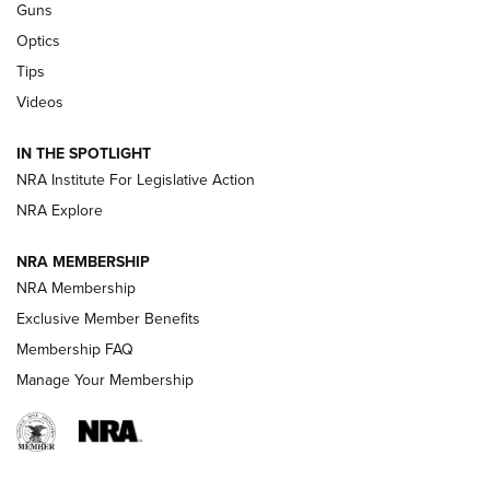
Retailers | An NRA Shooting Sports Journal
Guns
Optics
New: Leupold LCO Pro F2 | An NRA Shooting Sports Journal
Tips
Videos
Volksoptik: The Affordable Zeiss V3 Riflescope Line | An
Official Journal Of The NRA
IN THE SPOTLIGHT
NRA Institute For Legislative Action
GUNS & GEAR
GUNS & GEAR
NRA Explore
NRA MEMBERSHIP
HOW-TO TIPS
NRA Membership
Exclusive Member Benefits
Membership FAQ
Manage Your Membership