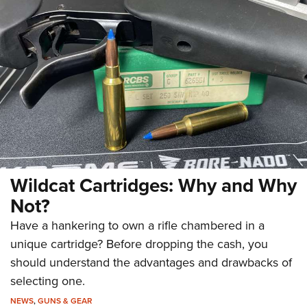
Wildcat Cartridges: Why and Why
Not?
Have a hankering to own a rifle chambered in a
unique cartridge? Before dropping the cash, you
should understand the advantages and drawbacks of
selecting one.
NEWS
,
GUNS & GEAR