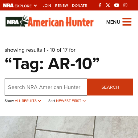
JOIN
RENEW
DONATE
Explore The NRA
MENU
Universe Of Websites
showing results 1 - 10 of 17 for
Quick Links
“Tag: AR-10”
NRA.ORG
Manage Your Membership
Search
NRA Near You
SEARCH
Friends of NRA
Show
ALL RESULTS
Sort
NEWEST FIRST
State and Federal Gun Laws
NRA Online Training
Politics, Policy and Legislation