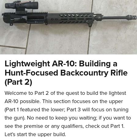
CLUBS AND ASSOCIATIONS
Affiliated Clubs, Ranges and Businesses
COMPETITIVE SHOOTING
NRA Day
EVENTS AND ENTERTAINMENT
Competitive Shooting Programs
Women's Wilderness Escape
FIREARMS TRAINING
Lightweight AR-10: Building a
America's Rifle Challenge
NRA Whittington Center
NRA Gun Safety Rules
GIVING
Hunt-Focused Backcountry Rifle
Competitor Classification Lookup
Friends of NRA
Firearm Training
(Part 2)
Friends of NRA
HISTORY
Shooting Sports USA
Great American Outdoor Show
Become An NRA Instructor
Ring of Freedom
Adaptive Shooting
History Of The NRA
Welcome to Part 2 of the quest to build the lightest
HUNTING
NRA Annual Meetings & Exhibits
Become A Training Counselor
Institute for Legislative Action
Great American Outdoor Show
AR-10 possible. This section focuses on the upper
NRA Museums
NRA Day
Hunter Education
LAW ENFORCEMENT, MILITARY, SECURITY
NRA Range Safety Officers
NRA Whittington Center
(Part 1 featured the lower; Part 3 will focus on tuning
NRA Whittington Center
I Have This Old Gun
NRA Country
Youth Hunter Education Challenge
Shooting Sports Coach Development
Law Enforcement, Military, Security
the gun). No need to keep you waiting; if you want to
MEDIA AND PUBLICATIONS
NRA Firearms For Freedom
NRA Gun Gurus
Competitive Shooting Programs
NRA Whittington Center
Adaptive Shooting
see the premise or any qualifiers, check out Part 1.
NRA Blog
MEMBERSHIP
NRA Gun Gurus
Great American Outdoor Show
Let’s start the upper build.
NRA Gunsmithing Schools