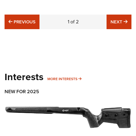
PREVIOUS
1
of
2
NE
PREVIOUS
NEXT
Interests
MORE INTERESTS
MORE INTERESTS
NEW FOR 2025