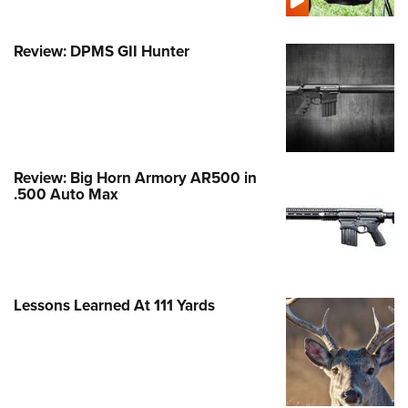
Review: DPMS GII Hunter
Review: Big Horn Armory AR500 in
.500 Auto Max
Lessons Learned At 111 Yards