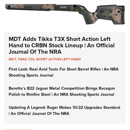
MDT Adds Tikka T3X Short Action Left
Hand to CRBN Stock Lineup | An Official
Journal Of The NRA
MDT
,
TIKKA T3X
,
SHORT ACTION LEFT HAND
First Look: Real Avid Tools For Short Barrel Rifles | An NRA
Shooting Sports Journal
Beretta’s B22 Jaguar Metal Competition Brings Racegun
Polish to Rimfire Steel | An NRA Shooting Sports Journal
Updating A Legend: Ruger Makes 10/22 Upgrades Standard
| An Official Journal Of The NRA