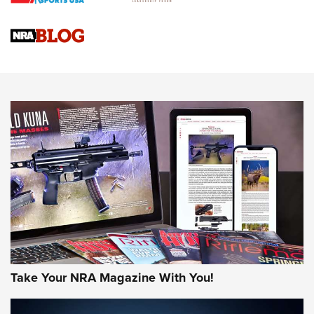
4 Tasks All Hunters Should Complete Now for the
Upcoming Season | An Official Journal Of The NRA
Know How: Understanding and Obtaining a Cold-Bore Zero |
An Official Journal Of The NRA
HOW-TO TIPS
HOW-TO TIPS
JOIN THE HUNT
Take Your NRA Magazine With You!