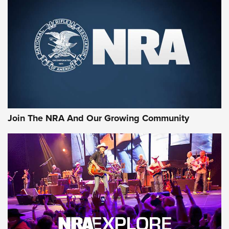
First Look: Gunsmoke Arsenal Tactical
Cigar Protection | An Official Journal Of
The NRA
LIFESTYLE
,
GUNSMOKE ARSENAL
,
TACTICAL CIGAR PROTECTION
The Bear Hunt That Went Bust—But Made Big History | An
Official Journal Of The NRA
Join The NRA And Our Growing Community
Member's Hunt: The Luck of the Draw | An Official Journal
Of The NRA
The Story of ‘Stickers’ | An Official Journal Of The NRA
JOIN THE HUNT
JOIN THE HUNT