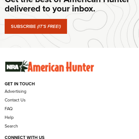
Journal Of The NRA
delivered to your inbox.
#SundayGunday: Springfield Armory SA-35 4" | An Official
Journal Of The NRA
SUBSCRIBE
(IT'S FREE!)
#SundayGunday: Winchester 250th Anniversary
Ammunition | An Official Journal Of The NRA
SUNDAYGUNDAY
SUNDAYGUNDAY
GET IN TOUCH
GUNS & GEAR
Advertising
Contact Us
FAQ
Help
Search
CONNECT WITH US