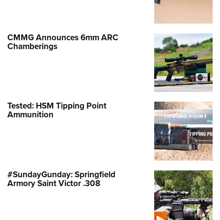
Shooting Illustrated
Women's Wildlife Management / Conservation Scholarship
Youth Education Summit
Firearm Training
Become An NRA Instructor
Adventure Camp
NRA Marksmanship Qualification Program
CMMG Announces 6mm ARC
Youth Hunter Education Challenge
Chamberings
NRA Training Course Catalog
National Junior Shooting Camps
Women On Target® Instructional Shooting Clinics
Youth Wildlife Art Contest
Home Air Gun Program
Tested: HSM Tipping Point
NRA Junior Membership
Ammunition
NRA Family
Eddie Eagle GunSafe® Program
NRA Gun Safety Rules
Collegiate Shooting Programs
#SundayGunday: Springfield
Armory Saint Victor .308
National Youth Shooting Sports Cooperative Program
Request for Eagle Scout Certificate