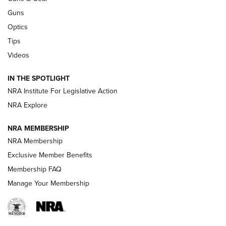
Retailers | An NRA Shooting Sports Journal
Guns
Optics
New: Leupold LCO Pro F2 | An NRA Shooting Sports Journal
Tips
Videos
Volksoptik: The Affordable Zeiss V3 Riflescope Line | An
Official Journal Of The NRA
IN THE SPOTLIGHT
NRA Institute For Legislative Action
GUNS & GEAR
GUNS & GEAR
NRA Explore
NRA MEMBERSHIP
HOW-TO TIPS
NRA Membership
Exclusive Member Benefits
Membership FAQ
Manage Your Membership