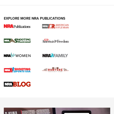
EXPLORE MORE NRA PUBLICATIONS
4 Tasks All Hunters Should Complete Now
for the Upcoming Season | An Official
Journal Of The NRA
HOW TO
,
PREP
,
PRESEASON
How To Qualify For IPSC Events | An NRA Shooting Sports
Journal
4 Tasks All Hunters Should Complete Now for the
Upcoming Season | An Official Journal Of The NRA
Know How: Understanding and Obtaining a Cold-Bore Zero |
An Official Journal Of The NRA
HOW-TO TIPS
HOW-TO TIPS