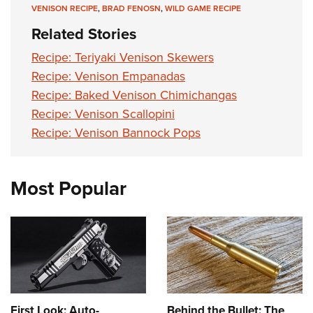
VENISON RECIPE
,
BRAD FENOSN
,
WILD GAME RECIPE
Related Stories
Recipe: Teriyaki Venison Skewers
Recipe: Venison Empanadas
Recipe: Baked Venison Chimichangas
Recipe: Venison Scallopini
Recipe: Venison Bannock Pops
Most Popular
First Look: Auto-
Behind the Bullet: The