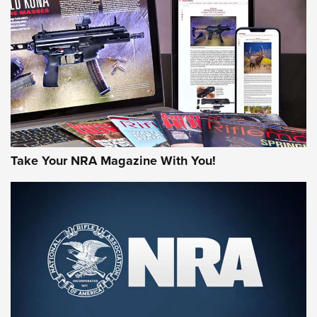
JOIN THE HUNT
Take Your NRA Magazine With You!
First Look: Gunsmoke Arsenal Tactical
Cigar Protection | An Official Journal Of
The NRA
LIFESTYLE
,
GUNSMOKE ARSENAL
,
TACTICAL CIGAR PROTECTION
The Bear Hunt That Went Bust—But Made Big History | An
Official Journal Of The NRA