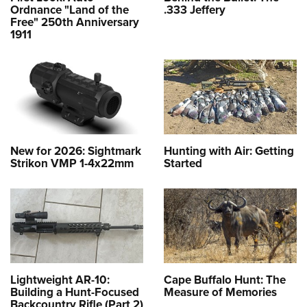
Ordnance "Land of the
.333 Jeffery
Free" 250th Anniversary
1911
New for 2026: Sightmark
Hunting with Air: Getting
Strikon VMP 1-4x22mm
Started
Lightweight AR-10:
Cape Buffalo Hunt: The
Building a Hunt-Focused
Measure of Memories
Backcountry Rifle (Part 2)