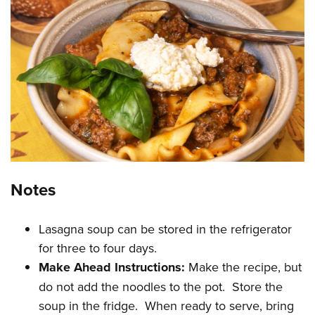
Notes
Lasagna soup can be stored in the refrigerator
for three to four days.
Make Ahead Instructions:
Make the recipe, but
do not add the noodles to the pot. Store the
soup in the fridge. When ready to serve, bring