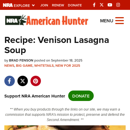
JOIN
RENEW
DONATE
Explore The NRA
MENU
Universe Of Websites
Recipe: Venison Lasagna
Soup
Quick Links
by
NRA.ORG
BRAD FENSON
posted on September 18, 2025
NEWS
,
BIG GAME
,
WHITETAILS
,
NEW FOR 2025
Manage Your Membership
NRA Near You
Friends of NRA
Support NRA American Hunter
DONATE
State and Federal Gun Laws
** When you buy products through the links on our site, we may earn a
NRA Online Training
commission that supports NRA's mission to protect, preserve and defend the
Second Amendment. **
Politics, Policy and Legislation