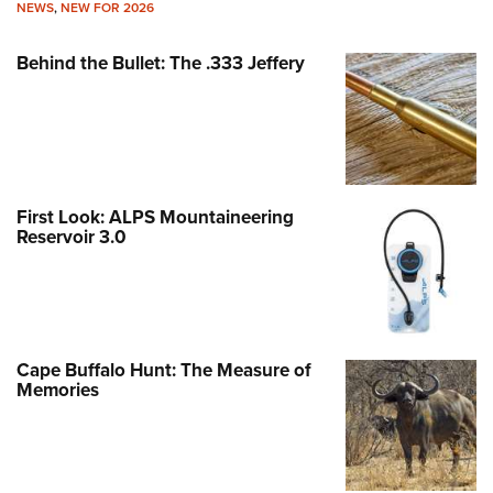
NEWS
,
NEW FOR 2026
Behind the Bullet: The .333 Jeffery
First Look: ALPS Mountaineering
Reservoir 3.0
Cape Buffalo Hunt: The Measure of
Memories