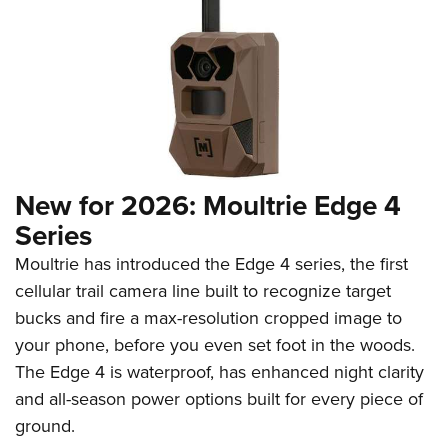
New for 2026: Moultrie Edge 4
Series
Moultrie has introduced the Edge 4 series, the first
cellular trail camera line built to recognize target
bucks and fire a max-resolution cropped image to
your phone, before you even set foot in the woods.
The Edge 4 is waterproof, has enhanced night clarity
and all-season power options built for every piece of
ground.