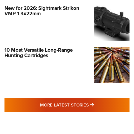
New for 2026: Sightmark Strikon
VMP 1-4x22mm
10 Most Versatile Long-Range
Hunting Cartridges
MORE LATEST STO
MORE LATEST STORIES