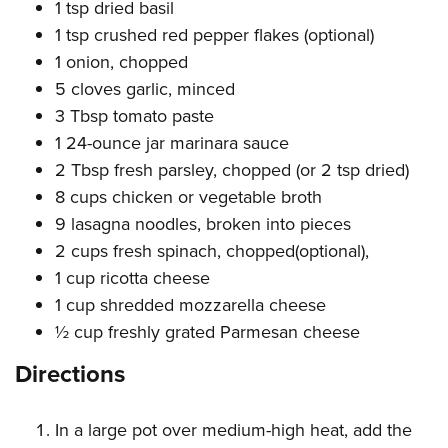
Women's Wildlife Management / Conservation Scholarship
1 tsp dried basil
Youth Education Summit
Firearm Training
1 tsp crushed red pepper flakes (optional)
Become An NRA Instructor
Adventure Camp
NRA Marksmanship Qualification Program
1 onion, chopped
Youth Hunter Education Challenge
NRA Training Course Catalog
5 cloves garlic, minced
National Junior Shooting Camps
Women On Target® Instructional Shooting Clinics
3 Tbsp tomato paste
Youth Wildlife Art Contest
1 24-ounce jar marinara sauce
Home Air Gun Program
2 Tbsp fresh parsley, chopped (or 2 tsp dried)
8 cups chicken or vegetable broth
NRA Junior Membership
9 lasagna noodles, broken into pieces
NRA Family
2 cups fresh spinach, chopped(optional),
Eddie Eagle GunSafe® Program
1 cup ricotta cheese
NRA Gun Safety Rules
1 cup shredded mozzarella cheese
Collegiate Shooting Programs
½ cup freshly grated Parmesan cheese
National Youth Shooting Sports Cooperative Program
Directions
Request for Eagle Scout Certificate
In a large pot over medium-high heat, add the