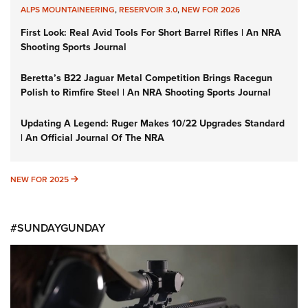
ALPS MOUNTAINEERING
,
RESERVOIR 3.0
,
NEW FOR 2026
First Look: Real Avid Tools For Short Barrel Rifles | An NRA
Shooting Sports Journal
Beretta’s B22 Jaguar Metal Competition Brings Racegun
Polish to Rimfire Steel | An NRA Shooting Sports Journal
Updating A Legend: Ruger Makes 10/22 Upgrades Standard
| An Official Journal Of The NRA
NEW FOR 2025
NEW FOR 2025
#SUNDAYGUNDAY