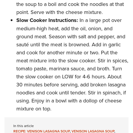
the soup to a boil and cook the noodles at that
point. Serve with the cheese mixture.
Slow Cooker Instructions:
In a large pot over
medium-high heat, add the oil, onion, and
ground meat. Season with salt and pepper, and
sauté until the meat is browned. Add in garlic
and cook for another minute or two. Put the
meat mixture into the slow cooker. Stir in spices,
tomato paste, marinara sauce, and broth. Turn
the slow cooker on LOW for 4-6 hours. About
30 minutes before serving, add broken lasagna
noodles and cook until tender. Stir in spinach, if
using. Enjoy in a bowl with a dollop of cheese
mixture on top.
In this article
RECIPE: VENISON LASAGNA SOUP
,
VENISON LASAGNA SOUP
,