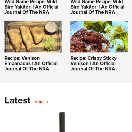
Wild Game Recipe: Wild
Wild Game Recipe: Wild
Bird Yakitori | An Official
Bird Yakitori | An Official
Journal Of The NRA
Journal Of The NRA
Recipe: Venison
Recipe: Crispy Sticky
Empanadas | An Official
Venison | An Official
Journal Of The NRA
Journal Of The NRA
Latest
MORE
MORE