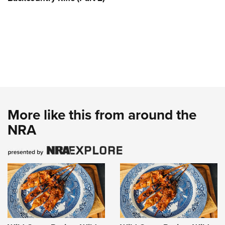
More like this from around the
NRA