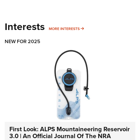
Interests
MORE INTERESTS
MORE INTERESTS
NEW FOR 2025
First Look: ALPS Mountaineering Reservoir
3.0 | An Official Journal Of The NRA