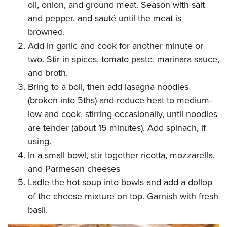
oil, onion, and ground meat. Season with salt
and pepper, and sauté until the meat is
browned.
Add in garlic and cook for another minute or
two. Stir in spices, tomato paste, marinara sauce,
and broth.
Bring to a boil, then add lasagna noodles
(broken into 5ths) and reduce heat to medium-
low and cook, stirring occasionally, until noodles
are tender (about 15 minutes). Add spinach, if
using.
In a small bowl, stir together ricotta, mozzarella,
and Parmesan cheeses
Ladle the hot soup into bowls and add a dollop
of the cheese mixture on top. Garnish with fresh
basil.