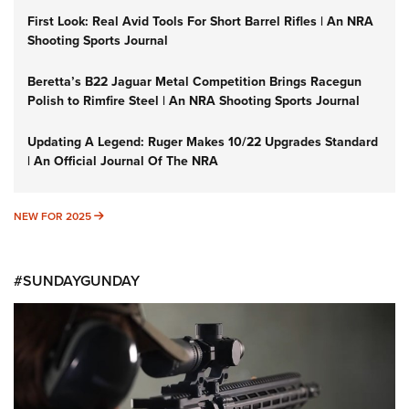
First Look: Real Avid Tools For Short Barrel Rifles | An NRA
Shooting Sports Journal
Beretta’s B22 Jaguar Metal Competition Brings Racegun
Polish to Rimfire Steel | An NRA Shooting Sports Journal
Updating A Legend: Ruger Makes 10/22 Upgrades Standard
| An Official Journal Of The NRA
NEW FOR 2025
NEW FOR 2025
#SUNDAYGUNDAY