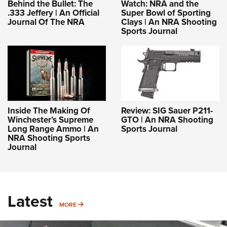
Behind the Bullet: The
Watch: NRA and the
.333 Jeffery | An Official
Super Bowl of Sporting
Journal Of The NRA
Clays | An NRA Shooting
Sports Journal
Inside The Making Of
Review: SIG Sauer P211-
Winchester’s Supreme
GTO | An NRA Shooting
Long Range Ammo | An
Sports Journal
NRA Shooting Sports
Journal
Latest
MORE
MORE