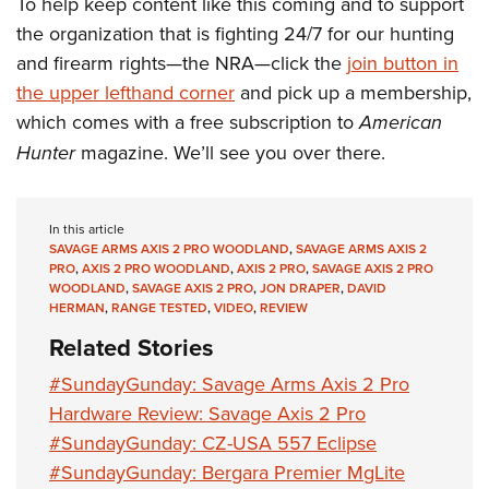
To help keep content like this coming and to support
the organization that is fighting 24/7 for our hunting
and firearm rights—the NRA—click the
join button in
the upper lefthand corner
and pick up a membership,
which comes with a free subscription to
American
Hunter
magazine. We’ll see you over there.
In this article
SAVAGE ARMS AXIS 2 PRO WOODLAND
,
SAVAGE ARMS AXIS 2
PRO
,
AXIS 2 PRO WOODLAND
,
AXIS 2 PRO
,
SAVAGE AXIS 2 PRO
WOODLAND
,
SAVAGE AXIS 2 PRO
,
JON DRAPER
,
DAVID
HERMAN
,
RANGE TESTED
,
VIDEO
,
REVIEW
Related Stories
#SundayGunday: Savage Arms Axis 2 Pro
Hardware Review: Savage Axis 2 Pro
#SundayGunday: CZ-USA 557 Eclipse
#SundayGunday: Bergara Premier MgLite