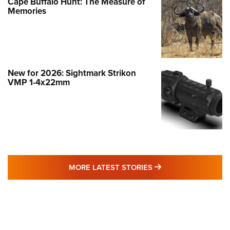
Cape Buffalo Hunt: The Measure of
Memories
New for 2026: Sightmark Strikon
VMP 1-4x22mm
MORE LATEST STO
MORE LATEST STORIES