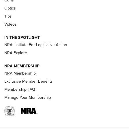
Guns
Optics
New: Leupold LCO Pro F2 | An NRA Shooting Sports Journal
Tips
Videos
Volksoptik: The Affordable Zeiss V3 Riflescope Line | An
Official Journal Of The NRA
IN THE SPOTLIGHT
NRA Institute For Legislative Action
GUNS & GEAR
GUNS & GEAR
NRA Explore
NRA MEMBERSHIP
HOW-TO TIPS
NRA Membership
Exclusive Member Benefits
Membership FAQ
Manage Your Membership