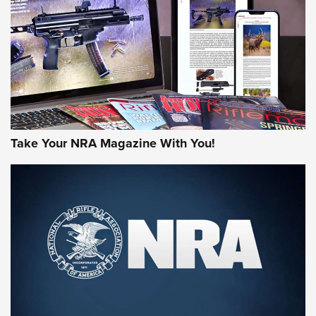
JOIN THE HUNT
Take Your NRA Magazine With You!
First Look: Gunsmoke Arsenal Tactical
Cigar Protection | An Official Journal Of
The NRA
LIFESTYLE
,
GUNSMOKE ARSENAL
,
TACTICAL CIGAR PROTECTION
The Bear Hunt That Went Bust—But Made Big History | An
Official Journal Of The NRA