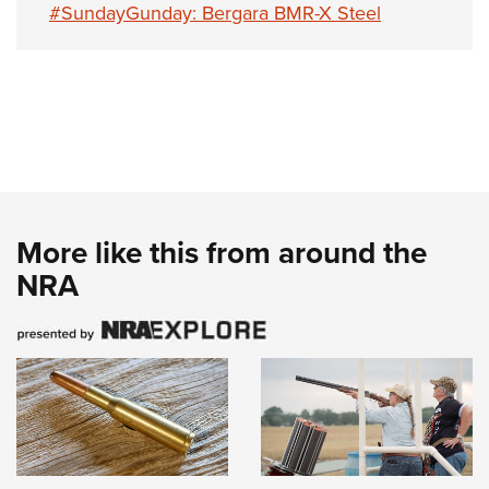
#SundayGunday: Bergara BMR-X Steel
More like this from around the
NRA