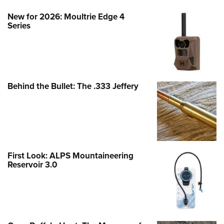
New for 2026: Moultrie Edge 4
Series
Behind the Bullet: The .333 Jeffery
First Look: ALPS Mountaineering
Reservoir 3.0