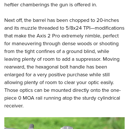
Women's Wildlife Management / Conservation Scholarship
Youth Education Summit
heftier chamberings the gun is offered in.
Firearm Training
Become An NRA Instructor
Adventure Camp
NRA Marksmanship Qualification Program
Next off, the barrel has been chopped to 20-inches
Youth Hunter Education Challenge
NRA Training Course Catalog
and its muzzle threaded to 5/8x24 TPI—modifications
National Junior Shooting Camps
Women On Target® Instructional Shooting Clinics
that make the Axis 2 Pro extremely nimble, perfect
Youth Wildlife Art Contest
for maneuvering through dense woods or shooting
Home Air Gun Program
from the tight confines of a ground blind, while
NRA Junior Membership
leaving plenty of room to add a suppressor. Moving
rearward, the hexagonal bolt handle has been
NRA Family
enlarged for a very positive purchase while still
Eddie Eagle GunSafe® Program
allowing plenty of room to clear your optic easily.
NRA Gun Safety Rules
Those optics can be mounted directly onto the one-
Collegiate Shooting Programs
piece 0 MOA rail running atop the sturdy cylindrical
National Youth Shooting Sports Cooperative Program
receiver.
Request for Eagle Scout Certificate