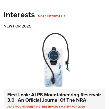
Interests
MORE INTERESTS
MORE INTERESTS
NEW FOR 2025
First Look: ALPS Mountaineering Reservoir
3.0 | An Official Journal Of The NRA
ALPS MOUNTAINEERING
,
RESERVOIR 3.0
,
NEW FOR 2026