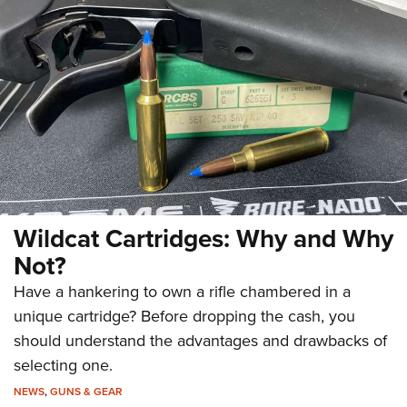
Wildcat Cartridges: Why and Why
Not?
Have a hankering to own a rifle chambered in a
unique cartridge? Before dropping the cash, you
should understand the advantages and drawbacks of
selecting one.
NEWS
,
GUNS & GEAR