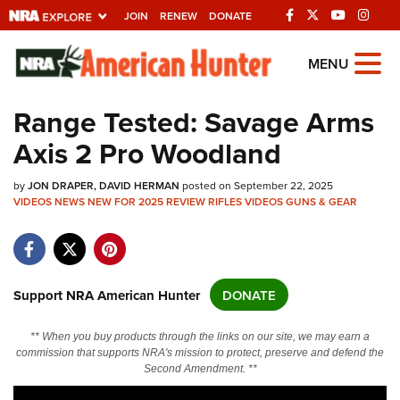
JOIN
RENEW
DONATE
Explore The NRA
MENU
Universe Of Websites
Range Tested: Savage Arms
Axis 2 Pro Woodland
Quick Links
by
NRA.ORG
JON DRAPER
DAVID HERMAN
posted on September 22, 2025
VIDEOS
NEWS
NEW FOR 2025
REVIEW
RIFLES
VIDEOS
GUNS & GEAR
Manage Your Membership
NRA Near You
Friends of NRA
Support NRA American Hunter
DONATE
State and Federal Gun Laws
** When you buy products through the links on our site, we may earn a
NRA Online Training
commission that supports NRA's mission to protect, preserve and defend the
Second Amendment. **
Politics, Policy and Legislation