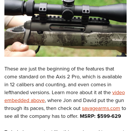
These are just the beginning of the features that
come standard on the Axis 2 Pro, which is available
in 12 calibers and counting, and even comes in
lefthanded versions. Learn more about it at the
video
embedded above
, where Jon and David put the gun
through its paces, then check out
savagearms.com
to
see all the company has to offer.
MSRP: $599-629