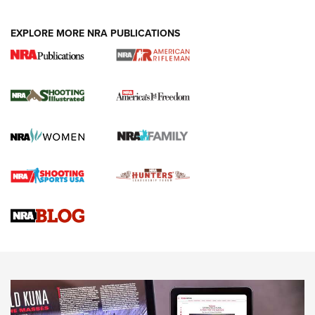
EXPLORE MORE NRA PUBLICATIONS
4 Tasks All Hunters Should Complete Now
for the Upcoming Season | An Official
Journal Of The NRA
HOW TO
,
PREP
,
PRESEASON
How To Qualify For IPSC Events | An NRA Shooting Sports
Journal
4 Tasks All Hunters Should Complete Now for the
Upcoming Season | An Official Journal Of The NRA
Know How: Understanding and Obtaining a Cold-Bore Zero |
An Official Journal Of The NRA
HOW-TO TIPS
HOW-TO TIPS