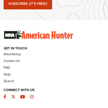
SUBSCRIBE
(IT'S FREE!)
#SundayGunday: Winchester 250th Anniversary
Ammunition | An Official Journal Of The NRA
SUNDAYGUNDAY
SUNDAYGUNDAY
GUNS & GEAR
GET IN TOUCH
Advertising
Contact Us
FAQ
Help
Search
CONNECT WITH US
Facebook
Twitter
YouTube
Instagram