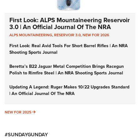
First Look: ALPS Mountaineering Reservoir
3.0 | An Official Journal Of The NRA
ALPS MOUNTAINEERING
,
RESERVOIR 3.0
,
NEW FOR 2026
First Look: Real Avid Tools For Short Barrel Rifles | An NRA
Shooting Sports Journal
Beretta’s B22 Jaguar Metal Competition Brings Racegun
Polish to Rimfire Steel | An NRA Shooting Sports Journal
Updating A Legend: Ruger Makes 10/22 Upgrades Standard
| An Official Journal Of The NRA
NEW FOR 2025
NEW FOR 2025
#SUNDAYGUNDAY