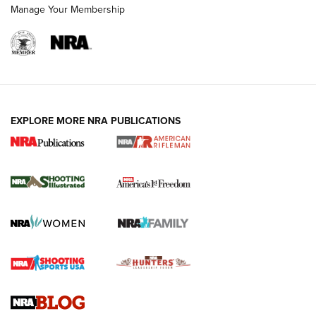
Manage Your Membership
EXPLORE MORE NRA PUBLICATIONS
4 Tasks All Hunters Should Complete Now
for the Upcoming Season | An Official
Journal Of The NRA
HOW TO
,
PREP
,
PRESEASON
How To Qualify For IPSC Events | An NRA Shooting Sports
Journal
4 Tasks All Hunters Should Complete Now for the
Upcoming Season | An Official Journal Of The NRA
Know How: Understanding and Obtaining a Cold-Bore Zero |