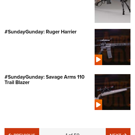
#SundayGunday: Ruger Harrier
#SundayGunday: Savage Arms 110
Trail Blazer
PREVIOUS
NE