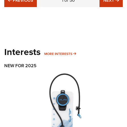
1
of
50
PREVIOUS
NEXT
Interests
MORE INTERESTS
MORE INTERESTS
NEW FOR 2025