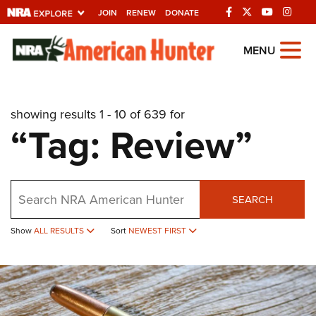
JOIN
RENEW
DONATE
Explore The NRA
MENU
Universe Of Websites
showing results 1 - 10 of 639 for
Quick Links
“Tag: Review”
NRA.ORG
Manage Your Membership
Search
NRA Near You
SEARCH
Friends of NRA
Show
ALL RESULTS
Sort
NEWEST FIRST
State and Federal Gun Laws
NRA Online Training
Politics, Policy and Legislation