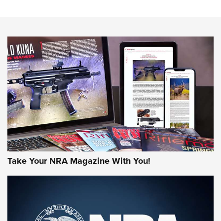
An Official Journal Of The NRA
HOW-TO TIPS
HOW-TO TIPS
JOIN THE HUNT
Take Your NRA Magazine With You!
First Look: Gunsmoke Arsenal Tactical
Cigar Protection | An Official Journal Of