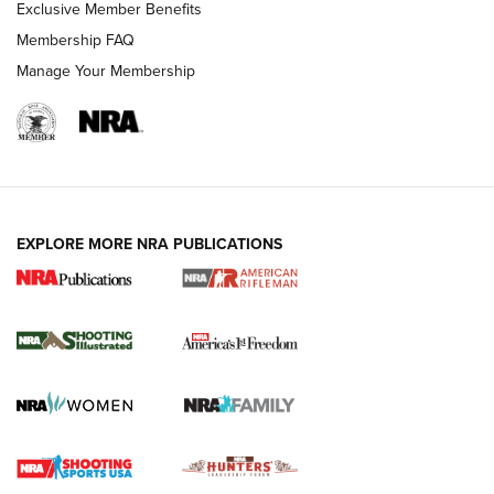
Exclusive Member Benefits
Membership FAQ
Manage Your Membership
EXPLORE MORE NRA PUBLICATIONS
4 Tasks All Hunters Should Complete Now
for the Upcoming Season | An Official
Journal Of The NRA
HOW TO
,
PREP
,
PRESEASON
How To Qualify For IPSC Events | An NRA Shooting Sports
Journal
4 Tasks All Hunters Should Complete Now for the
Upcoming Season | An Official Journal Of The NRA