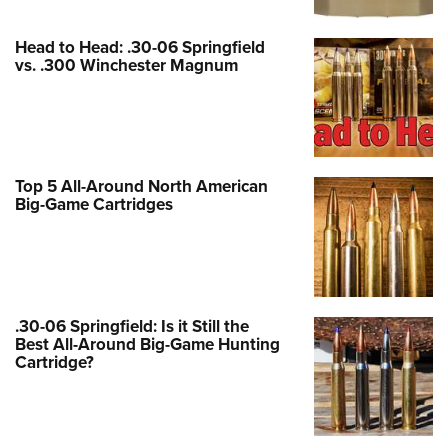
Women's Wildlife Management / Conservation Scholarship
Youth Education Summit
Firearm Training
Become An NRA Instructor
Adventure Camp
NRA Marksmanship Qualification Program
Head to Head: .30-06 Springfield
vs. .300 Winchester Magnum
Youth Hunter Education Challenge
NRA Training Course Catalog
National Junior Shooting Camps
Women On Target® Instructional Shooting Clinics
Youth Wildlife Art Contest
Home Air Gun Program
Top 5 All-Around North American
NRA Junior Membership
Big-Game Cartridges
NRA Family
Eddie Eagle GunSafe® Program
NRA Gun Safety Rules
Collegiate Shooting Programs
.30-06 Springfield: Is it Still the
Best All-Around Big-Game Hunting
National Youth Shooting Sports Cooperative Program
Cartridge?
Request for Eagle Scout Certificate