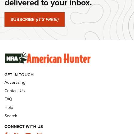
delivered to your inbox.
#SundayGunday: Springfield Armory SA-35 4" | An Official
Journal Of The NRA
SUBSCRIBE
(IT'S FREE!)
#SundayGunday: Winchester 250th Anniversary
Ammunition | An Official Journal Of The NRA
SUNDAYGUNDAY
SUNDAYGUNDAY
GUNS & GEAR
GET IN TOUCH
Advertising
Contact Us
FAQ
Help
Search
CONNECT WITH US