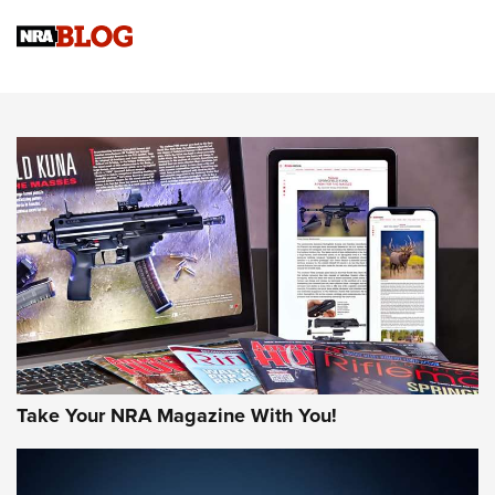
Know How: Understanding and Obtaining a Cold-Bore Zero |
An Official Journal Of The NRA
HOW-TO TIPS
HOW-TO TIPS
JOIN THE HUNT
Take Your NRA Magazine With You!