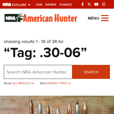
JOIN
RENEW
DONATE
Explore The NRA
MENU
Universe Of Websites
showing results 1 - 10 of 38 for
Quick Links
“Tag: .30-06”
NRA.ORG
Manage Your Membership
Search
NRA Near You
SEARCH
Friends of NRA
Show
ALL RESULTS
Sort
NEWEST FIRST
State and Federal Gun Laws
NRA Online Training
Politics, Policy and Legislation