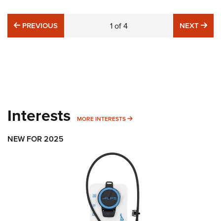
PREVIOUS
NE
PREVIOUS
1
of
4
NEXT
Interests
MORE INTERESTS
MORE INTERESTS
NEW FOR 2025