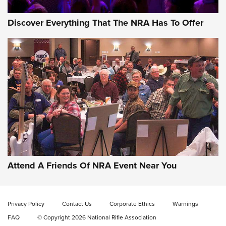
Discover Everything That The NRA Has To Offer
Behind the Bullet: The .333 Jeffery | An
Official Journal Of The NRA
.333 JEFFERY
,
333 JEFFERY
,
BEHIND THE BULLET
CCI’s Henry Golden Boy Collector’s Edition .22 LR Reaches
Retailers | An NRA Shooting Sports Journal
Attend A Friends Of NRA Event Near You
Ammo Makers Offer Savings Through Summer Rebates | An
Official Journal Of The NRA
Privacy Policy
Contact Us
Corporate Ethics
Warnings
FAQ
© Copyright 2026 National Rifle Association
Rifleman Interview: CCI Rimfire Ammunition | An Official