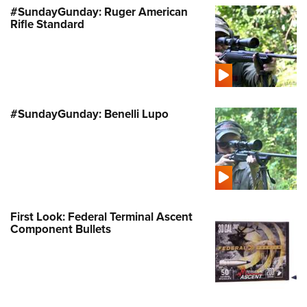
#SundayGunday: Ruger American
Rifle Standard
#SundayGunday: Benelli Lupo
First Look: Federal Terminal Ascent
Component Bullets