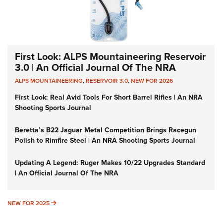
First Look: ALPS Mountaineering Reservoir
3.0 | An Official Journal Of The NRA
ALPS MOUNTAINEERING
,
RESERVOIR 3.0
,
NEW FOR 2026
First Look: Real Avid Tools For Short Barrel Rifles | An NRA
Shooting Sports Journal
Beretta’s B22 Jaguar Metal Competition Brings Racegun
Polish to Rimfire Steel | An NRA Shooting Sports Journal
Updating A Legend: Ruger Makes 10/22 Upgrades Standard
| An Official Journal Of The NRA
NEW FOR 2025
NEW FOR 2025