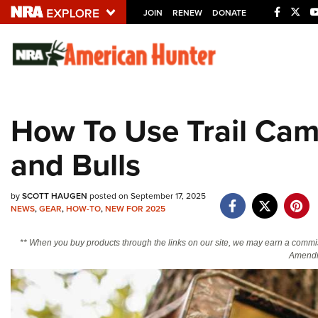
JOIN
RENEW
DONATE
Explore The NRA U
Quick Links
How To Use Trail Cam
NRA.ORG
and Bulls
Manage Your Membership
NRA Near You
by
SCOTT HAUGEN
posted on September 17, 2025
Friends of NRA
NEWS
,
GEAR
,
HOW-TO
,
NEW FOR 2025
State and Federal Gun Laws
** When you buy products through the links on our site, we may earn a commi
NRA Online Training
Amendm
Politics, Policy and Legislation