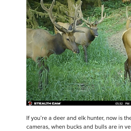
If you’re a deer and elk hunter, now is th
cameras, when bucks and bulls are in vel