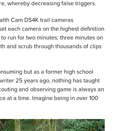
e, whereby decreasing false triggers.
tealth Cam DS4K trail cameras
set each camera on the highest definition
o run for two minutes; three minutes on
nth and scrub through thousands of clips
consuming but as a former high school
writer 25 years ago, nothing has taught
couting and observing game is always an
ce at a time. Imagine being in over 100