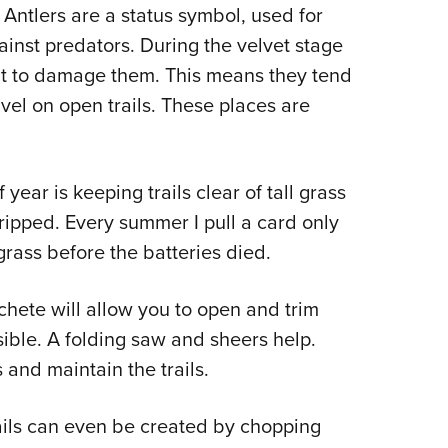
 Antlers are a status symbol, used for
ainst predators. During the velvet stage
ant to damage them. This means they tend
avel on open trails. These places are
year is keeping trails clear of tall grass
ripped. Every summer I pull a card only
grass before the batteries died.
achete will allow you to open and trim
easible. A folding saw and sheers help.
and maintain the trails.
rails can even be created by chopping