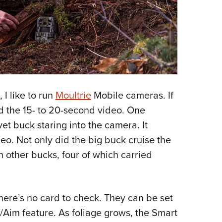
 I like to run
Moultrie
Mobile cameras. If
ad the 15- to 20-second video. One
t buck staring into the camera. It
eo. Not only did the big buck cruise the
n other bucks, four of which carried
here’s no card to check. They can be set
/Aim feature. As foliage grows, the Smart