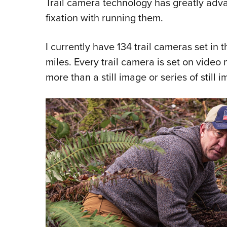
Trail camera technology has greatly adva
fixation with running them.
I currently have 134 trail cameras set in
miles. Every trail camera is set on vide
more than a still image or series of still i