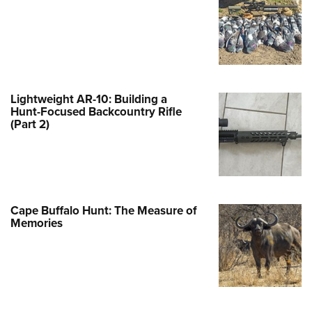
e Eagle GunSafe® Program
Gun Safety Rules
egiate Shooting Programs
onal Youth Shooting Sports
Lightweight AR-10: Building a
erative Program
Hunt-Focused Backcountry Rifle
(Part 2)
est for Eagle Scout Certificate
Cape Buffalo Hunt: The Measure of
Memories