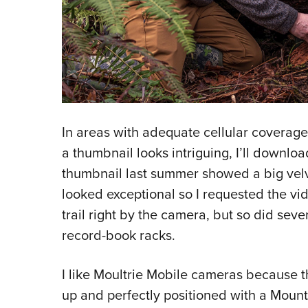
In areas with adequate cellular coverage,
a thumbnail looks intriguing, I’ll downlo
thumbnail last summer showed a big velve
looked exceptional so I requested the vid
trail right by the camera, but so did seve
record-book racks.
I like Moultrie Mobile cameras because t
up and perfectly positioned with a Mount