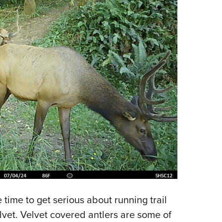
e time to get serious about running trail
vet. Velvet covered antlers are some of