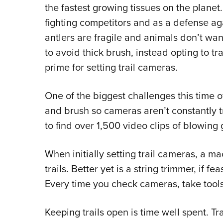
the fastest growing tissues on the planet.
fighting competitors and as a defense ag
antlers are fragile and animals don’t w
to avoid thick brush, instead opting to tr
prime for setting trail cameras.
One of the biggest challenges this time of 
and brush so cameras aren’t constantly t
to find over 1,500 video clips of blowing 
When initially setting trail cameras, a m
trails. Better yet is a string trimmer, if f
Every time you check cameras, take tools 
Keeping trails open is time well spent. T