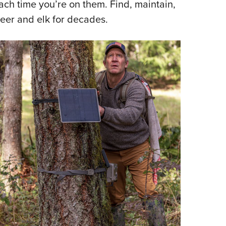
ch time you’re on them. Find, maintain,
deer and elk for decades.