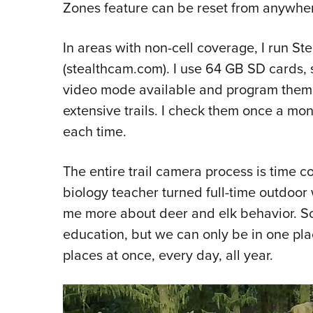
Zones feature can be reset from anywher
In areas with non-cell coverage, I run S
(stealthcam.com). I use 64 GB SD cards, 
video mode available and program them t
extensive trails. I check them once a mo
each time.
The entire trail camera process is time 
biology teacher turned full-time outdoor 
me more about deer and elk behavior. S
education, but we can only be in one pla
places at once, every day, all year.