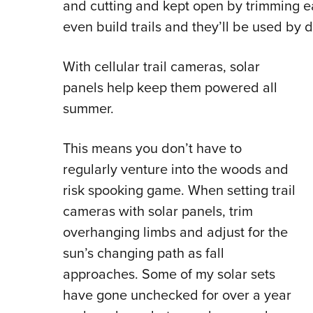
and cutting and kept open by trimming ea
even build trails and they’ll be used by 
With cellular trail cameras, solar
panels help keep them powered all
summer.
This means you don’t have to
regularly venture into the woods and
risk spooking game. When setting trail
cameras with solar panels, trim
overhanging limbs and adjust for the
sun’s changing path as fall
approaches. Some of my solar sets
have gone unchecked for over a year