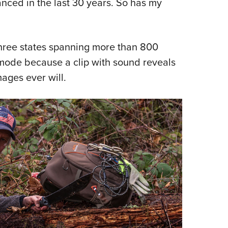
nced in the last 30 years. So has my
Eddi
NRA 
Coll
 three states spanning more than 800
Nati
o mode because a clip with sound reveals
Coop
mages ever will.
Requ