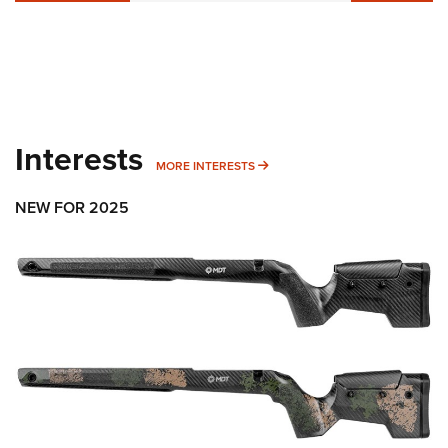
Interests
MORE INTERESTS
MORE INTERESTS
NEW FOR 2025