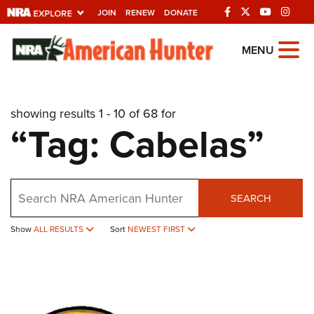
JOIN
RENEW
DONATE
Explore The NRA
MENU
Universe Of Websites
showing results 1 - 10 of 68 for
Quick Links
“Tag: Cabelas”
NRA.ORG
Manage Your Membership
Search
NRA Near You
SEARCH
Friends of NRA
Show
ALL RESULTS
Sort
NEWEST FIRST
State and Federal Gun Laws
NRA Online Training
Politics, Policy and Legislation