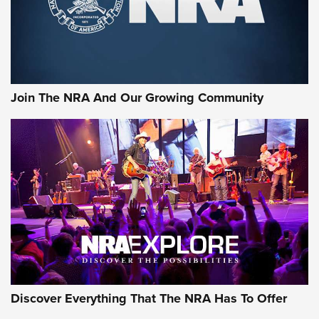
Cigar Protection | An Official Journal Of
The NRA
LIFESTYLE
,
GUNSMOKE ARSENAL
,
TACTICAL CIGAR PROTECTION
The Bear Hunt That Went Bust—But Made Big History | An
Official Journal Of The NRA
Join The NRA And Our Growing Community
Member's Hunt: The Luck of the Draw | An Official Journal
Of The NRA
The Story of ‘Stickers’ | An Official Journal Of The NRA
JOIN THE HUNT
JOIN THE HUNT
AMMO
Discover Everything That The NRA Has To Offer