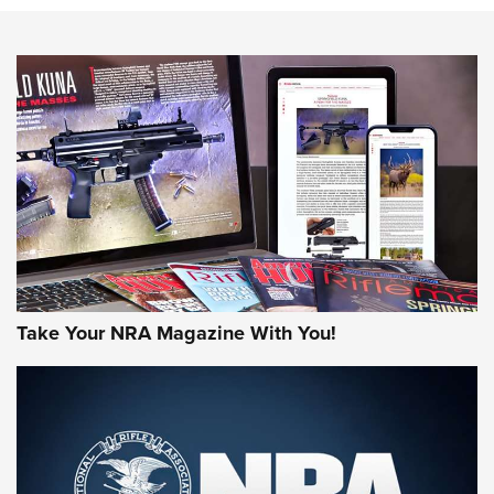
Know How: Understanding and Obtaining a Cold-Bore Zero |
An Official Journal Of The NRA
HOW-TO TIPS
HOW-TO TIPS
JOIN THE HUNT
Take Your NRA Magazine With You!
First Look: Gunsmoke Arsenal Tactical