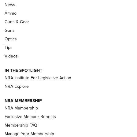
Celebrating 75 Years: The History and
News
Enduring Importance of CCI Ammunition |
Ammo
An Official Journal Of The NRA
Guns & Gear
CCI
,
75 YEARS
,
75TH ANNIVERSARY
Guns
CCI’s Henry Golden Boy Collector’s Edition .22 LR Reaches
Optics
Retailers | An NRA Shooting Sports Journal
Tips
Videos
New: Leupold LCO Pro F2 | An NRA Shooting Sports Journal
Volksoptik: The Affordable Zeiss V3 Riflescope Line | An
IN THE SPOTLIGHT
Official Journal Of The NRA
NRA Institute For Legislative Action
NRA Explore
GUNS & GEAR
GUNS & GEAR
NRA MEMBERSHIP
NRA Membership
HOW-TO TIPS
Exclusive Member Benefits
Membership FAQ
Manage Your Membership