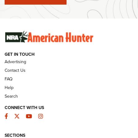
#SundayGunday: Winchester 250th Anniversary
Ammunition | An Official Journal Of The NRA
SUNDAYGUNDAY
SUNDAYGUNDAY
GET IN TOUCH
GUNS & GEAR
Advertising
Contact Us
FAQ
Help
Search
CONNECT WITH US
Facebook
Twitter
YouTube
Instagram
SECTIONS