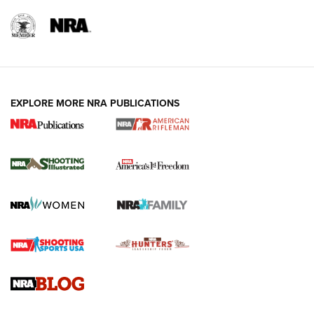
EXPLORE MORE NRA PUBLICATIONS
4 Tasks All Hunters Should Complete Now
for the Upcoming Season | An Official
Journal Of The NRA
HOW TO
,
PREP
,
PRESEASON
How To Qualify For IPSC Events | An NRA Shooting Sports
Journal
4 Tasks All Hunters Should Complete Now for the
Upcoming Season | An Official Journal Of The NRA