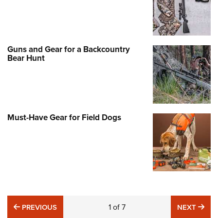
Guns and Gear for a Backcountry
Bear Hunt
Must-Have Gear for Field Dogs
PREVIOUS
1
of
7
NE
PREVIOUS
NEXT