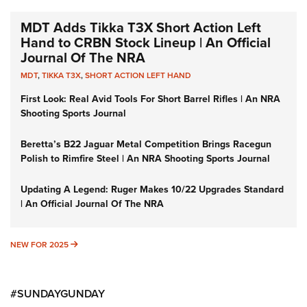
MDT Adds Tikka T3X Short Action Left
Hand to CRBN Stock Lineup | An Official
Journal Of The NRA
MDT
,
TIKKA T3X
,
SHORT ACTION LEFT HAND
First Look: Real Avid Tools For Short Barrel Rifles | An NRA
Shooting Sports Journal
Beretta’s B22 Jaguar Metal Competition Brings Racegun
Polish to Rimfire Steel | An NRA Shooting Sports Journal
Updating A Legend: Ruger Makes 10/22 Upgrades Standard
| An Official Journal Of The NRA
NEW FOR 2025
NEW FOR 2025
#SUNDAYGUNDAY