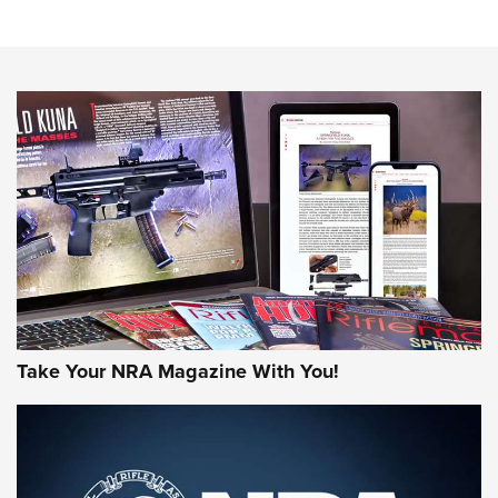
Know How: Understanding and Obtaining a Cold-Bore Zero |
An Official Journal Of The NRA
HOW-TO TIPS
HOW-TO TIPS
JOIN THE HUNT
Take Your NRA Magazine With You!