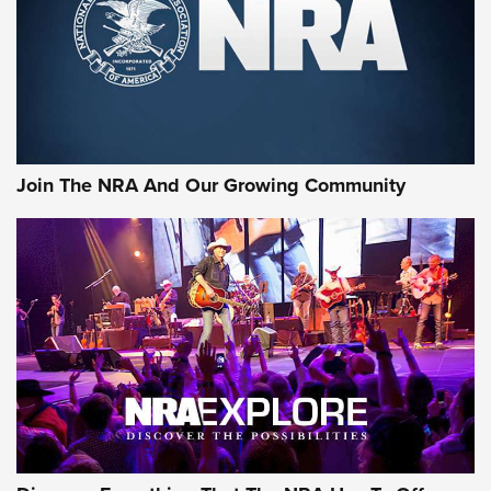
First Look: Gunsmoke Arsenal Tactical
Cigar Protection | An Official Journal Of
The NRA
LIFESTYLE
,
GUNSMOKE ARSENAL
,
TACTICAL CIGAR PROTECTION
The Bear Hunt That Went Bust—But Made Big History | An
Official Journal Of The NRA
Join The NRA And Our Growing Community
Member's Hunt: The Luck of the Draw | An Official Journal
Of The NRA
The Story of ‘Stickers’ | An Official Journal Of The NRA
JOIN THE HUNT
JOIN THE HUNT
AMMO