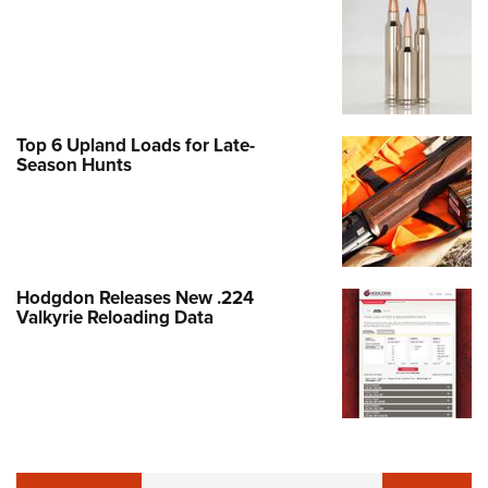
Top 6 Upland Loads for Late-
Season Hunts
Hodgdon Releases New .224
Valkyrie Reloading Data