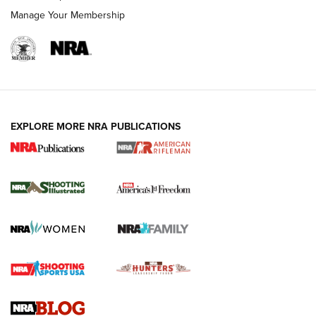
Manage Your Membership
EXPLORE MORE NRA PUBLICATIONS
4 Tasks All Hunters Should Complete Now
for the Upcoming Season | An Official
Journal Of The NRA
HOW TO
,
PREP
,
PRESEASON
How To Qualify For IPSC Events | An NRA Shooting Sports
Journal
4 Tasks All Hunters Should Complete Now for the
Upcoming Season | An Official Journal Of The NRA