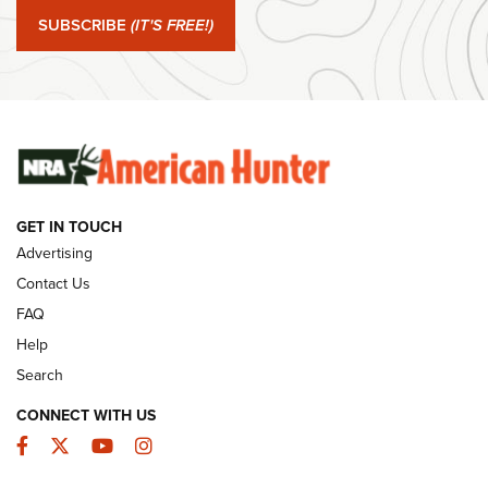
Journal Of The NRA
SUBSCRIBE
(IT'S FREE!)
#SundayGunday: Winchester 250th Anniversary
Ammunition | An Official Journal Of The NRA
SUNDAYGUNDAY
SUNDAYGUNDAY
GET IN TOUCH
GUNS & GEAR
Advertising
Contact Us
FAQ
Help
Search
CONNECT WITH US
Facebook
Twitter
YouTube
Instagram