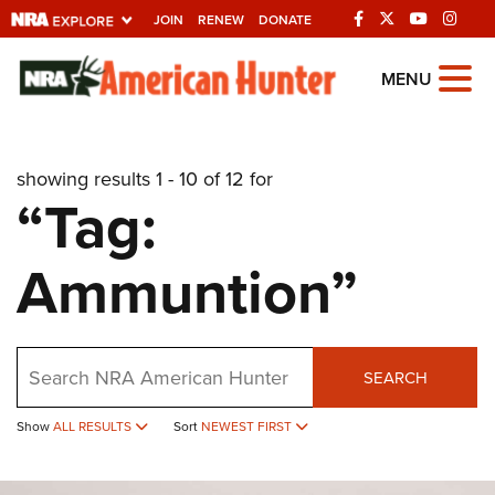
JOIN
RENEW
DONATE
Explore The NRA
MENU
Universe Of Websites
showing results 1 - 10 of 12 for
Quick Links
“Tag:
NRA.ORG
Ammuntion”
Manage Your Membership
NRA Near You
Friends of NRA
Search
SEARCH
State and Federal Gun Laws
Show
ALL RESULTS
Sort
NEWEST FIRST
NRA Online Training
Politics, Policy and Legislation