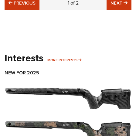
PREVIOUS
1
of
2
NE
PREVIOUS
NEXT
Interests
MORE INTERESTS
MORE INTERESTS
NEW FOR 2025