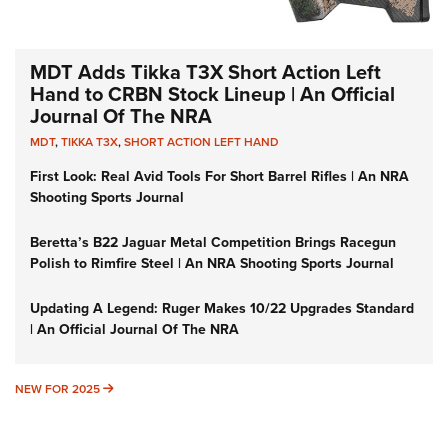
MDT Adds Tikka T3X Short Action Left
Hand to CRBN Stock Lineup | An Official
Journal Of The NRA
MDT
,
TIKKA T3X
,
SHORT ACTION LEFT HAND
First Look: Real Avid Tools For Short Barrel Rifles | An NRA
Shooting Sports Journal
Beretta’s B22 Jaguar Metal Competition Brings Racegun
Polish to Rimfire Steel | An NRA Shooting Sports Journal
Updating A Legend: Ruger Makes 10/22 Upgrades Standard
| An Official Journal Of The NRA
NEW FOR 2025
NEW FOR 2025