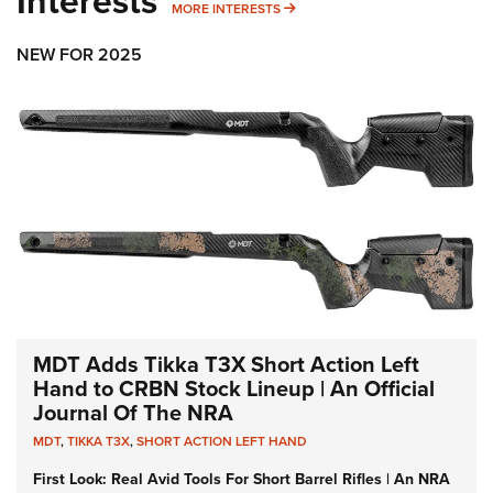
Interests
MORE INTERESTS
MORE INTERESTS
NEW FOR 2025
MDT Adds Tikka T3X Short Action Left
Hand to CRBN Stock Lineup | An Official
Journal Of The NRA
MDT
,
TIKKA T3X
,
SHORT ACTION LEFT HAND
First Look: Real Avid Tools For Short Barrel Rifles | An NRA