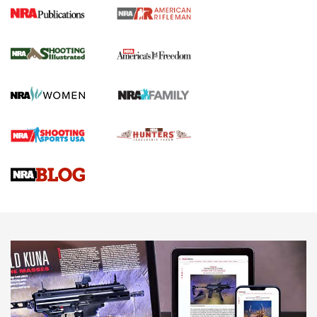
4 Tasks All Hunters Should Complete Now
for the Upcoming Season | An Official
Journal Of The NRA
HOW TO
,
PREP
,
PRESEASON
How To Qualify For IPSC Events | An NRA Shooting Sports
Journal
4 Tasks All Hunters Should Complete Now for the
Upcoming Season | An Official Journal Of The NRA
Know How: Understanding and Obtaining a Cold-Bore Zero |
An Official Journal Of The NRA
HOW-TO TIPS
HOW-TO TIPS
JOIN THE HUNT