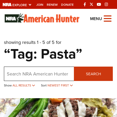
JOIN
RENEW
DONATE
Explore The NRA
MENU
Universe Of Websites
showing results 1 - 5 of 5 for
Quick Links
“Tag: Pasta”
NRA.ORG
Manage Your Membership
Search
NRA Near You
SEARCH
Friends of NRA
Show
ALL RESULTS
Sort
NEWEST FIRST
State and Federal Gun Laws
NRA Online Training
Politics, Policy and Legislation