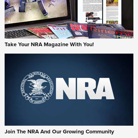
Take Your NRA Magazine With You!
First Look: Gunsmoke Arsenal Tactical
Cigar Protection | An Official Journal Of
The NRA
LIFESTYLE
,
GUNSMOKE ARSENAL
,
TACTICAL CIGAR PROTECTION
The Bear Hunt That Went Bust—But Made Big History | An
Official Journal Of The NRA
Join The NRA And Our Growing Community
Member's Hunt: The Luck of the Draw | An Official Journal