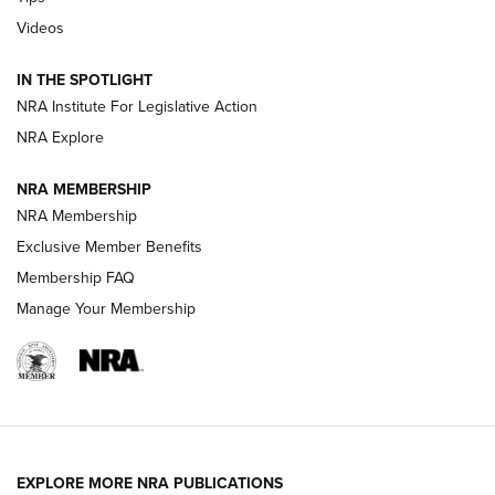
Videos
New: Leupold LCO Pro F2 | An NRA Shooting Sports Journal
Volksoptik: The Affordable Zeiss V3 Riflescope Line | An
IN THE SPOTLIGHT
Official Journal Of The NRA
NRA Institute For Legislative Action
NRA Explore
GUNS & GEAR
GUNS & GEAR
NRA MEMBERSHIP
NRA Membership
HOW-TO TIPS
Exclusive Member Benefits
Membership FAQ
Manage Your Membership
EXPLORE MORE NRA PUBLICATIONS