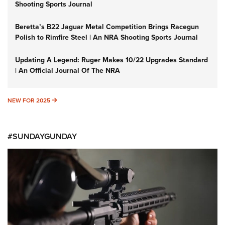
Shooting Sports Journal
Beretta’s B22 Jaguar Metal Competition Brings Racegun
Polish to Rimfire Steel | An NRA Shooting Sports Journal
Updating A Legend: Ruger Makes 10/22 Upgrades Standard
| An Official Journal Of The NRA
NEW FOR 2025
NEW FOR 2025
#SUNDAYGUNDAY