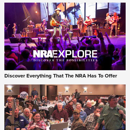
Of The NRA
The Story of ‘Stickers’ | An Official Journal Of The NRA
JOIN THE HUNT
JOIN THE HUNT
AMMO
Discover Everything That The NRA Has To Offer