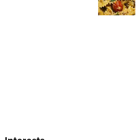
Shooting Illustrated
Women's Wildlife Management / Conservation Scholarship
Youth Education Summit
Firearm Training
Become An NRA Instructor
Adventure Camp
NRA Marksmanship Qualification Program
Youth Hunter Education Challenge
NRA Training Course Catalog
National Junior Shooting Camps
Women On Target® Instructional Shooting Clinics
Youth Wildlife Art Contest
Home Air Gun Program
NRA Junior Membership
NRA Family
Eddie Eagle GunSafe® Program
NRA Gun Safety Rules
Collegiate Shooting Programs
National Youth Shooting Sports Cooperative Program
Request for Eagle Scout Certificate