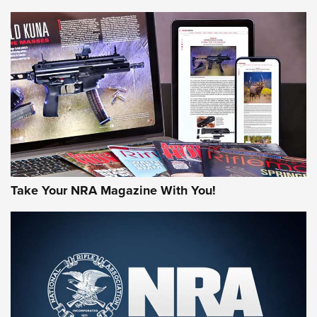
HOW-TO TIPS
HOW-TO TIPS
JOIN THE HUNT
Take Your NRA Magazine With You!
First Look: Gunsmoke Arsenal Tactical
Cigar Protection | An Official Journal Of
The NRA
LIFESTYLE
,
GUNSMOKE ARSENAL
,
TACTICAL CIGAR PROTECTION