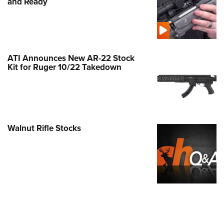
and Ready
ATI Announces New AR-22 Stock
Kit for Ruger 10/22 Takedown
Walnut Rifle Stocks