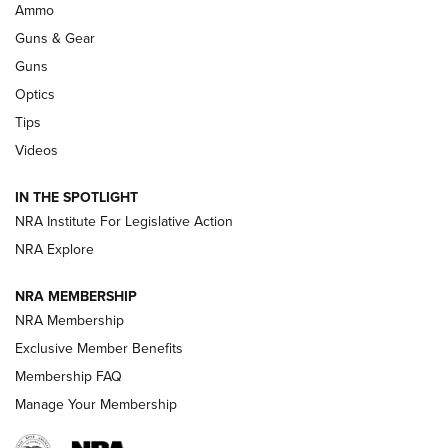
.333 JEFFERY
,
333 JEFFERY
,
BEHIND THE BULLET
Ammo
Guns & Gear
CCI’s Henry Golden Boy Collector’s Edition .22 LR Reaches
Retailers | An NRA Shooting Sports Journal
Guns
Optics
New: Leupold LCO Pro F2 | An NRA Shooting Sports Journal
Tips
Videos
Volksoptik: The Affordable Zeiss V3 Riflescope Line | An
Official Journal Of The NRA
IN THE SPOTLIGHT
NRA Institute For Legislative Action
GUNS & GEAR
GUNS & GEAR
NRA Explore
NRA MEMBERSHIP
HOW-TO TIPS
NRA Membership
Exclusive Member Benefits
Membership FAQ
Manage Your Membership