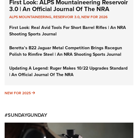
First Look: ALPS Mountaineering Reservoir
3.0 | An Official Journal Of The NRA
ALPS MOUNTAINEERING
,
RESERVOIR 3.0
,
NEW FOR 2026
First Look: Real Avid Tools For Short Barrel Rifles | An NRA
Shooting Sports Journal
Beretta’s B22 Jaguar Metal Competition Brings Racegun
Polish to Rimfire Steel | An NRA Shooting Sports Journal
Updating A Legend: Ruger Makes 10/22 Upgrades Standard
| An Official Journal Of The NRA
NEW FOR 2025
NEW FOR 2025
#SUNDAYGUNDAY