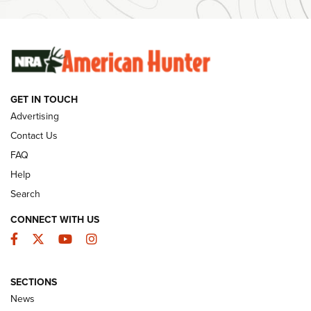
SUNDAYGUNDAY
SUNDAYGUNDAY
GUNS & GEAR
GET IN TOUCH
Advertising
Contact Us
FAQ
Help
Search
CONNECT WITH US
Facebook
Twitter
YouTube
Instagram
Behind the Bullet: The .333 Jeffery | An
SECTIONS
Official Journal Of The NRA
News