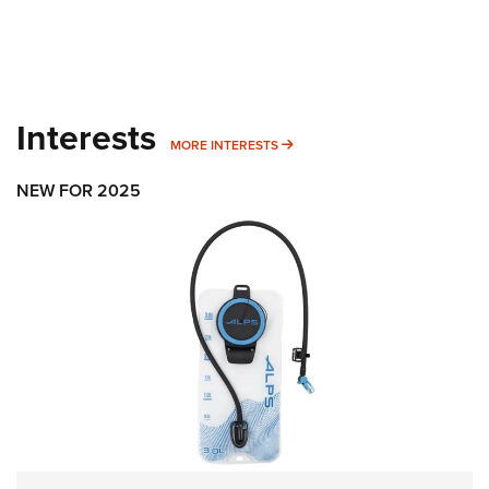
Interests
MORE INTERESTS
MORE INTERESTS
NEW FOR 2025