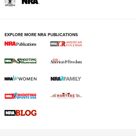
EXPLORE MORE NRA PUBLICATIONS
4 Tasks All Hunters Should Complete Now
for the Upcoming Season | An Official
Journal Of The NRA
HOW TO
,
PREP
,
PRESEASON
How To Qualify For IPSC Events | An NRA Shooting Sports
Journal
4 Tasks All Hunters Should Complete Now for the
Upcoming Season | An Official Journal Of The NRA
Know How: Understanding and Obtaining a Cold-Bore Zero |
An Official Journal Of The NRA