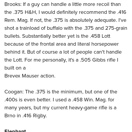
Brooks: If a guy can handle a little more recoil than
the .375 H&H, I would definitely recommend the .416
Rem. Mag. If not, the .375 is absolutely adequate. I've
shot a trainload of buffalo with the .375 and 275-grain
bullets. Substantially better yet is the .458 Lott
because of the frontal area and literal horsepower
behind it. But of course a lot of people can't handle
the Lott. For me personally, it's a .505 Gibbs rifle I
built on a
Brevex Mauser action.
Coogan: The .375 is the minimum, but one of the
.400s is even better. I used a .458 Win. Mag. for
many years, but my current heavy-game rifle is a
Brno in .416 Rigby.
Elephant