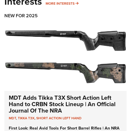
Interests
MORE INTERESTS
MORE INTERESTS
NEW FOR 2025
MDT Adds Tikka T3X Short Action Left
Hand to CRBN Stock Lineup | An Official
Journal Of The NRA
MDT
,
TIKKA T3X
,
SHORT ACTION LEFT HAND
First Look: Real Avid Tools For Short Barrel Rifles | An NRA