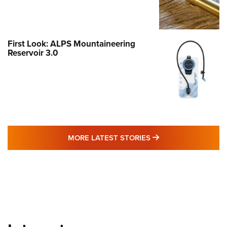
First Look: ALPS Mountaineering
Reservoir 3.0
MORE LATEST STO
MORE LATEST STORIES