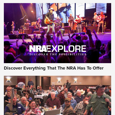
Member's Hunt: The Luck of the Draw | An Official Journal
Of The NRA
The Story of ‘Stickers’ | An Official Journal Of The NRA
JOIN THE HUNT
JOIN THE HUNT
AMMO
Discover Everything That The NRA Has To Offer