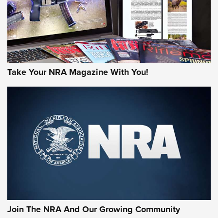
Take Your NRA Magazine With You!
First Look: Gunsmoke Arsenal Tactical
Cigar Protection | An Official Journal Of
The NRA
LIFESTYLE
,
GUNSMOKE ARSENAL
,
TACTICAL CIGAR PROTECTION
The Bear Hunt That Went Bust—But Made Big History | An
Official Journal Of The NRA
Join The NRA And Our Growing Community