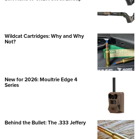
Wildcat Cartridges: Why and Why
Not?
New for 2026: Moultrie Edge 4
Series
Behind the Bullet: The .333 Jeffery