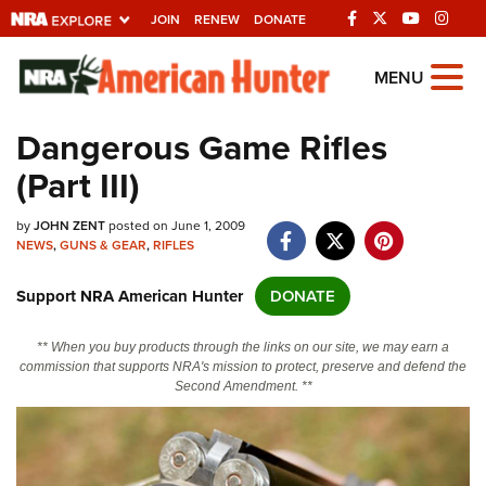
JOIN
RENEW
DONATE
Explore The NRA
MENU
Universe Of Websites
Dangerous Game Rifles
(Part III)
Quick Links
by
NRA.ORG
JOHN ZENT
posted on June 1, 2009
NEWS
,
GUNS & GEAR
,
RIFLES
Manage Your Membership
Support NRA American Hunter
DONATE
NRA Near You
Friends of NRA
** When you buy products through the links on our site, we may earn a
commission that supports NRA's mission to protect, preserve and defend the
State and Federal Gun Laws
Second Amendment. **
NRA Online Training
Politics, Policy and Legislation