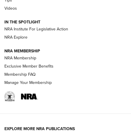
Tips
Videos
New: Leupold LCO Pro F2 | An NRA Shooting Sports Journal
Volksoptik: The Affordable Zeiss V3 Riflescope Line | An
IN THE SPOTLIGHT
Official Journal Of The NRA
NRA Institute For Legislative Action
NRA Explore
GUNS & GEAR
GUNS & GEAR
NRA MEMBERSHIP
NRA Membership
HOW-TO TIPS
Exclusive Member Benefits
Membership FAQ
Manage Your Membership
EXPLORE MORE NRA PUBLICATIONS