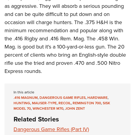
as aggressive. They will absorb a serious pounding
and can be quite difficult to put down and on
occasion will charge hunters. The .375 H&H is the
minimum recommendation and popular along with
the .416 Rigby and .416 Rem. Mag. The .458 Win.
Mag. is good but it's a 100-yard-or-less gun. The 20
percent of clients who bring an English-style double
rifle use the tried and proven .470 and .500 Nitro
Express rounds.
In this article
.416 MAGNUM
,
DANGEROUS GAME RIFLES
,
HARDWARE
,
HUNTING
,
MAUSER-TYPE
,
RECOIL
,
REMINGTON 700
,
SISK
MODEL 70
,
WINCHESTER M70
,
JOHN ZENT
Related Stories
Dangerous Game Rifles (Part IV)