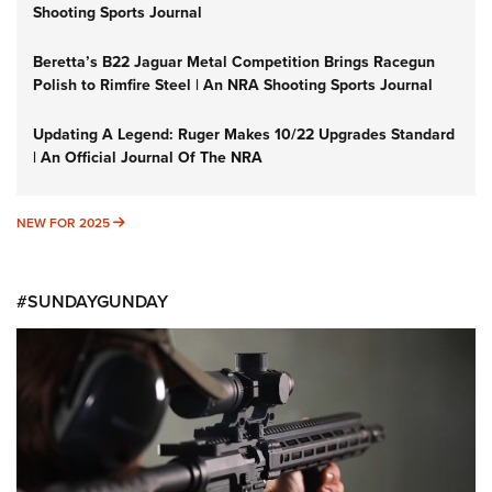
Shooting Sports Journal
Beretta’s B22 Jaguar Metal Competition Brings Racegun
Polish to Rimfire Steel | An NRA Shooting Sports Journal
Updating A Legend: Ruger Makes 10/22 Upgrades Standard
| An Official Journal Of The NRA
NEW FOR 2025
NEW FOR 2025
#SUNDAYGUNDAY