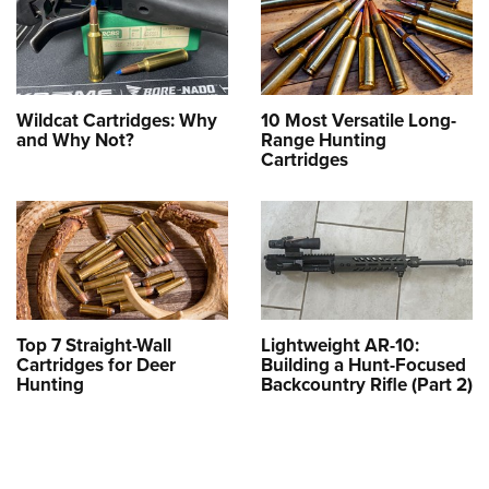
Wildcat Cartridges: Why
10 Most Versatile Long-
and Why Not?
Range Hunting
Cartridges
Top 7 Straight-Wall
Lightweight AR-10:
Cartridges for Deer
Building a Hunt-Focused
Hunting
Backcountry Rifle (Part 2)