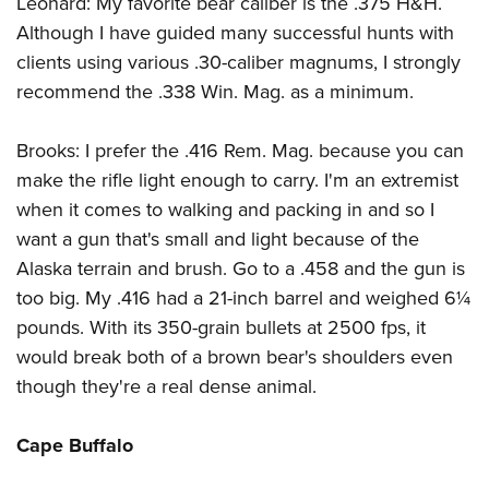
Leonard: My favorite bear caliber is the .375 H&H.
Shooting Illustrated
Women's Wildlife Management / Conservation Scholarship
Youth Education Summit
Although I have guided many successful hunts with
Firearm Training
Become An NRA Instructor
clients using various .30-caliber magnums, I strongly
Adventure Camp
NRA Marksmanship Qualification Program
recommend the .338 Win. Mag. as a minimum.
Youth Hunter Education Challenge
NRA Training Course Catalog
National Junior Shooting Camps
Women On Target® Instructional Shooting Clinics
Brooks: I prefer the .416 Rem. Mag. because you can
Youth Wildlife Art Contest
make the rifle light enough to carry. I'm an extremist
Home Air Gun Program
when it comes to walking and packing in and so I
NRA Junior Membership
want a gun that's small and light because of the
Alaska terrain and brush. Go to a .458 and the gun is
NRA Family
too big. My .416 had a 21-inch barrel and weighed 6¼
Eddie Eagle GunSafe® Program
pounds. With its 350-grain bullets at 2500 fps, it
NRA Gun Safety Rules
would break both of a brown bear's shoulders even
Collegiate Shooting Programs
though they're a real dense animal.
National Youth Shooting Sports Cooperative Program
Cape Buffalo
Request for Eagle Scout Certificate