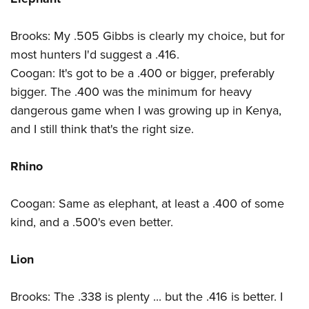
Brooks: My .505 Gibbs is clearly my choice, but for
most hunters I'd suggest a .416.
Coogan: It's got to be a .400 or bigger, preferably
bigger. The .400 was the minimum for heavy
dangerous game when I was growing up in Kenya,
and I still think that's the right size.
Rhino
Coogan: Same as elephant, at least a .400 of some
kind, and a .500's even better.
Lion
Brooks: The .338 is plenty ... but the .416 is better. I