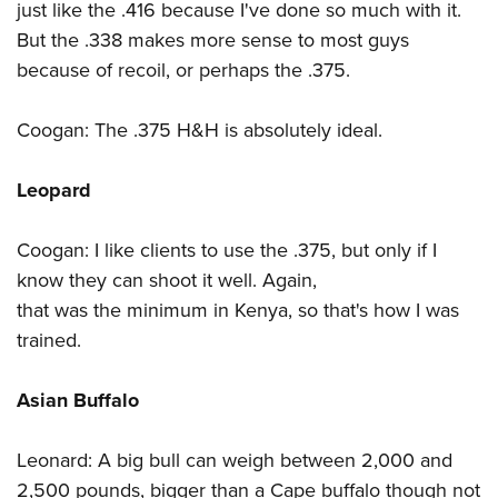
just like the .416 because I've done so much with it.
But the .338 makes more sense to most guys
because of recoil, or perhaps the .375.
Coogan: The .375 H&H is absolutely ideal.
Leopard
Coogan: I like clients to use the .375, but only if I
know they can shoot it well. Again,
that was the minimum in Kenya, so that's how I was
trained.
Asian Buffalo
Leonard: A big bull can weigh between 2,000 and
2,500 pounds, bigger than a Cape buffalo though not