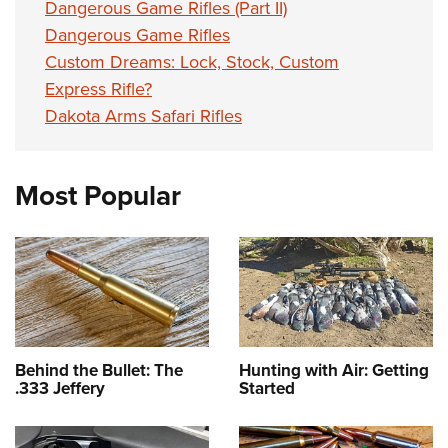
Dangerous Game Rifles (Part II)
Dangerous Game Rifles
Custom Dreams: Lock, Stock, Custom
Express Rifle?
Dakota Arms Safari Rifles
Most Popular
Behind the Bullet: The
Hunting with Air: Getting
.333 Jeffery
Started