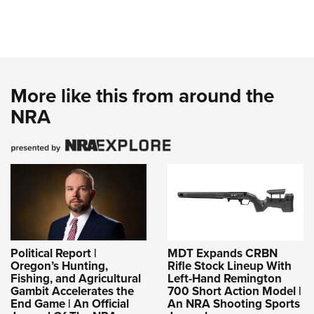
More like this from around the
NRA
Political Report |
MDT Expands CRBN
Oregon’s Hunting,
Rifle Stock Lineup With
Fishing, and Agricultural
Left-Hand Remington
Gambit Accelerates the
700 Short Action Model |
End Game | An Official
An NRA Shooting Sports