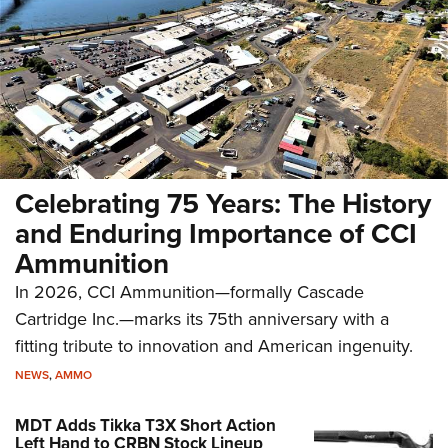
Celebrating 75 Years: The History
and Enduring Importance of CCI
Ammunition
In 2026, CCI Ammunition—formally Cascade
Cartridge Inc.—marks its 75th anniversary with a
fitting tribute to innovation and American ingenuity.
NEWS
,
AMMO
MDT Adds Tikka T3X Short Action
Left Hand to CRBN Stock Lineup