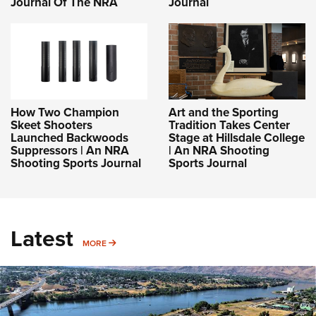
Journal Of The NRA
Journal
How Two Champion
Art and the Sporting
Skeet Shooters
Tradition Takes Center
Launched Backwoods
Stage at Hillsdale College
Suppressors | An NRA
| An NRA Shooting
Shooting Sports Journal
Sports Journal
Latest
MORE
MORE