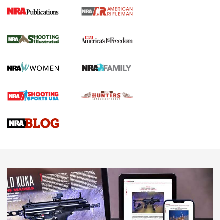
4 Tasks All Hunters Should Complete Now
for the Upcoming Season | An Official
Journal Of The NRA
HOW TO
,
PREP
,
PRESEASON
How To Qualify For IPSC Events | An NRA Shooting Sports
Journal
4 Tasks All Hunters Should Complete Now for the
Upcoming Season | An Official Journal Of The NRA
Know How: Understanding and Obtaining a Cold-Bore Zero |
An Official Journal Of The NRA
HOW-TO TIPS
HOW-TO TIPS
JOIN THE HUNT