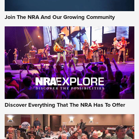
Member's Hunt: The Luck of the Draw | An Official Journal
Join The NRA And Our Growing Community
Of The NRA
The Story of ‘Stickers’ | An Official Journal Of The NRA
JOIN THE HUNT
JOIN THE HUNT
AMMO
Discover Everything That The NRA Has To Offer