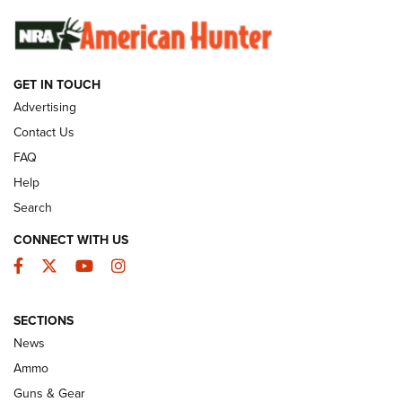
SUNDAYGUNDAY
SUNDAYGUNDAY
GUNS & GEAR
GET IN TOUCH
Advertising
Contact Us
FAQ
Help
Search
CONNECT WITH US
Facebook
Twitter
YouTube
Instagram
Behind the Bullet: The .333 Jeffery | An
SECTIONS
Official Journal Of The NRA
News
.333 JEFFERY
,
333 JEFFERY
,
BEHIND THE BULLET
Ammo
Guns & Gear
CCI’s Henry Golden Boy Collector’s Edition .22 LR Reaches