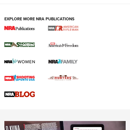
EXPLORE MORE NRA PUBLICATIONS
4 Tasks All Hunters Should Complete Now
for the Upcoming Season | An Official
Journal Of The NRA
HOW TO
,
PREP
,
PRESEASON
How To Qualify For IPSC Events | An NRA Shooting Sports
Journal
4 Tasks All Hunters Should Complete Now for the
Upcoming Season | An Official Journal Of The NRA
Know How: Understanding and Obtaining a Cold-Bore Zero |
An Official Journal Of The NRA
HOW-TO TIPS
HOW-TO TIPS