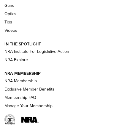
Retailers | An NRA Shooting Sports Journal
Guns
Optics
New: Leupold LCO Pro F2 | An NRA Shooting Sports Journal
Tips
Videos
Volksoptik: The Affordable Zeiss V3 Riflescope Line | An
Official Journal Of The NRA
IN THE SPOTLIGHT
NRA Institute For Legislative Action
GUNS & GEAR
GUNS & GEAR
NRA Explore
NRA MEMBERSHIP
HOW-TO TIPS
NRA Membership
Exclusive Member Benefits
Membership FAQ
Manage Your Membership