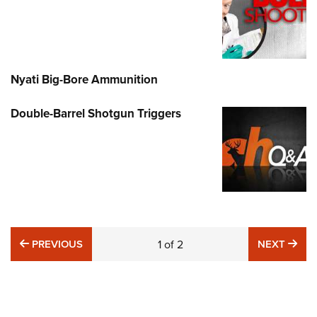
Nyati Big-Bore Ammunition
Double-Barrel Shotgun Triggers
PREVIOUS
NE
PREVIOUS
1
of
2
NEXT