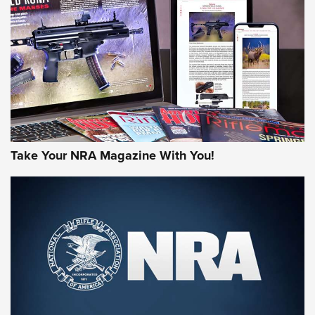
JOIN THE HUNT
Take Your NRA Magazine With You!
First Look: Gunsmoke Arsenal Tactical
Cigar Protection | An Official Journal Of
The NRA
LIFESTYLE
,
GUNSMOKE ARSENAL
,
TACTICAL CIGAR PROTECTION
The Bear Hunt That Went Bust—But Made Big History | An
Official Journal Of The NRA