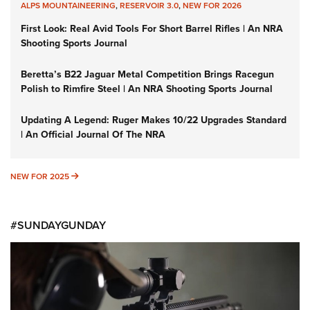
ALPS MOUNTAINEERING
,
RESERVOIR 3.0
,
NEW FOR 2026
First Look: Real Avid Tools For Short Barrel Rifles | An NRA
Shooting Sports Journal
Beretta’s B22 Jaguar Metal Competition Brings Racegun
Polish to Rimfire Steel | An NRA Shooting Sports Journal
Updating A Legend: Ruger Makes 10/22 Upgrades Standard
| An Official Journal Of The NRA
NEW FOR 2025
NEW FOR 2025
#SUNDAYGUNDAY