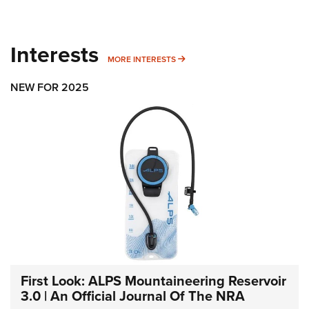
Interests
MORE INTERESTS
MORE INTERESTS
NEW FOR 2025
First Look: ALPS Mountaineering Reservoir
3.0 | An Official Journal Of The NRA