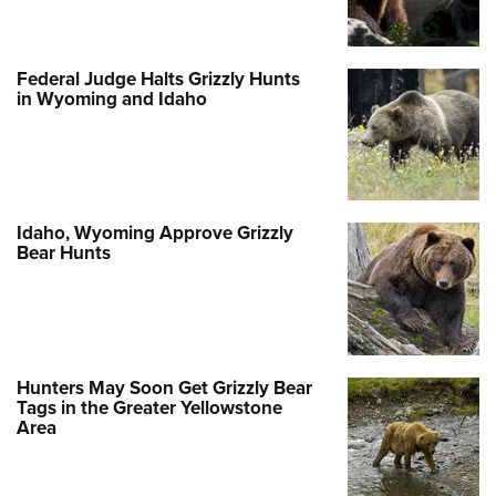
Federal Judge Halts Grizzly Hunts
in Wyoming and Idaho
Idaho, Wyoming Approve Grizzly
Bear Hunts
Hunters May Soon Get Grizzly Bear
Tags in the Greater Yellowstone
Area