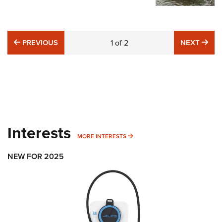
PREVIOUS
NE
PREVIOUS
1
of
2
NEXT
Interests
MORE INTERESTS
MORE INTERESTS
NEW FOR 2025