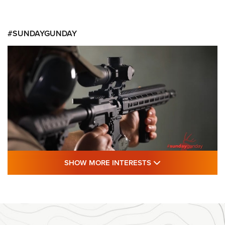
#SUNDAYGUNDAY
SHOW MORE FEA
SHOW MORE INTERESTS
#SundayGunday: Daniel Defense DD PCC
916 | An Official Journal Of The NRA
DANIEL DEFENSE
,
DD PCC 916
,
SUNDAYGUNDAY
#SundayGunday: Daniel Defense DD PCC 916 | An Official