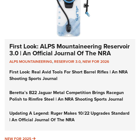
First Look: ALPS Mountaineering Reservoir
3.0 | An Official Journal Of The NRA
ALPS MOUNTAINEERING
,
RESERVOIR 3.0
,
NEW FOR 2026
First Look: Real Avid Tools For Short Barrel Rifles | An NRA
Shooting Sports Journal
Beretta’s B22 Jaguar Metal Competition Brings Racegun
Polish to Rimfire Steel | An NRA Shooting Sports Journal
Updating A Legend: Ruger Makes 10/22 Upgrades Standard
| An Official Journal Of The NRA
NEW FOR 2025
NEW FOR 2025