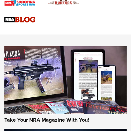
Upcoming Season | An Official Journal Of The NRA
Know How: Understanding and Obtaining a Cold-Bore Zero |
An Official Journal Of The NRA
HOW-TO TIPS
HOW-TO TIPS
JOIN THE HUNT
Take Your NRA Magazine With You!