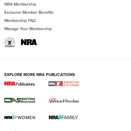
NRA Membership
Exclusive Member Benefits
Membership FAQ
Manage Your Membership
EXPLORE MORE NRA PUBLICATIONS
4 Tasks All Hunters Should Complete Now
for the Upcoming Season | An Official
Journal Of The NRA
HOW TO
,
PREP
,
PRESEASON
How To Qualify For IPSC Events | An NRA Shooting Sports
Journal
4 Tasks All Hunters Should Complete Now for the