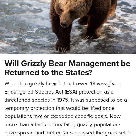
CLUBS AND ASSOCIATIONS
Affiliated Clubs, Ranges and Businesses
COMPETITIVE SHOOTING
NRA Day
EVENTS AND ENTERTAINMENT
Competitive Shooting Programs
Women's Wilderness Escape
FIREARMS TRAINING
America's Rifle Challenge
Will Grizzly Bear Management be
NRA Whittington Center
NRA Gun Safety Rules
GIVING
Competitor Classification Lookup
Returned to the States?
Friends of NRA
Firearm Training
Friends of NRA
Shooting Sports USA
HISTORY
Great American Outdoor Show
Become An NRA Instructor
When the grizzly bear in the Lower 48 was given
Ring of Freedom
Adaptive Shooting
History Of The NRA
NRA Annual Meetings & Exhibits
HUNTING
Endangered Species Act (ESA) protection as a
Become A Training Counselor
Institute for Legislative Action
Great American Outdoor Show
NRA Museums
NRA Day
threatened species in 1975, it was supposed to be a
Hunter Education
NRA Range Safety Officers
LAW ENFORCEMENT, MILITARY, SECURITY
NRA Whittington Center
NRA Whittington Center
temporary protection that would be lifted once
I Have This Old Gun
NRA Country
Youth Hunter Education Challenge
Shooting Sports Coach Development
Law Enforcement, Military, Security
NRA Firearms For Freedom
MEDIA AND PUBLICATIONS
populations met or exceeded specific goals. Now
NRA Gun Gurus
Competitive Shooting Programs
NRA Whittington Center
Adaptive Shooting
more than a half century later, grizzly populations
NRA Blog
NRA Gun Gurus
MEMBERSHIP
Great American Outdoor Show
NRA Gunsmithing Schools
have spread and met or far surpassed the goals set in
American Rifleman