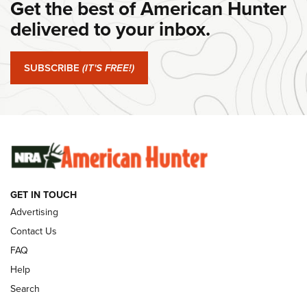
Get the best of American Hunter
Journal Of The NRA
delivered to your inbox.
#SundayGunday: Springfield Armory SA-35 4" | An Official
Journal Of The NRA
SUBSCRIBE
(IT'S FREE!)
#SundayGunday: Winchester 250th Anniversary
Ammunition | An Official Journal Of The NRA
SUNDAYGUNDAY
SUNDAYGUNDAY
GUNS & GEAR
GET IN TOUCH
Advertising
Contact Us
FAQ
Help
Search