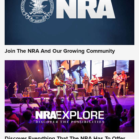
First Look: Gunsmoke Arsenal Tactical
Cigar Protection | An Official Journal Of
The NRA
LIFESTYLE
,
GUNSMOKE ARSENAL
,
TACTICAL CIGAR PROTECTION
The Bear Hunt That Went Bust—But Made Big History | An
Official Journal Of The NRA
Join The NRA And Our Growing Community
Member's Hunt: The Luck of the Draw | An Official Journal
Of The NRA
The Story of ‘Stickers’ | An Official Journal Of The NRA
JOIN THE HUNT
JOIN THE HUNT
AMMO
Discover Everything That The NRA Has To Offer