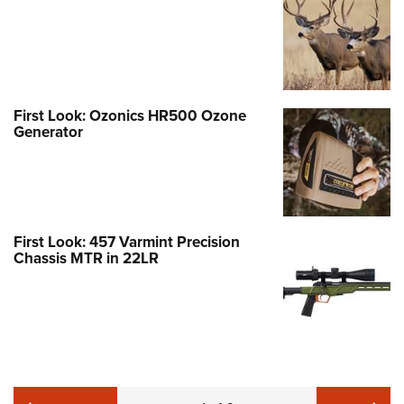
First Look: Ozonics HR500 Ozone
Generator
First Look: 457 Varmint Precision
Chassis MTR in 22LR