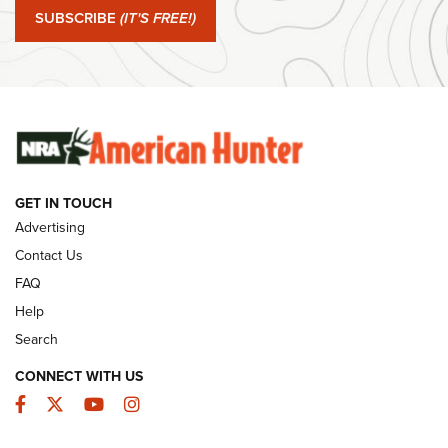
Journal Of The NRA
SUBSCRIBE
(IT'S FREE!)
#SundayGunday: Winchester 250th Anniversary
Ammunition | An Official Journal Of The NRA
SUNDAYGUNDAY
SUNDAYGUNDAY
GET IN TOUCH
GUNS & GEAR
Advertising
Contact Us
FAQ
Help
Search
CONNECT WITH US
Facebook
Twitter
YouTube
Instagram