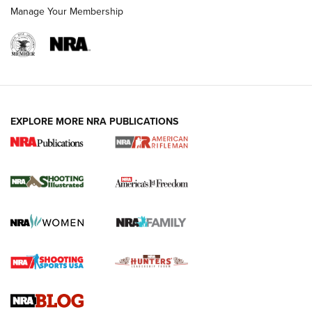
Manage Your Membership
EXPLORE MORE NRA PUBLICATIONS
4 Tasks All Hunters Should Complete Now
for the Upcoming Season | An Official
Journal Of The NRA
HOW TO
,
PREP
,
PRESEASON
How To Qualify For IPSC Events | An NRA Shooting Sports
Journal
4 Tasks All Hunters Should Complete Now for the
Upcoming Season | An Official Journal Of The NRA