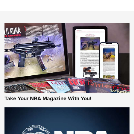
Know How: Understanding and Obtaining a Cold-Bore Zero |
An Official Journal Of The NRA
HOW-TO TIPS
HOW-TO TIPS
JOIN THE HUNT
Take Your NRA Magazine With You!