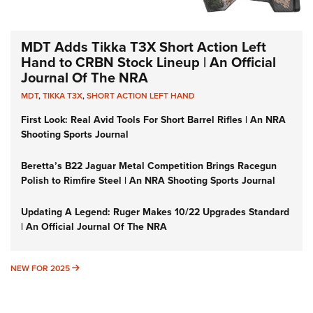
MDT Adds Tikka T3X Short Action Left
Hand to CRBN Stock Lineup | An Official
Journal Of The NRA
MDT
,
TIKKA T3X
,
SHORT ACTION LEFT HAND
First Look: Real Avid Tools For Short Barrel Rifles | An NRA
Shooting Sports Journal
Beretta’s B22 Jaguar Metal Competition Brings Racegun
Polish to Rimfire Steel | An NRA Shooting Sports Journal
Updating A Legend: Ruger Makes 10/22 Upgrades Standard
| An Official Journal Of The NRA
NEW FOR 2025
NEW FOR 2025