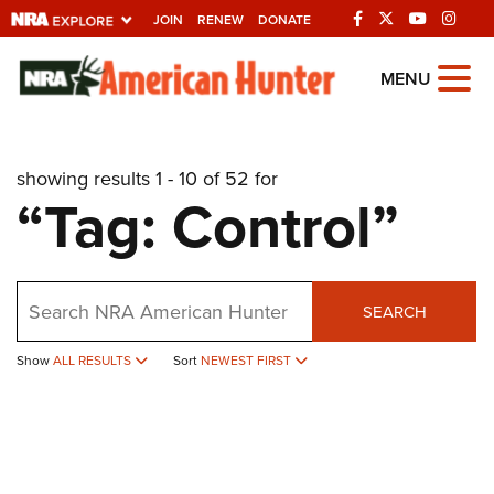
JOIN
RENEW
DONATE
Explore The NRA
MENU
Universe Of Websites
showing results 1 - 10 of 52 for
Quick Links
“Tag: Control”
NRA.ORG
Manage Your Membership
Search
NRA Near You
SEARCH
Friends of NRA
Show
ALL RESULTS
Sort
NEWEST FIRST
State and Federal Gun Laws
NRA Online Training
Politics, Policy and Legislation