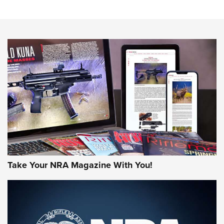
An Official Journal Of The NRA
HOW-TO TIPS
HOW-TO TIPS
JOIN THE HUNT
Take Your NRA Magazine With You!
First Look: Gunsmoke Arsenal Tactical
Cigar Protection | An Official Journal Of