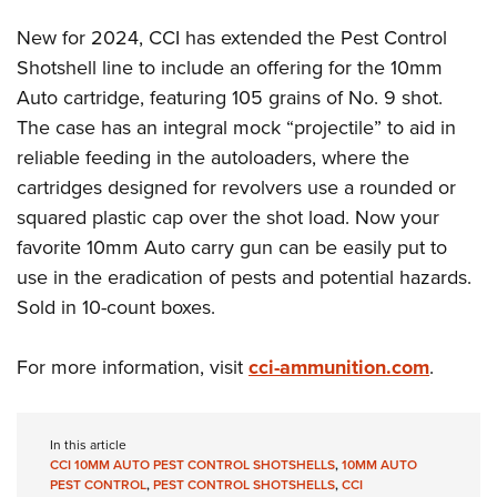
Women's Wildlife Management / Conservation Scholarship
Youth Education Summit
Firearm Training
New for 2024, CCI has extended the Pest Control
Become An NRA Instructor
Adventure Camp
NRA Marksmanship Qualification Program
Shotshell line to include an offering for the 10mm
Youth Hunter Education Challenge
NRA Training Course Catalog
Auto cartridge, featuring 105 grains of No. 9 shot.
National Junior Shooting Camps
Women On Target® Instructional Shooting Clinics
The case has an integral mock “projectile” to aid in
Youth Wildlife Art Contest
reliable feeding in the autoloaders, where the
cartridges designed for revolvers use a rounded or
Home Air Gun Program
squared plastic cap over the shot load. Now your
NRA Junior Membership
favorite 10mm Auto carry gun can be easily put to
NRA Family
use in the eradication of pests and potential hazards.
Eddie Eagle GunSafe® Program
Sold in 10-count boxes.
NRA Gun Safety Rules
Collegiate Shooting Programs
For more information, visit
cci-ammunition.com
.
National Youth Shooting Sports Cooperative Program
Request for Eagle Scout Certificate
In this article
CCI 10MM AUTO PEST CONTROL SHOTSHELLS
,
10MM AUTO
PEST CONTROL
,
PEST CONTROL SHOTSHELLS
,
CCI