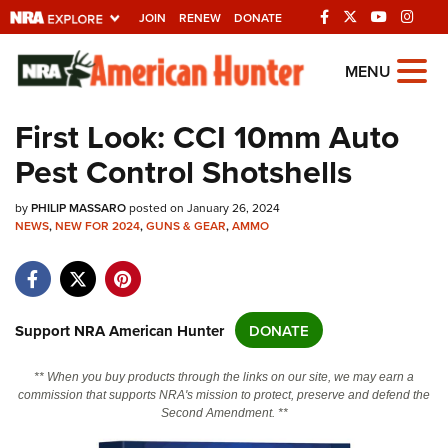
JOIN
RENEW
DONATE
Explore The NRA
MENU
Universe Of Websites
First Look: CCI 10mm Auto
Pest Control Shotshells
Quick Links
by
NRA.ORG
PHILIP MASSARO
posted on January 26, 2024
NEWS
,
NEW FOR 2024
,
GUNS & GEAR
,
AMMO
Manage Your Membership
NRA Near You
Friends of NRA
Support NRA American Hunter
DONATE
State and Federal Gun Laws
** When you buy products through the links on our site, we may earn a
NRA Online Training
commission that supports NRA's mission to protect, preserve and defend the
Second Amendment. **
Politics, Policy and Legislation