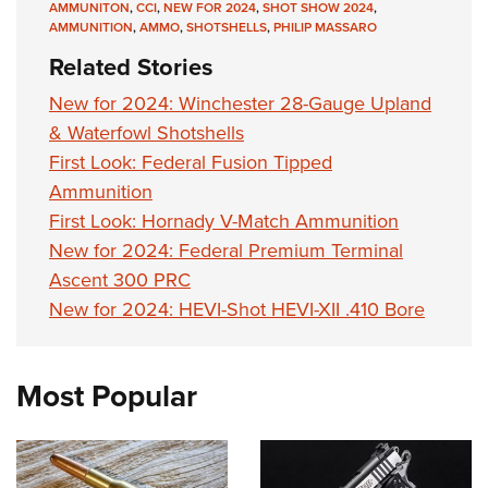
AMMUNITON
,
CCI
,
NEW FOR 2024
,
SHOT SHOW 2024
,
AMMUNITION
,
AMMO
,
SHOTSHELLS
,
PHILIP MASSARO
Related Stories
New for 2024: Winchester 28-Gauge Upland
& Waterfowl Shotshells
First Look: Federal Fusion Tipped
Ammunition
First Look: Hornady V-Match Ammunition
New for 2024: Federal Premium Terminal
Ascent 300 PRC
New for 2024: HEVI-Shot HEVI-XII .410 Bore
Most Popular