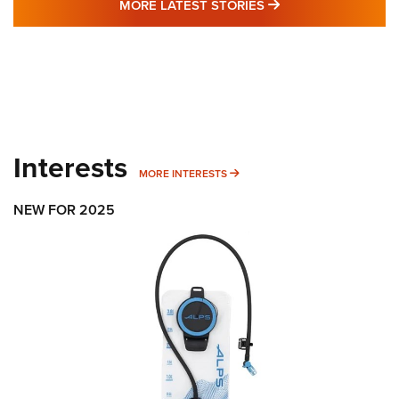
MORE LATEST STO
MORE LATEST STORIES
Interests
MORE INTERESTS
MORE INTERESTS
NEW FOR 2025