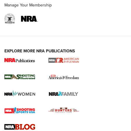
Manage Your Membership
EXPLORE MORE NRA PUBLICATIONS
4 Tasks All Hunters Should Complete Now
for the Upcoming Season | An Official
Journal Of The NRA
HOW TO
,
PREP
,
PRESEASON
How To Qualify For IPSC Events | An NRA Shooting Sports
Journal
4 Tasks All Hunters Should Complete Now for the
Upcoming Season | An Official Journal Of The NRA
Know How: Understanding and Obtaining a Cold-Bore Zero |