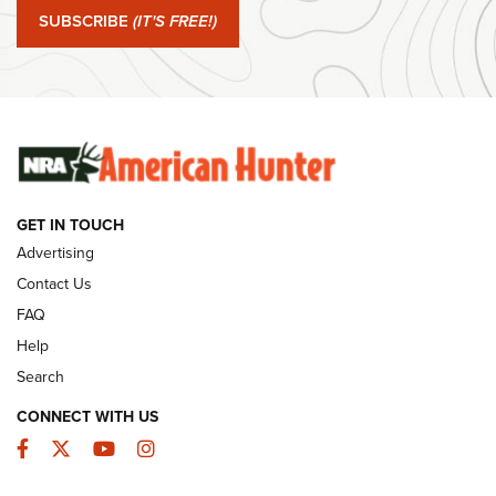
SUBSCRIBE
(IT'S FREE!)
#SundayGunday: Winchester 250th Anniversary
Ammunition | An Official Journal Of The NRA
SUNDAYGUNDAY
SUNDAYGUNDAY
GUNS & GEAR
GET IN TOUCH
Advertising
Contact Us
FAQ
Help
Search
CONNECT WITH US
Facebook
Twitter
YouTube
Instagram