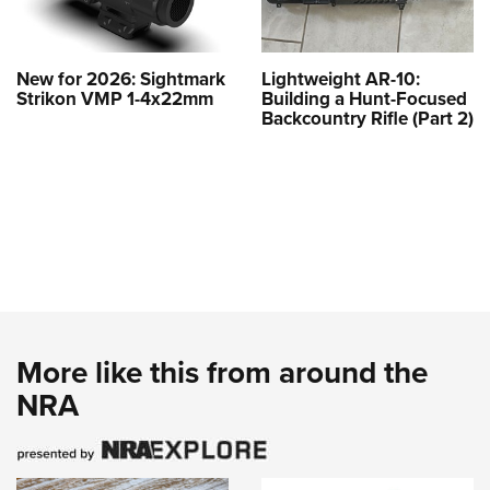
New for 2026: Sightmark
Lightweight AR-10:
Strikon VMP 1-4x22mm
Building a Hunt-Focused
Backcountry Rifle (Part 2)
More like this from around the
NRA