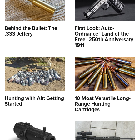
Behind the Bullet: The
First Look: Auto-
.333 Jeffery
Ordnance "Land of the
Free" 250th Anniversary
1911
Hunting with Air: Getting
10 Most Versatile Long-
Started
Range Hunting
Cartridges