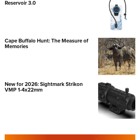
Reservoir 3.0
Cape Buffalo Hunt: The Measure of
Memories
New for 2026: Sightmark Strikon
VMP 1-4x22mm