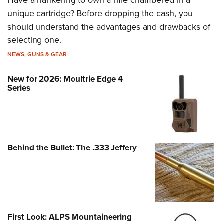
unique cartridge? Before dropping the cash, you
should understand the advantages and drawbacks of
selecting one.
NEWS
,
GUNS & GEAR
New for 2026: Moultrie Edge 4
Series
Behind the Bullet: The .333 Jeffery
First Look: ALPS Mountaineering