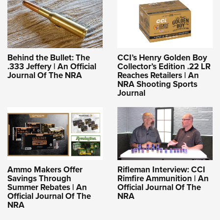
Behind the Bullet: The
CCI’s Henry Golden Boy
.333 Jeffery | An Official
Collector’s Edition .22 LR
Journal Of The NRA
Reaches Retailers | An
NRA Shooting Sports
Journal
Ammo Makers Offer
Rifleman Interview: CCI
Savings Through
Rimfire Ammunition | An
Summer Rebates | An
Official Journal Of The
Official Journal Of The
NRA
NRA