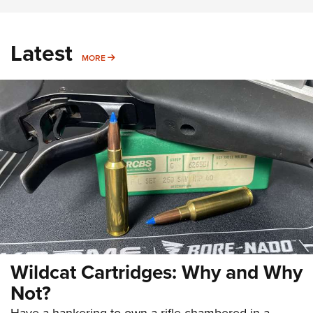
Latest
MORE
MORE
Wildcat Cartridges: Why and Why
Not?
Have a hankering to own a rifle chambered in a