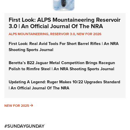
First Look: ALPS Mountaineering Reservoir
3.0 | An Official Journal Of The NRA
ALPS MOUNTAINEERING
,
RESERVOIR 3.0
,
NEW FOR 2026
First Look: Real Avid Tools For Short Barrel Rifles | An NRA
Shooting Sports Journal
Beretta’s B22 Jaguar Metal Competition Brings Racegun
Polish to Rimfire Steel | An NRA Shooting Sports Journal
Updating A Legend: Ruger Makes 10/22 Upgrades Standard
| An Official Journal Of The NRA
NEW FOR 2025
NEW FOR 2025
#SUNDAYGUNDAY