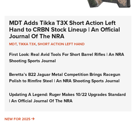
MDT Adds Tikka T3X Short Action Left
Hand to CRBN Stock Lineup | An Official
Journal Of The NRA
MDT
,
TIKKA T3X
,
SHORT ACTION LEFT HAND
First Look: Real Avid Tools For Short Barrel Rifles | An NRA
Shooting Sports Journal
Beretta’s B22 Jaguar Metal Competition Brings Racegun
Polish to Rimfire Steel | An NRA Shooting Sports Journal
Updating A Legend: Ruger Makes 10/22 Upgrades Standard
| An Official Journal Of The NRA
NEW FOR 2025
NEW FOR 2025