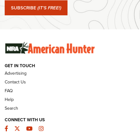
Journal Of The NRA
SUBSCRIBE
(IT'S FREE!)
#SundayGunday: Winchester 250th Anniversary
Ammunition | An Official Journal Of The NRA
SUNDAYGUNDAY
SUNDAYGUNDAY
GET IN TOUCH
GUNS & GEAR
Advertising
Contact Us
FAQ
Help
Search
CONNECT WITH US
Facebook
Twitter
YouTube
Instagram