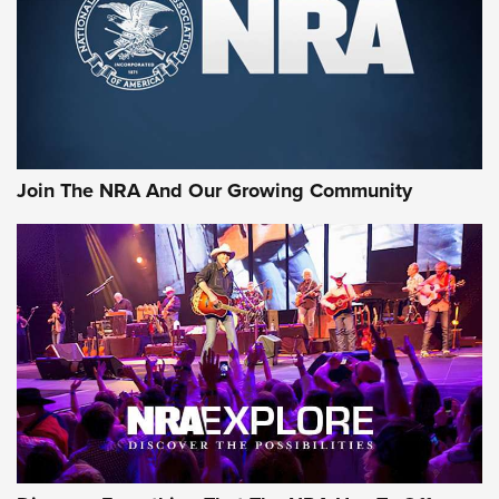
First Look: Gunsmoke Arsenal Tactical
Cigar Protection | An Official Journal Of
The NRA
LIFESTYLE
,
GUNSMOKE ARSENAL
,
TACTICAL CIGAR PROTECTION
The Bear Hunt That Went Bust—But Made Big History | An
Official Journal Of The NRA
Join The NRA And Our Growing Community
Member's Hunt: The Luck of the Draw | An Official Journal
Of The NRA
The Story of ‘Stickers’ | An Official Journal Of The NRA
JOIN THE HUNT
JOIN THE HUNT
AMMO