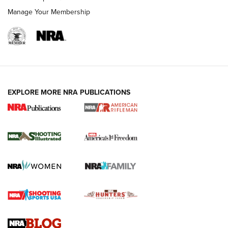
Manage Your Membership
EXPLORE MORE NRA PUBLICATIONS
4 Tasks All Hunters Should Complete Now
for the Upcoming Season | An Official
Journal Of The NRA
HOW TO
,
PREP
,
PRESEASON
How To Qualify For IPSC Events | An NRA Shooting Sports
Journal
4 Tasks All Hunters Should Complete Now for the
Upcoming Season | An Official Journal Of The NRA