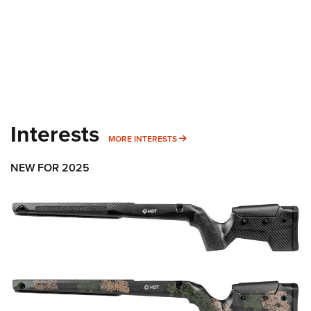
Interests
MORE INTERESTS
MORE INTERESTS
NEW FOR 2025