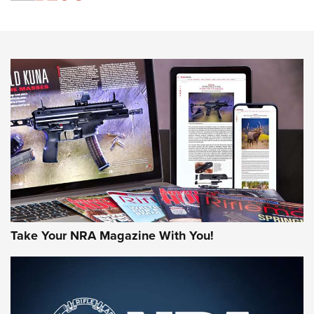
Know How: Understanding and Obtaining a Cold-Bore Zero |
An Official Journal Of The NRA
HOW-TO TIPS
HOW-TO TIPS
JOIN THE HUNT
Take Your NRA Magazine With You!