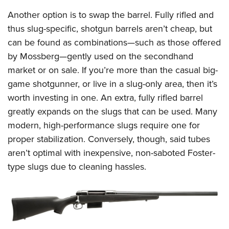
Another option is to swap the barrel. Fully rifled and
thus slug-specific, shotgun barrels aren’t cheap, but
can be found as combinations—such as those offered
by Mossberg—gently used on the secondhand
market or on sale. If you’re more than the casual big-
game shotgunner, or live in a slug-only area, then it’s
worth investing in one. An extra, fully rifled barrel
greatly expands on the slugs that can be used. Many
modern, high-performance slugs require one for
proper stabilization. Conversely, though, said tubes
aren’t optimal with inexpensive, non-saboted Foster-
type slugs due to cleaning hassles.