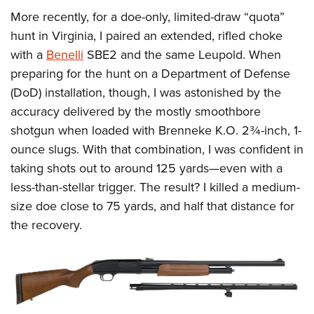
More recently, for a doe-only, limited-draw “quota”
hunt in Virginia, I paired an extended, rifled choke
with a
Benelli
SBE2 and the same Leupold. When
preparing for the hunt on a Department of Defense
(DoD) installation, though, I was astonished by the
accuracy delivered by the mostly smoothbore
shotgun when loaded with Brenneke K.O. 2¾-inch, 1-
ounce slugs. With that combination, I was confident in
taking shots out to around 125 yards—even with a
less-than-stellar trigger. The result? I killed a medium-
size doe close to 75 yards, and half that distance for
the recovery.