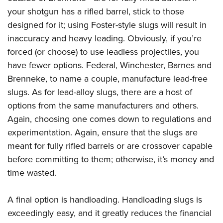
your shotgun has a rifled barrel, stick to those
designed for it; using Foster-style slugs will result in
inaccuracy and heavy leading. Obviously, if you’re
forced (or choose) to use leadless projectiles, you
have fewer options. Federal, Winchester, Barnes and
Brenneke, to name a couple, manufacture lead-free
slugs. As for lead-alloy slugs, there are a host of
options from the same manufacturers and others.
Again, choosing one comes down to regulations and
experimentation. Again, ensure that the slugs are
meant for fully rifled barrels or are crossover capable
before committing to them; otherwise, it’s money and
time wasted.
A final option is handloading. Handloading slugs is
exceedingly easy, and it greatly reduces the financial