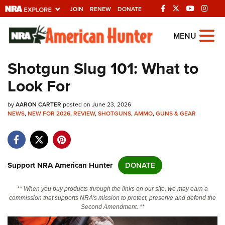
JOIN
RENEW
DONATE
Explore The NRA
MENU
Universe Of Websites
Shotgun Slug 101: What to
Look For
Quick Links
by
NRA.ORG
AARON CARTER
posted on June 23, 2026
NEWS
,
NEW FOR 2026
,
REVIEW
,
SHOTGUNS
,
AMMO
,
GUNS & GEAR
Manage Your Membership
NRA Near You
Friends of NRA
Support NRA American Hunter
DONATE
State and Federal Gun Laws
** When you buy products through the links on our site, we may earn a
NRA Online Training
commission that supports NRA's mission to protect, preserve and defend the
Second Amendment. **
Politics, Policy and Legislation