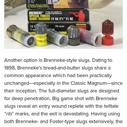
Another option is Brenneke-style slugs. Dating to
1898, Brenneke’s bread-and-butter slugs share a
common appearance which had been practically
unchanged—especially in the Classic Magnum—since
their inception. The full-diameter slugs are designed
for deep penetration. Big game shot with Brenneke
slugs reveal an entry wound replete with the telltale
“rib” marks, and the exit is devastating. Having using
both Brenneke- and Foster-type slugs extensively, the