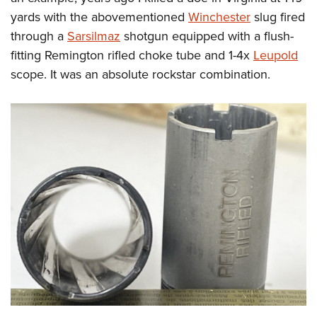
yards with the abovementioned
Winchester
slug fired
through a
Sarsilmaz
shotgun equipped with a flush-
fitting Remington rifled choke tube and 1-4x
Leupold
scope. It was an absolute rockstar combination.