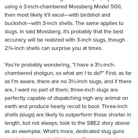
using a 3-inch-chambered Mossberg Model 500,
then most likely it’ll excel—with birdshot and
buckshot—with 3-inch shells. The same applies to
slugs. In said Mossberg, it’s probably that the best
accuracy will be realized with 3-inch slugs, though
2¾-inch shells can surprise you at times.
You’re probably wondering, “I have a 3½-inch-
chambered shotgun, so what am I to do?” First, as far
as I’m aware, there are no 3½-inch slugs, and if there
are, I want no part of them; three-inch slugs are
perfectly capable of dispatching nigh any animal on
earth and produce hearty recoil to boot. Three-inch
shells (slugs) are likely to outperform those shorter in
length, but not always; look to the SBE2 story above
as an exemplar. What’s more, dedicated slug guns