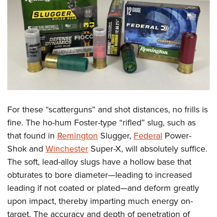
For these “scatterguns” and shot distances, no frills is
fine. The ho-hum Foster-type “rifled” slug, such as
that found in
Remington
Slugger,
Federal
Power-
Shok and
Winchester
Super-X, will absolutely suffice.
The soft, lead-alloy slugs have a hollow base that
obturates to bore diameter—leading to increased
leading if not coated or plated—and deform greatly
upon impact, thereby imparting much energy on-
target. The accuracy and depth of penetration of