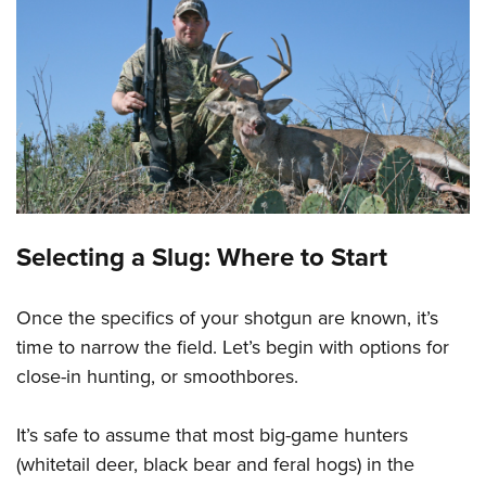
Selecting a Slug: Where to Start
Once the specifics of your shotgun are known, it’s
time to narrow the field. Let’s begin with options for
close-in hunting, or smoothbores.
It’s safe to assume that most big-game hunters
(whitetail deer, black bear and feral hogs) in the