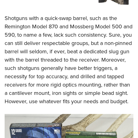
Shotguns with a quick-swap barrel, such as the
Remington Model 870 and Mossberg Model 500 and
590, to name a few, lack such consistency. Sure, you
can still deliver respectable groups, but a non-pinned
barrel will seldom, if ever, beat a dedicated slug gun
with the barrel threaded to the receiver. Moreover,
such shotguns generally have better triggers, a
necessity for top accuracy, and drilled and tapped
receivers for more rigid optics mounting, rather than
a cantilever mount, iron sights or simple bead sight.
However, use whatever fits your needs and budget.