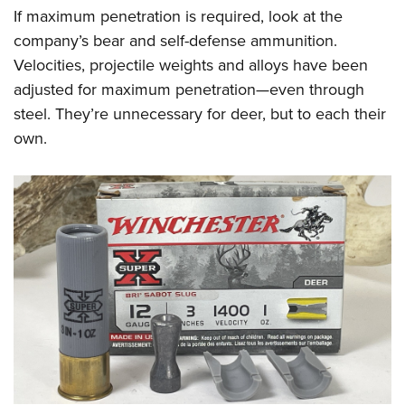
If maximum penetration is required, look at the
company’s bear and self-defense ammunition.
Velocities, projectile weights and alloys have been
adjusted for maximum penetration—even through
steel. They’re unnecessary for deer, but to each their
own.