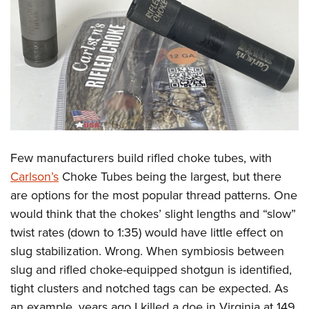
Few manufacturers build rifled choke tubes, with
Carlson’s
Choke Tubes being the largest, but there
are options for the most popular thread patterns. One
would think that the chokes’ slight lengths and “slow”
twist rates (down to 1:35) would have little effect on
slug stabilization. Wrong. When symbiosis between
slug and rifled choke-equipped shotgun is identified,
tight clusters and notched tags can be expected. As
an example, years ago I killed a doe in Virginia at 149