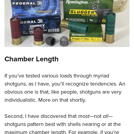
Chamber Length
If you’ve tested various loads through myriad
shotguns, as I have, you’ll recognize tendencies. An
obvious one is that, like people, shotguns are very
individualistic. More on that shortly.
Second, I have discovered that
most
—not
all
—
shotguns pattern best with shells nearing or at the
maximum chamber length. For example, if you’re