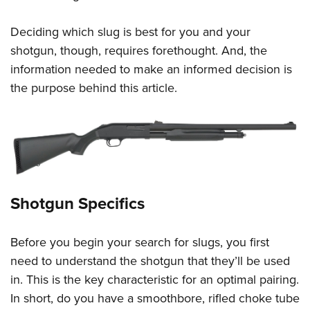
Deciding which slug is best for you and your
shotgun, though, requires forethought. And, the
information needed to make an informed decision is
the purpose behind this article.
Shotgun Specifics
Before you begin your search for slugs, you first
need to understand the shotgun that they’ll be used
in. This is the key characteristic for an optimal pairing.
In short, do you have a smoothbore, rifled choke tube