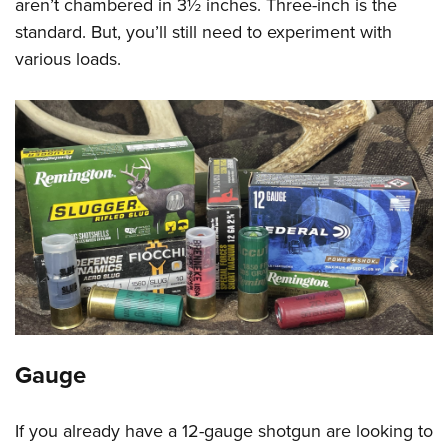
aren’t chambered in 3½ inches. Three-inch is the
standard. But, you’ll still need to experiment with
various loads.
Gauge
If you already have a 12-gauge shotgun are looking to