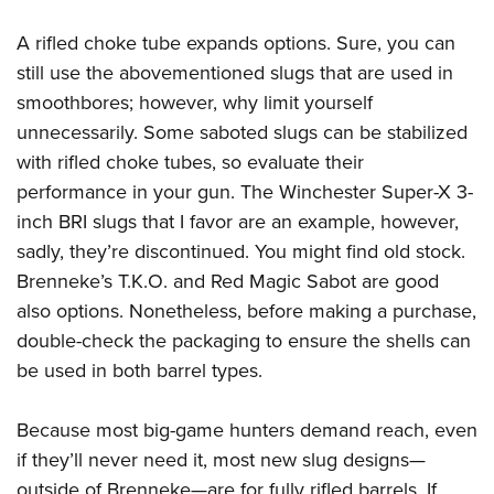
A rifled choke tube expands options. Sure, you can
still use the abovementioned slugs that are used in
smoothbores; however, why limit yourself
unnecessarily. Some saboted slugs can be stabilized
with rifled choke tubes, so evaluate their
performance in your gun. The Winchester Super-X 3-
inch BRI slugs that I favor are an example, however,
sadly, they’re discontinued. You might find old stock.
Brenneke’s T.K.O. and Red Magic Sabot are good
also options. Nonetheless, before making a purchase,
double-check the packaging to ensure the shells can
be used in both barrel types.
Because most big-game hunters demand reach, even
if they’ll never need it, most new slug designs—
outside of Brenneke—are for fully rifled barrels. If