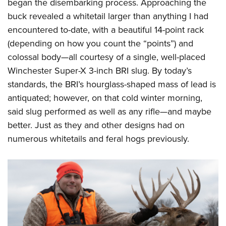
Shooting Illustrated
began the disembarking process. Approaching the
Women's Wildlife Management / Conservation Scholarship
Youth Education Summit
buck revealed a whitetail larger than anything I had
Firearm Training
Become An NRA Instructor
Adventure Camp
encountered to-date, with a beautiful 14-point rack
NRA Marksmanship Qualification Program
(depending on how you count the “points”) and
Youth Hunter Education Challenge
NRA Training Course Catalog
colossal body—all courtesy of a single, well-placed
National Junior Shooting Camps
Women On Target® Instructional Shooting Clinics
Winchester Super-X 3-inch BRI slug. By today’s
Youth Wildlife Art Contest
standards, the BRI’s hourglass-shaped mass of lead is
Home Air Gun Program
antiquated; however, on that cold winter morning,
NRA Junior Membership
said slug performed as well as any rifle—and maybe
better. Just as they and other designs had on
NRA Family
numerous whitetails and feral hogs previously.
Eddie Eagle GunSafe® Program
NRA Gun Safety Rules
Collegiate Shooting Programs
National Youth Shooting Sports Cooperative Program
Request for Eagle Scout Certificate