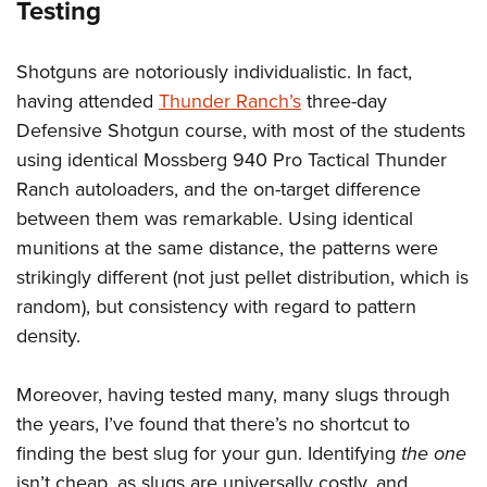
Testing
Shotguns are notoriously individualistic. In fact,
having attended
Thunder Ranch’s
three-day
Defensive Shotgun course, with most of the students
using identical Mossberg 940 Pro Tactical Thunder
Ranch autoloaders, and the on-target difference
between them was remarkable. Using identical
munitions at the same distance, the patterns were
strikingly different (not just pellet distribution, which is
random), but consistency with regard to pattern
density.
Moreover, having tested many, many slugs through
the years, I’ve found that there’s no shortcut to
finding the best slug for your gun. Identifying
the one
isn’t cheap, as slugs are universally costly, and