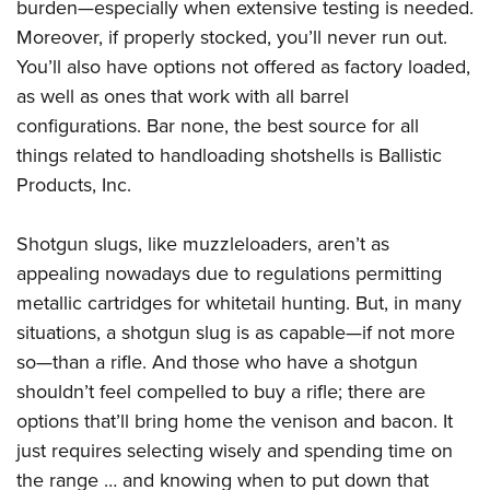
burden—especially when extensive testing is needed.
Moreover, if properly stocked, you’ll never run out.
You’ll also have options not offered as factory loaded,
as well as ones that work with all barrel
configurations. Bar none, the best source for all
things related to handloading shotshells is Ballistic
Products, Inc.
Shotgun slugs, like muzzleloaders, aren’t as
appealing nowadays due to regulations permitting
metallic cartridges for whitetail hunting. But, in many
situations, a shotgun slug is as capable—if not more
so—than a rifle. And those who have a shotgun
shouldn’t feel compelled to buy a rifle; there are
options that’ll bring home the venison and bacon. It
just requires selecting wisely and spending time on
the range … and knowing when to put down that