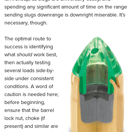
spending any significant amount of time on the range
sending slugs downrange is downright miserable. It’s
necessary, though.
The optimal route to
success is identifying
what
should
work best,
then actually testing
several loads side-by-
side under consistent
conditions. A word of
caution is needed here;
before beginning,
ensure that the barrel
lock nut, choke (if
present) and similar are