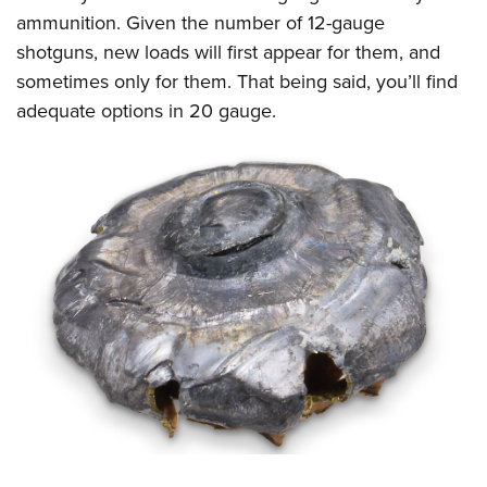
ammunition. Given the number of 12-gauge
shotguns, new loads will first appear for them, and
sometimes only for them. That being said, you’ll find
adequate options in 20 gauge.