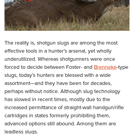
The reality is, shotgun slugs are among the most
effective tools in a hunter’s arsenal, yet wholly
underutilized. Whereas shotgunners were once
forced to decide between Foster- and
Brenneke
-type
slugs, today’s hunters are blessed with a wide
assortment—and they have been for decades,
perhaps without notice. Although slug technology
has slowed in recent times, mostly due to the
increased permittance of straight-wall handgun/rifle
cartridges in states formerly prohibiting them,
advanced options still abound. Among them are
leadless slugs.