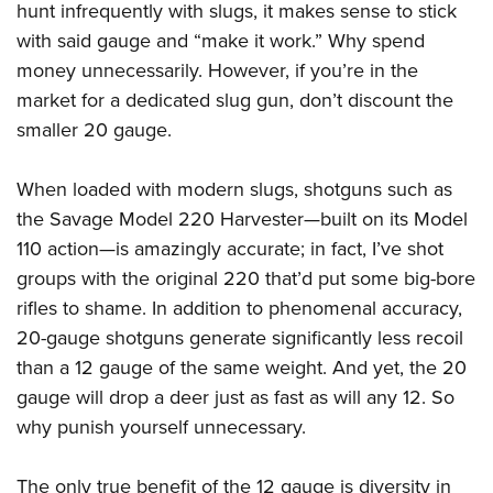
hunt infrequently with slugs, it makes sense to stick
with said gauge and “make it work.” Why spend
money unnecessarily. However, if you’re in the
market for a dedicated slug gun, don’t discount the
smaller 20 gauge.
When loaded with modern slugs, shotguns such as
the Savage Model 220 Harvester—built on its Model
110 action—is amazingly accurate; in fact, I’ve shot
groups with the original 220 that’d put some big-bore
rifles to shame. In addition to phenomenal accuracy,
20-gauge shotguns generate significantly less recoil
than a 12 gauge of the same weight. And yet, the 20
gauge will drop a deer just as fast as will any 12. So
why punish yourself unnecessary.
The only true benefit of the 12 gauge is diversity in