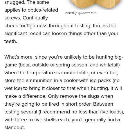
snugged. The same
applies to optics-related
AccuTip quarter cut
screws. Continually
check for tightness throughout testing, too, as the
significant recoil can loosen things other than your
teeth.
What’s more, since you’re unlikely to be hunting big-
game (bear, outside of spring season, and whitetail)
when the temperature is comfortable, or even hot,
store the ammunition in a cooler with ice packs (no
wet ice) to bring it closer to that when hunting. It will
make a difference. Only remove the slugs when
they’re going to be fired in short order. Between
testing several (I recommend no less than five loads),
with three to five shells each, you’ll generally find a
standout.