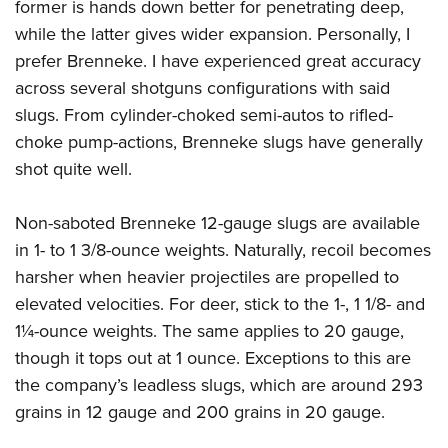
former is hands down better for penetrating deep,
while the latter gives wider expansion. Personally, I
prefer Brenneke. I have experienced great accuracy
across several shotguns configurations with said
slugs. From cylinder-choked semi-autos to rifled-
choke pump-actions, Brenneke slugs have generally
shot quite well.
Non-saboted Brenneke 12-gauge slugs are available
in 1- to 1 3/8-ounce weights. Naturally, recoil becomes
harsher when heavier projectiles are propelled to
elevated velocities. For deer, stick to the 1-, 1 1/8- and
1¼-ounce weights. The same applies to 20 gauge,
though it tops out at 1 ounce. Exceptions to this are
the company’s leadless slugs, which are around 293
grains in 12 gauge and 200 grains in 20 gauge.