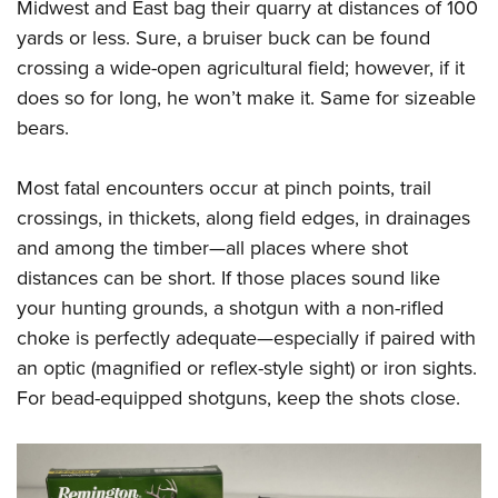
Midwest and East bag their quarry at distances of 100
yards or less. Sure, a bruiser buck can be found
crossing a wide-open agricultural field; however, if it
does so for long, he won’t make it. Same for sizeable
bears.
Most fatal encounters occur at pinch points, trail
crossings, in thickets, along field edges, in drainages
and among the timber—all places where shot
distances can be short. If those places sound like
your hunting grounds, a shotgun with a non-rifled
choke is perfectly adequate—especially if paired with
an optic (magnified or reflex-style sight) or iron sights.
For bead-equipped shotguns, keep the shots close.