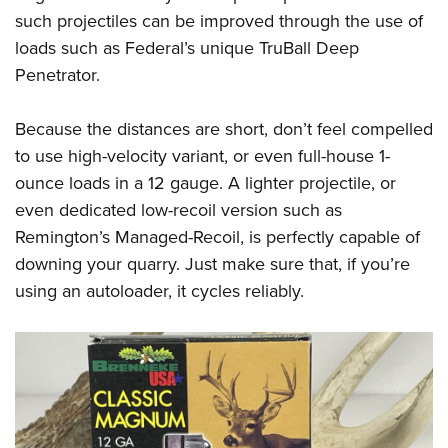
such projectiles can be improved through the use of
loads such as Federal’s unique TruBall Deep
Penetrator.
Because the distances are short, don’t feel compelled
to use high-velocity variant, or even full-house 1-
ounce loads in a 12 gauge. A lighter projectile, or
even dedicated low-recoil version such as
Remington’s Managed-Recoil, is perfectly capable of
downing your quarry. Just make sure that, if you’re
using an autoloader, it cycles reliably.