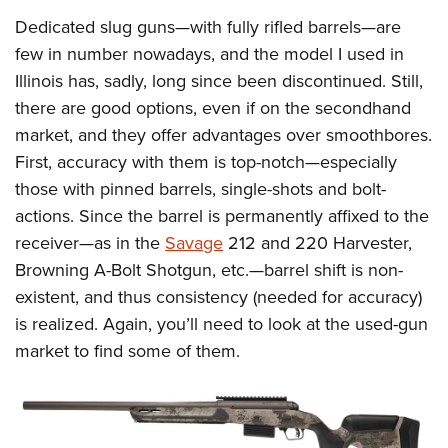
Dedicated slug guns—with fully rifled barrels—are
few in number nowadays, and the model I used in
Illinois has, sadly, long since been discontinued. Still,
there are good options, even if on the secondhand
market, and they offer advantages over smoothbores.
First, accuracy with them is top-notch—especially
those with pinned barrels, single-shots and bolt-
actions. Since the barrel is permanently affixed to the
receiver—as in the
Savage
212 and 220 Harvester,
Browning A-Bolt Shotgun, etc.—barrel shift is non-
existent, and thus consistency (needed for accuracy)
is realized. Again, you’ll need to look at the used-gun
market to find some of them.