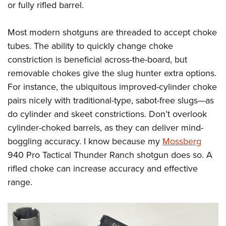
or fully rifled barrel.
Most modern shotguns are threaded to accept choke
tubes. The ability to quickly change choke
constriction is beneficial across-the-board, but
removable chokes give the slug hunter extra options.
For instance, the ubiquitous improved-cylinder choke
pairs nicely with traditional-type, sabot-free slugs—as
do cylinder and skeet constrictions. Don’t overlook
cylinder-choked barrels, as they can deliver mind-
boggling accuracy. I know because my
Mossberg
940 Pro Tactical Thunder Ranch shotgun does so. A
rifled choke can increase accuracy and effective
range.