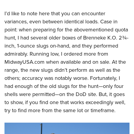
I’d like to note here that you can encounter
variances, even between identical loads. Case in
point: when preparing for the abovementioned quota
hunt, I had several older boxes of Brenneke K.O. 2¾-
inch, 1-ounce slugs on-hand, and they performed
admirably. Running low, I ordered more from
MidwayUSA.com when available and on sale. At the
range, the new slugs didn’t perform as well as the
others; accuracy was notably worse. Fortunately, I
had enough of the old slugs for the hunt—only four
shells were permitted—on the DoD site. But, it goes
to show, if you find one that works exceedingly well,
try to find more from the same lot or timeframe.