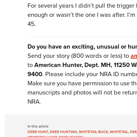
For several years I didn’t pull the trigge
enough or wasn’t the one I was after. I’
45.
Do you have an exciting, unusual or hu
Send your story (800 words or less) to
am
to
American Hunter, Dept. MH, 11250 Wa
9400
. Please include your NRA ID numb
Make sure you have permission to use the
manuscripts and photos will not be retur
NRA.
In this article
DEER HUNT
,
DEER HUNTING
,
WHITETAIL BUCK
,
WHITETAIL
,
DEE