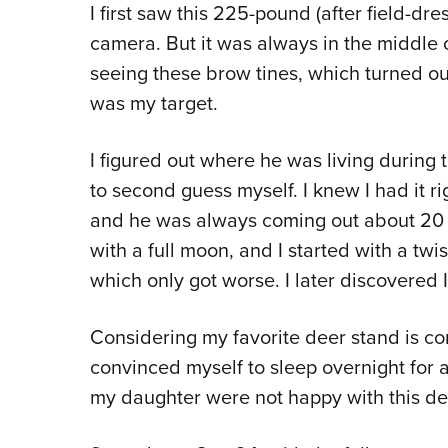
I
first saw this 225-pound (after field-dres
camera. But it was always in the middle 
seeing these brow tines, which turned out
was my target.
I figured out where he was living during 
to second guess myself. I knew I had it ri
and he was always coming out about 20 mi
with a full moon, and I started with a tw
which only got worse. I later discovered I
Considering my favorite deer stand is co
convinced myself to sleep overnight for 
my daughter were not happy with this de