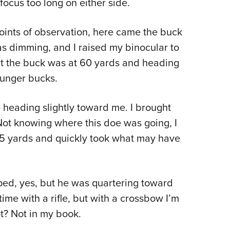
focus too long on either side.
oints of observation, here came the buck
as dimming, and I raised my binocular to
but the buck was at 60 yards and heading
ounger bucks.
 heading slightly toward me. I brought
ot knowing where this doe was going, I
5 yards and quickly took what may have
ped, yes, but he was quartering toward
ime with a rifle, but with a crossbow I’m
ot? Not in my book.