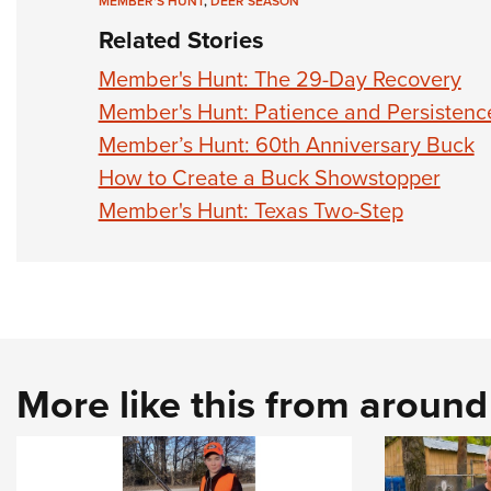
MEMBER'S HUNT
,
DEER SEASON
Related Stories
Member's Hunt: The 29-Day Recovery
Member's Hunt: Patience and Persistenc
Member’s Hunt: 60th Anniversary Buck
How to Create a Buck Showstopper
Member's Hunt: Texas Two-Step
More like this from aroun