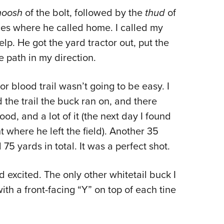
oosh
of the bolt, followed by the
thud
of
ines where he called home. I called my
p. He got the yard tractor out, put the
path in my direction.
 or blood trail wasn’t going to be easy. I
 the trail the buck ran on, and there
od, and a lot of it (the next day I found
t where he left the field). Another 35
5 yards in total. It was a perfect shot.
 excited. The only other whitetail buck I
ith a front-facing “Y” on top of each tine