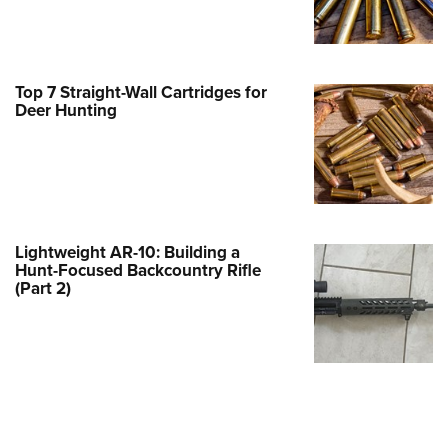
Family
e Eagle GunSafe® Program
Gun Safety Rules
Top 7 Straight-Wall Cartridges for
egiate Shooting Programs
Deer Hunting
onal Youth Shooting Sports
erative Program
est for Eagle Scout Certificate
Lightweight AR-10: Building a
Hunt-Focused Backcountry Rifle
(Part 2)