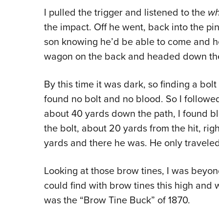
I pulled the trigger and listened to the
wh
the impact. Off he went, back into the p
son knowing he’d be able to come and hel
wagon on the back and headed down the 
By this time it was dark, so finding a bolt
found no bolt and no blood. So I followed
about 40 yards down the path, I found blo
the bolt, about 20 yards from the hit, righ
yards and there he was. He only traveled 7
Looking at those brow tines, I was beyond
could find with brow tines this high and w
was the “Brow Tine Buck” of 1870.