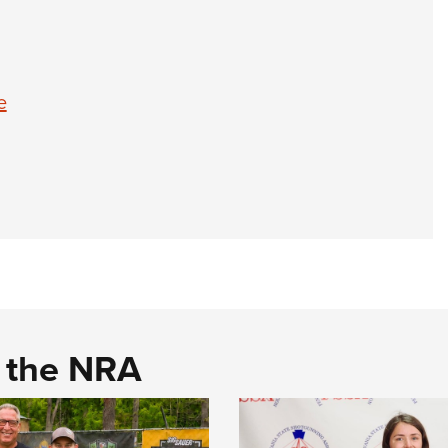
e
d the NRA