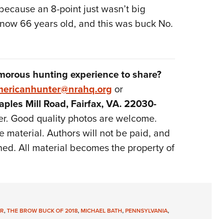
r because an 8-point just wasn’t big
m now 66 years old, and this was buck No.
morous hunting experience to share?
ericanhunter@nrahq.org
or
ples Mill Road, Fairfax, VA. 22030-
er. Good quality photos are welcome.
 material. Authors will not be paid, and
ned. All material becomes the property of
R
,
THE BROW BUCK OF 2018
,
MICHAEL BATH
,
PENNSYLVANIA
,