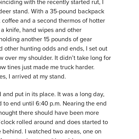
inciding with the recently started rut, I
 deer stand. With a 35-pound backpack
t coffee and a second thermos of hotter
, a knife, hand wipes and other
holding another 15 pounds of gear
nd other hunting odds and ends, I set out
over my shoulder. It didn’t take long for
ow tines just made me truck harder.
es, I arrived at my stand.
and put in its place. It was a long day,
ed to end until 6:40 p.m. Nearing the end
I thought there should have been more
clock rolled around and does started to
 behind. I watched two areas, one on