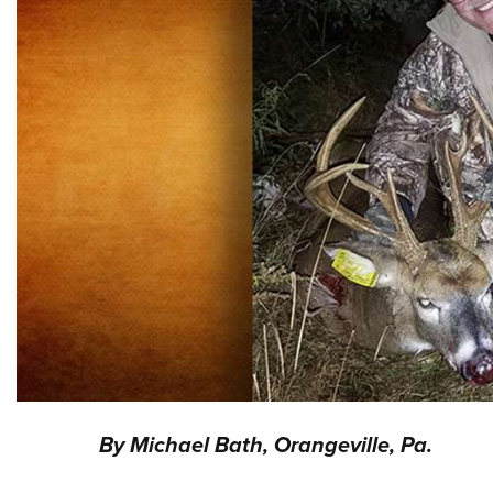
By Michael Bath, Orangeville, Pa.