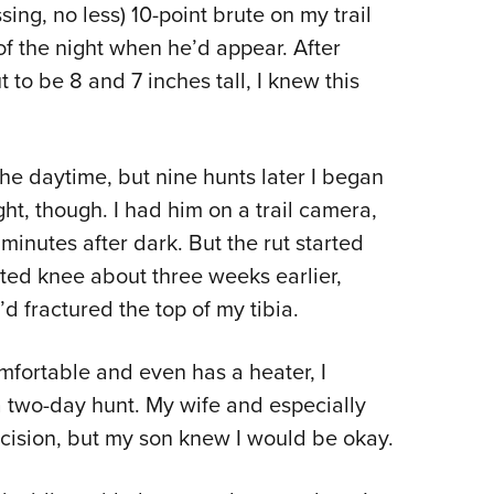
NRA 
sing, no less) 10-point brute on my trail
Eddi
of the night when he’d appear. After
NRA 
 to be 8 and 7 inches tall, I knew this
Coll
Nati
the daytime, but nine hunts later I began
Coop
ght, though. I had him on a trail camera,
Requ
nutes after dark. But the rut started
isted knee about three weeks earlier,
’d fractured the top of my tibia.
mfortable and even has a heater, I
a two-day hunt. My wife and especially
cision, but my son knew I would be okay.