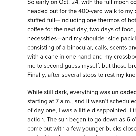
So early on Oct. 24, with the full moon co
headed out for the 400-yard walk to my
stuffed full—including one thermos of ho
coffee for the next day, two days of food
necessities—and my shoulder side pack 
consisting of a binocular, calls, scents a
with a cane in one hand and my crossbow 
me to second guess myself, but those br
Finally, after several stops to rest my kne
While still dark, everything was unloaded 
starting at 7 a.m., and it wasn’t schedul
of day one, I was a little disappointed. 
action. The sun began to go down as 6 o’
come out with a few younger bucks close