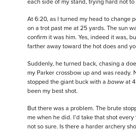
each side of my stand, trying hard not to 
At 6:20, as I turned my head to change p
on a trot past me at 25 yards. The sun w
confirm it was him. Yes, indeed it was, 
farther away toward the hot does and y
Suddenly, he turned back, chasing a doe
my Parker crossbow up and was ready. N
stopped the giant buck with a
baww
at 4
been my best shot.
But there was a problem. The brute stop
me when he did. I’d take that shot every t
not so sure. Is there a harder archery sh