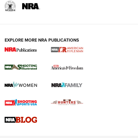
EXPLORE MORE NRA PUBLICATIONS
4 Tasks All Hunters Should Complete Now
for the Upcoming Season | An Official
Journal Of The NRA
HOW TO
,
PREP
,
PRESEASON
How To Qualify For IPSC Events | An NRA Shooting Sports
Journal
4 Tasks All Hunters Should Complete Now for the
Upcoming Season | An Official Journal Of The NRA
Know How: Understanding and Obtaining a Cold-Bore Zero |
An Official Journal Of The NRA