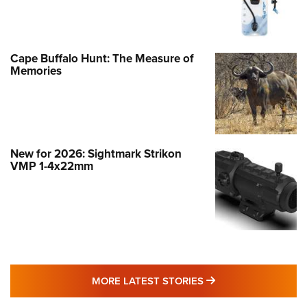
Cape Buffalo Hunt: The Measure of
Memories
New for 2026: Sightmark Strikon
VMP 1-4x22mm
MORE LATEST STO
MORE LATEST STORIES