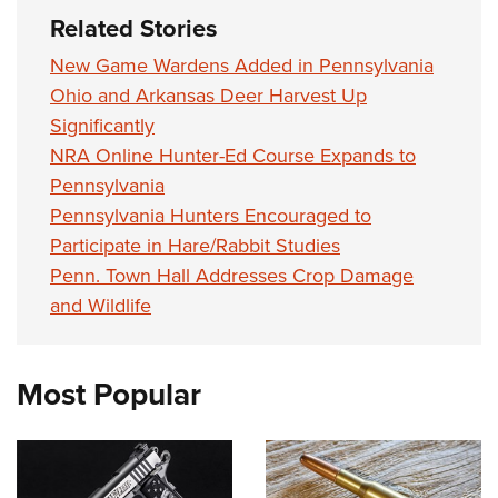
Related Stories
New Game Wardens Added in Pennsylvania
Ohio and Arkansas Deer Harvest Up
Significantly
NRA Online Hunter-Ed Course Expands to
Pennsylvania
Pennsylvania Hunters Encouraged to
Participate in Hare/Rabbit Studies
Penn. Town Hall Addresses Crop Damage
and Wildlife
Most Popular