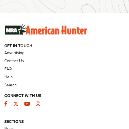
Ammunition | An Official Journal Of The NRA
SUNDAYGUNDAY
SUNDAYGUNDAY
GUNS & GEAR
GET IN TOUCH
Advertising
Contact Us
FAQ
Help
Search
CONNECT WITH US
Facebook
Twitter
YouTube
Instagram
Behind the Bullet: The .333 Jeffery | An
SECTIONS
Official Journal Of The NRA
News