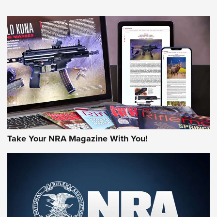
HOW-TO TIPS
HOW-TO TIPS
JOIN THE HUNT
Take Your NRA Magazine With You!
First Look: Gunsmoke Arsenal Tactical
Cigar Protection | An Official Journal Of
The NRA
LIFESTYLE
,
GUNSMOKE ARSENAL
,
TACTICAL CIGAR PROTECTION