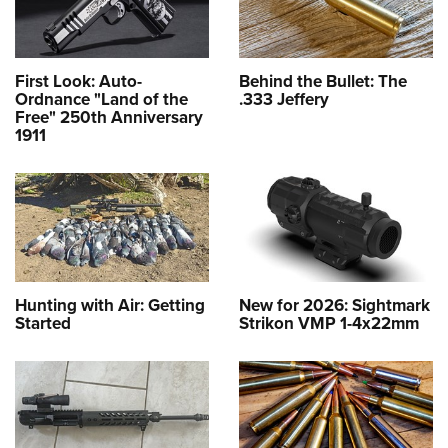
First Look: Auto-
Behind the Bullet: The
Ordnance "Land of the
.333 Jeffery
Free" 250th Anniversary
1911
Hunting with Air: Getting
New for 2026: Sightmark
Started
Strikon VMP 1-4x22mm