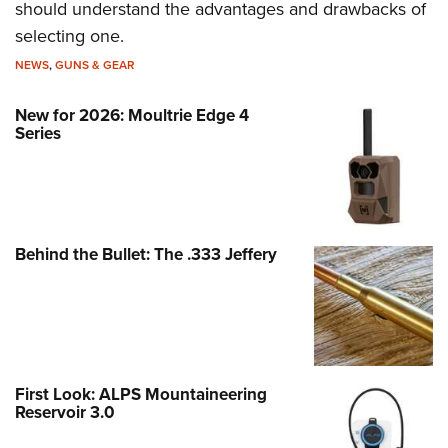
should understand the advantages and drawbacks of
selecting one.
NEWS
,
GUNS & GEAR
New for 2026: Moultrie Edge 4
Series
Behind the Bullet: The .333 Jeffery
First Look: ALPS Mountaineering
Reservoir 3.0