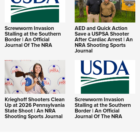
Screwworm Invasion
AED and Quick Action
Stalling at the Southern
Save a USPSA Shooter
Border | An Official
After Cardiac Arrest | An
Journal Of The NRA
NRA Shooting Sports
Journal
Krieghoff Shooters Clean
Screwworm Invasion
Up at 2026 Pennsylvania
Stalling at the Southern
State Shoot | An NRA
Border | An Official
Shooting Sports Journal
Journal Of The NRA