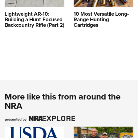
Lightweight AR-10:
10 Most Versatile Long-
Building a Hunt-Focused
Range Hunting
Backcountry Rifle (Part 2)
Cartridges
More like this from around the
NRA