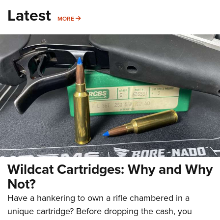
Latest
MORE
MORE
Wildcat Cartridges: Why and Why
Not?
Have a hankering to own a rifle chambered in a
unique cartridge? Before dropping the cash, you