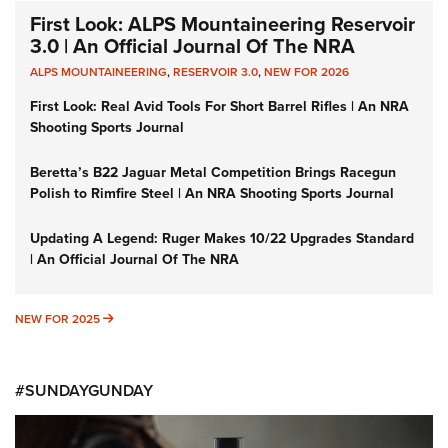
First Look: ALPS Mountaineering Reservoir
3.0 | An Official Journal Of The NRA
ALPS MOUNTAINEERING
,
RESERVOIR 3.0
,
NEW FOR 2026
First Look: Real Avid Tools For Short Barrel Rifles | An NRA
Shooting Sports Journal
Beretta’s B22 Jaguar Metal Competition Brings Racegun
Polish to Rimfire Steel | An NRA Shooting Sports Journal
Updating A Legend: Ruger Makes 10/22 Upgrades Standard
| An Official Journal Of The NRA
NEW FOR 2025
NEW FOR 2025
#SUNDAYGUNDAY