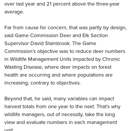
Shooting Illustrated
over last year and 21 percent above the three-year
Women's Wildlife Management / Conservation Scholarship
Youth Education Summit
Firearm Training
average.
Become An NRA Instructor
Adventure Camp
NRA Marksmanship Qualification Program
Youth Hunter Education Challenge
Far from cause for concern, that was partly by design,
NRA Training Course Catalog
said Game Commission Deer and Elk Section
National Junior Shooting Camps
Women On Target® Instructional Shooting Clinics
Supervisor David Stainbrook. The Game
Youth Wildlife Art Contest
Commission’s objective was to reduce deer numbers
Home Air Gun Program
in Wildlife Management Units impacted by Chronic
NRA Junior Membership
Wasting Disease, where deer impacts on forest
NRA Family
health are occurring and where populations are
Eddie Eagle GunSafe® Program
increasing, contrary to objectives.
NRA Gun Safety Rules
Beyond that, he said, many variables can impact
Collegiate Shooting Programs
harvest totals from one year to the next. That’s why
National Youth Shooting Sports Cooperative Program
wildlife managers, out of necessity, take the long
Request for Eagle Scout Certificate
view and evaluate numbers in each management
unit.