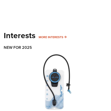
Interests
MORE INTERESTS
MORE INTERESTS
NEW FOR 2025