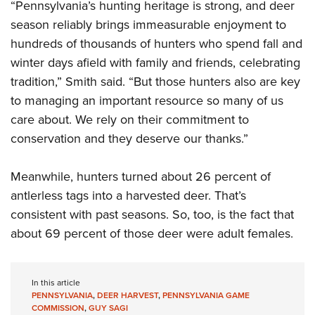
“Pennsylvania’s hunting heritage is strong, and deer
season reliably brings immeasurable enjoyment to
hundreds of thousands of hunters who spend fall and
winter days afield with family and friends, celebrating
tradition,” Smith said. “But those hunters also are key
to managing an important resource so many of us
care about. We rely on their commitment to
conservation and they deserve our thanks.”
Meanwhile, hunters turned about 26 percent of
antlerless tags into a harvested deer. That’s
consistent with past seasons. So, too, is the fact that
about 69 percent of those deer were adult females.
In this article
PENNSYLVANIA
,
DEER HARVEST
,
PENNSYLVANIA GAME
COMMISSION
,
GUY SAGI