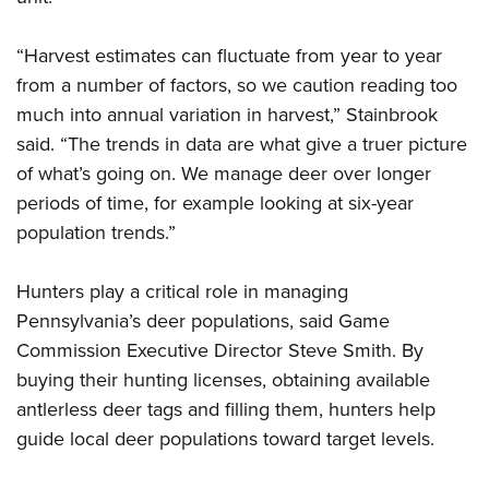
“Harvest estimates can fluctuate from year to year
from a number of factors, so we caution reading too
much into annual variation in harvest,” Stainbrook
said. “The trends in data are what give a truer picture
of what’s going on. We manage deer over longer
periods of time, for example looking at six-year
population trends.”
Hunters play a critical role in managing
Pennsylvania’s deer populations, said Game
Commission Executive Director Steve Smith. By
buying their hunting licenses, obtaining available
antlerless deer tags and filling them, hunters help
guide local deer populations toward target levels.