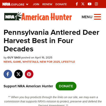
JOIN
RENEW
DONATE
Explore The NRA
MENU
Universe Of Websites
Pennsylvania Antlered Deer
Harvest Best in Four
Quick Links
Decades
NRA.ORG
by
GUY SAGI
posted on April 16, 2025
Manage Your Membership
NEWS
,
GAME
,
WHITETAILS
,
NEW FOR 2025
,
LIFESTYLE
NRA Near You
Friends of NRA
State and Federal Gun Laws
Support NRA American Hunter
DONATE
NRA Online Training
** When you buy products through the links on our site, we may earn a
Politics, Policy and Legislation
commission that supports NRA's mission to protect, preserve and defend the
Second Amendment. **