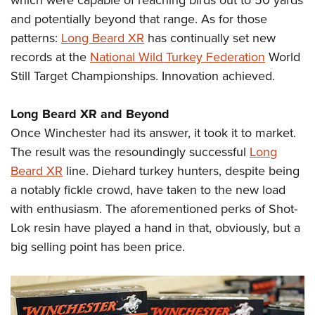
which were capable of reaching birds out to 50 yards
and potentially beyond that range. As for those
patterns:
Long Beard XR
has continually set new
records at the
National Wild Turkey Federation
World
Still Target Championships. Innovation achieved.
Long Beard XR and Beyond
Once Winchester had its answer, it took it to market.
The result was the resoundingly successful
Long
Beard XR
line. Diehard turkey hunters, despite being
a notably fickle crowd, have taken to the new load
with enthusiasm. The aforementioned perks of Shot-
Lok resin have played a hand in that, obviously, but a
big selling point has been price.