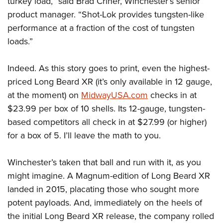
turkey load,” said Brad Criner, Winchester’s senior
product manager. “Shot-Lok provides tungsten-like
performance at a fraction of the cost of tungsten
loads.”
Indeed. As this story goes to print, even the highest-
priced Long Beard XR (it’s only available in 12 gauge,
at the moment) on
MidwayUSA.com
checks in at
$23.99 per box of 10 shells. Its 12-gauge, tungsten-
based competitors all check in at $27.99 (or higher)
for a box of 5. I’ll leave the math to you.
Winchester’s taken that ball and run with it, as you
might imagine. A Magnum-edition of Long Beard XR
landed in 2015, placating those who sought more
potent payloads. And, immediately on the heels of
the initial Long Beard XR release, the company rolled