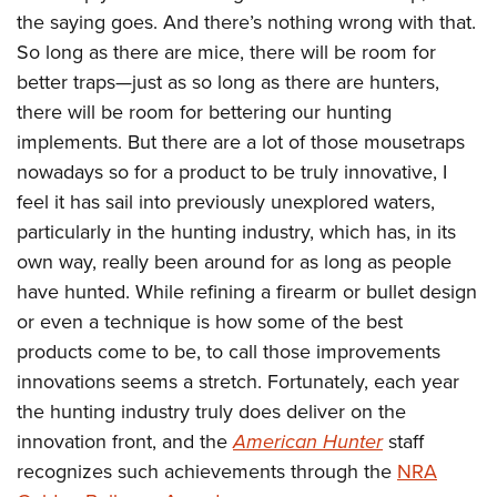
American Rifleman
Join The NRA
the saying goes. And there’s nothing wrong with that.
POLITICS AND LEGISLATION
Hunters for the Hungry
NRA Online Training
American Hunter
So long as there are mice, there will be room for
NRA Member Benefits
American Hunter
NRA Institute for Legislative Action
NRA Program Materials Center
RECREATIONAL SHOOTING
Shooting Illustrated
better traps—just as so long as there are hunters,
Manage Your Membership
Hunting Legislation Issues
NRA-ILA Gun Laws
NRA Marksmanship Qualification Program
America's Rifle Challenge
there will be room for bettering our hunting
SAFETY AND EDUCATION
NRA Family
NRA Store
State Hunting Resources
Register To Vote
Find A Course
implements. But there are a lot of those mousetraps
NRA Whittington Center
Shooting Sports USA
NRA Gun Safety Rules
SCHOLARSHIPS, AWARDS AND CONTESTS
NRA Whittington Center
NRA Institute for Legislative Action
Candidate Ratings
nowadays so for a product to be truly innovative, I
NRA CCW
Women's Wilderness Escape
NRA All Access
Eddie Eagle GunSafe® Program
NRA Endorsed Member Insurance
Scholarships, Awards & Contests
feel it has sail into previously unexplored waters,
American Rifleman
SHOPPING
Write Your Lawmakers
NRA Training Course Catalog
NRA Day
NRA Gun Gurus
Eddie Eagle Treehouse
particularly in the hunting industry, which has, in its
NRA Membership Recruiting
Adaptive Hunting Database
NRA-ILA FrontLines
NRA Store
VOLUNTEERING
The NRA Range
own way, really been around for as long as people
Whittington University
NRA State Associations
Outdoor Adventure Partner of the NRA
NRA Political Victory Fund
NRA Country Gear
Home Air Gun Program
have hunted. While refining a firearm or bullet design
Volunteer For NRA
WOMEN'S INTERESTS
Firearm Training
NRA Membership For Women
NRA State Associations
NRA Program Materials Center
or even a technique is how some of the best
Adaptive Shooting
Get Involved Locally
NRA Online Training
NRA Membership For Women
NRA Life Membership
YOUTH INTERESTS
products come to be, to call those improvements
NRA Member Benefits
Range Services
Volunteer At The Great American Outdoor Show
Become An NRA Instructor
Women's Wilderness Escape
Renew or Upgrade Your Membership
innovations seems a stretch. Fortunately, each year
Eddie Eagle Treehouse
NRA Whittington Center Store
NRA Member Benefits
Institute for Legislative Action
Hunter Education
NRA Women's Network
NRA Junior Membership
the hunting industry truly does deliver on the
Scholarships, Awards & Contests
Great American Outdoor Show
Volunteer at the NRA Whittington Center
NRA Gunsmithing Schools
innovation front, and the
American Hunter
staff
Women On Target® Instructional Shooting Clinics
NRA Business Alliance
NRA Day
NRA Springfield M1A Match
recognizes such achievements through the
NRA
Refuse To Be A Victim®
Sybil Ludington Women's Freedom Award
NRA Industry Ally Program
NRA Marksmanship Qualification Program