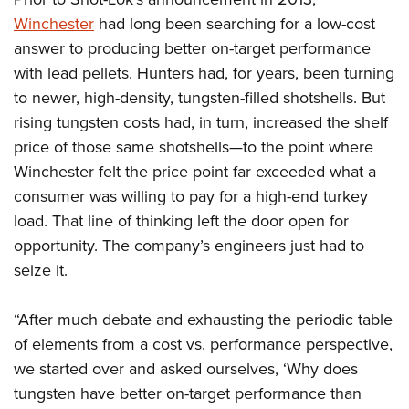
Winchester
had long been searching for a low-cost
answer to producing better on-target performance
with lead pellets. Hunters had, for years, been turning
to newer, high-density, tungsten-filled shotshells. But
rising tungsten costs had, in turn, increased the shelf
price of those same shotshells—to the point where
Winchester felt the price point far exceeded what a
consumer was willing to pay for a high-end turkey
load. That line of thinking left the door open for
opportunity. The company’s engineers just had to
seize it.
“After much debate and exhausting the periodic table
of elements from a cost vs. performance perspective,
we started over and asked ourselves, ‘Why does
tungsten have better on-target performance than