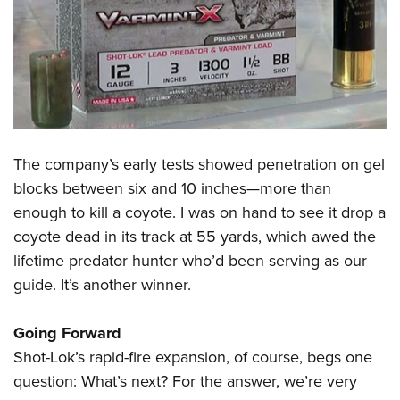
The company’s early tests showed penetration on gel
blocks between six and 10 inches—more than
enough to kill a coyote. I was on hand to see it drop a
coyote dead in its track at 55 yards, which awed the
lifetime predator hunter who’d been serving as our
guide. It’s another winner.
Going Forward
Shot-Lok’s rapid-fire expansion, of course, begs one
question: What’s next? For the answer, we’re very