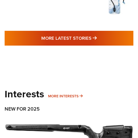
MORE LATEST STO
MORE LATEST STORIES
Interests
MORE INTERESTS
MORE INTERESTS
NEW FOR 2025