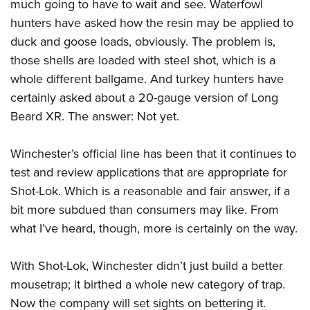
much going to have to wait and see. Waterfowl
hunters have asked how the resin may be applied to
duck and goose loads, obviously. The problem is,
those shells are loaded with steel shot, which is a
whole different ballgame. And turkey hunters have
certainly asked about a 20-gauge version of Long
Beard XR. The answer: Not yet.
Winchester’s official line has been that it continues to
test and review applications that are appropriate for
Shot-Lok. Which is a reasonable and fair answer, if a
bit more subdued than consumers may like. From
what I’ve heard, though, more is certainly on the way.
With Shot-Lok, Winchester didn’t just build a better
mousetrap; it birthed a whole new category of trap.
Now the company will set sights on bettering it.