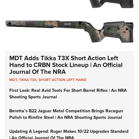
MDT Adds Tikka T3X Short Action Left
Hand to CRBN Stock Lineup | An Official
Journal Of The NRA
MDT
,
TIKKA T3X
,
SHORT ACTION LEFT HAND
First Look: Real Avid Tools For Short Barrel Rifles | An NRA
Shooting Sports Journal
Beretta’s B22 Jaguar Metal Competition Brings Racegun
Polish to Rimfire Steel | An NRA Shooting Sports Journal
Updating A Legend: Ruger Makes 10/22 Upgrades Standard
| An Official Journal Of The NRA