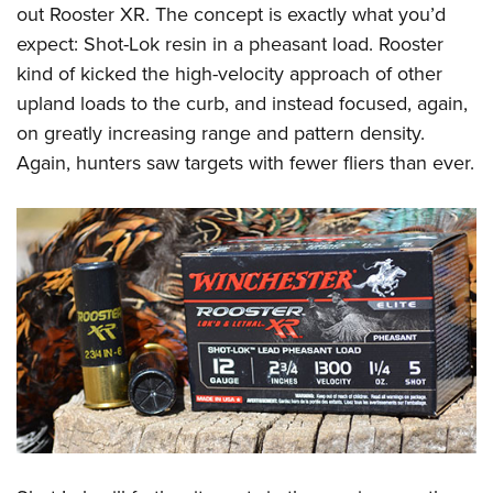
out Rooster XR. The concept is exactly what you’d
expect: Shot-Lok resin in a pheasant load. Rooster
kind of kicked the high-velocity approach of other
upland loads to the curb, and instead focused, again,
on greatly increasing range and pattern density.
Again, hunters saw targets with fewer fliers than ever.