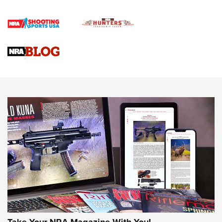
How To Qualify For IPSC Events | An NRA Shooting Sports
Journal
4 Tasks All Hunters Should Complete Now for the
Upcoming Season | An Official Journal Of The NRA
Know How: Understanding and Obtaining a Cold-Bore Zero |
An Official Journal Of The NRA
HOW-TO TIPS
HOW-TO TIPS
JOIN THE HUNT