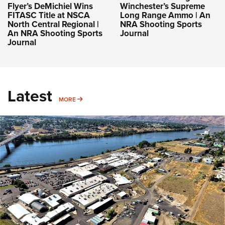
Flyer’s DeMichiel Wins
Winchester’s Supreme
FITASC Title at NSCA
Long Range Ammo | An
North Central Regional |
NRA Shooting Sports
An NRA Shooting Sports
Journal
Journal
Latest
MORE
MORE