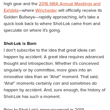
high gear and the
2016 NRA Annual Meetings and
Exhibits
—where
Winchester
will officially receive its
Golden Bullseye—rapidly approaching, let’s take a
quick look back to where Shot-Lok came from and
speculate on where it’s going.
Shot-Lok is Born
I don’t subscribe to the idea that great ideas can
happen by accident. A great idea requires advanced
thought and introspection. Whether it’s conceived
singularly or by committee, more goes into an
innovative idea than an “Aha!” moment. That said,
“Aha!” moments certainly
can
and sometimes
do
happen by accident. And, sure enough, the history of
Shot-Lok has such a moment.
Prior to Shot-Lok’s announcement in 2013,