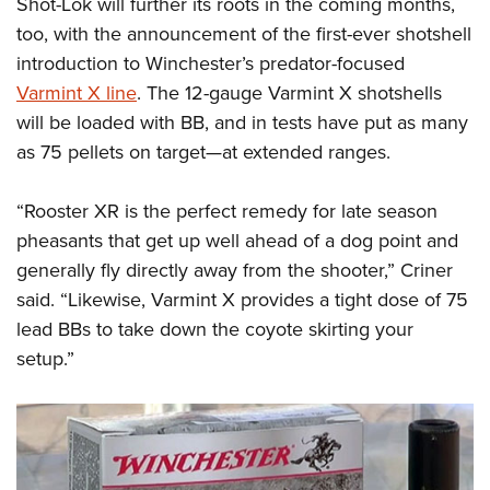
Shot-Lok will further its roots in the coming months,
too, with the announcement of the first-ever shotshell
introduction to Winchester’s predator-focused
Varmint X line
. The 12-gauge Varmint X shotshells
will be loaded with BB, and in tests have put as many
as 75 pellets on target—at extended ranges.
“Rooster XR is the perfect remedy for late season
pheasants that get up well ahead of a dog point and
generally fly directly away from the shooter,” Criner
said. “Likewise, Varmint X provides a tight dose of 75
lead BBs to take down the coyote skirting your
setup.”