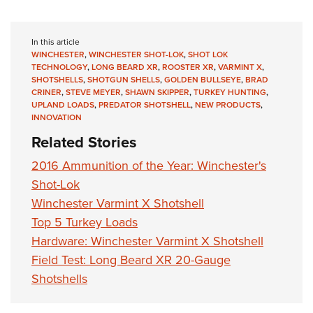
In this article
WINCHESTER
,
WINCHESTER SHOT-LOK
,
SHOT LOK
TECHNOLOGY
,
LONG BEARD XR
,
ROOSTER XR
,
VARMINT X
,
SHOTSHELLS
,
SHOTGUN SHELLS
,
GOLDEN BULLSEYE
,
BRAD
CRINER
,
STEVE MEYER
,
SHAWN SKIPPER
,
TURKEY HUNTING
,
UPLAND LOADS
,
PREDATOR SHOTSHELL
,
NEW PRODUCTS
,
INNOVATION
Related Stories
2016 Ammunition of the Year: Winchester's
Shot-Lok
Winchester Varmint X Shotshell
Top 5 Turkey Loads
Hardware: Winchester Varmint X Shotshell
Field Test: Long Beard XR 20-Gauge
Shotshells