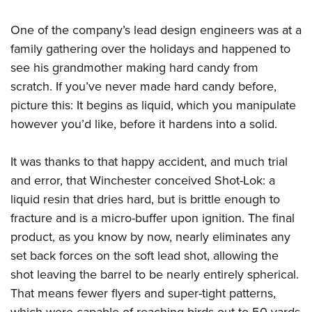
One of the company’s lead design engineers was at a
family gathering over the holidays and happened to
see his grandmother making hard candy from
scratch. If you’ve never made hard candy before,
picture this: It begins as liquid, which you manipulate
however you’d like, before it hardens into a solid.
It was thanks to that happy accident, and much trial
and error, that Winchester conceived Shot-Lok: a
liquid resin that dries hard, but is brittle enough to
fracture and is a micro-buffer upon ignition. The final
product, as you know by now, nearly eliminates any
set back forces on the soft lead shot, allowing the
shot leaving the barrel to be nearly entirely spherical.
That means fewer flyers and super-tight patterns,