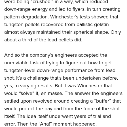
were being “crushed,” in a way, which reduced
down-range energy and led to flyers, in turn creating
pattern degradation. Winchester’s tests showed that
tungsten pellets recovered from ballistic gelatin
almost always maintained their spherical shape. Only
about a third of the lead pellets did.
And so the company’s engineers accepted the
unenviable task of trying to figure out how to get
tungsten-level down-range performance from lead
shot. It’s a challenge that’s been undertaken before,
yes, to varying results. But it was Winchester that
would “solve” it, en masse. The answer the engineers
settled upon revolved around creating a “buffer” that
would protect the payload from the force of the shot
itself. The idea itself underwent years of trial and
error. Then the “Aha!” moment happened.