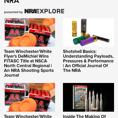
NRA
Team Winchester/White
Shotshell Basics:
Flyer’s DeMichiel Wins
Understanding Payloads,
FITASC Title at NSCA
Pressures & Performance
North Central Regional |
| An Official Journal Of
An NRA Shooting Sports
The NRA
Journal
Team Winchester/White
Inside The Making Of