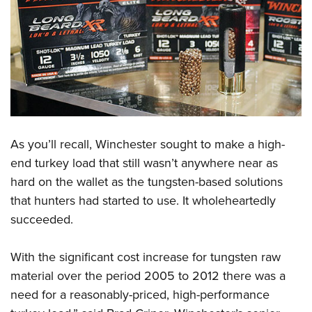
As you’ll recall, Winchester sought to make a high-
end turkey load that still wasn’t anywhere near as
hard on the wallet as the tungsten-based solutions
that hunters had started to use. It wholeheartedly
succeeded.
With the significant cost increase for tungsten raw
material over the period 2005 to 2012 there was a
need for a reasonably-priced, high-performance