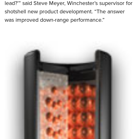
lead?’” said Steve Meyer, Winchester’s supervisor for
shotshell new product development. “The answer
was improved down-range performance.”