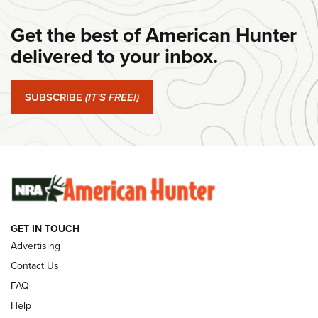
DANIEL DEFENSE
,
DD PCC 916
,
SUNDAYGUNDAY
Get the best of American Hunter
#SundayGunday: Daniel Defense DD PCC 916 | An Official
Journal Of The NRA
delivered to your inbox.
#SundayGunday: Springfield Armory SA-35 4" | An Official
Journal Of The NRA
SUBSCRIBE
(IT'S FREE!)
#SundayGunday: Winchester 250th Anniversary
Ammunition | An Official Journal Of The NRA
SUNDAYGUNDAY
SUNDAYGUNDAY
GET IN TOUCH
GUNS & GEAR
Advertising
Contact Us
FAQ
Help