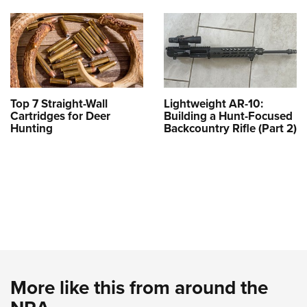
Top 7 Straight-Wall
Lightweight AR-10:
Cartridges for Deer
Building a Hunt-Focused
Hunting
Backcountry Rifle (Part 2)
More like this from around the