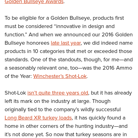
Shooting Illustrated
Golden Bullseye Awards
.
Women's Wildlife Management / Conservation Scholarship
Youth Education Summit
Firearm Training
Become An NRA Instructor
Adventure Camp
To be eligible for a Golden Bullseye, products first
NRA Marksmanship Qualification Program
must be considered “innovative in design and
Youth Hunter Education Challenge
NRA Training Course Catalog
function.” And when we announced our 2016 Golden
National Junior Shooting Camps
Women On Target® Instructional Shooting Clinics
Bullseye honorees
late last year
, we did indeed name
Youth Wildlife Art Contest
products in 10 categories that met or exceeded those
Home Air Gun Program
standards. One of the standouts, though, for me—and
NRA Junior Membership
a seasonably relevant one, too—was the 2016 Ammo
of the Year:
Winchester’s Shot-Lok
.
NRA Family
Eddie Eagle GunSafe® Program
Shot-Lok
isn’t quite three years old
, but it has already
NRA Gun Safety Rules
left its mark on the industry at large. Though
Collegiate Shooting Programs
originally tied to the company’s wildly successful
National Youth Shooting Sports Cooperative Program
Long Beard XR turkey loads
, it has quickly found a
home in other corners of the hunting industry—and
Request for Eagle Scout Certificate
it’s not done yet. So now that turkey seasons are in