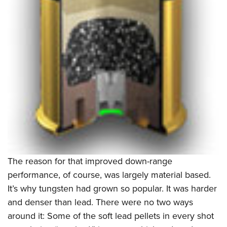
The reason for that improved down-range
performance, of course, was largely material based.
It’s why tungsten had grown so popular. It was harder
and denser than lead. There were no two ways
around it: Some of the soft lead pellets in every shot