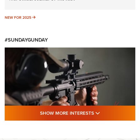
NEW FOR 2025
NEW FOR 2025
#SUNDAYGUNDAY
SHOW MORE FEA
SHOW MORE INTERESTS
#SundayGunday: Daniel Defense DD PCC
916 | An Official Journal Of The NRA