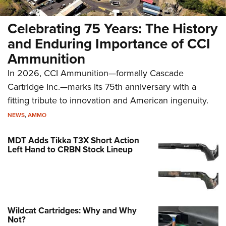
Celebrating 75 Years: The History
and Enduring Importance of CCI
Ammunition
In 2026, CCI Ammunition—formally Cascade
Cartridge Inc.—marks its 75th anniversary with a
fitting tribute to innovation and American ingenuity.
NEWS
,
AMMO
MDT Adds Tikka T3X Short Action
Left Hand to CRBN Stock Lineup
Wildcat Cartridges: Why and Why
Not?