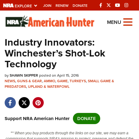
JOIN
RENEW
DONATE
Explore The NRA
MENU
Universe Of Websites
Industry Innovators:
Winchester’s Shot-Lok
Quick Links
Technology
NRA.ORG
by
SHAWN SKIPPER
posted on April 15, 2016
Manage Your Membership
NEWS
,
GUNS & GEAR
,
AMMO
,
GAME
,
TURKEYS
,
SMALL GAME &
PREDATORS
,
UPLAND & WATERFOWL
NRA Near You
Friends of NRA
State and Federal Gun Laws
Support NRA American Hunter
DONATE
NRA Online Training
Politics, Policy and Legislation
** When you buy products through the links on our site, we may earn a
commission that supports NRA's mission to protect, preserve and defend the