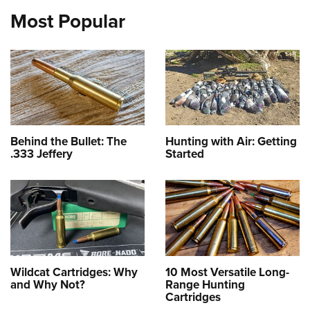
Most Popular
Behind the Bullet: The
Hunting with Air: Getting
.333 Jeffery
Started
Wildcat Cartridges: Why
10 Most Versatile Long-
and Why Not?
Range Hunting
Cartridges