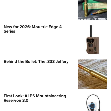
New for 2026: Moultrie Edge 4
Series
Behind the Bullet: The .333 Jeffery
First Look: ALPS Mountaineering
Reservoir 3.0