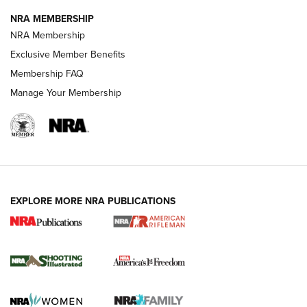
GUNS & GEAR
GUNS & GEAR
NRA MEMBERSHIP
NRA Membership
HOW-TO TIPS
Exclusive Member Benefits
Membership FAQ
Manage Your Membership
EXPLORE MORE NRA PUBLICATIONS
4 Tasks All Hunters Should Complete Now
for the Upcoming Season | An Official
Journal Of The NRA
HOW TO
,
PREP
,
PRESEASON