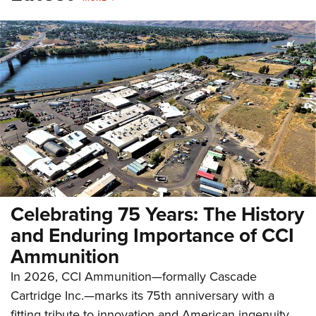
Celebrating 75 Years: The History
and Enduring Importance of CCI
Ammunition
In 2026, CCI Ammunition—formally Cascade
Cartridge Inc.—marks its 75th anniversary with a
fitting tribute to innovation and American ingenuity.