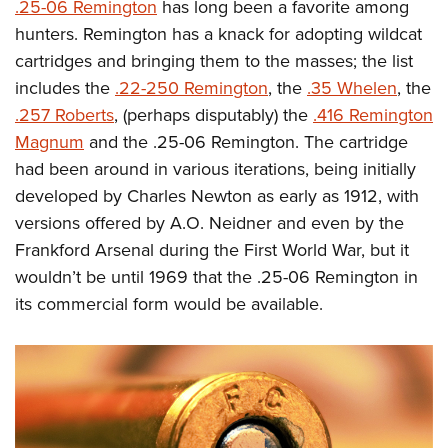
Shooting Illustrated
.25-06 Remington
has long been a favorite among
Women's Wildlife Management / Conservation Scholarship
Youth Education Summit
hunters. Remington has a knack for adopting wildcat
Firearm Training
Become An NRA Instructor
Adventure Camp
cartridges and bringing them to the masses; the list
NRA Marksmanship Qualification Program
includes the
.22-250 Remington
, the
.35 Whelen
, the
Youth Hunter Education Challenge
NRA Training Course Catalog
.257 Roberts
, (perhaps disputably) the
.416 Remington
National Junior Shooting Camps
Women On Target® Instructional Shooting Clinics
Magnum
and the .25-06 Remington. The cartridge
Youth Wildlife Art Contest
had been around in various iterations, being initially
Home Air Gun Program
developed by Charles Newton as early as 1912, with
NRA Junior Membership
versions offered by A.O. Neidner and even by the
NRA Family
Frankford Arsenal during the First World War, but it
wouldn’t be until 1969 that the .25-06 Remington in
Eddie Eagle GunSafe® Program
its commercial form would be available.
NRA Gun Safety Rules
Collegiate Shooting Programs
National Youth Shooting Sports Cooperative Program
Request for Eagle Scout Certificate