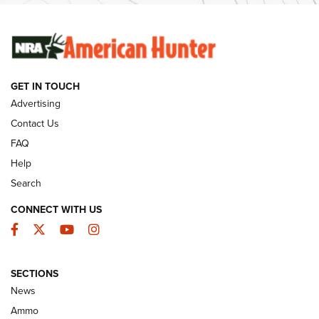
SUNDAYGUNDAY
SUNDAYGUNDAY
GET IN TOUCH
GUNS & GEAR
Advertising
Contact Us
FAQ
Help
Search
CONNECT WITH US
Facebook
Twitter
YouTube
Instagram
SECTIONS
Celebrating 75 Years: The History and
News
Enduring Importance of CCI Ammunition |
Ammo