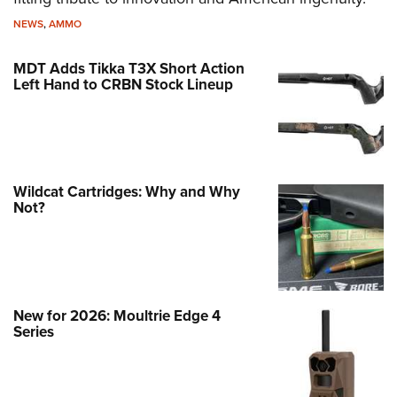
NEWS
,
AMMO
MDT Adds Tikka T3X Short Action
Left Hand to CRBN Stock Lineup
Wildcat Cartridges: Why and Why
Not?
New for 2026: Moultrie Edge 4
Series