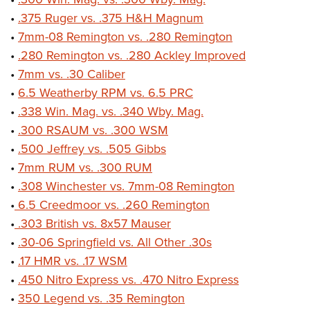
•
.375 Ruger vs. .375 H&H Magnum
•
7mm-08 Remington vs. .280 Remington
•
.280 Remington vs. .280 Ackley Improved
•
7mm vs. .30 Caliber
•
6.5 Weatherby RPM vs. 6.5 PRC
•
.338 Win. Mag. vs. .340 Wby. Mag.
•
.300 RSAUM vs. .300 WSM
•
.500 Jeffrey vs. .505 Gibbs
•
7mm RUM vs. .300 RUM
•
.308 Winchester vs. 7mm-08 Remington
•
6.5 Creedmoor vs. .260 Remington
•
.303 British vs. 8x57 Mauser
•
.30-06 Springfield vs. All Other .30s
•
.17 HMR vs. .17 WSM
•
.450 Nitro Express vs. .470 Nitro Express
•
350 Legend vs. .35 Remington