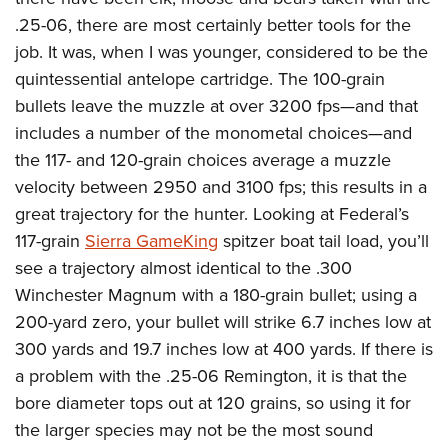
.25-06, there are most certainly better tools for the
job. It was, when I was younger, considered to be the
quintessential antelope cartridge. The 100-grain
bullets leave the muzzle at over 3200 fps—and that
includes a number of the monometal choices—and
the 117- and 120-grain choices average a muzzle
velocity between 2950 and 3100 fps; this results in a
great trajectory for the hunter. Looking at Federal’s
117-grain
Sierra GameKing
spitzer boat tail load, you’ll
see a trajectory almost identical to the .300
Winchester Magnum with a 180-grain bullet; using a
200-yard zero, your bullet will strike 6.7 inches low at
300 yards and 19.7 inches low at 400 yards. If there is
a problem with the .25-06 Remington, it is that the
bore diameter tops out at 120 grains, so using it for
the larger species may not be the most sound