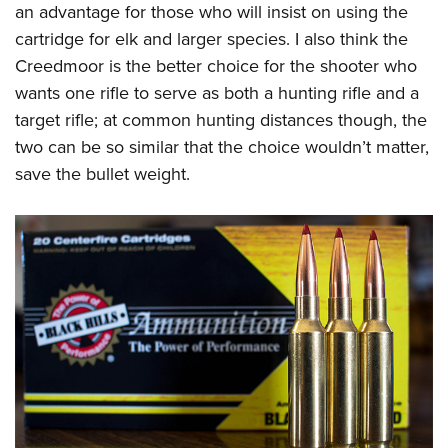
an advantage for those who will insist on using the
cartridge for elk and larger species. I also think the
Creedmoor is the better choice for the shooter who
wants one rifle to serve as both a hunting rifle and a
target rifle; at common hunting distances though, the
two can be so similar that the choice wouldn’t matter,
save the bullet weight.