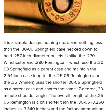
It is a simple design: nothing more and nothing less
than the .30-06 Springfield case necked down to
hold .257-inch diameter bullets. Unlike the .270
Winchester and .280 Remington—which use the .30-
03 Springfield as a parent case and maintain the
2.54-inch case length—the .25-06 Remington (and
the .35 Whelen) uses the shorter .30-06 Springfield
as a parent case and shares the same 17-degree, 30-
minute shoulder angle. The overall length of the .25-
06 Remington is a bit shorter than the .30-06 (3.250
inches vs. 3.340 inches) and the factory ammunition