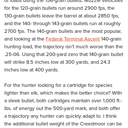
of loads using the 156-grain bullets. Muzzle velocities
for the 120-grain bullets run around 2900 fps, the
130-grain bullets leave the barrel at about 2850 fps,
and the 140- through 143-grain bullets run at roughly
2700 fps. The 140-grain bullets are the most popular,
and looking at the
Federal Terminal Ascent
140-grain
hunting load, the trajectory isn’t much worse than the
.25-06. Using that 200-yard zero that 140-grain bullet
will strike 8.5 inches low at 300 yards, and 24.3
inches low at 400 yards.
For the hunter looking for a cartridge for species
lighter than elk, which makes the better choice? With
a sleek bullet, both cartridges maintain over 1,000 ft.-
lbs. of energy out the 500-yard mark, and both offer
a trajectory any hunter can quickly adapt to. I think
the additional bullet weight of the Creedmoor can be