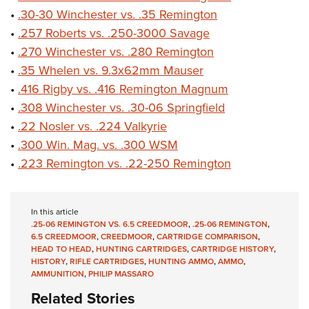
•
.30-30 Winchester vs. .35 Remington
•
.257 Roberts vs. .250-3000 Savage
•
.270 Winchester vs. .280 Remington
•
.35 Whelen vs. 9.3x62mm Mauser
•
.416 Rigby vs. .416 Remington Magnum
•
.308 Winchester vs. .30-06 Springfield
•
.22 Nosler vs. .224 Valkyrie
•
.300 Win. Mag. vs. .300 WSM
•
.223 Remington vs. .22-250 Remington
In this article
.25-06 REMINGTON VS. 6.5 CREEDMOOR
,
.25-06 REMINGTON
,
6.5 CREEDMOOR
,
CREEDMOOR
,
CARTRIDGE COMPARISON
,
HEAD TO HEAD
,
HUNTING CARTRIDGES
,
CARTRIDGE HISTORY
,
HISTORY
,
RIFLE CARTRIDGES
,
HUNTING AMMO
,
AMMO
,
AMMUNITION
,
PHILIP MASSARO
Related Stories