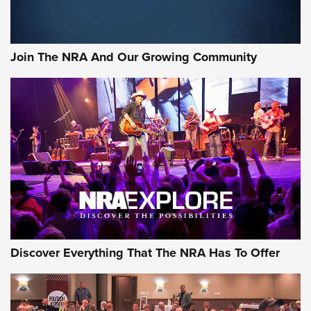
LIFESTYLE
,
GUNSMOKE ARSENAL
,
TACTICAL CIGAR PROTECTION
The Bear Hunt That Went Bust—But Made Big History | An
Official Journal Of The NRA
Join The NRA And Our Growing Community
Member's Hunt: The Luck of the Draw | An Official Journal
Of The NRA
The Story of ‘Stickers’ | An Official Journal Of The NRA
JOIN THE HUNT
JOIN THE HUNT
AMMO
Discover Everything That The NRA Has To Offer