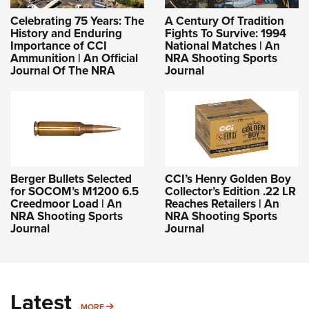
Celebrating 75 Years: The
A Century Of Tradition
History and Enduring
Fights To Survive: 1994
Importance of CCI
National Matches | An
Ammunition | An Official
NRA Shooting Sports
Journal Of The NRA
Journal
Berger Bullets Selected
CCI’s Henry Golden Boy
for SOCOM’s M1200 6.5
Collector’s Edition .22 LR
Creedmoor Load | An
Reaches Retailers | An
NRA Shooting Sports
NRA Shooting Sports
Journal
Journal
Latest
MORE
MORE