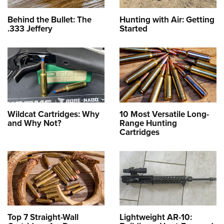
Behind the Bullet: The
Hunting with Air: Getting
.333 Jeffery
Started
Wildcat Cartridges: Why
10 Most Versatile Long-
and Why Not?
Range Hunting
Cartridges
Top 7 Straight-Wall
Lightweight AR-10: