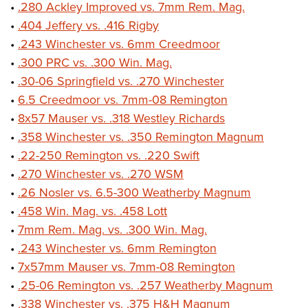
•
.280 Ackley Improved vs. 7mm Rem. Mag.
•
.404 Jeffery vs. .416 Rigby
•
.243 Winchester vs. 6mm Creedmoor
•
.300 PRC vs. .300 Win. Mag.
•
.30-06 Springfield vs. .270 Winchester
•
6.5 Creedmoor vs. 7mm-08 Remington
•
8x57 Mauser vs. .318 Westley Richards
•
.358 Winchester vs. .350 Remington Magnum
•
.22-250 Remington vs. .220 Swift
•
.270 Winchester vs. .270 WSM
•
.26 Nosler vs. 6.5-300 Weatherby Magnum
•
.458 Win. Mag. vs. .458 Lott
•
7mm Rem. Mag. vs. .300 Win. Mag.
•
.243 Winchester vs. 6mm Remington
•
7x57mm Mauser vs. 7mm-08 Remington
•
.25-06 Remington vs. .257 Weatherby Magnum
•
.338 Winchester vs. .375 H&H Magnum