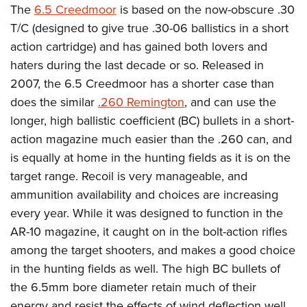
The
6.5 Creedmoor
is based on the now-obscure .30
T/C (designed to give true .30-06 ballistics in a short
action cartridge) and has gained both lovers and
haters during the last decade or so. Released in
2007, the 6.5 Creedmoor has a shorter case than
does the similar
.260 Remington
, and can use the
longer, high ballistic coefficient (BC) bullets in a short-
action magazine much easier than the .260 can, and
is equally at home in the hunting fields as it is on the
target range. Recoil is very manageable, and
ammunition availability and choices are increasing
every year. While it was designed to function in the
AR-10 magazine, it caught on in the bolt-action rifles
among the target shooters, and makes a good choice
in the hunting fields as well. The high BC bullets of
the 6.5mm bore diameter retain much of their
energy and resist the effects of wind deflection well,