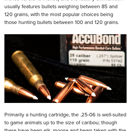
usually features bullets weighing between 85 and
120 grains, with the most popular choices being
those hunting bullets between 100 and 120 grains.
Primarily a hunting cartridge, the .25-06 is well-suited
to game animals up to the size of caribou; though
there have been elk, moose and bears taken with the