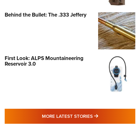
Behind the Bullet: The .333 Jeffery
First Look: ALPS Mountaineering
Reservoir 3.0
MORE LATEST STO
MORE LATEST STORIES