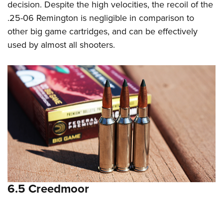
decision. Despite the high velocities, the recoil of the
.25-06 Remington is negligible in comparison to
other big game cartridges, and can be effectively
used by almost all shooters.
6.5 Creedmoor