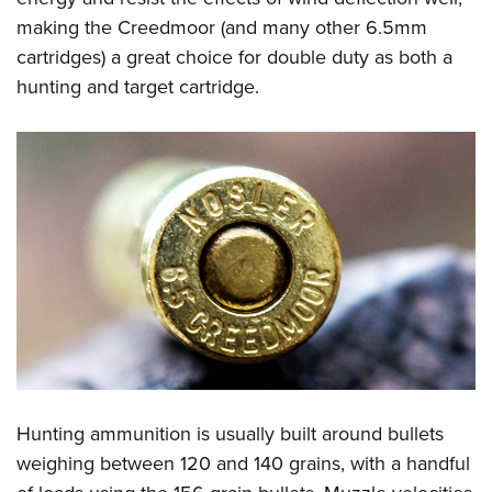
making the Creedmoor (and many other 6.5mm
cartridges) a great choice for double duty as both a
hunting and target cartridge.
Hunting ammunition is usually built around bullets
weighing between 120 and 140 grains, with a handful