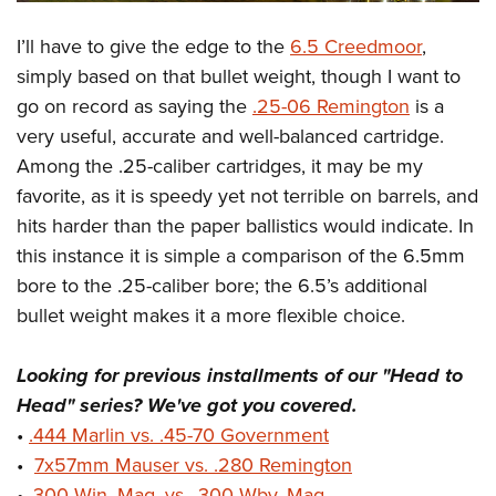
I’ll have to give the edge to the
6.5 Creedmoor
,
simply based on that bullet weight, though I want to
go on record as saying the
.25-06 Remington
is a
very useful, accurate and well-balanced cartridge.
Among the .25-caliber cartridges, it may be my
favorite, as it is speedy yet not terrible on barrels, and
hits harder than the paper ballistics would indicate. In
this instance it is simple a comparison of the 6.5mm
bore to the .25-caliber bore; the 6.5’s additional
bullet weight makes it a more flexible choice.
Looking for previous installments of our "Head to
Head" series? We've got you covered.
•
.444 Marlin vs. .45-70 Government
•
7x57mm Mauser vs. .280 Remington
•
.300 Win. Mag. vs. .300 Wby. Mag.