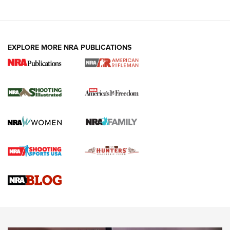
EXPLORE MORE NRA PUBLICATIONS
4 Tasks All Hunters Should Complete Now
for the Upcoming Season | An Official
Journal Of The NRA
HOW TO
,
PREP
,
PRESEASON
How To Qualify For IPSC Events | An NRA Shooting Sports
Journal
4 Tasks All Hunters Should Complete Now for the
Upcoming Season | An Official Journal Of The NRA
Know How: Understanding and Obtaining a Cold-Bore Zero |
An Official Journal Of The NRA