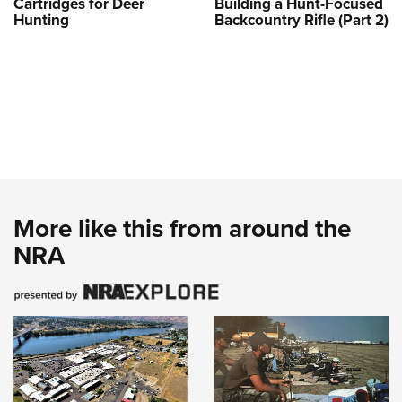
Cartridges for Deer
Building a Hunt-Focused
Hunting
Backcountry Rifle (Part 2)
More like this from around the
NRA