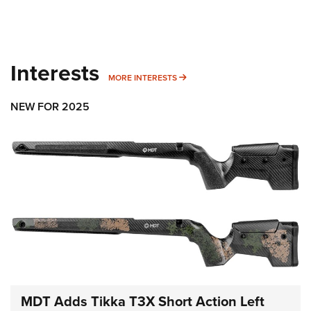
Interests
MORE INTERESTS
MORE INTERESTS
NEW FOR 2025
MDT Adds Tikka T3X Short Action Left