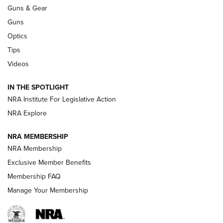
An Official Journal Of The NRA
Guns & Gear
CCI
,
75 YEARS
,
75TH ANNIVERSARY
Guns
CCI’s Henry Golden Boy Collector’s Edition .22 LR Reaches
Optics
Retailers | An NRA Shooting Sports Journal
Tips
Videos
New: Leupold LCO Pro F2 | An NRA Shooting Sports Journal
Volksoptik: The Affordable Zeiss V3 Riflescope Line | An
IN THE SPOTLIGHT
Official Journal Of The NRA
NRA Institute For Legislative Action
NRA Explore
GUNS & GEAR
GUNS & GEAR
NRA MEMBERSHIP
NRA Membership
HOW-TO TIPS
Exclusive Member Benefits
Membership FAQ
Manage Your Membership