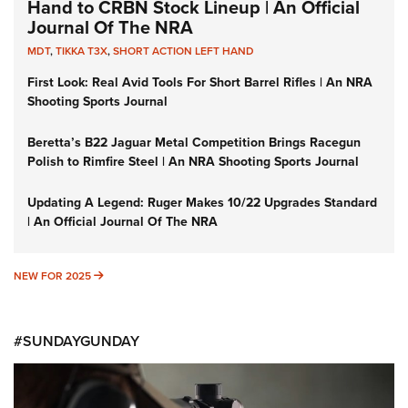
Hand to CRBN Stock Lineup | An Official
Journal Of The NRA
MDT
,
TIKKA T3X
,
SHORT ACTION LEFT HAND
First Look: Real Avid Tools For Short Barrel Rifles | An NRA
Shooting Sports Journal
Beretta’s B22 Jaguar Metal Competition Brings Racegun
Polish to Rimfire Steel | An NRA Shooting Sports Journal
Updating A Legend: Ruger Makes 10/22 Upgrades Standard
| An Official Journal Of The NRA
NEW FOR 2025
NEW FOR 2025
#SUNDAYGUNDAY