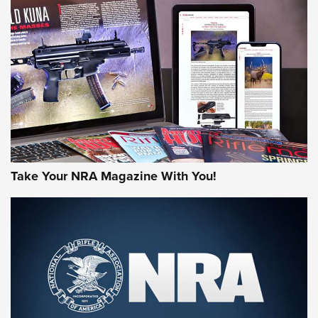
HOW-TO TIPS
HOW-TO TIPS
JOIN THE HUNT
Take Your NRA Magazine With You!
First Look: Gunsmoke Arsenal Tactical
Cigar Protection | An Official Journal Of
The NRA