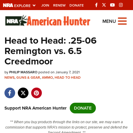
JOIN
RENEW
DONATE
Explore The NRA
MENU
Universe Of Websites
Head to Head: .25-06
Remington vs. 6.5
Quick Links
Creedmoor
NRA.ORG
by
PHILIP MASSARO
posted on January 7, 2021
Manage Your Membership
NEWS
,
GUNS & GEAR
,
AMMO
,
HEAD TO HEAD
NRA Near You
Friends of NRA
State and Federal Gun Laws
Support NRA American Hunter
DONATE
NRA Online Training
** When you buy products through the links on our site, we may earn a
Politics, Policy and Legislation
commission that supports NRA's mission to protect, preserve and defend the
Second Amendment. **