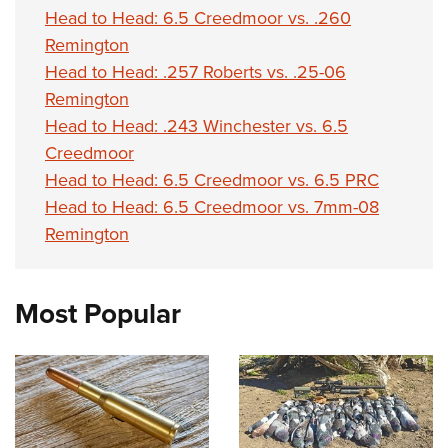
Head to Head: 6.5 Creedmoor vs. .260
Remington
Head to Head: .257 Roberts vs. .25-06
Remington
Head to Head: .243 Winchester vs. 6.5
Creedmoor
Head to Head: 6.5 Creedmoor vs. 6.5 PRC
Head to Head: 6.5 Creedmoor vs. 7mm-08
Remington
Most Popular