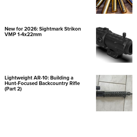
e Eagle GunSafe® Program
Gun Safety Rules
egiate Shooting Programs
New for 2026: Sightmark Strikon
VMP 1-4x22mm
onal Youth Shooting Sports
erative Program
est for Eagle Scout Certificate
Lightweight AR-10: Building a
Hunt-Focused Backcountry Rifle
(Part 2)