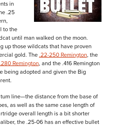
nts in
he .25
rn,
l to the
ldcat until man walked on the moon.
ng up those wildcats that have proven
rcial gold. The
.22-250 Remington
, the
.280 Remington
, and the .416 Remington
e being adopted and given the Big
rent.
atum line—the distance from the base of
oes, as well as the same case length of
ridge overall length is a bit shorter
liber, the .25-06 has an effective bullet