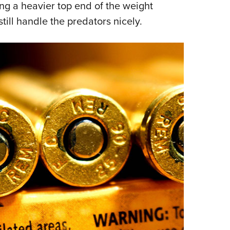
ing a heavier top end of the weight
still handle the predators nicely.