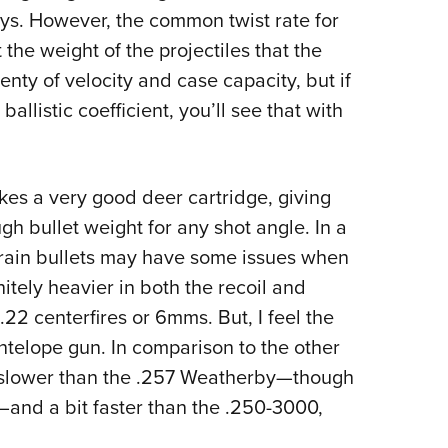
s. However, the common twist rate for
t the weight of the projectiles that the
enty of velocity and case capacity, but if
ballistic coefficient, you’ll see that with
makes a very good deer cartridge, giving
gh bullet weight for any shot angle. In a
grain bullets may have some issues when
itely heavier in both the recoil and
22 centerfires or 6mms. But, I feel the
ntelope gun. In comparison to the other
It’s slower than the .257 Weatherby—though
—and a bit faster than the .250-3000,