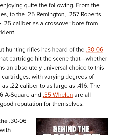
 enjoying quite the following. From the
Eddi
es, to the .25 Remington, .257 Roberts
NRA 
 .25 caliber as a crossover bore from
Coll
ident.
Nati
Coop
 hunting rifles has heard of the
.30-06
Requ
that cartridge hit the scene that—whether
s an absolutely universal choice to this
 cartridges, with varying degrees of
 as .22 caliber to as large as .416. The
06 A-Square and
.35 Whelen
are all
good reputation for themselves.
 the .30-06
 with