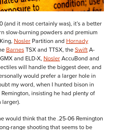
 (and it most certainly was), it’s a better
dern slow-burning powders and premium
King,
Nosler
Partition and
Hornady
the
Barnes
TSX and TTSX, the
Swift
A-
 GMX and ELD-X,
Nosler
AccuBond and
ectiles will handle the biggest deer, and
personally would prefer a larger hole in
oubt my word, when I hunted bison in
Remington, insisting he had plenty of
larger).
one would think that the .25-06 Remington
long-range shooting that seems to be