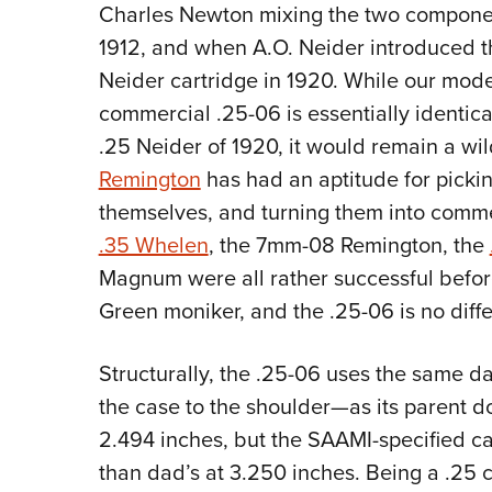
Charles Newton mixing the two compone
1912, and when A.O. Neider introduced t
Neider cartridge in 1920. While our mode
commercial .25-06 is essentially identica
.25 Neider of 1920, it would remain a wi
Remington
has had an aptitude for picki
themselves, and turning them into comme
.35 Whelen
, the 7mm-08 Remington, the
Magnum were all rather successful befor
Green moniker, and the .25-06 is no diffe
Structurally, the .25-06 uses the same d
the case to the shoulder—as its parent d
2.494 inches, but the SAAMI-specified cart
than dad’s at 3.250 inches. Being a .25 ca