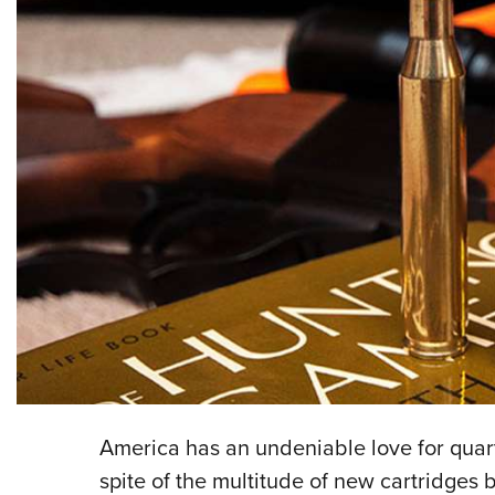
America has an undeniable love for qua
spite of the multitude of new cartridges