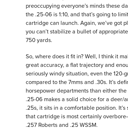
preoccupying everyone’s minds these day
the .25-06 is 1:10, and that’s going to limi
cartridge can launch. Again, we’ve got pl
you can’t stabilize a bullet of appropriate 
750 yards.
So, where does it fit in? Well, I think it 
great accuracy, a flat trajectory and enou
seriously windy situation, even the 120-
compared to the 7mms and .30s. It’s defin
horsepower departments than either the .
.25-06 makes a solid choice for a deer/a
.25s, it sits in a comfortable position. 
that cartridge is most certainly overbore
.257 Roberts and .25 WSSM.