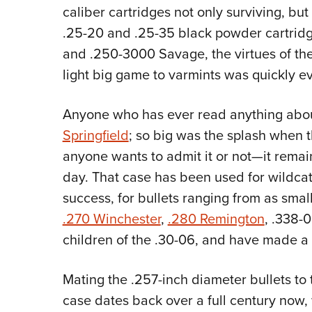
caliber cartridges not only surviving, but
.25-20 and .25-35 black powder cartridg
and .250-3000 Savage, the virtues of the
light big game to varmints was quickly ev
Anyone who has ever read anything about
Springfield
; so big was the splash when 
anyone wants to admit it or not—it remain
day. That case has been used for wildcat
success, for bullets ranging from as small
.270 Winchester
,
.280 Remington
, .338-
children of the .30-06, and have made a 
Mating the .257-inch diameter bullets to
case dates back over a full century now,