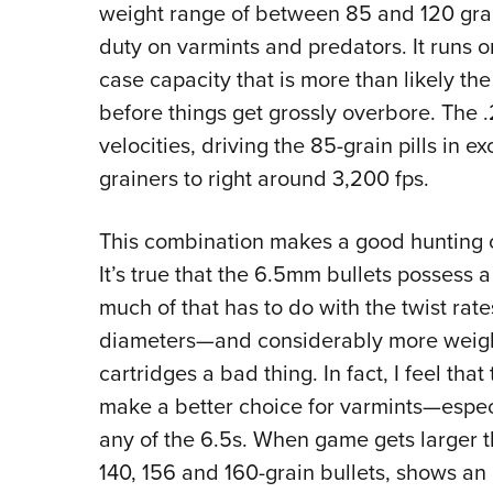
weight range of between 85 and 120 grain
duty on varmints and predators. It runs o
case capacity that is more than likely the 
before things get grossly overbore. The 
velocities, driving the 85-grain pills in 
grainers to right around 3,200 fps.
This combination makes a good hunting 
It’s true that the 6.5mm bullets possess 
much of that has to do with the twist rate
diameters—and considerably more weight,
cartridges a bad thing. In fact, I feel t
make a better choice for varmints—espe
any of the 6.5s. When game gets larger tha
140, 156 and 160-grain bullets, shows an