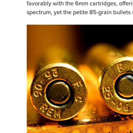
favorably with the 6mm cartridges, offer
spectrum, yet the petite 85-grain bullets 