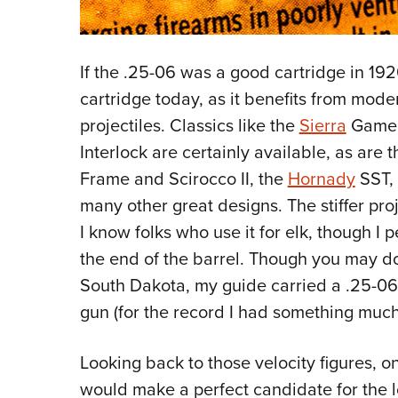
If the .25-06 was a good cartridge in 1920
cartridge today, as it benefits from mo
projectiles. Classics like the
Sierra
Game
Interlock are certainly available, as are 
Frame and Scirocco II, the
Hornady
SST,
many other great designs. The stiffer proj
I know folks who use it for elk, though I 
the end of the barrel. Though you may d
South Dakota, my guide carried a .25-06 
gun (for the record I had something much 
Looking back to those velocity figures, 
would make a perfect candidate for the 