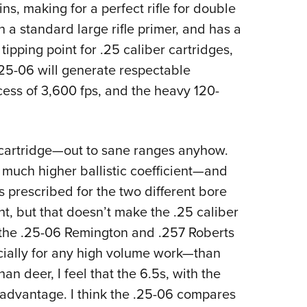
s, making for a perfect rifle for double
n a standard large rifle primer, and has a
tipping point for .25 caliber cartridges,
.25-06 will generate respectable
excess of 3,600 fps, and the heavy 120-
cartridge—out to sane ranges anyhow.
a much higher ballistic coefficient—and
s prescribed for the two different bore
 but that doesn’t make the .25 caliber
hat the .25-06 Remington and .257 Roberts
cially for any high volume work—than
n deer, I feel that the 6.5s, with the
 advantage. I think the .25-06 compares