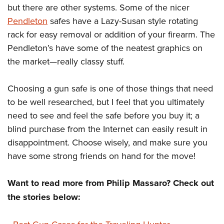
but there are other systems. Some of the nicer
Pendleton
safes have a Lazy-Susan style rotating
rack for easy removal or addition of your firearm. The
Pendleton’s have some of the neatest graphics on
the market—really classy stuff.
Choosing a gun safe is one of those things that need
to be well researched, but I feel that you ultimately
need to see and feel the safe before you buy it; a
blind purchase from the Internet can easily result in
disappointment. Choose wisely, and make sure you
have some strong friends on hand for the move!
Want to read more from Philip Massaro? Check out
the stories below: