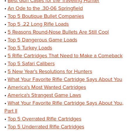
•
Best Gun Cases for the Traveling Hunter
•
An Ode to the .30-06 Springfield
•
Top 5 Boutique Bullet Companies
•
Top 5 .22 Long Rifle Loads
•
5 Reasons Round-Nose Bullets Are Still Cool
•
Top 5 Dangerous Game Loads
•
Top 5 Turkey Loads
•
5 Rifle Cartridges That Need to Make a Comeback
•
Top 5 Safari Calibers
•
5 New Year's Resolutions for Hunters
•
What Your Favorite Rifle Cartridge Says About You
•
America's Most Wanted Cartridges
•
America's Strangest Game Laws
•
What Your Favorite Rifle Cartridge Says About You,
Part II
•
Top 5 Overrated Rifle Cartridges
•
Top 5 Underrated Rifle Cartridges