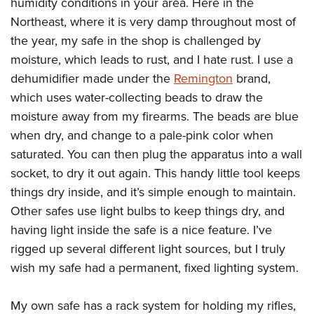
humidity conditions in your area. Here in the
Northeast, where it is very damp throughout most of
the year, my safe in the shop is challenged by
moisture, which leads to rust, and I hate rust. I use a
dehumidifier made under the
Remington
brand,
which uses water-collecting beads to draw the
moisture away from my firearms. The beads are blue
when dry, and change to a pale-pink color when
saturated. You can then plug the apparatus into a wall
socket, to dry it out again. This handy little tool keeps
things dry inside, and it’s simple enough to maintain.
Other safes use light bulbs to keep things dry, and
having light inside the safe is a nice feature. I’ve
rigged up several different light sources, but I truly
wish my safe had a permanent, fixed lighting system.
My own safe has a rack system for holding my rifles,