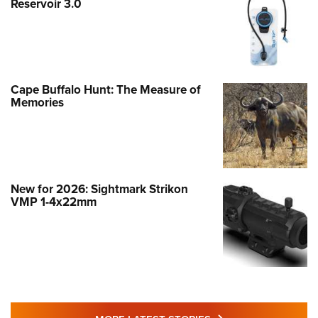
Reservoir 3.0
Cape Buffalo Hunt: The Measure of
Memories
New for 2026: Sightmark Strikon
VMP 1-4x22mm