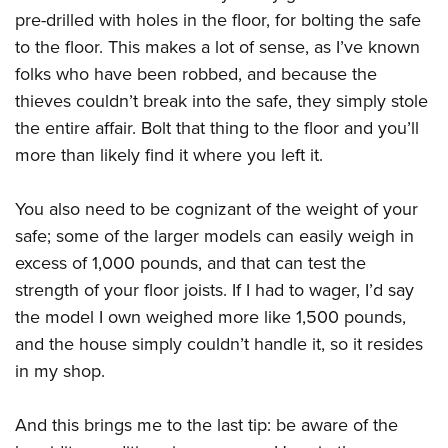
pre-drilled with holes in the floor, for bolting the safe
to the floor. This makes a lot of sense, as I’ve known
folks who have been robbed, and because the
thieves couldn’t break into the safe, they simply stole
the entire affair. Bolt that thing to the floor and you’ll
more than likely find it where you left it.
You also need to be cognizant of the weight of your
safe; some of the larger models can easily weigh in
excess of 1,000 pounds, and that can test the
strength of your floor joists. If I had to wager, I’d say
the model I own weighed more like 1,500 pounds,
and the house simply couldn’t handle it, so it resides
in my shop.
And this brings me to the last tip: be aware of the