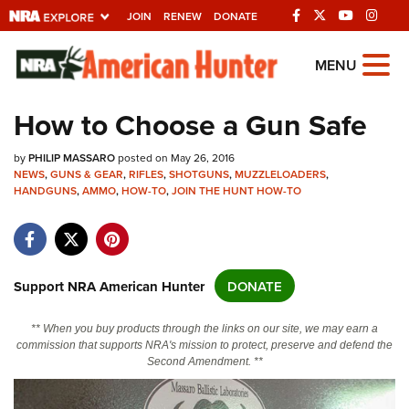
JOIN
RENEW
DONATE
Explore The NRA
MENU
Universe Of Websites
How to Choose a Gun Safe
Quick Links
by
PHILIP MASSARO
posted on May 26, 2016
NEWS
,
GUNS & GEAR
,
RIFLES
,
SHOTGUNS
,
MUZZLELOADERS
,
NRA.ORG
HANDGUNS
,
AMMO
,
HOW-TO
,
JOIN THE HUNT HOW-TO
Manage Your Membership
NRA Near You
Support NRA American Hunter
DONATE
Friends of NRA
State and Federal Gun Laws
** When you buy products through the links on our site, we may earn a
commission that supports NRA's mission to protect, preserve and defend the
NRA Online Training
Second Amendment. **
Politics, Policy and Legislation