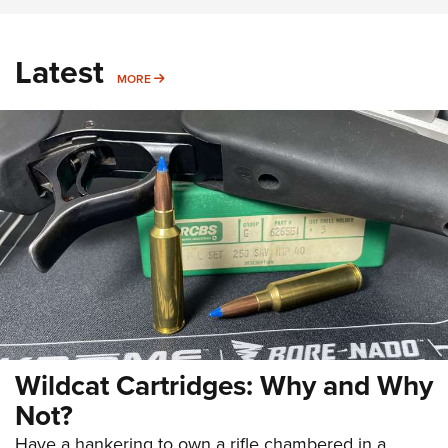
Latest
MORE
MORE
Wildcat Cartridges: Why and Why
Not?
Have a hankering to own a rifle chambered in a