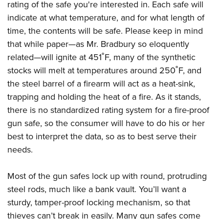
rating of the safe you're interested in. Each safe will
indicate at what temperature, and for what length of
time, the contents will be safe. Please keep in mind
that while paper
—a
s Mr. Bradbury so eloquently
related
—
will ignite at 451˚F, many of the synthetic
stocks will melt at temperatures around 250˚F, and
the steel barrel of a firearm will act as a heat-sink,
trapping and holding the heat of a fire. As it stands,
there is no standardized rating system for a fire-proof
gun safe, so the consumer will have to do his or her
best to interpret the data, so as to best serve their
needs.
Most of the gun safes lock up with round, protruding
steel rods, much like a bank vault. You’ll want a
sturdy, tamper-proof locking mechanism, so that
thieves can’t break in easily. Many gun safes come