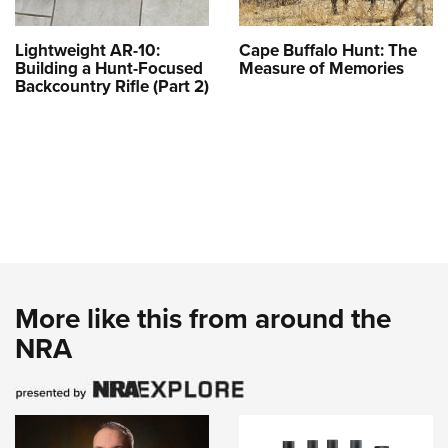
Lightweight AR-10:
Cape Buffalo Hunt: The
Building a Hunt-Focused
Measure of Memories
Backcountry Rifle (Part 2)
More like this from around the
NRA