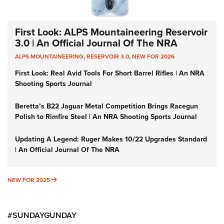
First Look: ALPS Mountaineering Reservoir
3.0 | An Official Journal Of The NRA
ALPS MOUNTAINEERING
,
RESERVOIR 3.0
,
NEW FOR 2026
First Look: Real Avid Tools For Short Barrel Rifles | An NRA
Shooting Sports Journal
Beretta’s B22 Jaguar Metal Competition Brings Racegun
Polish to Rimfire Steel | An NRA Shooting Sports Journal
Updating A Legend: Ruger Makes 10/22 Upgrades Standard
| An Official Journal Of The NRA
NEW FOR 2025
NEW FOR 2025
#SUNDAYGUNDAY