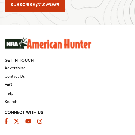
SUBSCRIBE
(IT'S FREE!)
#SundayGunday: Winchester 250th Anniversary
Ammunition | An Official Journal Of The NRA
SUNDAYGUNDAY
SUNDAYGUNDAY
GUNS & GEAR
GET IN TOUCH
Advertising
Contact Us
FAQ
Help
Search
CONNECT WITH US
Facebook
Twitter
YouTube
Instagram