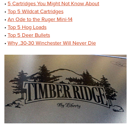
•
5 Cartridges You Might Not Know About
•
Top 5 Wildcat Cartridges
•
An Ode to the Ruger Mini-14
•
Top 5 Hog Loads
•
Top 5 Deer Bullets
•
Why .30-30 Winchester Will Never Die