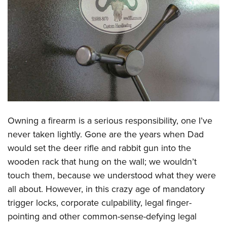
CLUBS AND ASSOCIATIONS
Affiliated Clubs, Ranges and Businesses
COMPETITIVE SHOOTING
NRA Day
EVENTS AND ENTERTAINMENT
Competitive Shooting Programs
Women's Wilderness Escape
FIREARMS TRAINING
America's Rifle Challenge
NRA Whittington Center
NRA Gun Safety Rules
GIVING
Competitor Classification Lookup
Friends of NRA
Owning a firearm is a serious responsibility, one I’ve
Firearm Training
Friends of NRA
Shooting Sports USA
HISTORY
Great American Outdoor Show
never taken lightly. Gone are the years when Dad
Become An NRA Instructor
Ring of Freedom
Adaptive Shooting
would set the deer rifle and rabbit gun into the
History Of The NRA
NRA Annual Meetings & Exhibits
HUNTING
Become A Training Counselor
Institute for Legislative Action
Great American Outdoor Show
wooden rack that hung on the wall; we wouldn’t
NRA Museums
NRA Day
Hunter Education
NRA Range Safety Officers
LAW ENFORCEMENT, MILITARY, SECURITY
touch them, because we understood what they were
NRA Whittington Center
NRA Whittington Center
I Have This Old Gun
NRA Country
Youth Hunter Education Challenge
Shooting Sports Coach Development
all about. However, in this crazy age of mandatory
Law Enforcement, Military, Security
NRA Firearms For Freedom
MEDIA AND PUBLICATIONS
NRA Gun Gurus
Competitive Shooting Programs
NRA Whittington Center
Adaptive Shooting
trigger locks, corporate culpability, legal finger-
NRA Blog
NRA Gun Gurus
MEMBERSHIP
pointing and other common-sense-defying legal
Great American Outdoor Show
NRA Gunsmithing Schools
American Rifleman