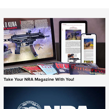
An Official Journal Of The NRA
HOW-TO TIPS
HOW-TO TIPS
JOIN THE HUNT
Take Your NRA Magazine With You!
First Look: Gunsmoke Arsenal Tactical
Cigar Protection | An Official Journal Of