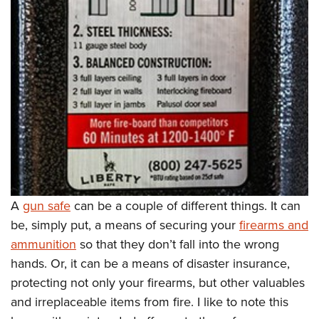
Women's Wildlife Management / Conservation Scholarship
Youth Education Summit
Firearm Training
Become An NRA Instructor
Adventure Camp
NRA Marksmanship Qualification Program
Youth Hunter Education Challenge
NRA Training Course Catalog
National Junior Shooting Camps
Women On Target® Instructional Shooting Clinics
Youth Wildlife Art Contest
Home Air Gun Program
NRA Junior Membership
NRA Family
Eddie Eagle GunSafe® Program
A
gun safe
can be a couple of different things. It can
NRA Gun Safety Rules
be, simply put, a means of securing your
firearms and
Collegiate Shooting Programs
ammunition
so that they don’t fall into the wrong
National Youth Shooting Sports Cooperative Program
hands. Or, it can be a means of disaster insurance,
Request for Eagle Scout Certificate
protecting not only your firearms, but other valuables
and irreplaceable items from fire. I like to note this