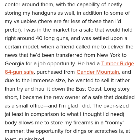
center around them, with the capability of neatly
storing my handguns as well, in addition to some of
my valuables (there are far less of these than I’d
prefer). I was in the market for a safe that would hold
right around 40 long guns, and was settled upon a
certain model, when a friend called me to deliver the
news that he’d been transferred from New York to
Georgia for a job opportunity. He had a
Timber Ridge
64-gun safe
, purchased from
Gander Mountain
, and
due to the immense size, he wanted to sell it rather
than try and haul it down the East Coast. Long story
short, I became the new owner of a safe that doubled
as a small office—and I’m glad I did. The over-sized
(at least in comparison to what I thought I’d need)
body allows me to store my firearms in a "roomy"
manner; the opportunity for dings or scratches is, at
least, minimized.