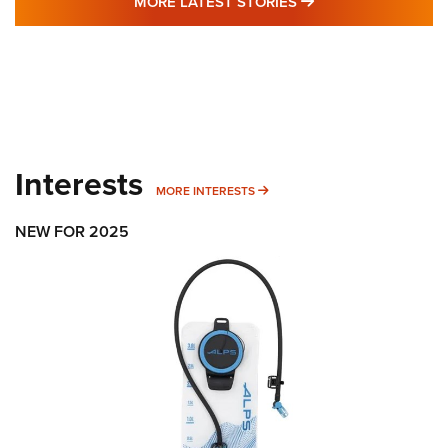
MORE LATEST STO
MORE LATEST STORIES
Interests
MORE INTERESTS
MORE INTERESTS
NEW FOR 2025