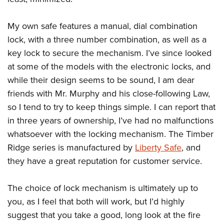
My own safe features a manual, dial combination
lock, with a three number combination, as well as a
key lock to secure the mechanism. I’ve since looked
at some of the models with the electronic locks, and
while their design seems to be sound, I am dear
friends with Mr. Murphy and his close-following Law,
so I tend to try to keep things simple. I can report that
in three years of ownership, I’ve had no malfunctions
whatsoever with the locking mechanism. The Timber
Ridge series is manufactured by
Liberty Safe
, and
they have a great reputation for customer service.
The choice of lock mechanism is ultimately up to
you, as I feel that both will work, but I’d highly
suggest that you take a good, long look at the fire