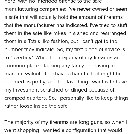
here, with no intended offense to the safe
manufacturing companies: I’ve never owned or seen
a safe that will actually hold the amount of firearms
that the manufacturer has indicated. I’ve tried to stuff
them in the safe like rakes in a shed and rearranged
them in a Tetris-like fashion, but I can’t get to the
number they indicate. So, my first piece of advice is
to "overbuy." While the majority of my firearms are
common-place—lacking any fancy engraving or
marbled walnut—I do have a handful that might be
deemed as pretty, and the last thing I want is to have
my investment scratched or dinged because of
cramped quarters. So, I personally like to keep things
rather loose inside the safe.
The majority of my firearms are long guns, so when I
went shopping I wanted a configuration that would