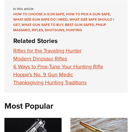
In this article
HOW TO CHOOSE A GUN SAFE
,
HOW TO PICK A GUN SAFE
,
WHAT SIZE GUN SAFE DO I NEED
,
WHAT SIZE SAFE SHOULD I
GET
,
WHAT GUN SAFE TO BUY
,
BEST GUN SAFES
,
PHILIP
MASSARO
,
RIFLES
,
SHOTGUNS
,
HUNTING
Related Stories
Rifles for the Traveling Hunter
Modern Dinosaur Rifles
6 Ways to Fine-Tune Your Hunting Rifle
Hoppe's No. 9 Gun Medic
Thanksgiving Hunting Traditions
Most Popular