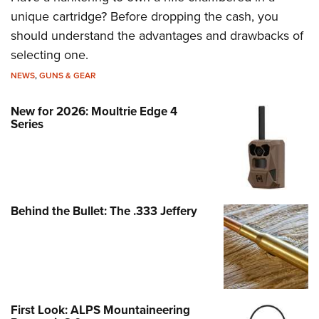
unique cartridge? Before dropping the cash, you
should understand the advantages and drawbacks of
selecting one.
NEWS
,
GUNS & GEAR
New for 2026: Moultrie Edge 4
Series
Behind the Bullet: The .333 Jeffery
First Look: ALPS Mountaineering