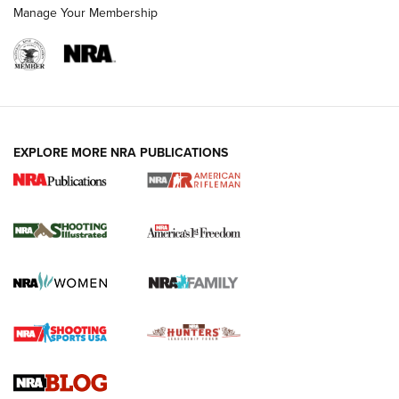
Manage Your Membership
EXPLORE MORE NRA PUBLICATIONS
4 Tasks All Hunters Should Complete Now
for the Upcoming Season | An Official
Journal Of The NRA
HOW TO
,
PREP
,
PRESEASON
How To Qualify For IPSC Events | An NRA Shooting Sports
Journal
4 Tasks All Hunters Should Complete Now for the
Upcoming Season | An Official Journal Of The NRA
Know How: Understanding and Obtaining a Cold-Bore Zero |