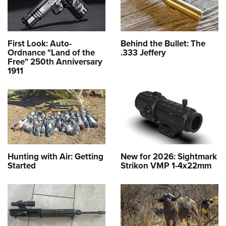
First Look: Auto-
Behind the Bullet: The
Ordnance "Land of the
.333 Jeffery
Free" 250th Anniversary
1911
Hunting with Air: Getting
New for 2026: Sightmark
Started
Strikon VMP 1-4x22mm