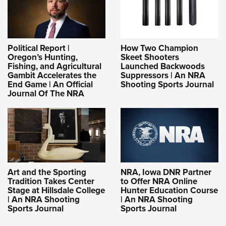
Political Report |
How Two Champion
Oregon’s Hunting,
Skeet Shooters
Fishing, and Agricultural
Launched Backwoods
Gambit Accelerates the
Suppressors | An NRA
End Game | An Official
Shooting Sports Journal
Journal Of The NRA
Art and the Sporting
NRA, Iowa DNR Partner
Tradition Takes Center
to Offer NRA Online
Stage at Hillsdale College
Hunter Education Course
| An NRA Shooting
| An NRA Shooting
Sports Journal
Sports Journal