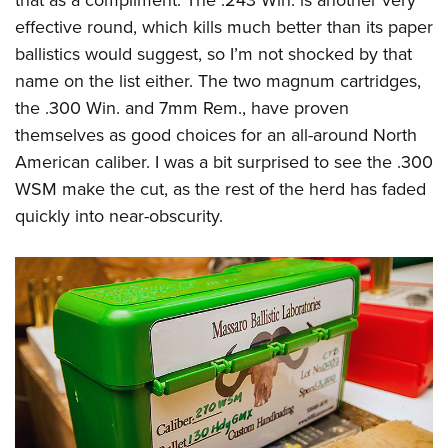
that as a compliment. The .243 Win. is another very
effective round, which kills much better than its paper
ballistics would suggest, so I’m not shocked by that
name on the list either. The two magnum cartridges,
the .300 Win. and 7mm Rem., have proven
themselves as good choices for an all-around North
American caliber. I was a bit surprised to see the .300
WSM make the cut, as the rest of the herd has faded
quickly into near-obscurity.