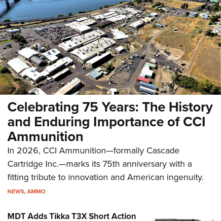
Celebrating 75 Years: The History
and Enduring Importance of CCI
Ammunition
In 2026, CCI Ammunition—formally Cascade
Cartridge Inc.—marks its 75th anniversary with a
fitting tribute to innovation and American ingenuity.
NEWS
,
AMMO
MDT Adds Tikka T3X Short Action