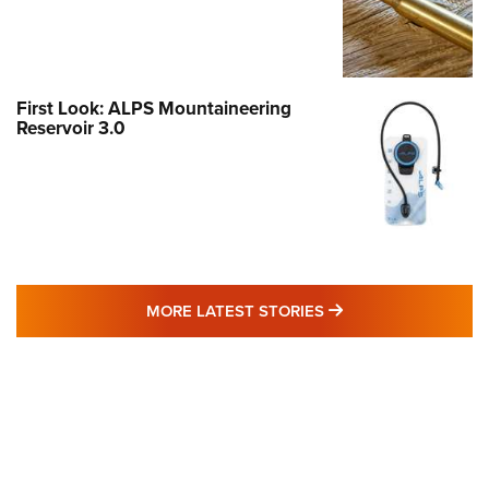
First Look: ALPS Mountaineering
Reservoir 3.0
MORE LATEST STO
MORE LATEST STORIES