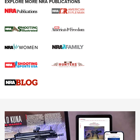
EXPLORE MORE NRA PUBLICATIONS
4 Tasks All Hunters Should Complete Now
for the Upcoming Season | An Official
Journal Of The NRA
HOW TO
,
PREP
,
PRESEASON
How To Qualify For IPSC Events | An NRA Shooting Sports
Journal
4 Tasks All Hunters Should Complete Now for the
Upcoming Season | An Official Journal Of The NRA
Know How: Understanding and Obtaining a Cold-Bore Zero |
An Official Journal Of The NRA
HOW-TO TIPS
HOW-TO TIPS
JOIN THE HUNT