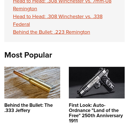
Head to Head: .308 Winchester vs. 7mm-08
Remington
Head to Head: .308 Winchester vs. .338
Federal
Behind the Bullet: .223 Remington
Most Popular
Behind the Bullet: The
First Look: Auto-
.333 Jeffery
Ordnance "Land of the
Free" 250th Anniversary
1911