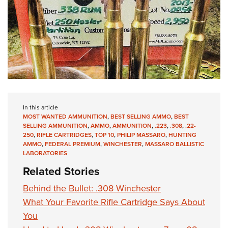
In this article
MOST WANTED AMMUNITION
,
BEST SELLING AMMO
,
BEST
SELLING AMMUNITION
,
AMMO
,
AMMUNITION
,
.223
,
.308
,
.22-
250
,
RIFLE CARTRIDGES
,
TOP 10
,
PHILIP MASSARO
,
HUNTING
AMMO
,
FEDERAL PREMIUM
,
WINCHESTER
,
MASSARO BALLISTIC
LABORATORIES
Related Stories
Behind the Bullet: .308 Winchester
What Your Favorite Rifle Cartridge Says About
You