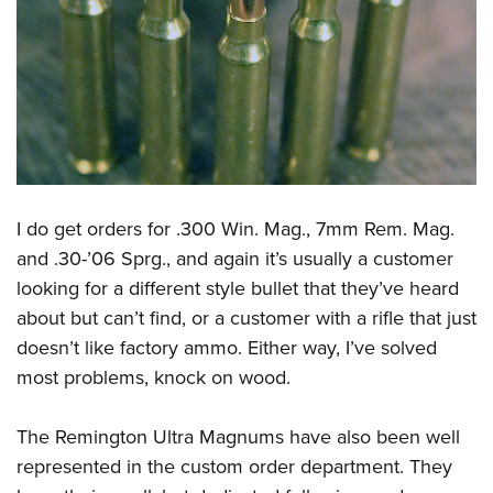
I do get orders for .300 Win. Mag., 7mm Rem. Mag.
and .30-’06 Sprg., and again it’s usually a customer
looking for a different style bullet that they’ve heard
about but can’t find, or a customer with a rifle that just
doesn’t like factory ammo. Either way, I’ve solved
most problems, knock on wood.
The Remington Ultra Magnums have also been well
represented in the custom order department. They