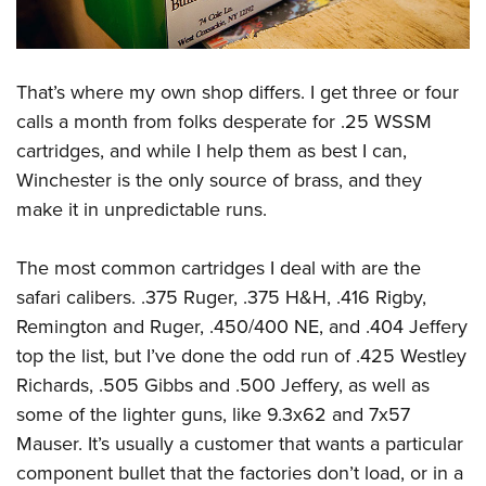
That’s where my own shop differs. I get three or four
calls a month from folks desperate for .25 WSSM
cartridges, and while I help them as best I can,
Winchester is the only source of brass, and they
make it in unpredictable runs.
The most common cartridges I deal with are the
safari calibers. .375 Ruger, .375 H&H, .416 Rigby,
Remington and Ruger, .450/400 NE, and .404 Jeffery
top the list, but I’ve done the odd run of .425 Westley
Richards, .505 Gibbs and .500 Jeffery, as well as
some of the lighter guns, like 9.3x62 and 7x57
Mauser. It’s usually a customer that wants a particular
component bullet that the factories don’t load, or in a