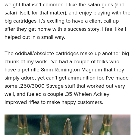
weight that isn’t common. I like the safari guns (and
safari itself, for that matter), and enjoy playing with the
big cartridges. It’s exciting to have a client call up
after they get home with a success story; I feel like I
helped out in a small way.
The oddball/obsolete cartridges make up another big
chunk of my work. I’ve had a couple of folks who
have a pet rifle 8mm Remington Magnum that they
simply adore, yet can’t get ammunition for. I’ve made
some .250/3000 Savage stuff that worked out very
well, and fueled a couple .35 Whelen Ackley
Improved rifles to make happy customers.