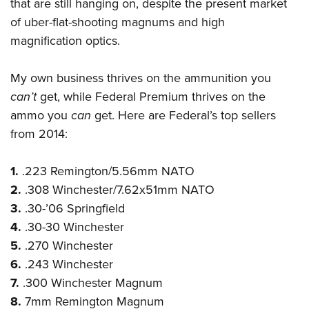
Shooting Illustrated
that are still hanging on, despite the present market
Women's Wildlife Management / Conservation Scholarship
Youth Education Summit
of uber-flat-shooting magnums and high
Firearm Training
Become An NRA Instructor
Adventure Camp
magnification optics.
NRA Marksmanship Qualification Program
Youth Hunter Education Challenge
NRA Training Course Catalog
My own business thrives on the ammunition you
National Junior Shooting Camps
Women On Target® Instructional Shooting Clinics
can’t
get, while Federal Premium thrives on the
Youth Wildlife Art Contest
ammo you
can
get. Here are Federal’s top sellers
Home Air Gun Program
from 2014:
NRA Junior Membership
1.
.223 Remington/5.56mm NATO
NRA Family
2.
.308 Winchester/7.62x51mm NATO
Eddie Eagle GunSafe® Program
3.
.30-’06 Springfield
NRA Gun Safety Rules
4.
.30-30 Winchester
Collegiate Shooting Programs
5.
.270 Winchester
National Youth Shooting Sports Cooperative Program
6.
.243 Winchester
Request for Eagle Scout Certificate
7.
.300 Winchester Magnum
8.
7mm Remington Magnum