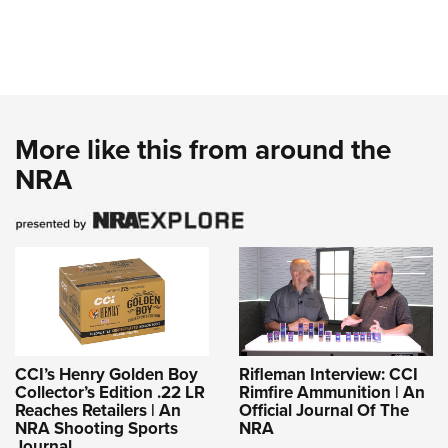
More like this from around the
NRA
CCI’s Henry Golden Boy
Rifleman Interview: CCI
Collector’s Edition .22 LR
Rimfire Ammunition | An
Reaches Retailers | An
Official Journal Of The
NRA Shooting Sports
NRA
Journal