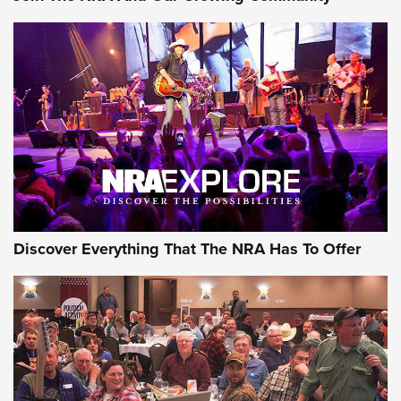
The Story of ‘Stickers’ | An Official Journal Of The NRA
JOIN THE HUNT
JOIN THE HUNT
AMMO
Discover Everything That The NRA Has To Offer