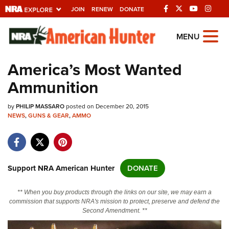
JOIN
RENEW
DONATE
Explore The NRA
MENU
Universe Of Websites
America’s Most Wanted
Ammunition
Quick Links
by
NRA.ORG
PHILIP MASSARO
posted on December 20, 2015
NEWS
,
GUNS & GEAR
,
AMMO
Manage Your Membership
NRA Near You
Friends of NRA
Support NRA American Hunter
DONATE
State and Federal Gun Laws
** When you buy products through the links on our site, we may earn a
NRA Online Training
commission that supports NRA's mission to protect, preserve and defend the
Second Amendment. **
Politics, Policy and Legislation