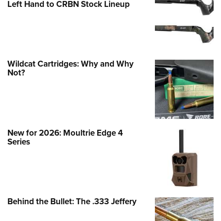
Left Hand to CRBN Stock Lineup
Wildcat Cartridges: Why and Why
Not?
New for 2026: Moultrie Edge 4
Series
Behind the Bullet: The .333 Jeffery