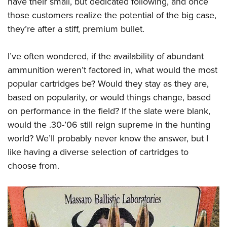
have their small, but dedicated following, and once
those customers realize the potential of the big case,
they’re after a stiff, premium bullet.
I’ve often wondered, if the availability of abundant
ammunition weren’t factored in, what would the most
popular cartridges be? Would they stay as they are,
based on popularity, or would things change, based
on performance in the field? If the slate were blank,
would the .30-’06 still reign supreme in the hunting
world? We’ll probably never know the answer, but I
like having a diverse selection of cartridges to
choose from.