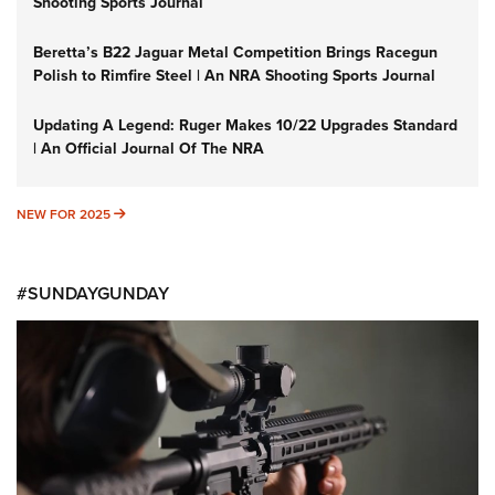
Shooting Sports Journal
Beretta’s B22 Jaguar Metal Competition Brings Racegun
Polish to Rimfire Steel | An NRA Shooting Sports Journal
Updating A Legend: Ruger Makes 10/22 Upgrades Standard
| An Official Journal Of The NRA
NEW FOR 2025
NEW FOR 2025
#SUNDAYGUNDAY