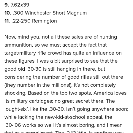
9.
7.62x39
10.
.300 Winchester Short Magnum
11.
.22-250 Remington
Now, mind you, not all these sales are of hunting
ammunition, so we must accept the fact that
target/military rifle crowd has quite an influence on
these figures. I was a bit surprised to see that the
good old .30-30 is still hanging in there, but
considering the number of good rifles still out there
(they number in the millions!), it’s not completely
shocking. Based on the top two spots, America loves
its military cartridges; no great secret there. The
‘ought-six’, like the .30-30, isn’t going anywhere soon;
while lacking the new-kid-at-school appeal, the
.30-’06 works so well it’s almost boring, and I mean