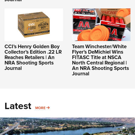
CCI’s Henry Golden Boy
Team Winchester/White
Collector’s Edition .22 LR
Flyer’s DeMichiel Wins
Reaches Retailers | An
FITASC Title at NSCA
NRA Shooting Sports
North Central Regional |
Journal
An NRA Shooting Sports
Journal
Latest
MORE
MORE