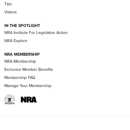
Tips
Videos
Volksoptik: The Affordable Zeiss V3 Riflescope Line | An
Official Journal Of The NRA
IN THE SPOTLIGHT
NRA Institute For Legislative Action
GUNS & GEAR
GUNS & GEAR
NRA Explore
NRA MEMBERSHIP
HOW-TO TIPS
NRA Membership
Exclusive Member Benefits
Membership FAQ
Manage Your Membership