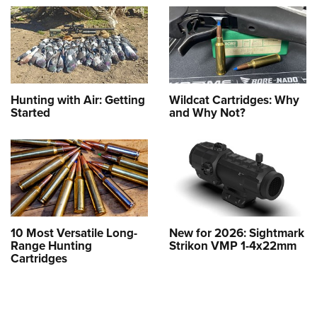
Hunting with Air: Getting
Wildcat Cartridges: Why
Started
and Why Not?
10 Most Versatile Long-
New for 2026: Sightmark
Range Hunting
Strikon VMP 1-4x22mm
Cartridges