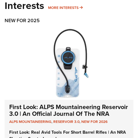
Interests
MORE INTERESTS
MORE INTERESTS
NEW FOR 2025
First Look: ALPS Mountaineering Reservoir
3.0 | An Official Journal Of The NRA
ALPS MOUNTAINEERING
,
RESERVOIR 3.0
,
NEW FOR 2026
First Look: Real Avid Tools For Short Barrel Rifles | An NRA