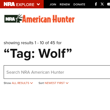
JOIN
RENEW
DONATE
Explore The NRA U
Quick Links
showing results 1 - 10 of 45 for
NRA.ORG
“Tag: Wolf”
Manage Your Membership
NRA Near You
earch
Friends of NRA
State and Federal Gun Laws
Show
ALL RESULTS
Sort
NEWEST FIRST
NRA Online Training
Politics, Policy and Legislation