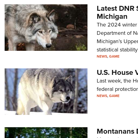
Latest DNR 
Michigan
The 2024 winter 
Department of Na
Michigan’s Upper 
statistical stabili
NEWS
,
GAME
U.S. House V
Last week, the H
federal protectio
NEWS
,
GAME
Montanans D