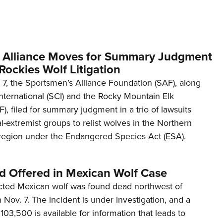
Eddi
NRA 
Coll
 Alliance Moves for Summary Judgment
Nati
Rockies Wolf Litigation
Coop
 7, the Sportsmen’s Alliance Foundation (SAF), along
Requ
International (SCI) and the Rocky Mountain Elk
, filed for summary judgment in a trio of lawsuits
-extremist groups to relist wolves in the Northern
egion under the Endangered Species Act (ESA).
d Offered in Mexican Wolf Case
ected Mexican wolf was found dead northwest of
on Nov. 7. The incident is under investigation, and a
103,500 is available for information that leads to