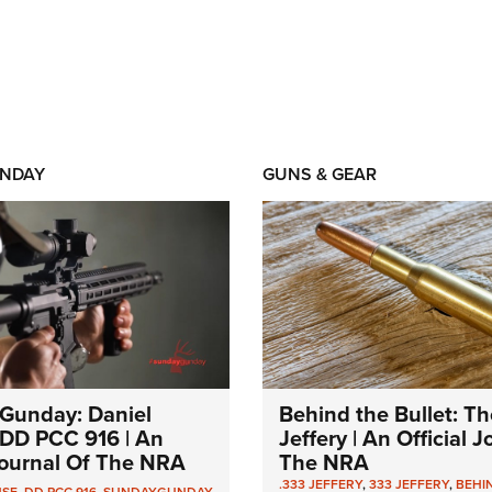
NDAY
GUNS & GEAR
Gunday: Daniel
Behind the Bullet: Th
DD PCC 916 | An
Jeffery | An Official 
 Journal Of The NRA
The NRA
.333 JEFFERY
,
333 JEFFERY
,
BEHI
NSE
,
DD PCC 916
,
SUNDAYGUNDAY