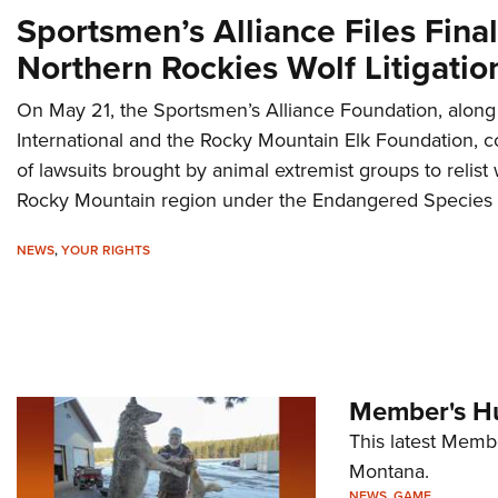
Sportsmen’s Alliance Files Final
Northern Rockies Wolf Litigatio
On May 21, the Sportsmen’s Alliance Foundation, along 
International and the Rocky Mountain Elk Foundation, co
of lawsuits brought by animal extremist groups to relist
Rocky Mountain region under the Endangered Species 
NEWS
,
YOUR RIGHTS
Member's Hu
This latest Memb
Montana.
NEWS
,
GAME