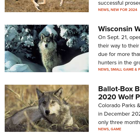
successful prosec
NEWS
,
NEW FOR 2024
Wisconsin W
On Sept. 21, ope
their way to thei
due for more tha
hunters in the g
NEWS
,
SMALL GAME & 
Ballot-Box 
2020 Wolf P
Colorado Parks &
in December 2023
only three months 
NEWS
,
GAME