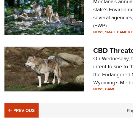
Montana's annual 
state's Environme
several agencies,
(FWP).
NEWS
,
SMALL GAME & 
CBD Threate
On Wednesday, the
intent to sue to 
the Endangered S
Wyoming’s Medici
NEWS
,
GAME
PREVIOUS
PREVIOUS
Pa