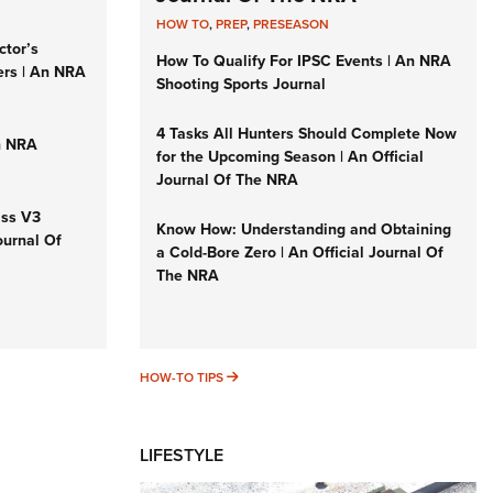
HOW TO
,
PREP
,
PRESEASON
ctor’s
How To Qualify For IPSC Events | An NRA
ers | An NRA
Shooting Sports Journal
4 Tasks All Hunters Should Complete Now
n NRA
for the Upcoming Season | An Official
Journal Of The NRA
iss V3
Know How: Understanding and Obtaining
ournal Of
a Cold-Bore Zero | An Official Journal Of
The NRA
HOW-TO TIPS
HOW-TO TIPS
LIFESTYLE