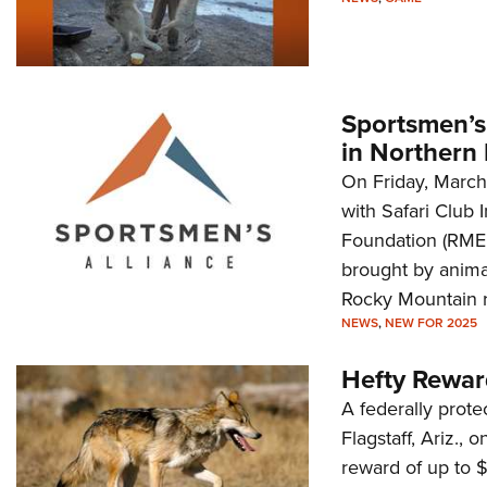
Sportsmen’s
in Northern 
On Friday, March
with Safari Club 
Foundation (RMEF)
brought by animal
Rocky Mountain r
NEWS
,
NEW FOR 2025
Hefty Rewar
A federally prot
Flagstaff, Ariz., 
reward of up to $