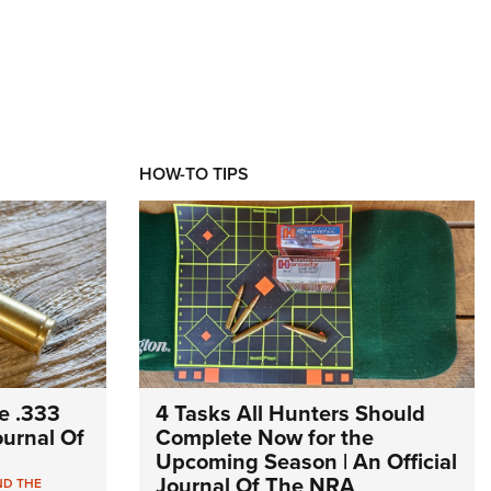
HOW-TO TIPS
e .333
4 Tasks All Hunters Should
Journal Of
Complete Now for the
Upcoming Season | An Official
Journal Of The NRA
ND THE