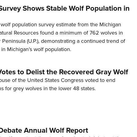
Survey Shows Stable Wolf Population in
wolf population survey estimate from the Michigan
tural Resources found a minimum of 762 wolves in
Peninsula (U.P.), demonstrating a continued trend of
ty in Michigan’s wolf population.
otes to Delist the Recovered Gray Wolf
ouse of the United States Congress voted to end
ns for grey wolves in the lower 48 states.
ebate Annual Wolf Report