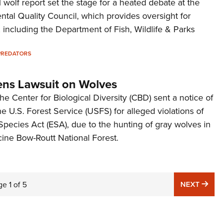
wolf report set the stage for a heated debate at the
ntal Quality Council, which provides oversight for
 including the Department of Fish, Wildlife & Parks
PREDATORS
ns Lawsuit on Wolves
 Center for Biological Diversity (CBD) sent a notice of
the U.S. Forest Service (USFS) for alleged violations of
pecies Act (ESA), due to the hunting of gray wolves in
ne Bow-Routt National Forest.
NE
ge
1
of
5
NEXT