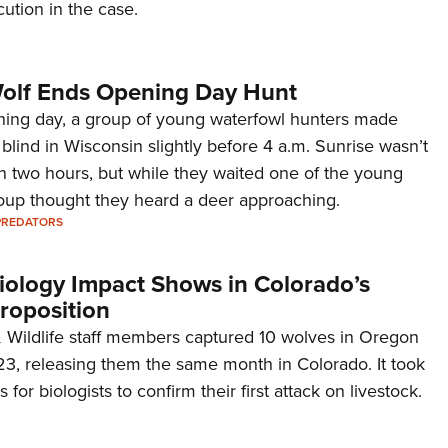
ution in the case.
olf Ends Opening Day Hunt
ning day, a group of young waterfowl hunters made
r blind in Wisconsin slightly before 4 a.m. Sunrise wasn’t
n two hours, but while they waited one of the young
roup thought they heard a deer approaching.
PREDATORS
Biology Impact Shows in Colorado’s
roposition
 Wildlife staff members captured 10 wolves in Oregon
, releasing them the same month in Colorado. It took
for biologists to confirm their first attack on livestock.