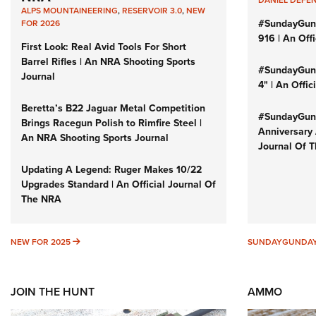
ALPS MOUNTAINEERING
,
RESERVOIR 3.0
,
NEW
#SundayGun
FOR 2026
916 | An Off
First Look: Real Avid Tools For Short
Barrel Rifles | An NRA Shooting Sports
#SundayGund
Journal
4" | An Offi
Beretta’s B22 Jaguar Metal Competition
#SundayGund
Brings Racegun Polish to Rimfire Steel |
Anniversary 
An NRA Shooting Sports Journal
Journal Of 
Updating A Legend: Ruger Makes 10/22
Upgrades Standard | An Official Journal Of
The NRA
NEW FOR 2025
NEW FOR 2025
SUNDAYGUNDA
JOIN THE HUNT
AMMO