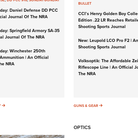
BULLET
day: Daniel Defense DD PCC
CCI’s Henry Golden Boy Colle
icial Journal Of The NRA
Edition .22 LR Reaches Retail
Shooting Sports Journal
ay: Springfield Armory SA-35
cial Journal Of The NRA
New: Leupold LCO Pro F2 | A
Shooting Sports Journal
ay: Winchester 250th
Ammunition | An Official
Volksoptik: The Affordable Ze
The NRA
Riflescope Line | An Official J
The NRA
SUNDAYGUNDAY
GUNS & GEAR
Y
GUNS & GEAR
OPTICS