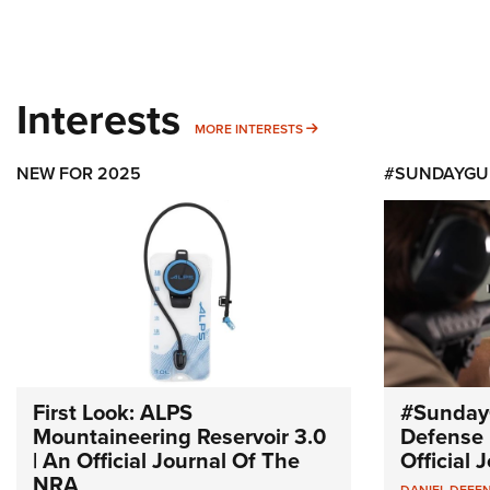
Interests
MORE INTERESTS
MORE INTERESTS
NEW FOR 2025
#SUNDAYGU
First Look: ALPS
#Sunday
Mountaineering Reservoir 3.0
Defense 
| An Official Journal Of The
Official
NRA
DANIEL DEFE