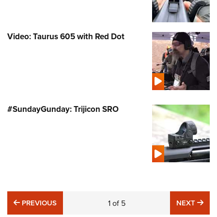
Video: Taurus 605 with Red Dot
#SundayGunday: Trijicon SRO
PREVIOUS
NE
PREVIOUS
1
of
5
NEXT