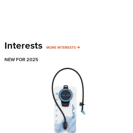
Interests
MORE INTERESTS
MORE INTERESTS
NEW FOR 2025