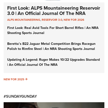
First Look: ALPS Mountaineering Reservoir
3.0 | An Official Journal Of The NRA
ALPS MOUNTAINEERING
,
RESERVOIR 3.0
,
NEW FOR 2026
First Look: Real Avid Tools For Short Barrel Rifles | An NRA
Shooting Sports Journal
Beretta’s B22 Jaguar Metal Competition Brings Racegun
Polish to Rimfire Steel | An NRA Shooting Sports Journal
Updating A Legend: Ruger Makes 10/22 Upgrades Standard
| An Official Journal Of The NRA
NEW FOR 2025
NEW FOR 2025
#SUNDAYGUNDAY