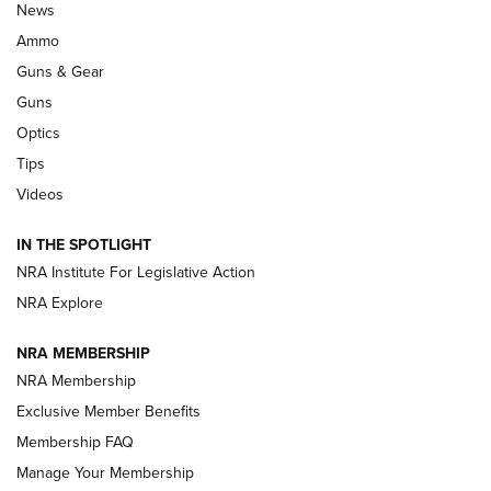
Official Journal Of The NRA
News
.333 JEFFERY
,
333 JEFFERY
,
BEHIND THE BULLET
Ammo
Guns & Gear
CCI’s Henry Golden Boy Collector’s Edition .22 LR Reaches
Retailers | An NRA Shooting Sports Journal
Guns
Optics
New: Leupold LCO Pro F2 | An NRA Shooting Sports Journal
Tips
Videos
Volksoptik: The Affordable Zeiss V3 Riflescope Line | An
Official Journal Of The NRA
IN THE SPOTLIGHT
NRA Institute For Legislative Action
GUNS & GEAR
GUNS & GEAR
NRA Explore
NRA MEMBERSHIP
HOW-TO TIPS
NRA Membership
Exclusive Member Benefits
Membership FAQ
Manage Your Membership