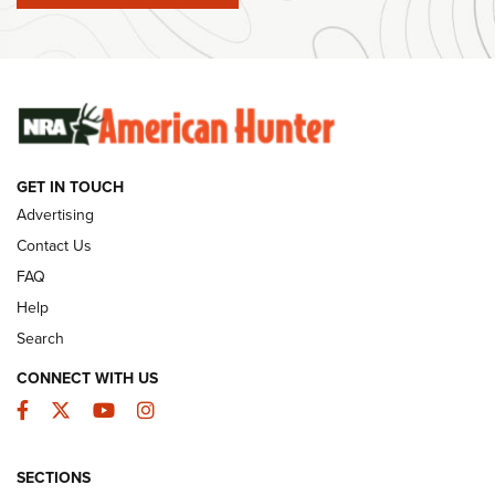
Ammunition | An Official Journal Of The NRA
SUNDAYGUNDAY
SUNDAYGUNDAY
GUNS & GEAR
GET IN TOUCH
Advertising
Contact Us
FAQ
Help
Search
CONNECT WITH US
Facebook
Twitter
YouTube
Instagram
Behind the Bullet: The .333 Jeffery | An
SECTIONS