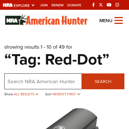
JOIN
RENEW
DONATE
Explore The NRA
MENU
Universe Of Websites
showing results 1 - 10 of 49 for
Quick Links
“Tag: Red-Dot”
NRA.ORG
Manage Your Membership
Search
NRA Near You
SEARCH
Friends of NRA
Show
ALL RESULTS
Sort
NEWEST FIRST
State and Federal Gun Laws
NRA Online Training
Politics, Policy and Legislation