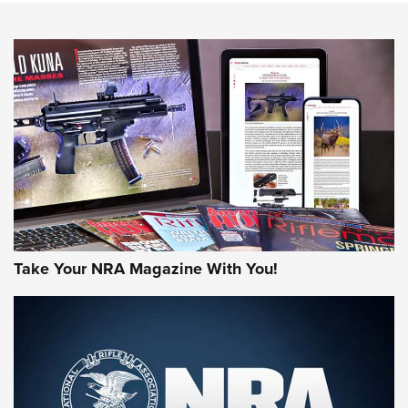
HOW-TO TIPS
HOW-TO TIPS
JOIN THE HUNT
Take Your NRA Magazine With You!
First Look: Gunsmoke Arsenal Tactical
Cigar Protection | An Official Journal Of
The NRA