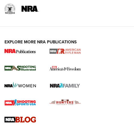
EXPLORE MORE NRA PUBLICATIONS
4 Tasks All Hunters Should Complete Now
for the Upcoming Season | An Official
Journal Of The NRA
HOW TO
,
PREP
,
PRESEASON
How To Qualify For IPSC Events | An NRA Shooting Sports
Journal
4 Tasks All Hunters Should Complete Now for the
Upcoming Season | An Official Journal Of The NRA
Know How: Understanding and Obtaining a Cold-Bore Zero |
An Official Journal Of The NRA