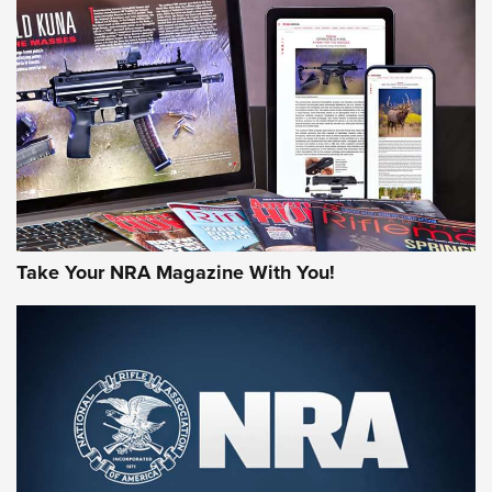
HOW-TO TIPS
HOW-TO TIPS
JOIN THE HUNT
Take Your NRA Magazine With You!
First Look: Gunsmoke Arsenal Tactical
Cigar Protection | An Official Journal Of
The NRA