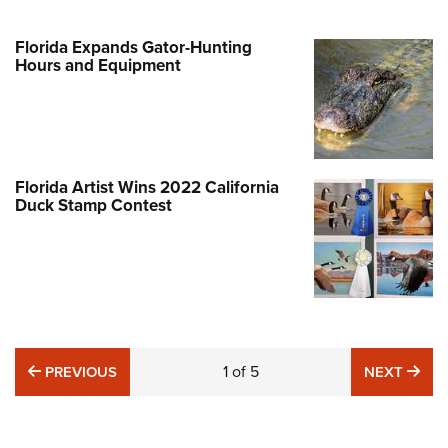
Florida Expands Gator-Hunting
Hours and Equipment
Florida Artist Wins 2022 California
Duck Stamp Contest
PREVIOUS
1
of
5
NE
PREVIOUS
NEXT