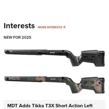
Interests
MORE INTERESTS
MORE INTERESTS
NEW FOR 2025
MDT Adds Tikka T3X Short Action Left