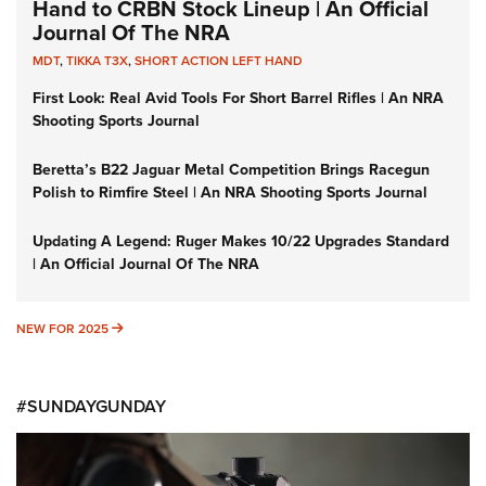
Hand to CRBN Stock Lineup | An Official
Journal Of The NRA
MDT
,
TIKKA T3X
,
SHORT ACTION LEFT HAND
First Look: Real Avid Tools For Short Barrel Rifles | An NRA
Shooting Sports Journal
Beretta’s B22 Jaguar Metal Competition Brings Racegun
Polish to Rimfire Steel | An NRA Shooting Sports Journal
Updating A Legend: Ruger Makes 10/22 Upgrades Standard
| An Official Journal Of The NRA
NEW FOR 2025
NEW FOR 2025
#SUNDAYGUNDAY