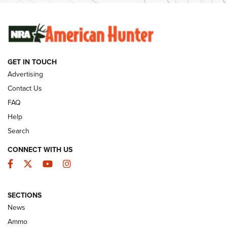
SUNDAYGUNDAY
SUNDAYGUNDAY
GET IN TOUCH
GUNS & GEAR
Advertising
Contact Us
FAQ
Help
Search
CONNECT WITH US
Facebook
Twitter
YouTube
Instagram
SECTIONS
Celebrating 75 Years: The History and
News
Enduring Importance of CCI Ammunition |
Ammo