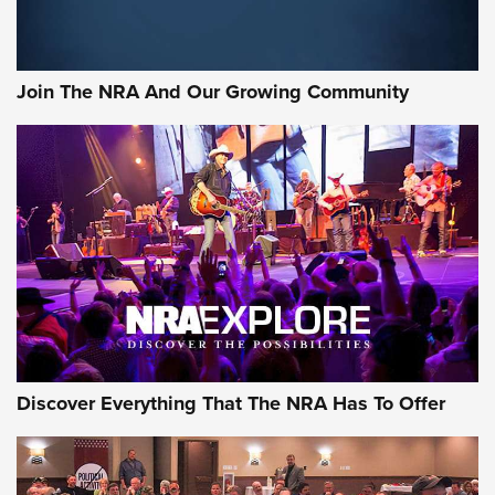
LIFESTYLE
,
GUNSMOKE ARSENAL
,
TACTICAL CIGAR PROTECTION
The Bear Hunt That Went Bust—But Made Big History | An
Official Journal Of The NRA
Join The NRA And Our Growing Community
Member's Hunt: The Luck of the Draw | An Official Journal
Of The NRA
The Story of ‘Stickers’ | An Official Journal Of The NRA
JOIN THE HUNT
JOIN THE HUNT
AMMO
Discover Everything That The NRA Has To Offer