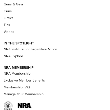
An Official Journal Of The NRA
Guns & Gear
CCI
,
75 YEARS
,
75TH ANNIVERSARY
Guns
CCI’s Henry Golden Boy Collector’s Edition .22 LR Reaches
Optics
Retailers | An NRA Shooting Sports Journal
Tips
Videos
New: Leupold LCO Pro F2 | An NRA Shooting Sports Journal
Volksoptik: The Affordable Zeiss V3 Riflescope Line | An
IN THE SPOTLIGHT
Official Journal Of The NRA
NRA Institute For Legislative Action
NRA Explore
GUNS & GEAR
GUNS & GEAR
NRA MEMBERSHIP
NRA Membership
HOW-TO TIPS
Exclusive Member Benefits
Membership FAQ
Manage Your Membership