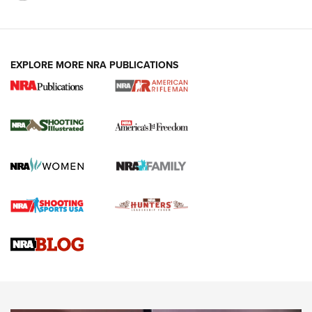
EXPLORE MORE NRA PUBLICATIONS
4 Tasks All Hunters Should Complete Now
for the Upcoming Season | An Official
Journal Of The NRA
HOW TO
,
PREP
,
PRESEASON
How To Qualify For IPSC Events | An NRA Shooting Sports
Journal
4 Tasks All Hunters Should Complete Now for the
Upcoming Season | An Official Journal Of The NRA
Know How: Understanding and Obtaining a Cold-Bore Zero |
An Official Journal Of The NRA