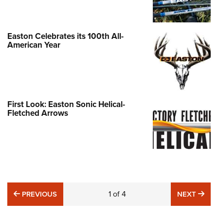
Easton Celebrates its 100th All-
American Year
First Look: Easton Sonic Helical-
Fletched Arrows
PREVIOUS
1
of
4
NE
PREVIOUS
NEXT