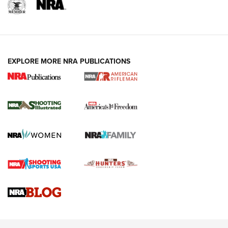
EXPLORE MORE NRA PUBLICATIONS
4 Tasks All Hunters Should Complete Now
for the Upcoming Season | An Official
Journal Of The NRA
HOW TO
,
PREP
,
PRESEASON
How To Qualify For IPSC Events | An NRA Shooting Sports
Journal
4 Tasks All Hunters Should Complete Now for the
Upcoming Season | An Official Journal Of The NRA
Know How: Understanding and Obtaining a Cold-Bore Zero |
An Official Journal Of The NRA