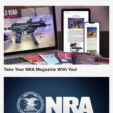
HOW-TO TIPS
HOW-TO TIPS
JOIN THE HUNT
Take Your NRA Magazine With You!
First Look: Gunsmoke Arsenal Tactical
Cigar Protection | An Official Journal Of
The NRA
LIFESTYLE
,
GUNSMOKE ARSENAL
,
TACTICAL CIGAR PROTECTION