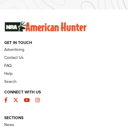
Ammunition | An Official Journal Of The NRA
SUNDAYGUNDAY
SUNDAYGUNDAY
GUNS & GEAR
GET IN TOUCH
Advertising
Contact Us
FAQ
Help
Search
CONNECT WITH US
Facebook
Twitter
YouTube
Instagram
Behind the Bullet: The .333 Jeffery | An
SECTIONS
Official Journal Of The NRA
News