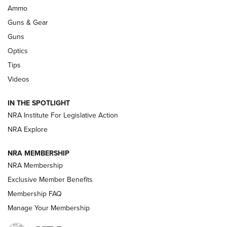
.333 JEFFERY
,
333 JEFFERY
,
BEHIND THE BULLET
Ammo
Guns & Gear
CCI’s Henry Golden Boy Collector’s Edition .22 LR Reaches
Retailers | An NRA Shooting Sports Journal
Guns
Optics
New: Leupold LCO Pro F2 | An NRA Shooting Sports Journal
Tips
Videos
Volksoptik: The Affordable Zeiss V3 Riflescope Line | An
Official Journal Of The NRA
IN THE SPOTLIGHT
NRA Institute For Legislative Action
GUNS & GEAR
GUNS & GEAR
NRA Explore
NRA MEMBERSHIP
HOW-TO TIPS
NRA Membership
Exclusive Member Benefits
Membership FAQ
Manage Your Membership