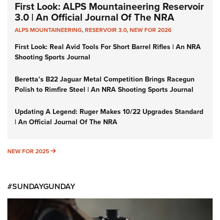
First Look: ALPS Mountaineering Reservoir
3.0 | An Official Journal Of The NRA
ALPS MOUNTAINEERING
,
RESERVOIR 3.0
,
NEW FOR 2026
First Look: Real Avid Tools For Short Barrel Rifles | An NRA
Shooting Sports Journal
Beretta’s B22 Jaguar Metal Competition Brings Racegun
Polish to Rimfire Steel | An NRA Shooting Sports Journal
Updating A Legend: Ruger Makes 10/22 Upgrades Standard
| An Official Journal Of The NRA
NEW FOR 2025
NEW FOR 2025
#SUNDAYGUNDAY