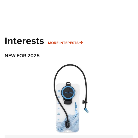
Interests
MORE INTERESTS
MORE INTERESTS
NEW FOR 2025