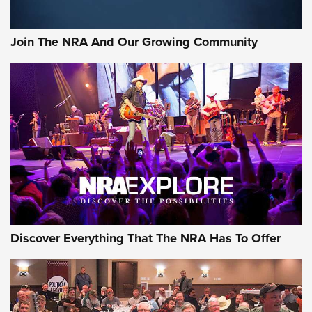
The Bear Hunt That Went Bust—But Made Big History | An
Official Journal Of The NRA
Join The NRA And Our Growing Community
Member's Hunt: The Luck of the Draw | An Official Journal
Of The NRA
The Story of ‘Stickers’ | An Official Journal Of The NRA
JOIN THE HUNT
JOIN THE HUNT
AMMO
Discover Everything That The NRA Has To Offer