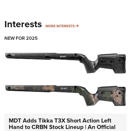
Interests
MORE INTERESTS
MORE INTERESTS
NEW FOR 2025
MDT Adds Tikka T3X Short Action Left
Hand to CRBN Stock Lineup | An Official