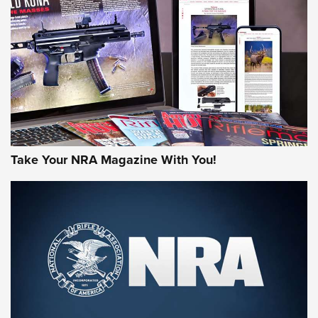
HOW-TO TIPS
HOW-TO TIPS
JOIN THE HUNT
Take Your NRA Magazine With You!
First Look: Gunsmoke Arsenal Tactical
Cigar Protection | An Official Journal Of
The NRA
LIFESTYLE
,
GUNSMOKE ARSENAL
,
TACTICAL CIGAR PROTECTION