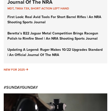
Journal Of The NRA
MDT
,
TIKKA T3X
,
SHORT ACTION LEFT HAND
First Look: Real Avid Tools For Short Barrel Rifles | An NRA
Shooting Sports Journal
Beretta’s B22 Jaguar Metal Competition Brings Racegun
Polish to Rimfire Steel | An NRA Shooting Sports Journal
Updating A Legend: Ruger Makes 10/22 Upgrades Standard
| An Official Journal Of The NRA
NEW FOR 2025
NEW FOR 2025
#SUNDAYGUNDAY