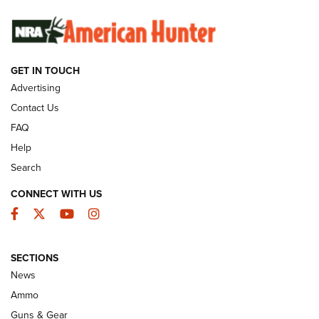
SUNDAYGUNDAY
SUNDAYGUNDAY
GET IN TOUCH
GUNS & GEAR
Advertising
Contact Us
FAQ
Help
Search
CONNECT WITH US
Facebook
Twitter
YouTube
Instagram
SECTIONS
Celebrating 75 Years: The History and
News
Enduring Importance of CCI Ammunition |
Ammo
An Official Journal Of The NRA
Guns & Gear