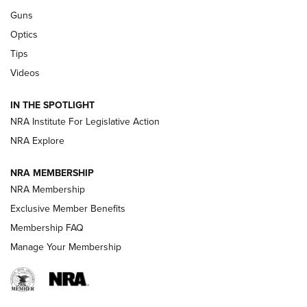
CCI
,
75 YEARS
,
75TH ANNIVERSARY
Guns
CCI’s Henry Golden Boy Collector’s Edition .22 LR Reaches
Optics
Retailers | An NRA Shooting Sports Journal
Tips
Videos
New: Leupold LCO Pro F2 | An NRA Shooting Sports Journal
Volksoptik: The Affordable Zeiss V3 Riflescope Line | An
IN THE SPOTLIGHT
Official Journal Of The NRA
NRA Institute For Legislative Action
NRA Explore
GUNS & GEAR
GUNS & GEAR
NRA MEMBERSHIP
NRA Membership
HOW-TO TIPS
Exclusive Member Benefits
Membership FAQ
Manage Your Membership