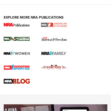
EXPLORE MORE NRA PUBLICATIONS
4 Tasks All Hunters Should Complete Now
for the Upcoming Season | An Official
Journal Of The NRA
HOW TO
,
PREP
,
PRESEASON
How To Qualify For IPSC Events | An NRA Shooting Sports
Journal
4 Tasks All Hunters Should Complete Now for the
Upcoming Season | An Official Journal Of The NRA
Know How: Understanding and Obtaining a Cold-Bore Zero |
An Official Journal Of The NRA