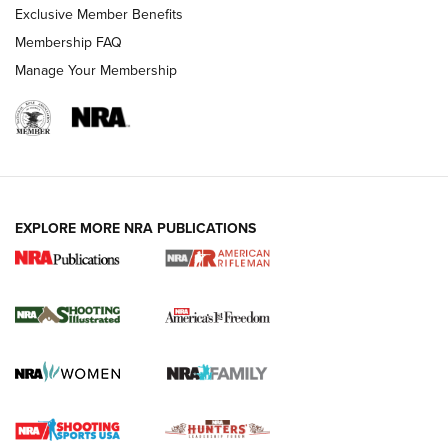
Exclusive Member Benefits
Membership FAQ
Manage Your Membership
EXPLORE MORE NRA PUBLICATIONS
4 Tasks All Hunters Should Complete Now
for the Upcoming Season | An Official
Journal Of The NRA
HOW TO
,
PREP
,
PRESEASON
How To Qualify For IPSC Events | An NRA Shooting Sports
Journal
4 Tasks All Hunters Should Complete Now for the
Upcoming Season | An Official Journal Of The NRA