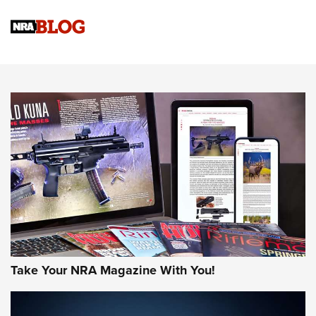
Know How: Understanding and Obtaining a Cold-Bore Zero |
An Official Journal Of The NRA
HOW-TO TIPS
HOW-TO TIPS
JOIN THE HUNT
Take Your NRA Magazine With You!