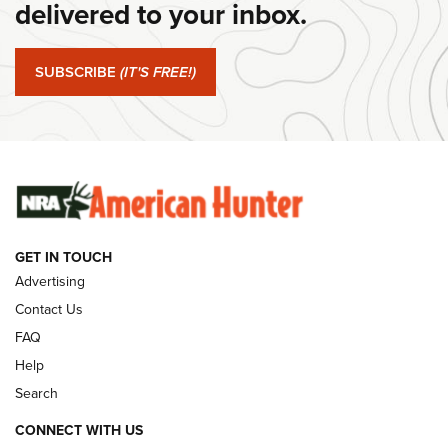
delivered to your inbox.
#SundayGunday: Springfield Armory SA-35 4" | An Official
Journal Of The NRA
SUBSCRIBE
(IT'S FREE!)
#SundayGunday: Winchester 250th Anniversary
Ammunition | An Official Journal Of The NRA
SUNDAYGUNDAY
SUNDAYGUNDAY
GUNS & GEAR
GET IN TOUCH
Advertising
Contact Us
FAQ
Help
Search
CONNECT WITH US