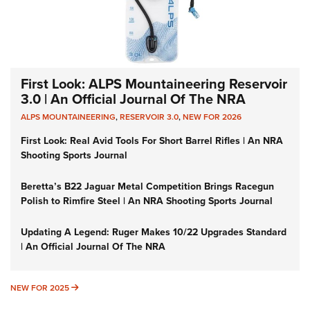
First Look: ALPS Mountaineering Reservoir
3.0 | An Official Journal Of The NRA
ALPS MOUNTAINEERING
,
RESERVOIR 3.0
,
NEW FOR 2026
First Look: Real Avid Tools For Short Barrel Rifles | An NRA
Shooting Sports Journal
Beretta’s B22 Jaguar Metal Competition Brings Racegun
Polish to Rimfire Steel | An NRA Shooting Sports Journal
Updating A Legend: Ruger Makes 10/22 Upgrades Standard
| An Official Journal Of The NRA
NEW FOR 2025
NEW FOR 2025