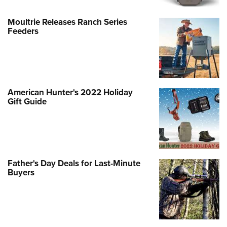
Moultrie Releases Ranch Series
Feeders
American Hunter's 2022 Holiday
Gift Guide
Father's Day Deals for Last-Minute
Buyers