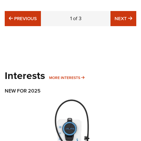
PREVIOUS
1
of
3
NE
PREVIOUS
NEXT
Interests
MORE INTERESTS
MORE INTERESTS
NEW FOR 2025