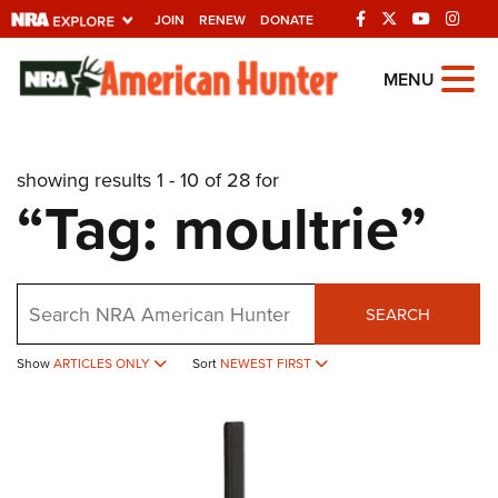
JOIN
RENEW
DONATE
Explore The NRA
MENU
Universe Of Websites
showing results 1 - 10 of 28 for
Quick Links
“Tag: moultrie”
NRA.ORG
Manage Your Membership
Search
NRA Near You
SEARCH
Friends of NRA
Show
ARTICLES ONLY
Sort
NEWEST FIRST
State and Federal Gun Laws
NRA Online Training
Politics, Policy and Legislation