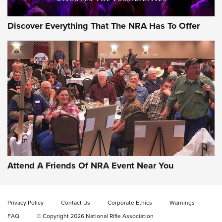
Discover Everything That The NRA Has To Offer
Behind the Bullet: The .333 Jeffery | An
Official Journal Of The NRA
.333 JEFFERY
,
333 JEFFERY
,
BEHIND THE BULLET
CCI’s Henry Golden Boy Collector’s Edition .22 LR Reaches
Retailers | An NRA Shooting Sports Journal
Attend A Friends Of NRA Event Near You
Ammo Makers Offer Savings Through Summer Rebates | An
Official Journal Of The NRA
Privacy Policy
Contact Us
Corporate Ethics
Warnings
FAQ
© Copyright 2026 National Rifle Association
Rifleman Interview: CCI Rimfire Ammunition | An Official