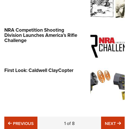
NRA Competition Shooting
Division Launches America’s Rifle
Challenge
First Look: Caldwell ClayCopter
PREVIOUS
1
of
8
NE
PREVIOUS
NEXT