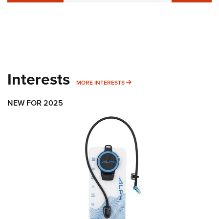
Interests
MORE INTERESTS
MORE INTERESTS
NEW FOR 2025