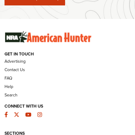
#SundayGunday: Winchester 250th Anniversary
Ammunition | An Official Journal Of The NRA
SUNDAYGUNDAY
SUNDAYGUNDAY
GUNS & GEAR
GET IN TOUCH
Advertising
Contact Us
FAQ
Help
Search
CONNECT WITH US
Facebook
Twitter
YouTube
Instagram
Behind the Bullet: The .333 Jeffery | An
SECTIONS