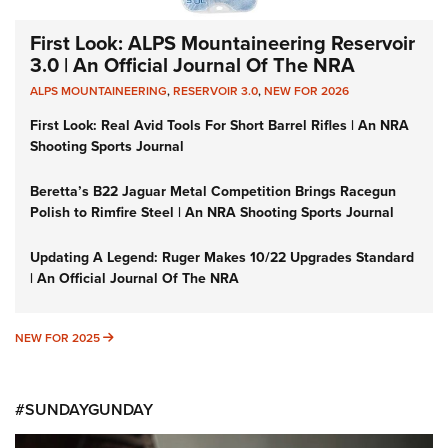
First Look: ALPS Mountaineering Reservoir
3.0 | An Official Journal Of The NRA
ALPS MOUNTAINEERING
,
RESERVOIR 3.0
,
NEW FOR 2026
First Look: Real Avid Tools For Short Barrel Rifles | An NRA
Shooting Sports Journal
Beretta’s B22 Jaguar Metal Competition Brings Racegun
Polish to Rimfire Steel | An NRA Shooting Sports Journal
Updating A Legend: Ruger Makes 10/22 Upgrades Standard
| An Official Journal Of The NRA
NEW FOR 2025
NEW FOR 2025
#SUNDAYGUNDAY