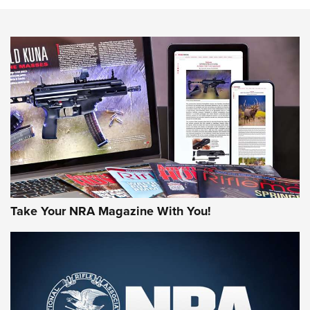
HOW-TO TIPS
HOW-TO TIPS
JOIN THE HUNT
Take Your NRA Magazine With You!
First Look: Gunsmoke Arsenal Tactical
Cigar Protection | An Official Journal Of
The NRA