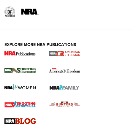
EXPLORE MORE NRA PUBLICATIONS
4 Tasks All Hunters Should Complete Now
for the Upcoming Season | An Official
Journal Of The NRA
HOW TO
,
PREP
,
PRESEASON
How To Qualify For IPSC Events | An NRA Shooting Sports
Journal
4 Tasks All Hunters Should Complete Now for the
Upcoming Season | An Official Journal Of The NRA
Know How: Understanding and Obtaining a Cold-Bore Zero |
An Official Journal Of The NRA