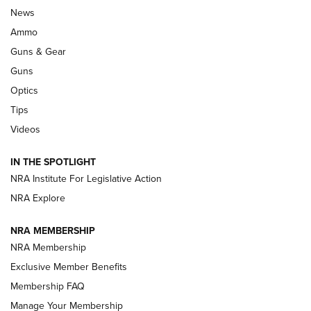
Official Journal Of The NRA
News
.333 JEFFERY
,
333 JEFFERY
,
BEHIND THE BULLET
Ammo
Guns & Gear
CCI’s Henry Golden Boy Collector’s Edition .22 LR Reaches
Retailers | An NRA Shooting Sports Journal
Guns
Optics
New: Leupold LCO Pro F2 | An NRA Shooting Sports Journal
Tips
Videos
Volksoptik: The Affordable Zeiss V3 Riflescope Line | An
Official Journal Of The NRA
IN THE SPOTLIGHT
NRA Institute For Legislative Action
GUNS & GEAR
GUNS & GEAR
NRA Explore
NRA MEMBERSHIP
HOW-TO TIPS
NRA Membership
Exclusive Member Benefits
Membership FAQ
Manage Your Membership