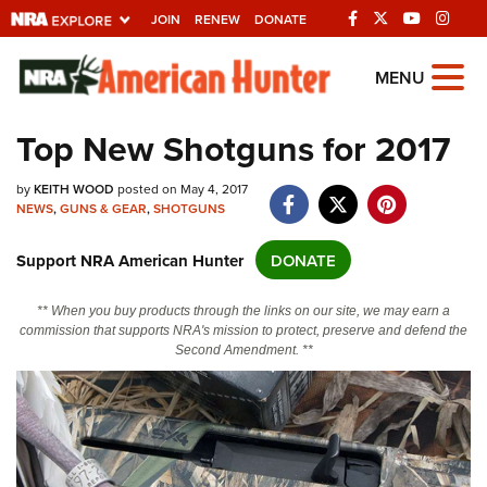
JOIN
RENEW
DONATE
Explore The NRA
MENU
Universe Of Websites
Top New Shotguns for 2017
Quick Links
by
KEITH WOOD
posted on May 4, 2017
NEWS
,
GUNS & GEAR
,
SHOTGUNS
NRA.ORG
Support NRA American Hunter
DONATE
Manage Your Membership
NRA Near You
** When you buy products through the links on our site, we may earn a
commission that supports NRA's mission to protect, preserve and defend the
Friends of NRA
Second Amendment. **
State and Federal Gun Laws
NRA Online Training
Politics, Policy and Legislation