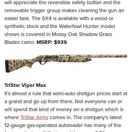
will appreciate the reversible safety button and the
removable trigger group makes cleaning the gun an
easier task. The SX4 is available with a wood or
synthetic stock and the Waterfowl Hunter model
shown is covered in Mossy Oak Shadow Grass
Blades camo.
MSRP: $939
.
TriStar Viper Max
It’s almost a rule that semi-auto shotgun prices start at
a grand and go up from there. Not everyone can or
will spend that kind of money on a shotgun which is
where
TriStar Arms
comes in. The company's latest
12-gauge gas-operated autoloader has many of the