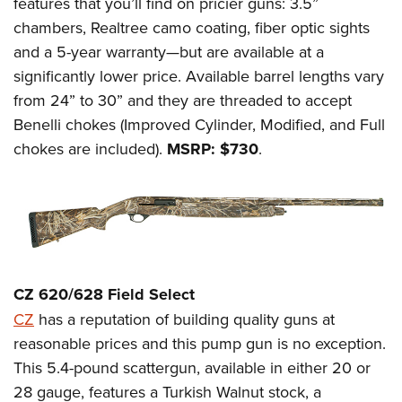
features that you’ll find on pricier guns: 3.5”
chambers, Realtree camo coating, fiber optic sights
and a 5-year warranty—but are available at a
significantly lower price. Available barrel lengths vary
from 24” to 30” and they are threaded to accept
Benelli chokes (Improved Cylinder, Modified, and Full
chokes are included).
MSRP: $730
.
CZ 620/628 Field Select
CZ
has a reputation of building quality guns at
reasonable prices and this pump gun is no exception.
This 5.4-pound scattergun, available in either 20 or
28 gauge, features a Turkish Walnut stock, a