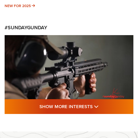
NEW FOR 2025
NEW FOR 2025
#SUNDAYGUNDAY
SHOW MORE FEA
SHOW MORE INTERESTS
#SundayGunday: Daniel Defense DD PCC
916 | An Official Journal Of The NRA
DANIEL DEFENSE
,
DD PCC 916
,
SUNDAYGUNDAY