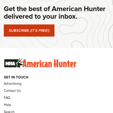
#SundayGunday: Daniel Defense DD PCC 916 | An Official
Get the best of American Hunter
Journal Of The NRA
delivered to your inbox.
#SundayGunday: Springfield Armory SA-35 4" | An Official
Journal Of The NRA
SUBSCRIBE
(IT'S FREE!)
#SundayGunday: Winchester 250th Anniversary
Ammunition | An Official Journal Of The NRA
SUNDAYGUNDAY
SUNDAYGUNDAY
GUNS & GEAR
GET IN TOUCH
Advertising
Contact Us
FAQ
Help
Search