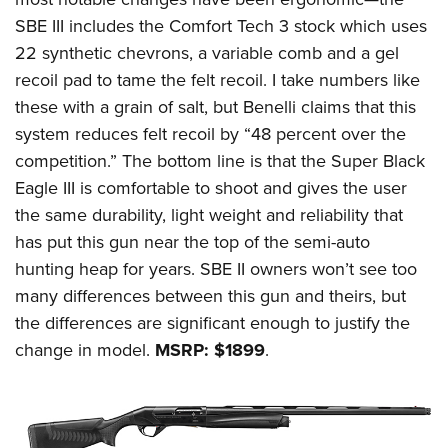
Women's Wildlife Management / Conservation Scholarship
Youth Education Summit
Firearm Training
SBE III includes the Comfort Tech 3 stock which uses
Become An NRA Instructor
Adventure Camp
NRA Marksmanship Qualification Program
22 synthetic chevrons, a variable comb and a gel
Youth Hunter Education Challenge
NRA Training Course Catalog
recoil pad to tame the felt recoil. I take numbers like
these with a grain of salt, but Benelli claims that this
National Junior Shooting Camps
Women On Target® Instructional Shooting Clinics
system reduces felt recoil by “48 percent over the
Youth Wildlife Art Contest
competition.” The bottom line is that the Super Black
Home Air Gun Program
Eagle III is comfortable to shoot and gives the user
NRA Junior Membership
the same durability, light weight and reliability that
NRA Family
has put this gun near the top of the semi-auto
Eddie Eagle GunSafe® Program
hunting heap for years. SBE II owners won’t see too
NRA Gun Safety Rules
many differences between this gun and theirs, but
the differences are significant enough to justify the
Collegiate Shooting Programs
change in model.
MSRP: $1899
.
National Youth Shooting Sports Cooperative Program
Request for Eagle Scout Certificate