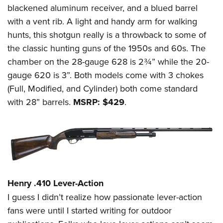
blackened aluminum receiver, and a blued barrel
with a vent rib. A light and handy arm for walking
hunts, this shotgun really is a throwback to some of
the classic hunting guns of the 1950s and 60s. The
chamber on the 28-gauge 628 is 2¾” while the 20-
gauge 620 is 3”. Both models come with 3 chokes
(Full, Modified, and Cylinder) both come standard
with 28” barrels.
MSRP: $429
.
Henry .410 Lever-Action
I guess I didn’t realize how passionate lever-action
fans were until I started writing for outdoor