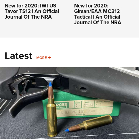
New for 2020: IWI US
New for 2020:
Tavor TS12 | An Official
Girsan/EAA MC312
Journal Of The NRA
Tactical | An Official
Journal Of The NRA
Latest
MORE
MORE