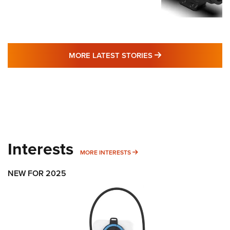
MORE LATEST STO
MORE LATEST STORIES
Interests
MORE INTERESTS
MORE INTERESTS
NEW FOR 2025