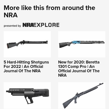
More like this from around the
NRA
5 Hard-Hitting Shotguns
New for 2020: Beretta
For 2022 | An Official
1301 Comp Pro | An
Journal Of The NRA
Official Journal Of The
NRA