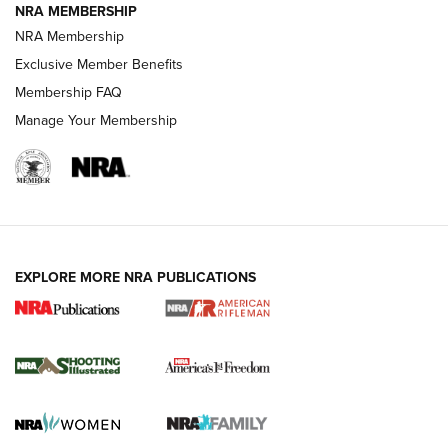
NRA MEMBERSHIP
HOW-TO TIPS
NRA Membership
Exclusive Member Benefits
Membership FAQ
Manage Your Membership
EXPLORE MORE NRA PUBLICATIONS
4 Tasks All Hunters Should Complete Now
for the Upcoming Season | An Official
Journal Of The NRA
HOW TO
,
PREP
,
PRESEASON
How To Qualify For IPSC Events | An NRA Shooting Sports
Journal