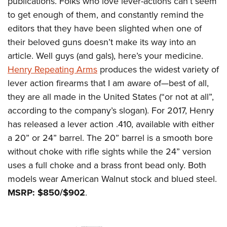
publications. Folks who love lever-actions can’t seem
to get enough of them, and constantly remind the
editors that they have been slighted when one of
their beloved guns doesn’t make its way into an
article. Well guys (and gals), here’s your medicine.
Henry Repeating Arms
produces the widest variety of
lever action firearms that I am aware of—best of all,
they are all made in the United States (“or not at all”,
according to the company’s slogan). For 2017, Henry
has released a lever action .410, available with either
a 20” or 24” barrel. The 20” barrel is a smooth bore
without choke with rifle sights while the 24” version
uses a full choke and a brass front bead only. Both
models wear American Walnut stock and blued steel.
MSRP: $850/$902
.