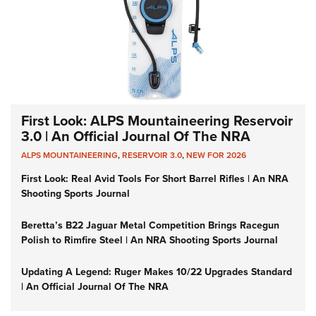
First Look: ALPS Mountaineering Reservoir
3.0 | An Official Journal Of The NRA
ALPS MOUNTAINEERING
,
RESERVOIR 3.0
,
NEW FOR 2026
First Look: Real Avid Tools For Short Barrel Rifles | An NRA
Shooting Sports Journal
Beretta’s B22 Jaguar Metal Competition Brings Racegun
Polish to Rimfire Steel | An NRA Shooting Sports Journal
Updating A Legend: Ruger Makes 10/22 Upgrades Standard
| An Official Journal Of The NRA