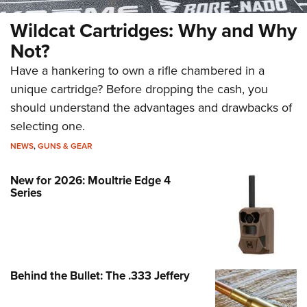
Wildcat Cartridges: Why and Why
Not?
Have a hankering to own a rifle chambered in a
unique cartridge? Before dropping the cash, you
should understand the advantages and drawbacks of
selecting one.
NEWS
,
GUNS & GEAR
New for 2026: Moultrie Edge 4
Series
Behind the Bullet: The .333 Jeffery