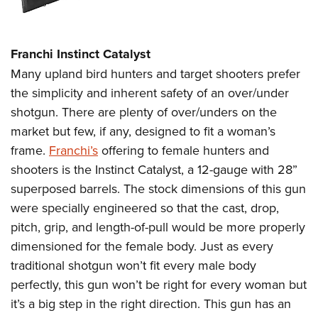
Franchi Instinct Catalyst
Many upland bird hunters and target shooters prefer
the simplicity and inherent safety of an over/under
shotgun. There are plenty of over/unders on the
market but few, if any, designed to fit a woman’s
frame.
Franchi’s
offering to female hunters and
shooters is the Instinct Catalyst, a 12-gauge with 28”
superposed barrels. The stock dimensions of this gun
were specially engineered so that the cast, drop,
pitch, grip, and length-of-pull would be more properly
dimensioned for the female body. Just as every
traditional shotgun won’t fit every male body
perfectly, this gun won’t be right for every woman but
it’s a big step in the right direction. This gun has an