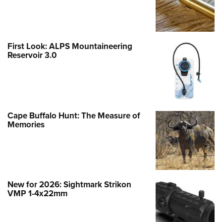
First Look: ALPS Mountaineering
Reservoir 3.0
Cape Buffalo Hunt: The Measure of
Memories
New for 2026: Sightmark Strikon
VMP 1-4x22mm