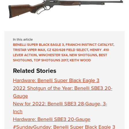
In this article
BENELLI SUPER BLACK EAGLE 3
,
FRANCHI INSTINCT CATALYST
,
TRISTAR VIPER MAX
,
CZ 620/628 FIELD SELECT
,
HENRY .410
LEVER ACTION
,
WINCHESTER SX4
,
NEW SHOTGUNS
,
BEST
SHOTGUNS
,
TOP SHOTGUNS 2017
,
KEITH WOOD
Related Stories
Hardware: Benelli Super Black Eagle 3
2022 Shotgun of the Year: Benelli SBE3 20-
Gauge
New for 2022: Benelli SBE3 28-Gauge, 3-
Inch
Hardware: Benelli SBE3 20-Gauge
#SundayGunday: Benelli Super Black Eagle 3