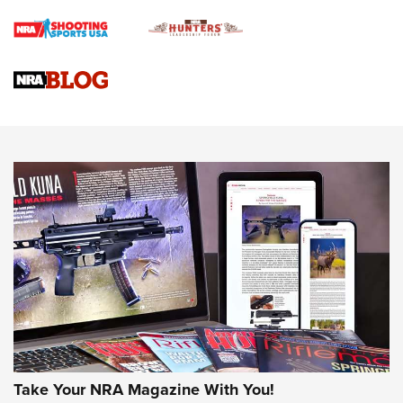
4 Tasks All Hunters Should Complete Now for the
Upcoming Season | An Official Journal Of The NRA
Know How: Understanding and Obtaining a Cold-Bore Zero |
An Official Journal Of The NRA
HOW-TO TIPS
HOW-TO TIPS
JOIN THE HUNT
Take Your NRA Magazine With You!