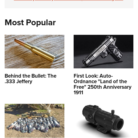
Most Popular
Behind the Bullet: The
First Look: Auto-
.333 Jeffery
Ordnance "Land of the
Free" 250th Anniversary
1911