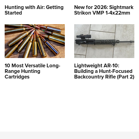
Hunting with Air: Getting
New for 2026: Sightmark
Started
Strikon VMP 1-4x22mm
10 Most Versatile Long-
Lightweight AR-10:
Range Hunting
Building a Hunt-Focused
Cartridges
Backcountry Rifle (Part 2)