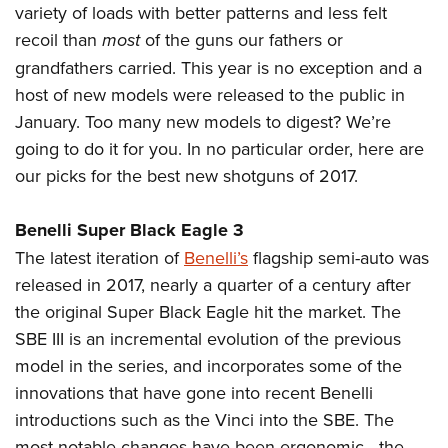
Join The NRA
Hunters for the Hungry
NRA Online Training
variety of loads with better patterns and less felt
POLITICS AND LEGISLATION
American Hunter
recoil than
most
of the guns our fathers or
NRA Member Benefits
American Hunter
NRA Program Materials Center
NRA Institute for Legislative Action
RECREATIONAL SHOOTING
Shooting Illustrated
grandfathers carried. This year is no exception and a
Manage Your Membership
Hunting Legislation Issues
NRA Marksmanship Qualification Program
NRA-ILA Gun Laws
America's Rifle Challenge
NRA Family
host of new models were released to the public in
SAFETY AND EDUCATION
NRA Store
State Hunting Resources
Find A Course
Register To Vote
January. Too many new models to digest? We’re
NRA Whittington Center
Shooting Sports USA
NRA Gun Safety Rules
NRA Whittington Center
NRA Institute for Legislative Action
NRA CCW
SCHOLARSHIPS, AWARDS AND CONTESTS
Candidate Ratings
going to do it for you. In no particular order, here are
Women's Wilderness Escape
NRA All Access
Eddie Eagle GunSafe® Program
NRA Endorsed Member Insurance
American Rifleman
NRA Training Course Catalog
Scholarships, Awards & Contests
Write Your Lawmakers
our picks for the best new shotguns of 2017.
SHOPPING
NRA Day
NRA Gun Gurus
Eddie Eagle Treehouse
NRA Membership Recruiting
Adaptive Hunting Database
NRA-ILA FrontLines
NRA Store
The NRA Range
VOLUNTEERING
Whittington University
NRA State Associations
Outdoor Adventure Partner of the NRA
Benelli Super Black Eagle 3
NRA Political Victory Fund
NRA Country Gear
Home Air Gun Program
Volunteer For NRA
Firearm Training
The latest iteration of
Benelli’s
flagship semi-auto was
NRA Membership For Women
WOMEN'S INTERESTS
NRA State Associations
NRA Program Materials Center
Adaptive Shooting
released in 2017, nearly a quarter of a century after
Get Involved Locally
NRA Online Training
NRA Life Membership
NRA Membership For Women
YOUTH INTERESTS
NRA Member Benefits
Range Services
the original Super Black Eagle hit the market. The
Volunteer At The Great American Outdoor Show
Become An NRA Instructor
Renew or Upgrade Your Membership
Women's Wilderness Escape
Eddie Eagle Treehouse
SBE III is an incremental evolution of the previous
NRA Whittington Center Store
NRA Member Benefits
Institute for Legislative Action
Hunter Education
NRA Junior Membership
NRA Women's Network
model in the series, and incorporates some of the
Scholarships, Awards & Contests
Great American Outdoor Show
Volunteer at the NRA Whittington Center
NRA Gunsmithing Schools
NRA Business Alliance
Women On Target® Instructional Shooting Clinics
innovations that have gone into recent Benelli
NRA Day
NRA Springfield M1A Match
Refuse To Be A Victim®
NRA Industry Ally Program
introductions such as the Vinci into the SBE. The
Sybil Ludington Women's Freedom Award
NRA Marksmanship Qualification Program
Shooting Illustrated
most notable changes have been ergonomic—the