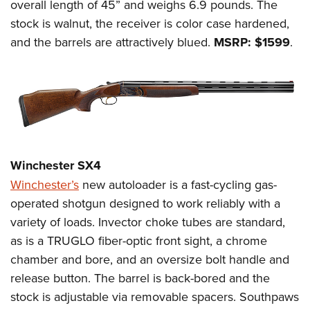
overall length of 45” and weighs 6.9 pounds. The
stock is walnut, the receiver is color case hardened,
and the barrels are attractively blued.
MSRP: $1599
.
Winchester SX4
Winchester’s
new autoloader is a fast-cycling gas-
operated shotgun designed to work reliably with a
variety of loads. Invector choke tubes are standard,
as is a TRUGLO fiber-optic front sight, a chrome
chamber and bore, and an oversize bolt handle and
release button. The barrel is back-bored and the
stock is adjustable via removable spacers. Southpaws