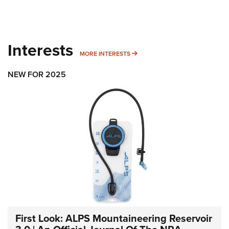
Interests
MORE INTERESTS
MORE INTERESTS
NEW FOR 2025
First Look: ALPS Mountaineering Reservoir