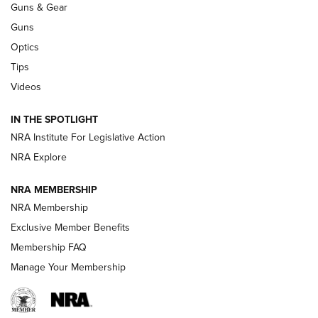
Guns & Gear
CCI’s Henry Golden Boy Collector’s Edition .22 LR Reaches
Retailers | An NRA Shooting Sports Journal
Guns
Optics
New: Leupold LCO Pro F2 | An NRA Shooting Sports Journal
Tips
Videos
Volksoptik: The Affordable Zeiss V3 Riflescope Line | An
Official Journal Of The NRA
IN THE SPOTLIGHT
NRA Institute For Legislative Action
GUNS & GEAR
GUNS & GEAR
NRA Explore
NRA MEMBERSHIP
HOW-TO TIPS
NRA Membership
Exclusive Member Benefits
Membership FAQ
Manage Your Membership