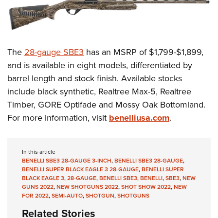
The
28-gauge SBE3
has an MSRP of $1,799-$1,899,
and is available in eight models, differentiated by
barrel length and stock finish. Available stocks
include black synthetic, Realtree Max-5, Realtree
Timber, GORE Optifade and Mossy Oak Bottomland.
For more information, visit
benelliusa.com
.
In this article
BENELLI SBE3 28-GAUGE 3-INCH
,
BENELLI SBE3 28-GAUGE
,
BENELLI SUPER BLACK EAGLE 3 28-GAUGE
,
BENELLI SUPER
BLACK EAGLE 3
,
28-GAUGE
,
BENELLI SBE3
,
BENELLI
,
SBE3
,
NEW
GUNS 2022
,
NEW SHOTGUNS 2022
,
SHOT SHOW 2022
,
NEW
FOR 2022
,
SEMI-AUTO
,
SHOTGUN
,
SHOTGUNS
Related Stories