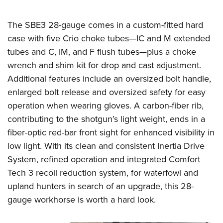
The SBE3 28-gauge comes in a custom-fitted hard
case with five Crio choke tubes—IC and M extended
tubes and C, IM, and F flush tubes—plus a choke
wrench and shim kit for drop and cast adjustment.
Additional features include an oversized bolt handle,
enlarged bolt release and oversized safety for easy
operation when wearing gloves. A carbon-fiber rib,
contributing to the shotgun’s light weight, ends in a
fiber-optic red-bar front sight for enhanced visibility in
low light. With its clean and consistent Inertia Drive
System, refined operation and integrated Comfort
Tech 3 recoil reduction system, for waterfowl and
upland hunters in search of an upgrade, this 28-
gauge workhorse is worth a hard look.