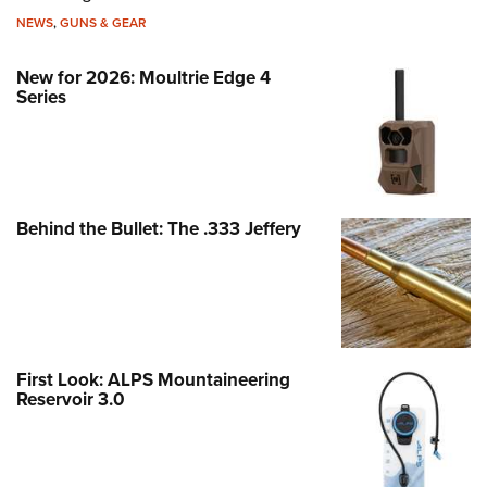
NEWS
,
GUNS & GEAR
New for 2026: Moultrie Edge 4
Series
Behind the Bullet: The .333 Jeffery
First Look: ALPS Mountaineering
Reservoir 3.0