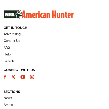
SUNDAYGUNDAY
SUNDAYGUNDAY
GUNS & GEAR
GET IN TOUCH
Advertising
Contact Us
FAQ
Help
Search
CONNECT WITH US
Facebook
Twitter
YouTube
Instagram
Behind the Bullet: The .333 Jeffery | An
SECTIONS
Official Journal Of The NRA
News
.333 JEFFERY
,
333 JEFFERY
,
BEHIND THE BULLET
Ammo