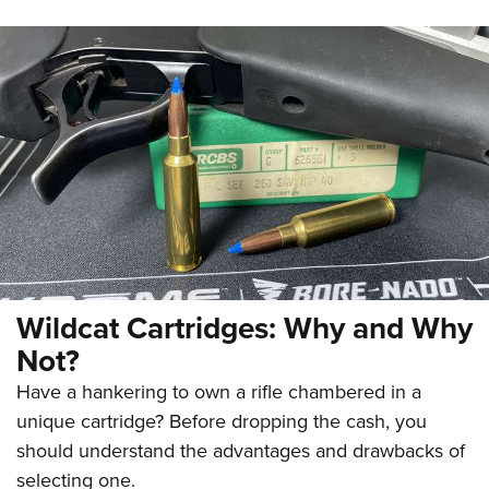
Wildcat Cartridges: Why and Why
Not?
Have a hankering to own a rifle chambered in a
unique cartridge? Before dropping the cash, you
should understand the advantages and drawbacks of
selecting one.