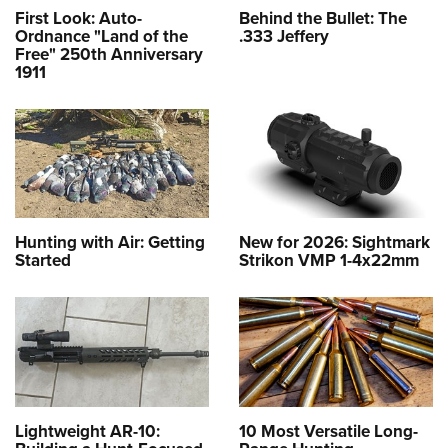
First Look: Auto-
Behind the Bullet: The
Ordnance "Land of the
.333 Jeffery
Free" 250th Anniversary
1911
Hunting with Air: Getting
New for 2026: Sightmark
Started
Strikon VMP 1-4x22mm
Lightweight AR-10:
10 Most Versatile Long-