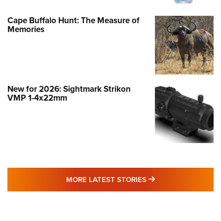
Cape Buffalo Hunt: The Measure of
Memories
New for 2026: Sightmark Strikon
VMP 1-4x22mm
MORE LATEST STO
MORE LATEST STORIES