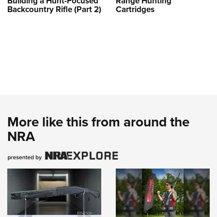
Building a Hunt-Focused
Range Hunting
Backcountry Rifle (Part 2)
Cartridges
More like this from around the
NRA