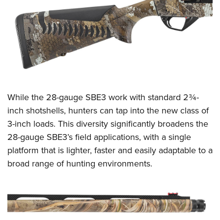
Women's Wildlife Management / Conservation Scholarship
Youth Education Summit
Firearm Training
Become An NRA Instructor
Adventure Camp
NRA Marksmanship Qualification Program
Youth Hunter Education Challenge
NRA Training Course Catalog
National Junior Shooting Camps
Women On Target® Instructional Shooting Clinics
Youth Wildlife Art Contest
Home Air Gun Program
While the 28-gauge SBE3 work with standard 2¾-
NRA Junior Membership
inch shotshells, hunters can tap into the new class of
NRA Family
3-inch loads. This diversity significantly broadens the
Eddie Eagle GunSafe® Program
28-gauge SBE3’s field applications, with a single
NRA Gun Safety Rules
platform that is lighter, faster and easily adaptable to a
Collegiate Shooting Programs
broad range of hunting environments.
National Youth Shooting Sports Cooperative Program
Request for Eagle Scout Certificate