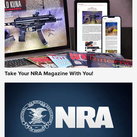
JOIN THE HUNT
Take Your NRA Magazine With You!
First Look: Gunsmoke Arsenal Tactical
Cigar Protection | An Official Journal Of
The NRA
LIFESTYLE
,
GUNSMOKE ARSENAL
,
TACTICAL CIGAR PROTECTION
The Bear Hunt That Went Bust—But Made Big History | An