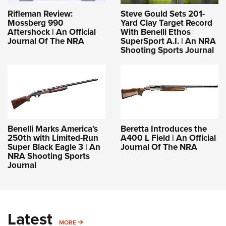
Rifleman Review:
Steve Gould Sets 201-
Mossberg 990
Yard Clay Target Record
Aftershock | An Official
With Benelli Ethos
Journal Of The NRA
SuperSport A.I. | An NRA
Shooting Sports Journal
Benelli Marks America’s
Beretta Introduces the
250th with Limited-Run
A400 L Field | An Official
Super Black Eagle 3 | An
Journal Of The NRA
NRA Shooting Sports
Journal
Latest
MORE
MORE