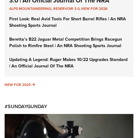
3.0 | An Official Journal Of The NRA
ALPS MOUNTAINEERING
,
RESERVOIR 3.0
,
NEW FOR 2026
First Look: Real Avid Tools For Short Barrel Rifles | An NRA
Shooting Sports Journal
Beretta’s B22 Jaguar Metal Competition Brings Racegun
Polish to Rimfire Steel | An NRA Shooting Sports Journal
Updating A Legend: Ruger Makes 10/22 Upgrades Standard
| An Official Journal Of The NRA
NEW FOR 2025
NEW FOR 2025
#SUNDAYGUNDAY