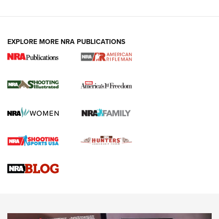
EXPLORE MORE NRA PUBLICATIONS
4 Tasks All Hunters Should Complete Now
for the Upcoming Season | An Official
Journal Of The NRA
HOW TO
,
PREP
,
PRESEASON
How To Qualify For IPSC Events | An NRA Shooting Sports
Journal
4 Tasks All Hunters Should Complete Now for the
Upcoming Season | An Official Journal Of The NRA
Know How: Understanding and Obtaining a Cold-Bore Zero |
An Official Journal Of The NRA
HOW-TO TIPS
HOW-TO TIPS