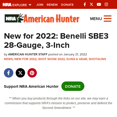
JOIN
RENEW
DONATE
Explore The NRA
MENU
Universe Of Websites
New for 2022: Benelli SBE3
28-Gauge, 3-Inch
Quick Links
by
NRA.ORG
AMERICAN HUNTER STAFF
posted on January 21, 2022
NEWS
,
NEW FOR 2022
,
SHOT SHOW 2022
,
GUNS & GEAR
,
SHOTGUNS
Manage Your Membership
NRA Near You
Friends of NRA
Support NRA American Hunter
DONATE
State and Federal Gun Laws
** When you buy products through the links on our site, we may earn a
NRA Online Training
commission that supports NRA's mission to protect, preserve and defend the
Second Amendment. **
Politics, Policy and Legislation