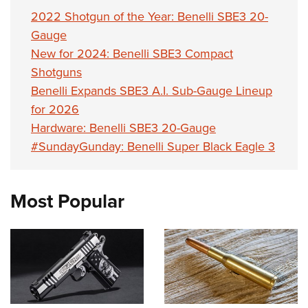
2022 Shotgun of the Year: Benelli SBE3 20-
Gauge
New for 2024: Benelli SBE3 Compact
Shotguns
Benelli Expands SBE3 A.I. Sub-Gauge Lineup
for 2026
Hardware: Benelli SBE3 20-Gauge
#SundayGunday: Benelli Super Black Eagle 3
Most Popular