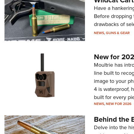
Have a hankering
Before dropping 
drawbacks of sel
NEWS
,
GUNS & GEAR
New for 202
Moultrie has intro
line built to rec
image to your ph
4 is waterproof, 
built for every p
NEWS
,
NEW FOR 2026
Behind the B
Delve into the hi