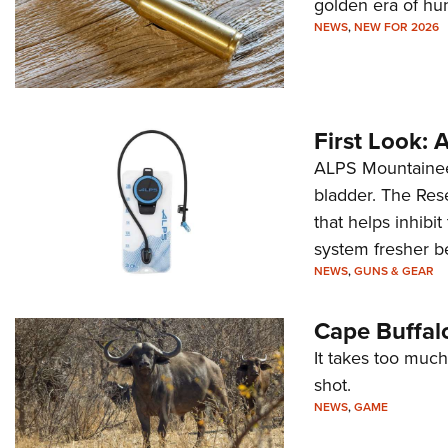
golden era of hu
NEWS
,
NEW FOR 2026
First Look:
ALPS Mountaineer
bladder. The Rese
that helps inhibi
system fresher b
NEWS
,
GUNS & GEAR
Cape Buffal
It takes too much
shot.
NEWS
,
GAME