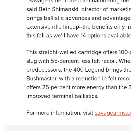
"Savage is dedicated to chambering the b
said Beth Shimanski, director of market
brings ballistic advances and advantag
extensive rifle lineup--the benefits only i
this fall as we'll have 14 options available
This straight-walled cartridge offers 10
slug with 55-percent less felt recoil. Wh
predecessors, the 400 Legend brings th
Bushmaster, with a reduction in felt reco
offers 25-percent more energy than the 
improved terminal ballistics.
For more information, visit
savagearms.