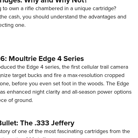
 to own a rifle chambered in a unique cartridge?
the cash, you should understand the advantages and
ecting one.
6: Moultrie Edge 4 Series
duced the Edge 4 series, the first cellular trail camera
ognize target bucks and fire a max-resolution cropped
one, before you even set foot in the woods. The Edge
has enhanced night clarity and all-season power options
iece of ground.
ullet: The .333 Jeffery
story of one of the most fascinating cartridges from the