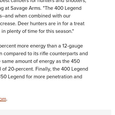
est calibers for hunters and shooters,"
ing at Savage Arms. "The 400 Legend
es--and when combined with our
ncrease. Deer hunters are in for a treat
 in plenty of time for this season."
0-percent more energy than a 12-gauge
en compared to its rifle counterparts and
e same amount of energy as the 450
il of 20-percent. Finally, the 400 Legend
350 Legend for more penetration and
com
.