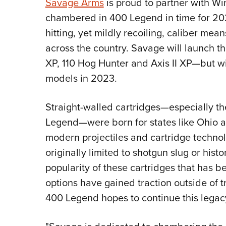
Savage Arms
is proud to partner with Wi
chambered in 400 Legend in time for 20
hitting, yet mildly recoiling, caliber mea
across the country. Savage will launch t
XP, 110 Hog Hunter and Axis II XP—but wi
models in 2023.
Straight-walled cartridges—especially t
Legend—were born for states like Ohio a
modern projectiles and cartridge technol
originally limited to shotgun slug or histor
popularity of these cartridges that has 
options have gained traction outside of t
400 Legend hopes to continue this legac