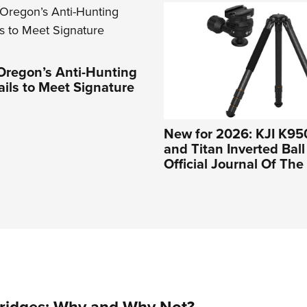
Oregon’s Anti-Hunting
Fails to Meet Signature
New for 2026: KJI K95
and Titan Inverted Bal
Official Journal Of Th
tridges: Why and Why Not?