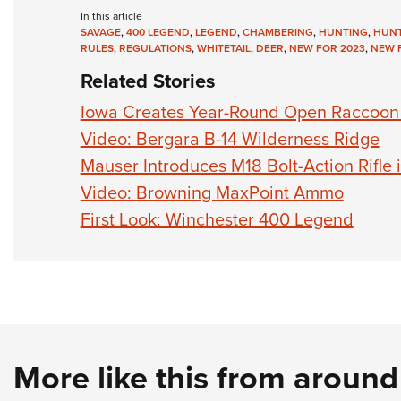
In this article
SAVAGE
,
400 LEGEND
,
LEGEND
,
CHAMBERING
,
HUNTING
,
HUN
RULES
,
REGULATIONS
,
WHITETAIL
,
DEER
,
NEW FOR 2023
,
NEW F
Related Stories
Iowa Creates Year-Round Open Raccoon
Video: Bergara B-14 Wilderness Ridge
Mauser Introduces M18 Bolt-Action Rifle
Video: Browning MaxPoint Ammo
First Look: Winchester 400 Legend
More like this from aroun