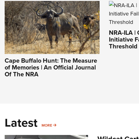
NRA-ILA | 
Initiative 
Threshold
Cape Buffalo Hunt: The Measure
of Memories | An Official Journal
Of The NRA
Latest
MORE
MORE
Wildcat Car