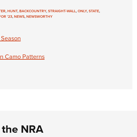
TER
,
HUNT
,
BACKCOUNTRY
,
STRAIGHT-WALL
,
ONLY
,
STATE
,
OR '23
,
NEWS
,
NEWSWORTHY
 Season
 in Camo Patterns
d the NRA