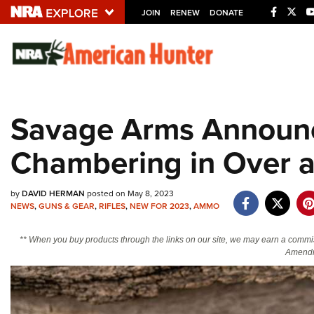
JOIN
RENEW
DONATE
Explore The NRA U
Quick Links
Savage Arms Announ
NRA.ORG
Chambering in Over 
Manage Your Membership
NRA Near You
by
DAVID HERMAN
posted on May 8, 2023
Friends of NRA
NEWS
,
GUNS & GEAR
,
RIFLES
,
NEW FOR 2023
,
AMMO
State and Federal Gun Laws
** When you buy products through the links on our site, we may earn a commi
NRA Online Training
Amendm
Politics, Policy and Legislation