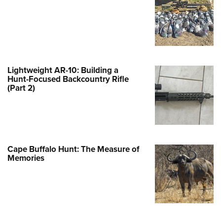
e Eagle GunSafe® Program
Gun Safety Rules
egiate Shooting Programs
onal Youth Shooting Sports
Lightweight AR-10: Building a
erative Program
Hunt-Focused Backcountry Rifle
(Part 2)
est for Eagle Scout Certificate
Cape Buffalo Hunt: The Measure of
Memories