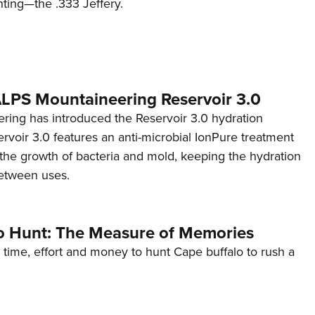
nting—the .333 Jeffery.
 ALPS Mountaineering Reservoir 3.0
ing has introduced the Reservoir 3.0 hydration
rvoir 3.0 features an anti-microbial IonPure treatment
t the growth of bacteria and mold, keeping the hydration
etween uses.
o Hunt: The Measure of Memories
 time, effort and money to hunt Cape buffalo to rush a