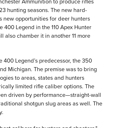
nchester Ammunition to produce rifles
Eddi
23 hunting seasons. The new hard-
NRA 
ns new opportunities for deer hunters
Coll
he 400 Legend in the 110 Apex Hunter
Nati
ll also chamber it in another 11 more
Coop
Requ
he 400 Legend’s predecessor, the 350
nd Michigan. The premise was to bring
ogies to areas, states and hunters
ically limited rifle caliber options. The
been driven by performance—straight-wall
raditional shotgun slug areas as well. The
y.