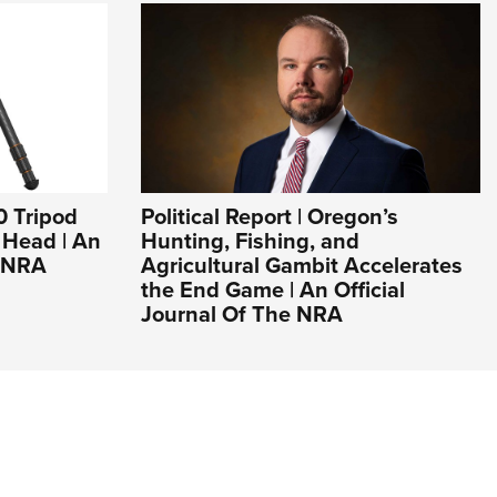
0 Tripod
Political Report | Oregon’s
l Head | An
Hunting, Fishing, and
e NRA
Agricultural Gambit Accelerates
the End Game | An Official
Journal Of The NRA