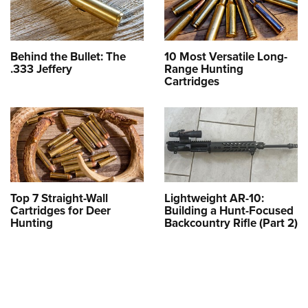
Behind the Bullet: The
10 Most Versatile Long-
.333 Jeffery
Range Hunting
Cartridges
Top 7 Straight-Wall
Lightweight AR-10:
Cartridges for Deer
Building a Hunt-Focused
Hunting
Backcountry Rifle (Part 2)