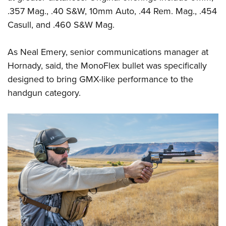
Shooting Illustrated
Women's Wildlife Management / Conservation Scholarship
.357 Mag., .40 S&W, 10mm Auto, .44 Rem. Mag., .454
Youth Education Summit
Firearm Training
Become An NRA Instructor
Casull, and .460 S&W Mag.
Adventure Camp
NRA Marksmanship Qualification Program
Youth Hunter Education Challenge
NRA Training Course Catalog
As Neal Emery, senior communications manager at
National Junior Shooting Camps
Hornady, said, the MonoFlex bullet was specifically
Women On Target® Instructional Shooting Clinics
Youth Wildlife Art Contest
designed to bring GMX-like performance to the
handgun category.
Home Air Gun Program
NRA Junior Membership
NRA Family
Eddie Eagle GunSafe® Program
NRA Gun Safety Rules
Collegiate Shooting Programs
National Youth Shooting Sports Cooperative Program
Request for Eagle Scout Certificate