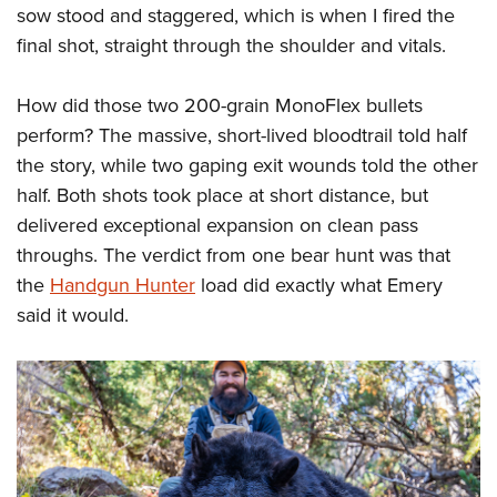
sow stood and staggered, which is when I fired the
final shot, straight through the shoulder and vitals.
How did those two 200-grain MonoFlex bullets
perform? The massive, short-lived bloodtrail told half
the story, while two gaping exit wounds told the other
half. Both shots took place at short distance, but
delivered exceptional expansion on clean pass
throughs. The verdict from one bear hunt was that
the
Handgun Hunter
load did exactly what Emery
said it would.