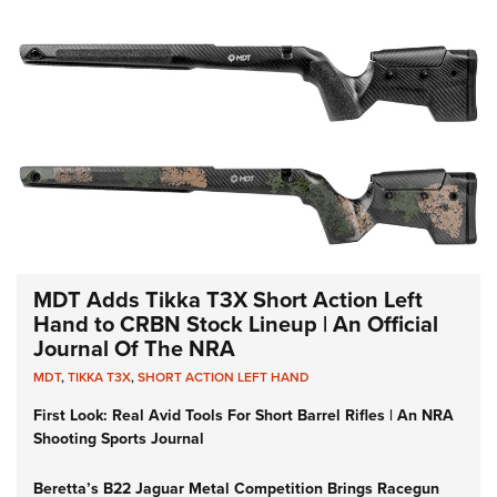
MDT Adds Tikka T3X Short Action Left
Hand to CRBN Stock Lineup | An Official
Journal Of The NRA
MDT
,
TIKKA T3X
,
SHORT ACTION LEFT HAND
First Look: Real Avid Tools For Short Barrel Rifles | An NRA
Shooting Sports Journal
Beretta’s B22 Jaguar Metal Competition Brings Racegun