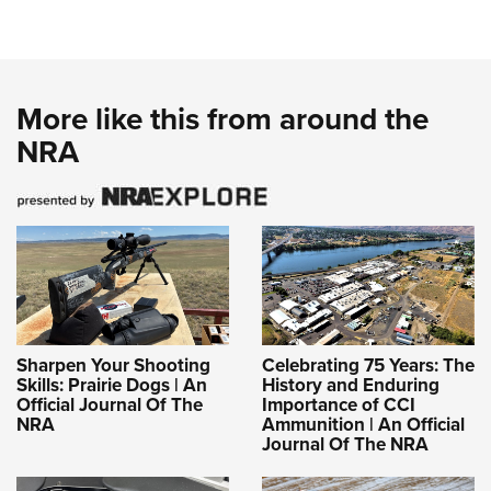
More like this from around the
NRA
Sharpen Your Shooting
Celebrating 75 Years: The
Skills: Prairie Dogs | An
History and Enduring
Official Journal Of The
Importance of CCI
NRA
Ammunition | An Official
Journal Of The NRA