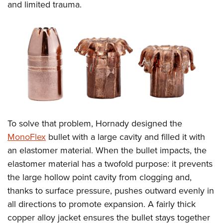
and limited trauma.
To solve that problem, Hornady designed the
MonoFlex
bullet with a large cavity and filled it with
an elastomer material. When the bullet impacts, the
elastomer material has a twofold purpose: it prevents
the large hollow point cavity from clogging and,
thanks to surface pressure, pushes outward evenly in
all directions to promote expansion. A fairly thick
copper alloy jacket ensures the bullet stays together