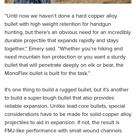
“Until now we haven’t done a hard copper alloy
bullet with high weight retention for handgun
hunting, but there’s an obvious need for an incredibly
durable projectile that expands rapidly and stays
together,” Emery said. “Whether you’re hiking and
need mountain lion protection or you want a sturdy
bullet that will penetrate deeply on elk or bear, the
MonoFlex bullet is built for the task.”
It’s one thing to build a rugged bullet, but it’s another
to build a super-tough bullet that also provides
reliable expansion. Unlike lead core bullets, special
considerations have to be made for solid copper alloy
projectiles to aid in expansion. If not, the result is
FMJ-like performance with small wound channels