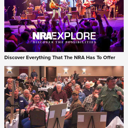
The Story of ‘Stickers’ | An Official Journal Of The NRA
JOIN THE HUNT
JOIN THE HUNT
AMMO
Discover Everything That The NRA Has To Offer
Celebrating 75 Years: The History and
Enduring Importance of CCI Ammunition |