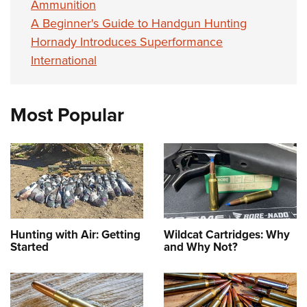
Ammunition
A Beginner's Guide to Handgun Hunting
Hornady Introduces Superformance
International
Most Popular
Hunting with Air: Getting
Wildcat Cartridges: Why
Started
and Why Not?