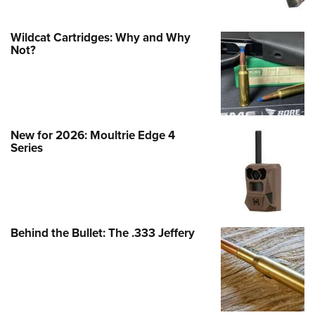
Wildcat Cartridges: Why and Why
Not?
New for 2026: Moultrie Edge 4
Series
Behind the Bullet: The .333 Jeffery