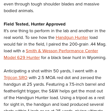
even through tough shoulder blades and massive
bodied animals.
Field Tested, Hunter Approved
It’s one thing to perform in the lab and another in the
real world. To see how the
Handgun Hunter
load
would fair in the field, I paired the 200-grain .44 Mag.
load with a
Smith & Wesson Performance Center
Model 629 Hunter
for a black bear hunt in Wyoming.
Anticipating a shot within 50 yards, I went with a
Trijicon SRO
with 2.5 MOA red dot and zeroed the
handgun at 25 yards. Featuring a 7.5-inch barrel and
featherlight trigger, the S&W helps get the most out
of the Handgun Hunter load. Using a tripod as a rest
for sight in, the handgun and load produced several