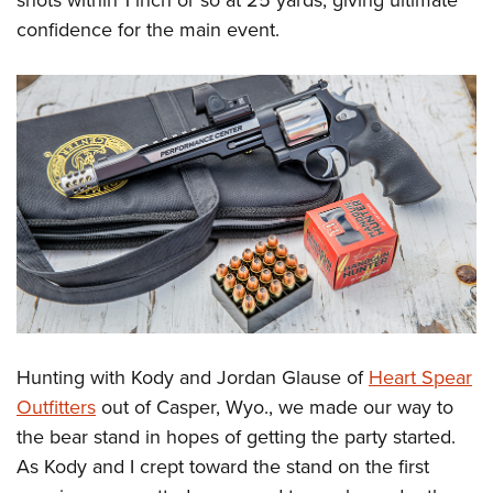
shots within 1 inch or so at 25 yards, giving ultimate
confidence for the main event.
Hunting with Kody and Jordan Glause of
Heart Spear
Outfitters
out of Casper, Wyo., we made our way to
the bear stand in hopes of getting the party started.
As Kody and I crept toward the stand on the first