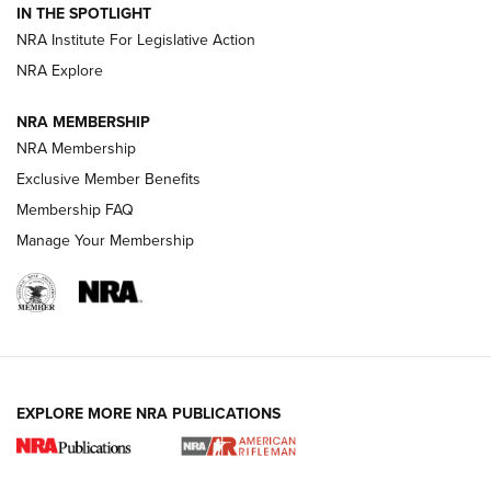
Volksoptik: The Affordable Zeiss V3 Riflescope Line | An
IN THE SPOTLIGHT
Official Journal Of The NRA
NRA Institute For Legislative Action
NRA Explore
GUNS & GEAR
GUNS & GEAR
NRA MEMBERSHIP
NRA Membership
HOW-TO TIPS
Exclusive Member Benefits
Membership FAQ
Manage Your Membership
EXPLORE MORE NRA PUBLICATIONS
4 Tasks All Hunters Should Complete Now