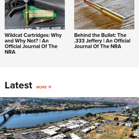
Wildcat Cartridges: Why
Behind the Bullet: The
and Why Not? | An
.333 Jeffery | An Official
Official Journal Of The
Journal Of The NRA
NRA
Latest
MORE
MORE