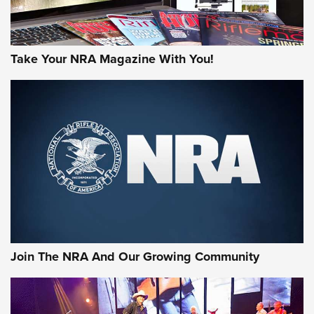
Take Your NRA Magazine With You!
First Look: Gunsmoke Arsenal Tactical
Cigar Protection | An Official Journal Of
The NRA
LIFESTYLE
,
GUNSMOKE ARSENAL
,
TACTICAL CIGAR PROTECTION
The Bear Hunt That Went Bust—But Made Big History | An
Official Journal Of The NRA
Join The NRA And Our Growing Community
Member's Hunt: The Luck of the Draw | An Official Journal
Of The NRA