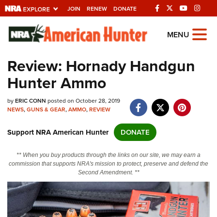
JOIN
RENEW
DONATE
Explore The NRA
MENU
Universe Of Websites
Review: Hornady Handgun
Hunter Ammo
Quick Links
by
NRA.ORG
ERIC CONN
posted on October 28, 2019
NEWS
,
GUNS & GEAR
,
AMMO
,
REVIEW
Manage Your Membership
Support NRA American Hunter
DONATE
NRA Near You
Friends of NRA
** When you buy products through the links on our site, we may earn a
commission that supports NRA's mission to protect, preserve and defend the
State and Federal Gun Laws
Second Amendment. **
NRA Online Training
Politics, Policy and Legislation