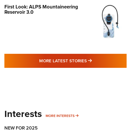
First Look: ALPS Mountaineering
Reservoir 3.0
MORE LATEST STO
MORE LATEST STORIES
Interests
MORE INTERESTS
MORE INTERESTS
NEW FOR 2025