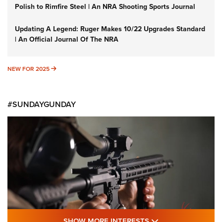
Polish to Rimfire Steel | An NRA Shooting Sports Journal
Updating A Legend: Ruger Makes 10/22 Upgrades Standard
| An Official Journal Of The NRA
NEW FOR 2025
NEW FOR 2025
#SUNDAYGUNDAY
SHOW MORE FEA
SHOW MORE INTERESTS