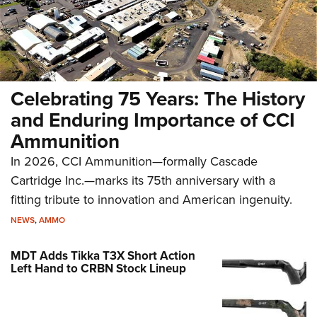
Celebrating 75 Years: The History
and Enduring Importance of CCI
Ammunition
In 2026, CCI Ammunition—formally Cascade
Cartridge Inc.—marks its 75th anniversary with a
fitting tribute to innovation and American ingenuity.
NEWS
,
AMMO
MDT Adds Tikka T3X Short Action
Left Hand to CRBN Stock Lineup