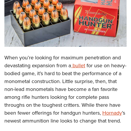
CLUBS AND ASSOCIATIONS
Affiliated Clubs, Ranges and Businesses
COMPETITIVE SHOOTING
NRA Day
EVENTS AND ENTERTAINMENT
Competitive Shooting Programs
Women's Wilderness Escape
FIREARMS TRAINING
When you’re looking for maximum penetration and
America's Rifle Challenge
NRA Whittington Center
NRA Gun Safety Rules
GIVING
devastating expansion from a
bullet
for use on heavy-
Competitor Classification Lookup
Friends of NRA
bodied game, it’s hard to beat the performance of a
Firearm Training
Friends of NRA
HISTORY
Shooting Sports USA
Great American Outdoor Show
monometal construction. Little surprise, then, that
Become An NRA Instructor
Ring of Freedom
Adaptive Shooting
History Of The NRA
HUNTING
non-lead monometals have become a fan favorite
NRA Annual Meetings & Exhibits
Become A Training Counselor
Institute for Legislative Action
Great American Outdoor Show
among rifle hunters looking for complete pass
NRA Museums
NRA Day
Hunter Education
LAW ENFORCEMENT, MILITARY, SECURITY
NRA Range Safety Officers
NRA Whittington Center
throughs on the toughest critters. While there have
NRA Whittington Center
I Have This Old Gun
NRA Country
Youth Hunter Education Challenge
Shooting Sports Coach Development
Law Enforcement, Military, Security
been fewer offerings for handgun hunters,
Hornady
’s
MEDIA AND PUBLICATIONS
NRA Firearms For Freedom
NRA Gun Gurus
Competitive Shooting Programs
NRA Whittington Center
Adaptive Shooting
newest ammunition line looks to change that trend.
NRA Blog
MEMBERSHIP
NRA Gun Gurus
Great American Outdoor Show
NRA Gunsmithing Schools