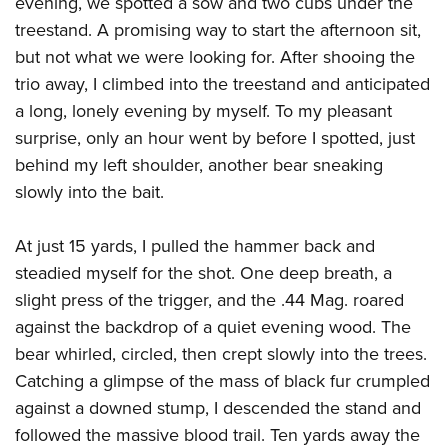
evening, we spotted a sow and two cubs under the
treestand. A promising way to start the afternoon sit,
but not what we were looking for. After shooing the
trio away, I climbed into the treestand and anticipated
a long, lonely evening by myself. To my pleasant
surprise, only an hour went by before I spotted, just
behind my left shoulder, another bear sneaking
slowly into the bait.
At just 15 yards, I pulled the hammer back and
steadied myself for the shot. One deep breath, a
slight press of the trigger, and the .44 Mag. roared
against the backdrop of a quiet evening wood. The
bear whirled, circled, then crept slowly into the trees.
Catching a glimpse of the mass of black fur crumpled
against a downed stump, I descended the stand and
followed the massive blood trail. Ten yards away the