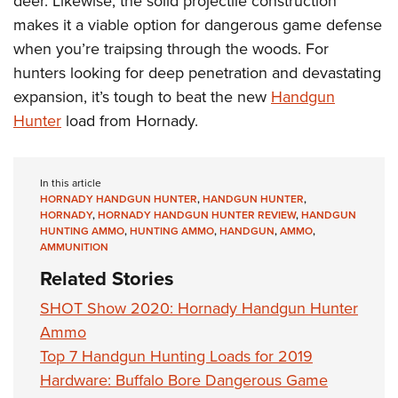
deer. Likewise, the solid projectile construction
makes it a viable option for dangerous game defense
when you’re traipsing through the woods. For
hunters looking for deep penetration and devastating
expansion, it’s tough to beat the new
Handgun
Hunter
load from Hornady.
In this article
HORNADY HANDGUN HUNTER
,
HANDGUN HUNTER
,
HORNADY
,
HORNADY HANDGUN HUNTER REVIEW
,
HANDGUN
HUNTING AMMO
,
HUNTING AMMO
,
HANDGUN
,
AMMO
,
AMMUNITION
Related Stories
SHOT Show 2020: Hornady Handgun Hunter
Ammo
Top 7 Handgun Hunting Loads for 2019
Hardware: Buffalo Bore Dangerous Game