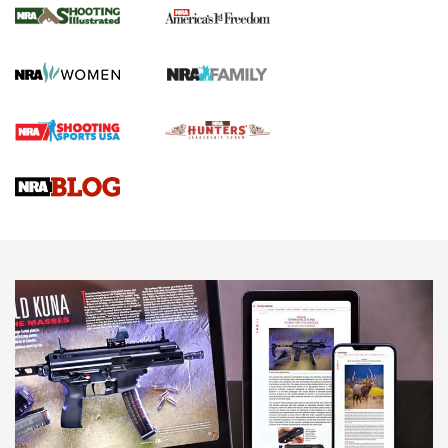
for the Upcoming Season | An Official
Journal Of The NRA
HOW TO
,
PREP
,
PRESEASON
How To Qualify For IPSC Events | An NRA Shooting Sports
Journal
4 Tasks All Hunters Should Complete Now for the
Upcoming Season | An Official Journal Of The NRA
Know How: Understanding and Obtaining a Cold-Bore Zero |
An Official Journal Of The NRA
HOW-TO TIPS
HOW-TO TIPS
JOIN THE HUNT