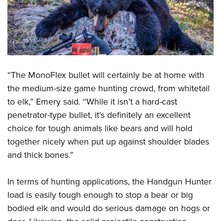
“The MonoFlex bullet will certainly be at home with
the medium-size game hunting crowd, from whitetail
to elk,” Emery said. “While it isn’t a hard-cast
penetrator-type bullet, it’s definitely an excellent
choice for tough animals like bears and will hold
together nicely when put up against shoulder blades
and thick bones.”
In terms of hunting applications, the Handgun Hunter
load is easily tough enough to stop a bear or big
bodied elk and would do serious damage on hogs or