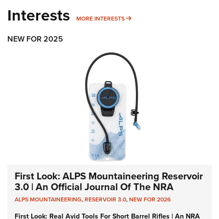
Interests
MORE INTERESTS
MORE INTERESTS
NEW FOR 2025
First Look: ALPS Mountaineering Reservoir
3.0 | An Official Journal Of The NRA
ALPS MOUNTAINEERING
,
RESERVOIR 3.0
,
NEW FOR 2026
First Look: Real Avid Tools For Short Barrel Rifles | An NRA