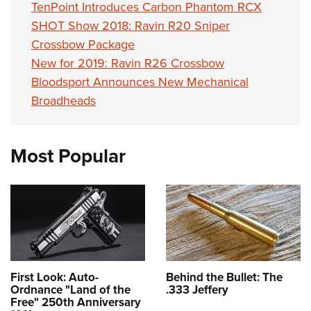
TenPoint Introduces Carbon Phantom RCX
SHOT Show 2018: Ravin R20 Sniper
Crossbow Package
New for 2019: Ravin R26 Crossbow
Bloodsport Announces New Mechanical
Broadheads
Most Popular
First Look: Auto-
Behind the Bullet: The
Ordnance "Land of the
.333 Jeffery
Free" 250th Anniversary