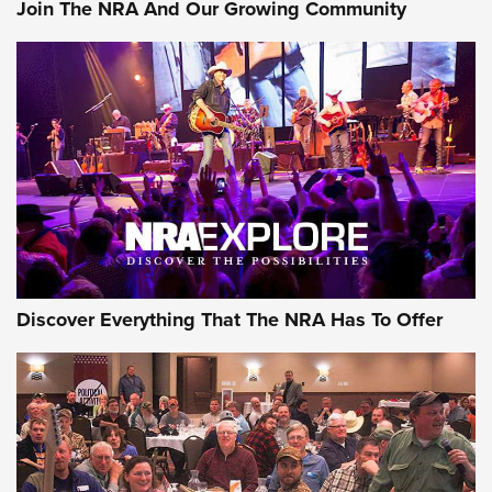
Join The NRA And Our Growing Community
Of The NRA
The Story of ‘Stickers’ | An Official Journal Of The NRA
JOIN THE HUNT
JOIN THE HUNT
AMMO
Discover Everything That The NRA Has To Offer