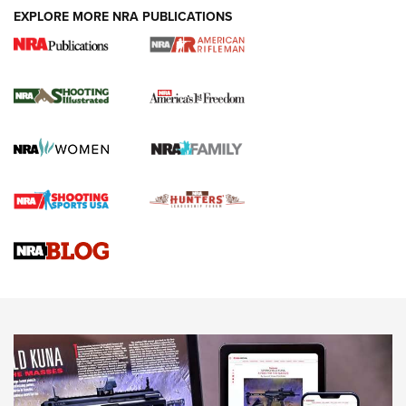
EXPLORE MORE NRA PUBLICATIONS
4 Tasks All Hunters Should Complete Now
for the Upcoming Season | An Official
Journal Of The NRA
HOW TO
,
PREP
,
PRESEASON
How To Qualify For IPSC Events | An NRA Shooting Sports
Journal
4 Tasks All Hunters Should Complete Now for the
Upcoming Season | An Official Journal Of The NRA
Know How: Understanding and Obtaining a Cold-Bore Zero |
An Official Journal Of The NRA
HOW-TO TIPS
HOW-TO TIPS
JOIN THE HUNT