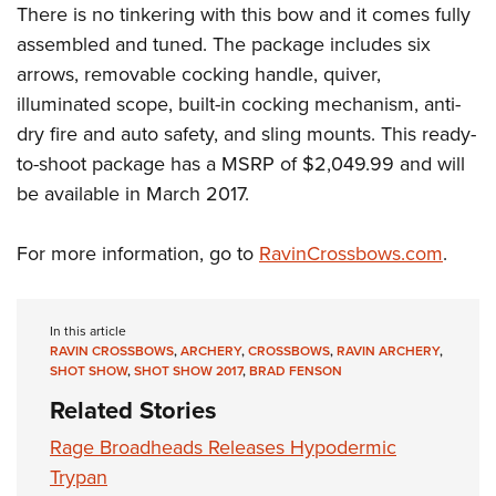
Shooting Illustrated
There is no tinkering with this bow and it comes fully
Women's Wildlife Management / Conservation Scholarship
Youth Education Summit
Firearm Training
assembled and tuned. The package includes six
Become An NRA Instructor
Adventure Camp
arrows, removable cocking handle, quiver,
NRA Marksmanship Qualification Program
Youth Hunter Education Challenge
illuminated scope, built-in cocking mechanism, anti-
NRA Training Course Catalog
dry fire and auto safety, and sling mounts. This ready-
National Junior Shooting Camps
Women On Target® Instructional Shooting Clinics
to-shoot package has a MSRP of $2,049.99 and will
Youth Wildlife Art Contest
be available in March 2017.
Home Air Gun Program
NRA Junior Membership
For more information, go to
RavinCrossbows.com
.
NRA Family
Eddie Eagle GunSafe® Program
In this article
NRA Gun Safety Rules
RAVIN CROSSBOWS
,
ARCHERY
,
CROSSBOWS
,
RAVIN ARCHERY
,
SHOT SHOW
,
SHOT SHOW 2017
,
BRAD FENSON
Collegiate Shooting Programs
Related Stories
National Youth Shooting Sports Cooperative Program
Rage Broadheads Releases Hypodermic
Request for Eagle Scout Certificate
Trypan