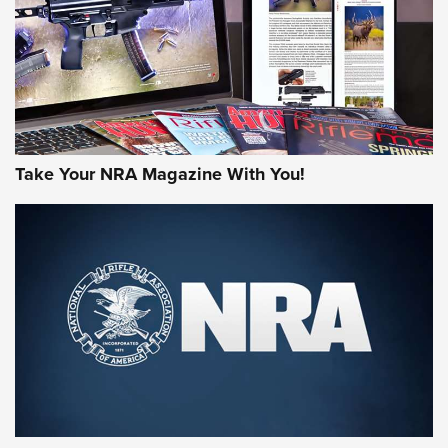
Take Your NRA Magazine With You!
First Look: Gunsmoke Arsenal Tactical
Cigar Protection | An Official Journal Of
The NRA
LIFESTYLE
,
GUNSMOKE ARSENAL
,
TACTICAL CIGAR PROTECTION
The Bear Hunt That Went Bust—But Made Big History | An
Official Journal Of The NRA
Member's Hunt: The Luck of the Draw | An Official Journal