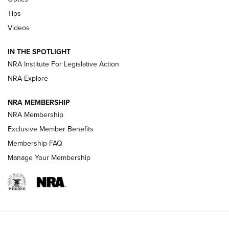
New: Leupold LCO Pro F2 | An NRA Shooting Sports Journal
Tips
Videos
Volksoptik: The Affordable Zeiss V3 Riflescope Line | An
Official Journal Of The NRA
IN THE SPOTLIGHT
NRA Institute For Legislative Action
GUNS & GEAR
GUNS & GEAR
NRA Explore
NRA MEMBERSHIP
HOW-TO TIPS
NRA Membership
Exclusive Member Benefits
Membership FAQ
Manage Your Membership