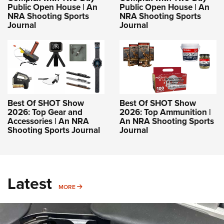
Public Open House | An
Public Open House | An
NRA Shooting Sports
NRA Shooting Sports
Journal
Journal
Best Of SHOT Show
Best Of SHOT Show
2026: Top Gear and
2026: Top Ammunition |
Accessories | An NRA
An NRA Shooting Sports
Shooting Sports Journal
Journal
Latest
MORE
MORE