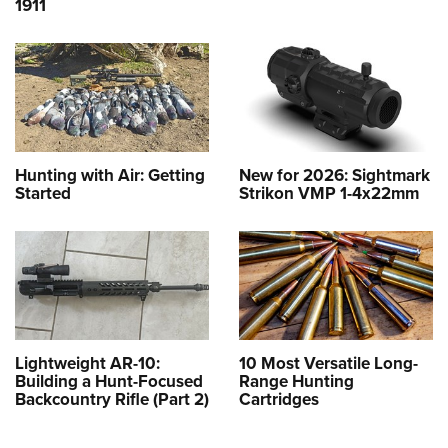
1911
Hunting with Air: Getting
New for 2026: Sightmark
Started
Strikon VMP 1-4x22mm
Lightweight AR-10:
10 Most Versatile Long-
Building a Hunt-Focused
Range Hunting
Backcountry Rifle (Part 2)
Cartridges