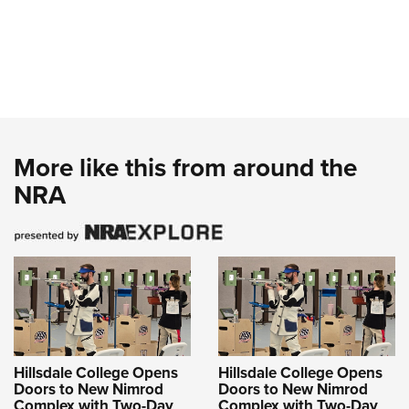
More like this from around the
NRA
Hillsdale College Opens
Hillsdale College Opens
Doors to New Nimrod
Doors to New Nimrod
Complex with Two-Day
Complex with Two-Day