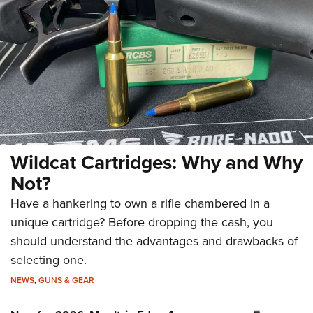
Wildcat Cartridges: Why and Why
Not?
Have a hankering to own a rifle chambered in a
unique cartridge? Before dropping the cash, you
should understand the advantages and drawbacks of
selecting one.
NEWS
,
GUNS & GEAR