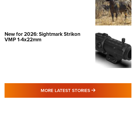
New for 2026: Sightmark Strikon
VMP 1-4x22mm
MORE LATEST STO
MORE LATEST STORIES