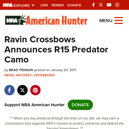
JOIN
RENEW
DONATE
Explore The NRA
MENU
Universe Of Websites
Ravin Crossbows
Announces R15 Predator
Quick Links
Camo
NRA.ORG
by
BRAD FENSON
posted on January 20, 2017
Manage Your Membership
NEWS
,
ARCHERY
,
CROSSBOWS
NRA Near You
Friends of NRA
State and Federal Gun Laws
Support NRA American Hunter
DONATE
NRA Online Training
** When you buy products through the links on our site, we may earn a
Politics, Policy and Legislation
commission that supports NRA's mission to protect, preserve and defend the
Second Amendment. **