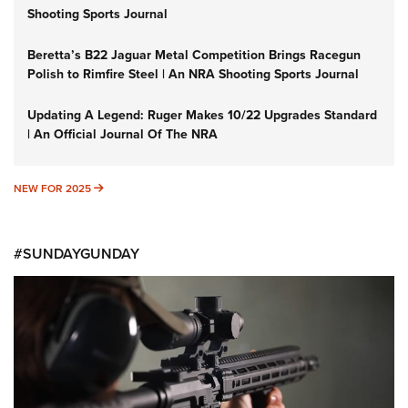
Shooting Sports Journal
Beretta’s B22 Jaguar Metal Competition Brings Racegun
Polish to Rimfire Steel | An NRA Shooting Sports Journal
Updating A Legend: Ruger Makes 10/22 Upgrades Standard
| An Official Journal Of The NRA
NEW FOR 2025
NEW FOR 2025
#SUNDAYGUNDAY