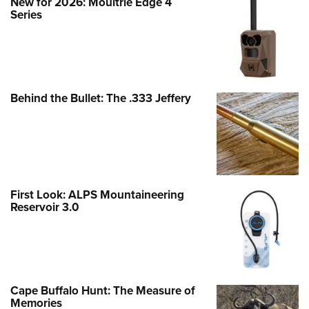
New for 2026: Moultrie Edge 4
Series
Behind the Bullet: The .333 Jeffery
First Look: ALPS Mountaineering
Reservoir 3.0
Cape Buffalo Hunt: The Measure of
Memories