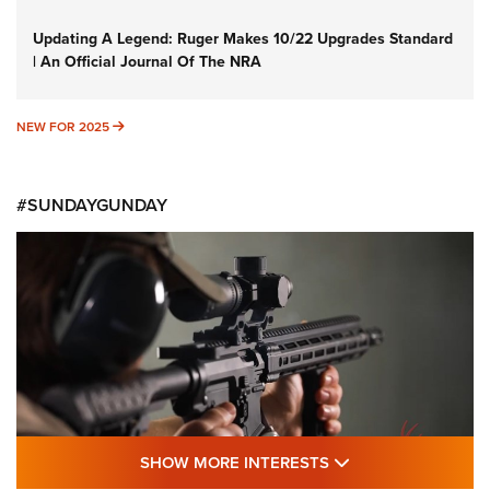
Updating A Legend: Ruger Makes 10/22 Upgrades Standard
| An Official Journal Of The NRA
NEW FOR 2025
NEW FOR 2025
#SUNDAYGUNDAY
SHOW MORE FEA
SHOW MORE INTERESTS