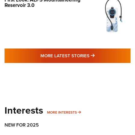
Reservoir 3.0
MORE LATEST STO
MORE LATEST STORIES
Interests
MORE INTERESTS
MORE INTERESTS
NEW FOR 2025