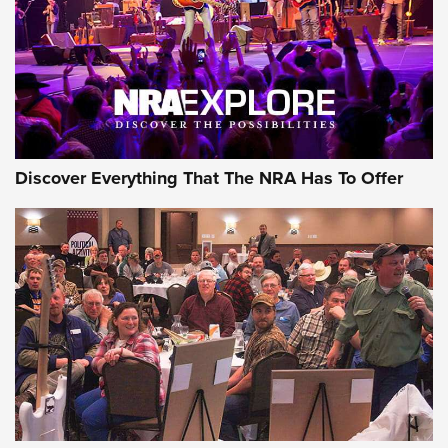
JOIN THE HUNT
JOIN THE HUNT
AMMO
Discover Everything That The NRA Has To Offer
Celebrating 75 Years: The History and
Enduring Importance of CCI Ammunition |
An Official Journal Of The NRA