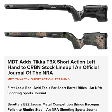
MDT Adds Tikka T3X Short Action Left
Hand to CRBN Stock Lineup | An Official
Journal Of The NRA
MDT
,
TIKKA T3X
,
SHORT ACTION LEFT HAND
First Look: Real Avid Tools For Short Barrel Rifles | An NRA
Shooting Sports Journal
Beretta’s B22 Jaguar Metal Competition Brings Racegun
Polish to Rimfire Steel | An NRA Shooting Sports Journal