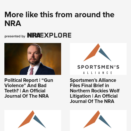
More like this from around the
NRA
Political Report | “Gun
Sportsmen’s Alliance
Violence” And Bad
Files Final Brief in
Teeth? | An Official
Northern Rockies Wolf
Journal Of The NRA
Litigation | An Official
Journal Of The NRA