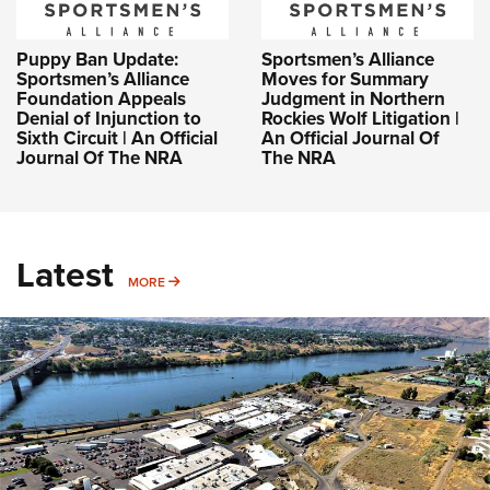
Puppy Ban Update:
Sportsmen’s Alliance
Sportsmen’s Alliance
Moves for Summary
Foundation Appeals
Judgment in Northern
Denial of Injunction to
Rockies Wolf Litigation |
Sixth Circuit | An Official
An Official Journal Of
Journal Of The NRA
The NRA
Latest
MORE
MORE