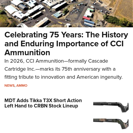
Celebrating 75 Years: The History
and Enduring Importance of CCI
Ammunition
In 2026, CCI Ammunition—formally Cascade
Cartridge Inc.—marks its 75th anniversary with a
fitting tribute to innovation and American ingenuity.
NEWS
,
AMMO
MDT Adds Tikka T3X Short Action
Left Hand to CRBN Stock Lineup