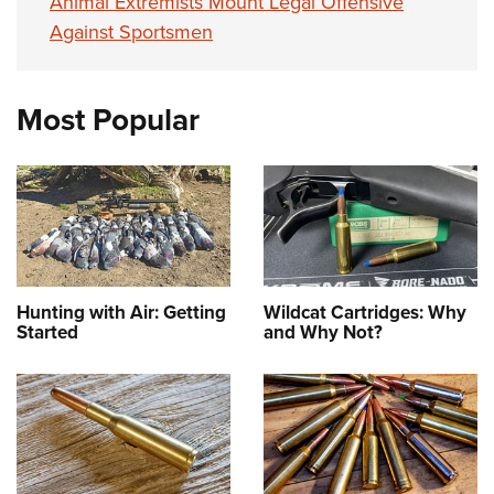
Animal Extremists Mount Legal Offensive
Against Sportsmen
Most Popular
Hunting with Air: Getting
Wildcat Cartridges: Why
Started
and Why Not?