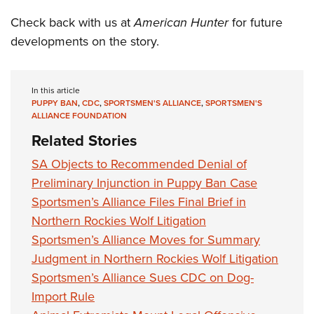
Check back with us at
American Hunter
for future
developments on the story.
In this article
PUPPY BAN
,
CDC
,
SPORTSMEN'S ALLIANCE
,
SPORTSMEN'S
ALLIANCE FOUNDATION
Related Stories
SA Objects to Recommended Denial of
Preliminary Injunction in Puppy Ban Case
Sportsmen’s Alliance Files Final Brief in
Northern Rockies Wolf Litigation
Sportsmen’s Alliance Moves for Summary
Judgment in Northern Rockies Wolf Litigation
Sportsmen’s Alliance Sues CDC on Dog-
Import Rule