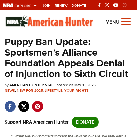
JOIN
RENEW
DONATE
Explore The NRA
MENU
Universe Of Websites
Puppy Ban Update:
Sportsmen’s Alliance
Quick Links
Foundation Appeals Denial
NRA.ORG
of Injunction to Sixth Circuit
Manage Your Membership
by
AMERICAN HUNTER STAFF
posted on May 16, 2025
NRA Near You
NEWS
,
NEW FOR 2025
,
LIFESTYLE
,
YOUR RIGHTS
Friends of NRA
State and Federal Gun Laws
NRA Online Training
Support NRA American Hunter
DONATE
Politics, Policy and Legislation
** When you buy products through the links on our site, we may earn a