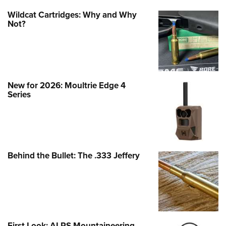
Wildcat Cartridges: Why and Why
Not?
New for 2026: Moultrie Edge 4
Series
Behind the Bullet: The .333 Jeffery
First Look: ALPS Mountaineering