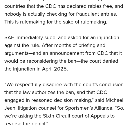
Shooting Illustrated
Women's Wildlife Management / Conservation Scholarship
countries that the CDC has declared rabies free, and
Youth Education Summit
Firearm Training
nobody is actually checking for fraudulent entries.
Become An NRA Instructor
Adventure Camp
NRA Marksmanship Qualification Program
This is rulemaking for the sake of rulemaking.
Youth Hunter Education Challenge
NRA Training Course Catalog
National Junior Shooting Camps
SAF immediately sued, and asked for an injunction
Women On Target® Instructional Shooting Clinics
Youth Wildlife Art Contest
against the rule. After months of briefing and
arguments—and an announcement from CDC that it
Home Air Gun Program
would be reconsidering the ban—the court denied
NRA Junior Membership
the injunction in April 2025.
NRA Family
Eddie Eagle GunSafe® Program
“We respectfully disagree with the court’s conclusion
NRA Gun Safety Rules
that the law authorizes the ban, and that CDC
engaged in reasoned decision making,” said Michael
Collegiate Shooting Programs
Jean, litigation counsel for Sportsmen’s Alliance. “So,
National Youth Shooting Sports Cooperative Program
we’re asking the Sixth Circuit court of Appeals to
Request for Eagle Scout Certificate
reverse the denial.”