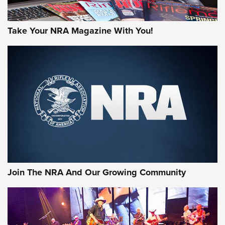
Take Your NRA Magazine With You!
First Look: Gunsmoke Arsenal Tactical
Cigar Protection | An Official Journal Of
The NRA
LIFESTYLE
,
GUNSMOKE ARSENAL
,
TACTICAL CIGAR PROTECTION
The Bear Hunt That Went Bust—But Made Big History | An
Official Journal Of The NRA
Join The NRA And Our Growing Community
Member's Hunt: The Luck of the Draw | An Official Journal
Of The NRA
The Story of ‘Stickers’ | An Official Journal Of The NRA