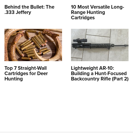
Behind the Bullet: The
10 Most Versatile Long-
.333 Jeffery
Range Hunting
Cartridges
Top 7 Straight-Wall
Lightweight AR-10:
Cartridges for Deer
Building a Hunt-Focused
Hunting
Backcountry Rifle (Part 2)