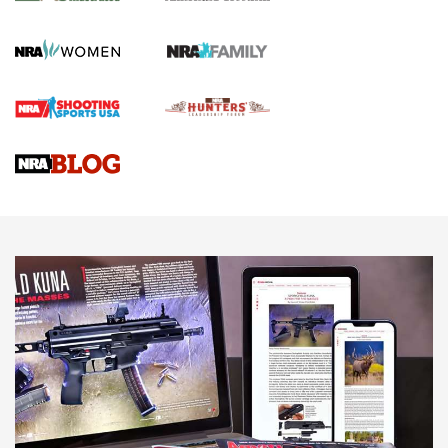
Journal Of The NRA
HOW TO
,
PREP
,
PRESEASON
How To Qualify For IPSC Events | An NRA Shooting Sports
Journal
4 Tasks All Hunters Should Complete Now for the
Upcoming Season | An Official Journal Of The NRA
Know How: Understanding and Obtaining a Cold-Bore Zero |
An Official Journal Of The NRA
HOW-TO TIPS
HOW-TO TIPS
JOIN THE HUNT