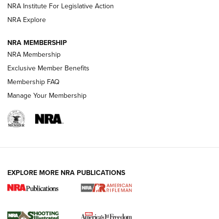
Official Journal Of The NRA
NRA Institute For Legislative Action
NRA Explore
GUNS & GEAR
GUNS & GEAR
NRA MEMBERSHIP
NRA Membership
HOW-TO TIPS
Exclusive Member Benefits
Membership FAQ
Manage Your Membership
EXPLORE MORE NRA PUBLICATIONS
4 Tasks All Hunters Should Complete Now
for the Upcoming Season | An Official