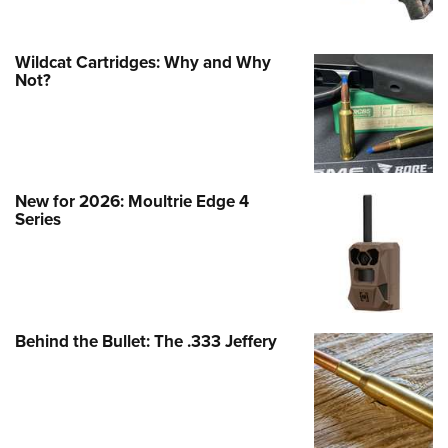
Wildcat Cartridges: Why and Why
Not?
New for 2026: Moultrie Edge 4
Series
Behind the Bullet: The .333 Jeffery