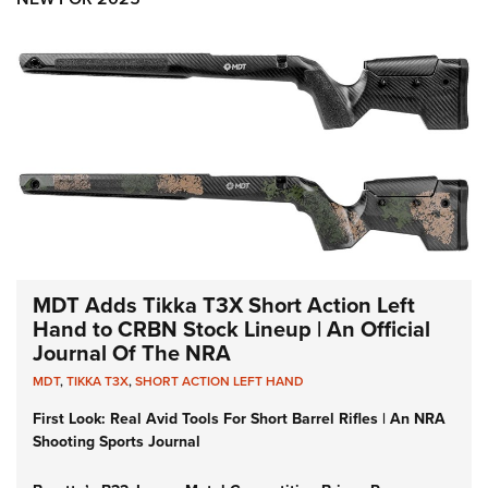
MDT Adds Tikka T3X Short Action Left
Hand to CRBN Stock Lineup | An Official
Journal Of The NRA
MDT
,
TIKKA T3X
,
SHORT ACTION LEFT HAND
First Look: Real Avid Tools For Short Barrel Rifles | An NRA
Shooting Sports Journal