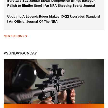
Beretta’s B22 Jaguar Metal Competition Brings Racegun
Polish to Rimfire Steel | An NRA Shooting Sports Journal
Updating A Legend: Ruger Makes 10/22 Upgrades Standard
| An Official Journal Of The NRA
NEW FOR 2025
NEW FOR 2025
#SUNDAYGUNDAY