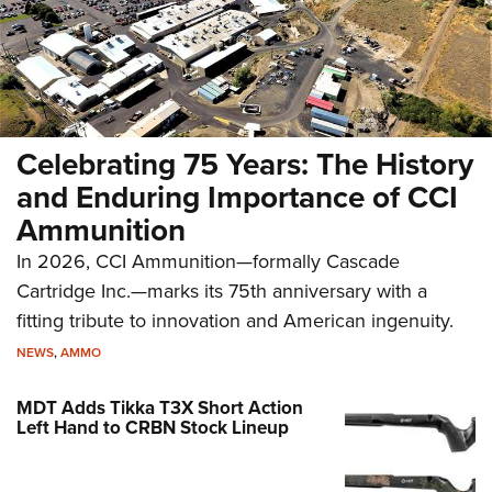
Celebrating 75 Years: The History
and Enduring Importance of CCI
Ammunition
In 2026, CCI Ammunition—formally Cascade
Cartridge Inc.—marks its 75th anniversary with a
fitting tribute to innovation and American ingenuity.
NEWS
,
AMMO
MDT Adds Tikka T3X Short Action
Left Hand to CRBN Stock Lineup