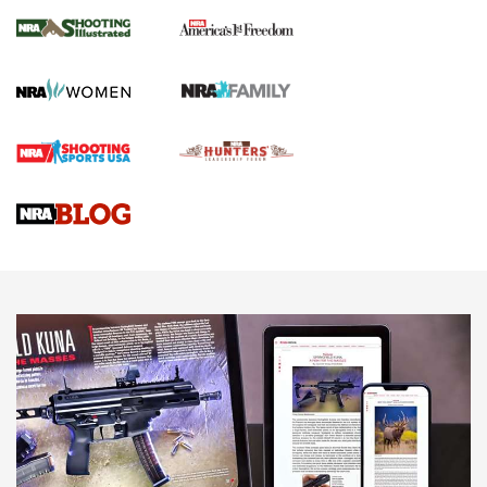
4 Tasks All Hunters Should Complete Now
for the Upcoming Season | An Official
Journal Of The NRA
HOW TO
,
PREP
,
PRESEASON
How To Qualify For IPSC Events | An NRA Shooting Sports
Journal
4 Tasks All Hunters Should Complete Now for the
Upcoming Season | An Official Journal Of The NRA
Know How: Understanding and Obtaining a Cold-Bore Zero |
An Official Journal Of The NRA
HOW-TO TIPS
HOW-TO TIPS
JOIN THE HUNT