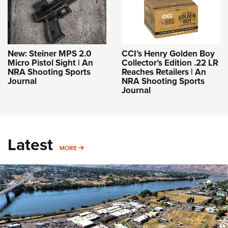
New: Steiner MPS 2.0
CCI’s Henry Golden Boy
Micro Pistol Sight | An
Collector’s Edition .22 LR
NRA Shooting Sports
Reaches Retailers | An
Journal
NRA Shooting Sports
Journal
Latest
MORE
MORE