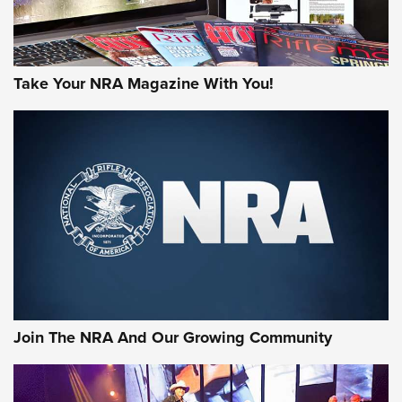
Take Your NRA Magazine With You!
First Look: Gunsmoke Arsenal Tactical
Cigar Protection | An Official Journal Of
The NRA
LIFESTYLE
,
GUNSMOKE ARSENAL
,
TACTICAL CIGAR PROTECTION
The Bear Hunt That Went Bust—But Made Big History | An
Official Journal Of The NRA
Join The NRA And Our Growing Community
Member's Hunt: The Luck of the Draw | An Official Journal
Of The NRA