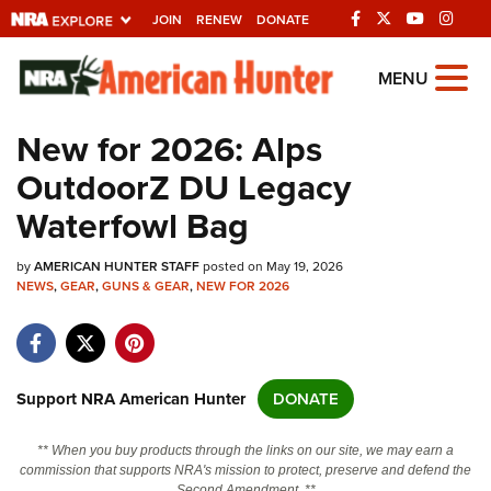
JOIN
RENEW
DONATE
Explore The NRA
MENU
Universe Of Websites
New for 2026: Alps
OutdoorZ DU Legacy
Quick Links
Waterfowl Bag
NRA.ORG
by
AMERICAN HUNTER STAFF
posted on May 19, 2026
Manage Your Membership
NEWS
,
GEAR
,
GUNS & GEAR
,
NEW FOR 2026
NRA Near You
Friends of NRA
State and Federal Gun Laws
Support NRA American Hunter
DONATE
NRA Online Training
** When you buy products through the links on our site, we may earn a
Politics, Policy and Legislation
commission that supports NRA's mission to protect, preserve and defend the
Second Amendment. **