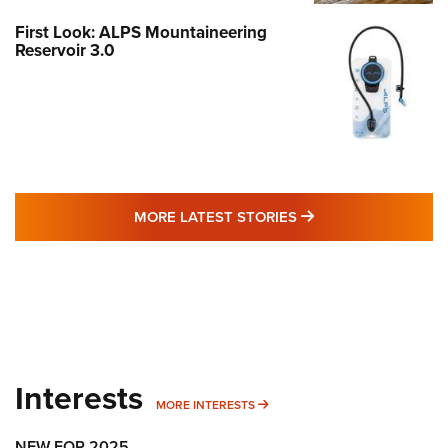
First Look: ALPS Mountaineering
Reservoir 3.0
MORE LATEST STO
MORE LATEST STORIES
Interests
MORE INTERESTS
MORE INTERESTS
NEW FOR 2025