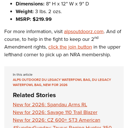
Dimensions:
8" H x 12" W x 9" D
Weight:
3 lbs. 2 ozs.
MSRP: $219.99
For more information, visit
alpsoutdoorz.com
. And of
nd
course, to help in the fight to keep our 2
Amendment rights,
click the join button
in the upper
lefthand corner to pick up an NRA membership.
In this article
ALPS OUTDOORZ DU LEGACY WATERFOWL BAG
,
DU LEGACY
WATERFOWL BAG
,
NEW FOR 2026
Related Stories
New for 2026: Spandau Arms RL
New for 2026: Savage 110 Trail Blazer
New for 2026: CZ 600+ ST3 American
#SundayGunday: Taurus Raging Hunter 350