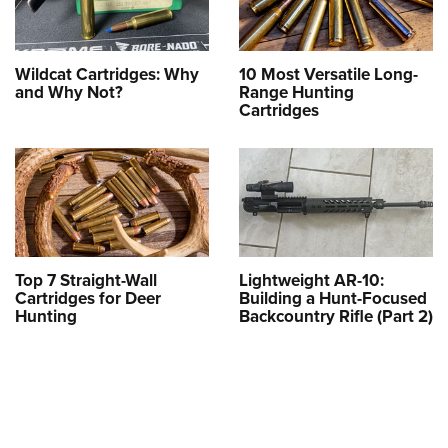
Wildcat Cartridges: Why
10 Most Versatile Long-
and Why Not?
Range Hunting
Cartridges
Top 7 Straight-Wall
Lightweight AR-10:
Cartridges for Deer
Building a Hunt-Focused
Hunting
Backcountry Rifle (Part 2)