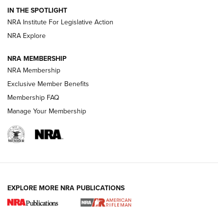
Volksoptik: The Affordable Zeiss V3 Riflescope Line | An
IN THE SPOTLIGHT
Official Journal Of The NRA
NRA Institute For Legislative Action
NRA Explore
GUNS & GEAR
GUNS & GEAR
NRA MEMBERSHIP
NRA Membership
HOW-TO TIPS
Exclusive Member Benefits
Membership FAQ
Manage Your Membership
EXPLORE MORE NRA PUBLICATIONS