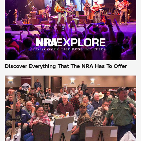
The Story of ‘Stickers’ | An Official Journal Of The NRA
JOIN THE HUNT
JOIN THE HUNT
AMMO
Discover Everything That The NRA Has To Offer
Celebrating 75 Years: The History and