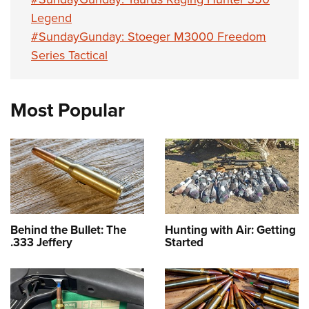
Legend
#SundayGunday: Stoeger M3000 Freedom
Series Tactical
Most Popular
Behind the Bullet: The
Hunting with Air: Getting
.333 Jeffery
Started