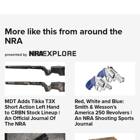
More like this from around the
NRA
MDT Adds Tikka T3X
Red, White and Blue:
Short Action Left Hand
Smith & Wesson’s
to CRBN Stock Lineup |
America 250 Revolvers |
An Official Journal Of
An NRA Shooting Sports
The NRA
Journal