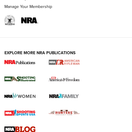
Manage Your Membership
EXPLORE MORE NRA PUBLICATIONS
4 Tasks All Hunters Should Complete Now
for the Upcoming Season | An Official
Journal Of The NRA
HOW TO
,
PREP
,
PRESEASON
How To Qualify For IPSC Events | An NRA Shooting Sports
Journal
4 Tasks All Hunters Should Complete Now for the
Upcoming Season | An Official Journal Of The NRA
Know How: Understanding and Obtaining a Cold-Bore Zero |