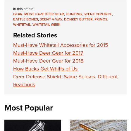
In this article
GEAR
,
MUST HAVE DEER GEAR
,
HUNTING
,
SCENT CONTROL
,
BATTLE BONES
,
SCENT-A-WAY
,
DONKEY BUTTER
,
PRIMOS
,
WHITETAIL
,
WHITETAIL WEEK
Related Stories
Must-Have Whitetail Accessories for 2015
Must-Have Deer Gear for 2017
Must-Have Deer Gear for 2018
How Bucks Get Whiffs of Us
Deer Defense Shield: Same Senses, Different
Reactions
Most Popular