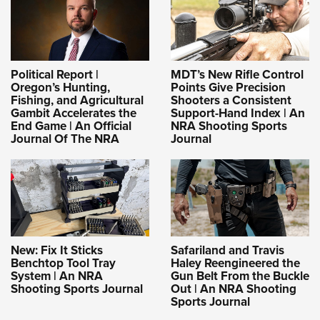
Political Report |
MDT’s New Rifle Control
Oregon’s Hunting,
Points Give Precision
Fishing, and Agricultural
Shooters a Consistent
Gambit Accelerates the
Support-Hand Index | An
End Game | An Official
NRA Shooting Sports
Journal Of The NRA
Journal
New: Fix It Sticks
Safariland and Travis
Benchtop Tool Tray
Haley Reengineered the
System | An NRA
Gun Belt From the Buckle
Shooting Sports Journal
Out | An NRA Shooting
Sports Journal