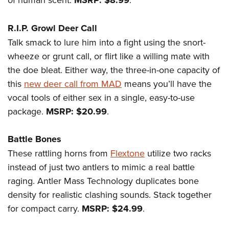
MSRP: $8.99
R.I.P. Growl Deer Call
Talk smack to lure him into a fight using the snort-
wheeze or grunt call, or flirt like a willing mate with
the doe bleat. Either way, the three-in-one capacity of
this
new deer call from MAD
means you’ll have the
vocal tools of either sex in a single, easy-to-use
package.
MSRP: $20.99
.
Battle Bones
These rattling horns from
Flextone
utilize two racks
instead of just two antlers to mimic a real battle
raging. Antler Mass Technology duplicates bone
density for realistic clashing sounds. Stack together
for compact carry.
MSRP: $24.99
.