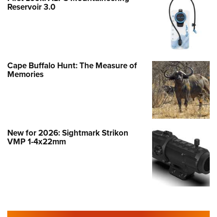
Reservoir 3.0
Cape Buffalo Hunt: The Measure of
Memories
New for 2026: Sightmark Strikon
VMP 1-4x22mm