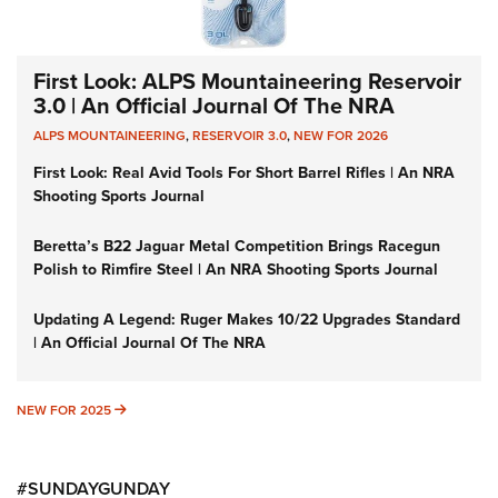
First Look: ALPS Mountaineering Reservoir
3.0 | An Official Journal Of The NRA
ALPS MOUNTAINEERING
,
RESERVOIR 3.0
,
NEW FOR 2026
First Look: Real Avid Tools For Short Barrel Rifles | An NRA
Shooting Sports Journal
Beretta’s B22 Jaguar Metal Competition Brings Racegun
Polish to Rimfire Steel | An NRA Shooting Sports Journal
Updating A Legend: Ruger Makes 10/22 Upgrades Standard
| An Official Journal Of The NRA
NEW FOR 2025
NEW FOR 2025
#SUNDAYGUNDAY