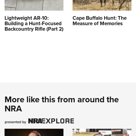
Lightweight AR-10:
Cape Buffalo Hunt: The
Building a Hunt-Focused
Measure of Memories
Backcountry Rifle (Part 2)
More like this from around the
NRA