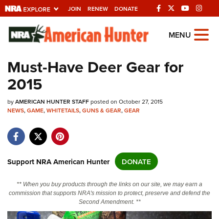
JOIN
RENEW
DONATE
Explore The NRA
MENU
Universe Of Websites
Must-Have Deer Gear for
2015
Quick Links
by
NRA.ORG
AMERICAN HUNTER STAFF
posted on October 27, 2015
NEWS
,
GAME
,
WHITETAILS
,
GUNS & GEAR
,
GEAR
Manage Your Membership
NRA Near You
Friends of NRA
Support NRA American Hunter
DONATE
State and Federal Gun Laws
** When you buy products through the links on our site, we may earn a
NRA Online Training
commission that supports NRA's mission to protect, preserve and defend the
Second Amendment. **
Politics, Policy and Legislation