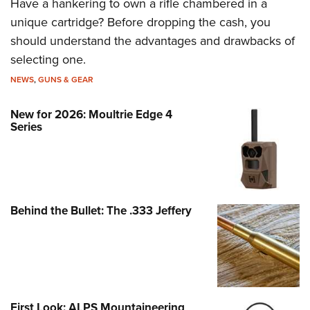
Have a hankering to own a rifle chambered in a
unique cartridge? Before dropping the cash, you
should understand the advantages and drawbacks of
selecting one.
NEWS
,
GUNS & GEAR
New for 2026: Moultrie Edge 4
Series
Behind the Bullet: The .333 Jeffery
First Look: ALPS Mountaineering