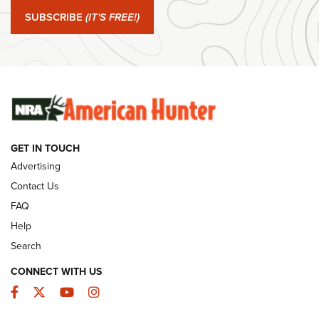
SUBSCRIBE
(IT'S FREE!)
#SundayGunday: Winchester 250th Anniversary
Ammunition | An Official Journal Of The NRA
SUNDAYGUNDAY
SUNDAYGUNDAY
GUNS & GEAR
GET IN TOUCH
Advertising
Contact Us
FAQ
Help
Search
CONNECT WITH US
Facebook
Twitter
YouTube
Instagram