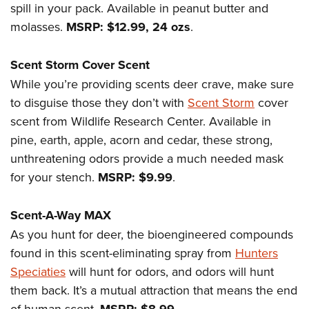
Women's Wildlife Management / Conservation Scholarship
spill in your pack. Available in peanut butter and
Youth Education Summit
Firearm Training
Become An NRA Instructor
molasses.
MSRP: $12.99, 24 ozs
.
Adventure Camp
NRA Marksmanship Qualification Program
Youth Hunter Education Challenge
NRA Training Course Catalog
Scent Storm Cover Scent
National Junior Shooting Camps
Women On Target® Instructional Shooting Clinics
While you’re providing scents deer crave, make sure
Youth Wildlife Art Contest
to disguise those they don’t with
Scent Storm
cover
Home Air Gun Program
scent from Wildlife Research Center. Available in
NRA Junior Membership
pine, earth, apple, acorn and cedar, these strong,
unthreatening odors provide a much needed mask
NRA Family
for your stench.
MSRP: $9.99
.
Eddie Eagle GunSafe® Program
NRA Gun Safety Rules
Scent-A-Way MAX
Collegiate Shooting Programs
As you hunt for deer, the bioengineered compounds
National Youth Shooting Sports Cooperative Program
found in this scent-eliminating spray from
Hunters
Request for Eagle Scout Certificate
Speciaties
will hunt for odors, and odors will hunt
them back. It’s a mutual attraction that means the end
of human scent.
.