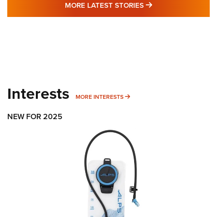
MORE LATEST STO
MORE LATEST STORIES
Interests
MORE INTERESTS
MORE INTERESTS
NEW FOR 2025