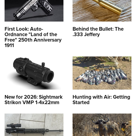
First Look: Auto-
Behind the Bullet: The
Ordnance "Land of the
.333 Jeffery
Free" 250th Anniversary
1911
New for 2026: Sightmark
Hunting with Air: Getting
Strikon VMP 1-4x22mm
Started