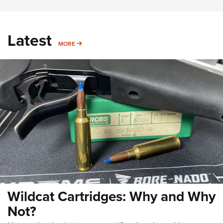
Latest
MORE
MORE
Wildcat Cartridges: Why and Why
Not?