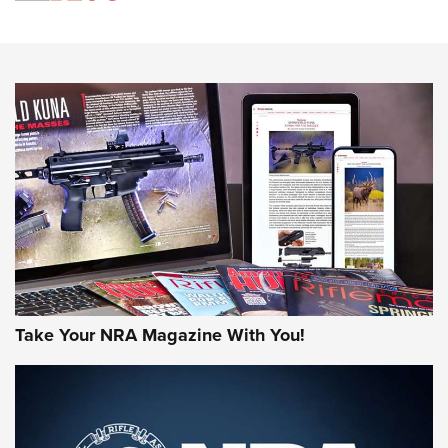
An Official Journal Of The NRA
HOW-TO TIPS
HOW-TO TIPS
JOIN THE HUNT
Take Your NRA Magazine With You!
First Look: Gunsmoke Arsenal Tactical
Cigar Protection | An Official Journal Of