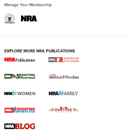
Manage Your Membership
EXPLORE MORE NRA PUBLICATIONS
4 Tasks All Hunters Should Complete Now
for the Upcoming Season | An Official
Journal Of The NRA
HOW TO
,
PREP
,
PRESEASON
How To Qualify For IPSC Events | An NRA Shooting Sports
Journal
4 Tasks All Hunters Should Complete Now for the
Upcoming Season | An Official Journal Of The NRA
Know How: Understanding and Obtaining a Cold-Bore Zero |