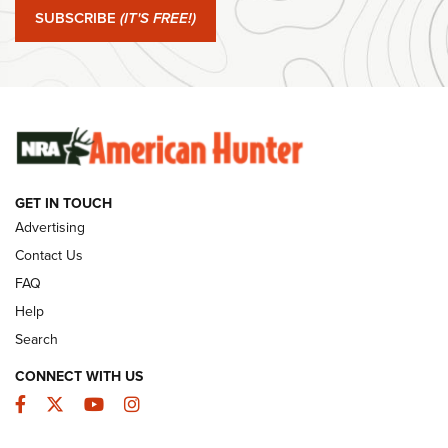
SUBSCRIBE
(IT'S FREE!)
#SundayGunday: Winchester 250th Anniversary
Ammunition | An Official Journal Of The NRA
SUNDAYGUNDAY
SUNDAYGUNDAY
GUNS & GEAR
GET IN TOUCH
Advertising
Contact Us
FAQ
Help
Search
CONNECT WITH US
Facebook
Twitter
YouTube
Instagram