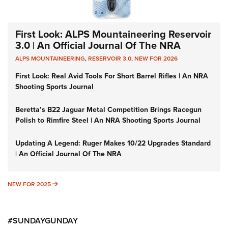
First Look: ALPS Mountaineering Reservoir
3.0 | An Official Journal Of The NRA
ALPS MOUNTAINEERING
,
RESERVOIR 3.0
,
NEW FOR 2026
First Look: Real Avid Tools For Short Barrel Rifles | An NRA
Shooting Sports Journal
Beretta’s B22 Jaguar Metal Competition Brings Racegun
Polish to Rimfire Steel | An NRA Shooting Sports Journal
Updating A Legend: Ruger Makes 10/22 Upgrades Standard
| An Official Journal Of The NRA
NEW FOR 2025
NEW FOR 2025
#SUNDAYGUNDAY