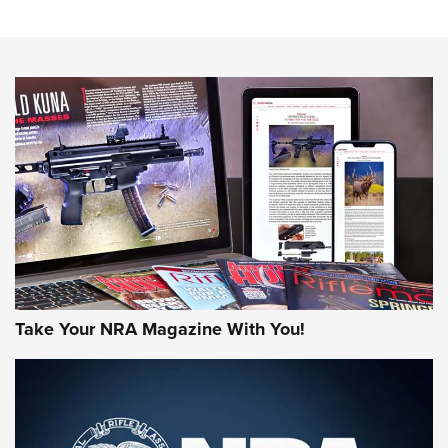
An Official Journal Of The NRA
HOW-TO TIPS
HOW-TO TIPS
JOIN THE HUNT
Take Your NRA Magazine With You!
First Look: Gunsmoke Arsenal Tactical
Cigar Protection | An Official Journal Of