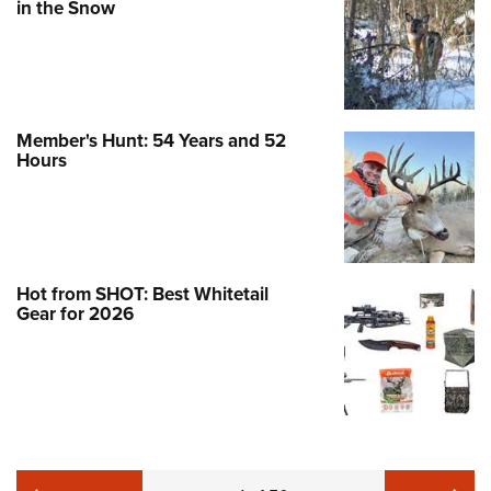
in the Snow
Member's Hunt: 54 Years and 52
Hours
Hot from SHOT: Best Whitetail
Gear for 2026